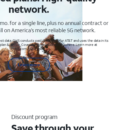
network.
mo. for a single line, plus no annual contract or
ll on America’s most reliable 5G network.
t data. GWS conducts paid drive tests for AT&T and uses the data in its
 plan & device. Coverage not available everywhere. Learn more at
att.com/5Gforyou
Learn more
Discount program
Save through your