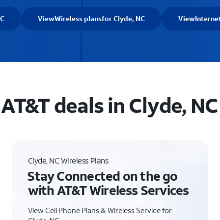
NC
View
Wireless plans
for Clyde, NC
View
Interne
AT&T deals in Clyde, NC
Clyde, NC Wireless Plans
Stay Connected on the go
with AT&T Wireless Services
View Cell Phone Plans & Wireless Service for