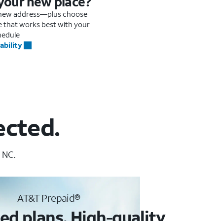
 your new place?
r new address—plus choose
me that works best with your
hedule
ability
ected.
 NC.
AT&T Prepaid®
ed plans. High-quality