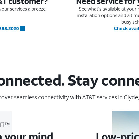
&T customer?
Need service for
our services a breeze.
See what's available at you
installation options and a ti
busy sc
.288.2020
Check avail
onnected. Stay conn
cover seamless connectivity with AT&T services in Clyde,
-Fi™
n your mind
Low-pric