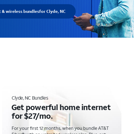
t & wireless bundles
for Clyde, NC
Clyde, NC Bundles
Get powerful home internet
for $27/mo.
For your first 12 months, when you bundle AT&T