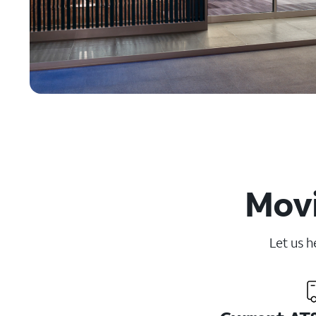
Movi
Let us h