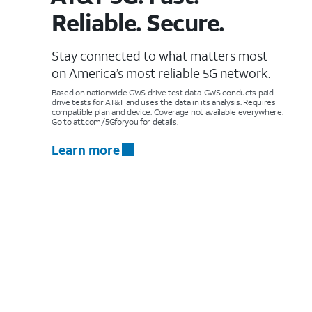
Reliable. Secure.
Stay connected to what matters most
on America’s most reliable 5G network.
Based on nationwide GWS drive test data. GWS conducts paid
drive tests for AT&T and uses the data in its analysis. Requires
compatible plan and device. Coverage not available everywhere.
Go to att.com/5Gforyou for details.
Learn more