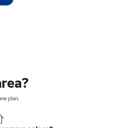
area?
new plan.