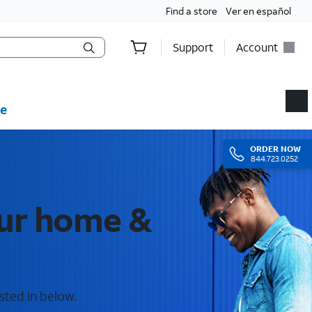
Find a store
Ver en español
Support
Account
e
ORDER
NOW
844.723.0252
our home &
sted in below.