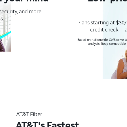
 security, and more.
s.
Plans starting at $30/
credit check— a
Based on nationwide GWS drive tes
analysis. Req’s compatible
AT&T Fiber
AT&T's Fastest