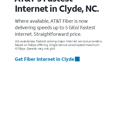
Internet in Clyde, NC.
Where available, AT&T Fiber is now
delivering speeds up to 5 GIGs! Fastest
internet. Straightforward price.
Ltd. avail/areas. Fastest among major internet service providers,
based on 5Gbps offering. Single device wired speed maximum
4.7Gbps. Speeds vary, not g’td
Get Fiber Internet in Clyde