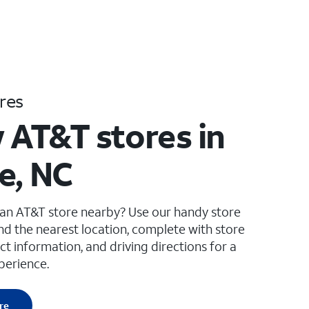
res
 AT&T stores in
e, NC
 an AT&T store nearby? Use our handy store
ind the nearest location, complete with store
ct information, and driving directions for a
perience.
re