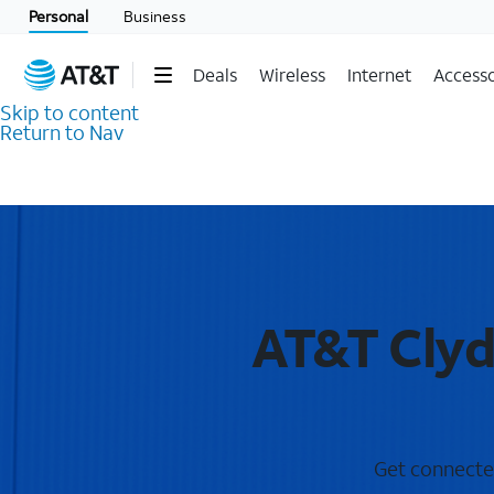
Personal
Business
Deals
Wireless
Internet
Accesso
Skip to content
Return to Nav
AT&T Clyd
Get connected