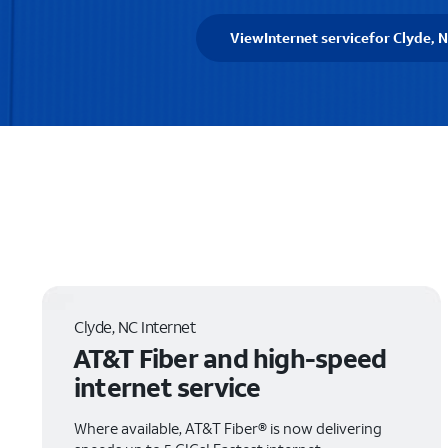
View
Internet service
for Clyde, 
Clyde, NC Internet
AT&T Fiber and high-speed
internet service
Where available, AT&T Fiber® is now delivering