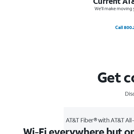
Current AT
We'll make moving y
Call 800
Get c
Dis
AT&T Fiber® with AT&T All
Wi-Fi everywhere but o