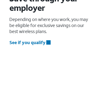
employer
Depending on where you work, you may
be eligible for exclusive savings on our
best wireless plans.
See if you qualify