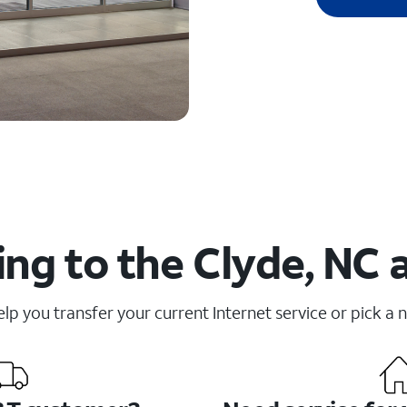
ng to the Clyde, NC 
elp you transfer your current Internet service or pick a 