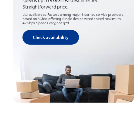
speeds up to 5 GIGs! Fastest internet.
Straightforward price.
Ltd. avail/areas. Fastest among major internet service providers,
based on 5Gbps offering. Single device wired speed maximum
4.7Gbps. Speeds vary, not g’td
Check availability