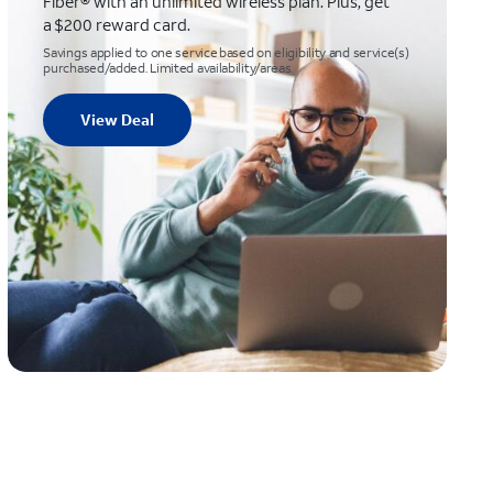
Fiber® with an unlimited wireless plan. Plus, get
a $200 reward card.
Savings applied to one service based on eligibility and service(s)
purchased/added. Limited availability/areas.
View Deal