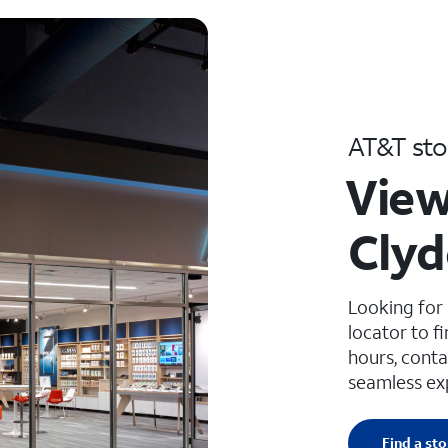
AT&T sto
View
Clyd
Looking for
locator to f
hours, conta
seamless ex
Find a sto