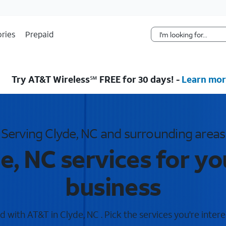
Skip Navigation
ries
Prepaid
Try AT&T Wireless℠ FREE for 30 days! -
Learn mor
Serving Clyde, NC and surrounding areas
e, NC services for y
business
 with AT&T in Clyde, NC . Pick the services you're intere