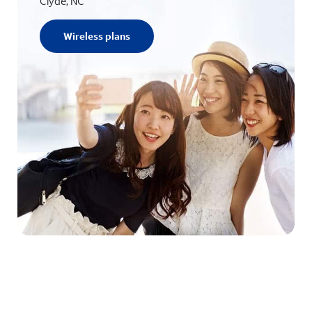
Clyde, NC
Wireless plans