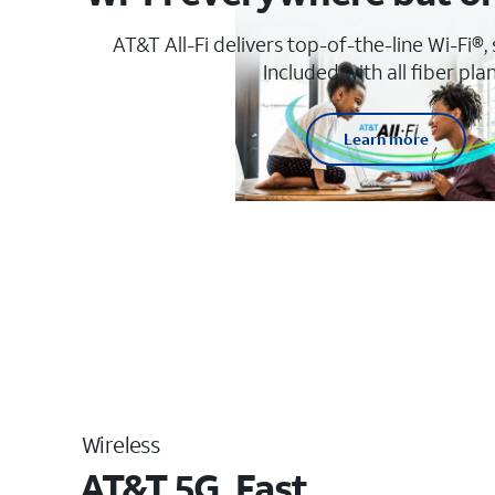
AT&T All-Fi delivers top-of-the-line Wi-Fi®,
Included with all fiber plan
Learn more
Wireless
AT&T 5G. Fast.