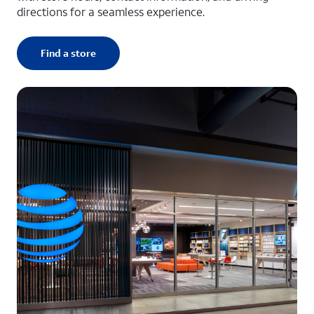
directions for a seamless experience.
Find a store