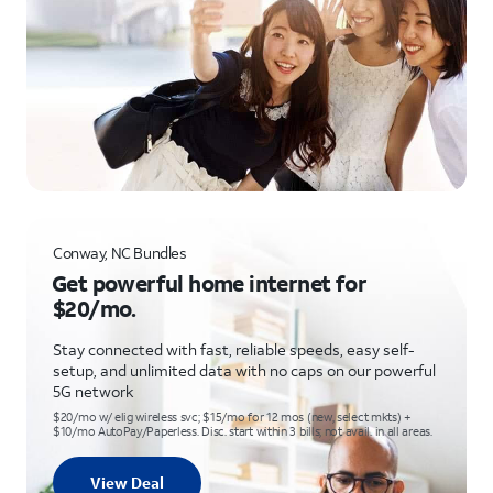
Conway, NC Bundles
Get powerful home internet for
$20/mo.
Stay connected with fast, reliable speeds, easy self-
setup, and unlimited data with no caps on our powerful
5G network
$20/mo w/ elig wireless svc; $15/mo for 12 mos (new, select mkts) +
$10/mo AutoPay/Paperless. Disc. start within 3 bills; not avail. in all areas.
View Deal