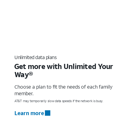
Unlimited data plans
Get more with Unlimited Your
Way®
Choose a plan to fit the needs of each family
member.
AT&T may temporarily slow data speeds if the network is busy.
Learn more