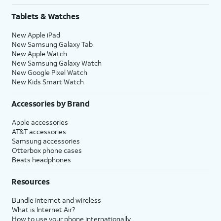
Tablets & Watches
New Apple iPad
New Samsung Galaxy Tab
New Apple Watch
New Samsung Galaxy Watch
New Google Pixel Watch
New Kids Smart Watch
Accessories by Brand
Apple accessories
AT&T accessories
Samsung accessories
Otterbox phone cases
Beats headphones
Resources
Bundle internet and wireless
What is Internet Air?
How to use your phone internationally