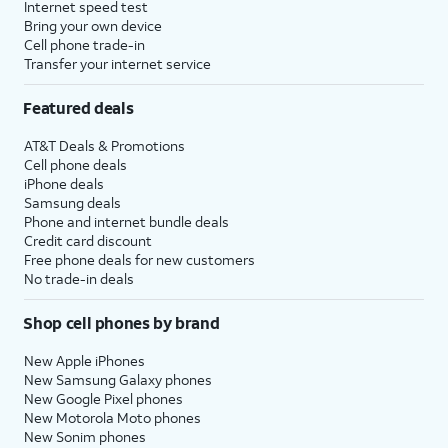
Internet speed test
Bring your own device
Cell phone trade-in
Transfer your internet service
Featured deals
AT&T Deals & Promotions
Cell phone deals
iPhone deals
Samsung deals
Phone and internet bundle deals
Credit card discount
Free phone deals for new customers
No trade-in deals
Shop cell phones by brand
New Apple iPhones
New Samsung Galaxy phones
New Google Pixel phones
New Motorola Moto phones
New Sonim phones