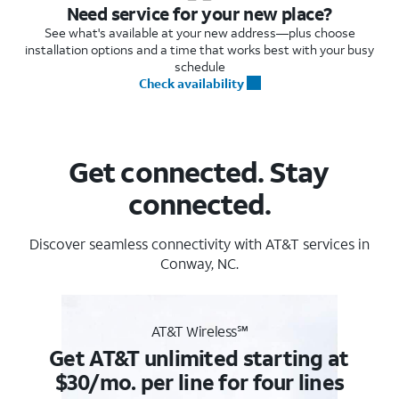
Need service for your new place?
See what's available at your new address—plus choose
installation options and a time that works best with your busy
schedule
Check availability
Get connected. Stay
connected.
Discover seamless connectivity with AT&T services in
Conway, NC.
AT&T Wireless℠
Get AT&T unlimited starting at
$30/mo. per line for four lines