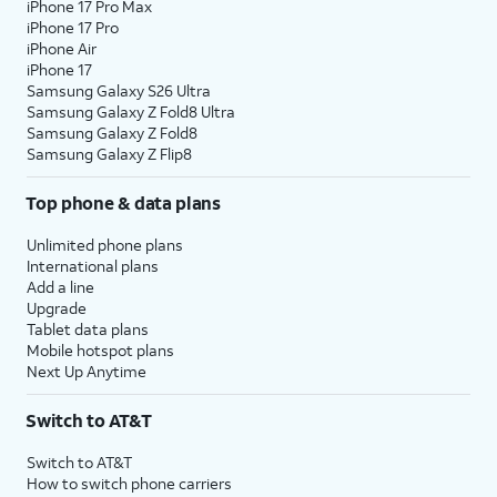
iPhone 17 Pro Max
iPhone 17 Pro
iPhone Air
iPhone 17
Samsung Galaxy S26 Ultra
Samsung Galaxy Z Fold8 Ultra
Samsung Galaxy Z Fold8
Samsung Galaxy Z Flip8
Top phone & data plans
Unlimited phone plans
International plans
Add a line
Upgrade
Tablet data plans
Mobile hotspot plans
Next Up Anytime
Switch to AT&T
Switch to AT&T
How to switch phone carriers