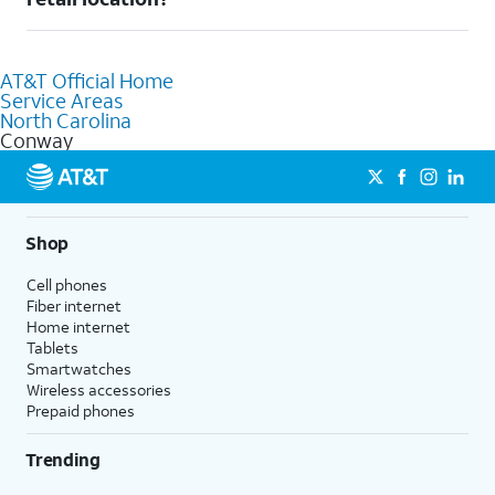
AT&T retail store where our staff will be happy to help.
Absolutely! You can visit a local AT&T retail store in Conway, NC
to purchase services and receive personalized assistance. Our
AT&T Official Home
knowledgeable staff can help you choose the best Internet,
Service Areas
Fiber Internet, Wireless services, and Bundles tailored to your
North Carolina
needs. To find the nearest store, use the
AT&T store locator
.
Conway
Shop
Cell phones
Fiber internet
Home internet
Tablets
Smartwatches
Wireless accessories
Prepaid phones
Trending