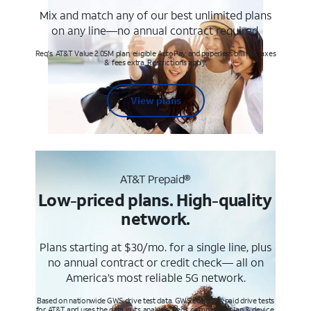
Mix and match any of our best unlimited plans
on any line—no annual contract required.
Req's. AT&T Value 2.0SM plan, eligible AutoPay and paperless billing. Taxes
& fees extra. Restrictions apply.
View plans
AT&T Prepaid®
Low-priced plans. High-quality
network.
Plans starting at $30/mo. for a single line, plus
no annual contract or credit check— all on
America’s most reliable 5G network.
Based on nationwide GWS drive test data. GWS conducts paid drive tests
for AT&T and uses the data in its analysis. Req’s compatible plan & device.