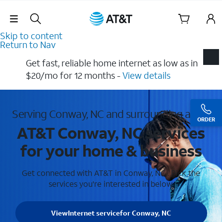
Skip Navigation
Skip to content
Return to Nav
Get fast, reliable home internet as low as in
$20/mo for 12 months​ -
View details
Serving Conway, NC and surrounding areas
ORDER
AT&T Conway, NC services
for your home & business
Get connected with AT&T in Conway, NC . Pick the
services you're interested in below.
View
Internet service
for Conway, NC