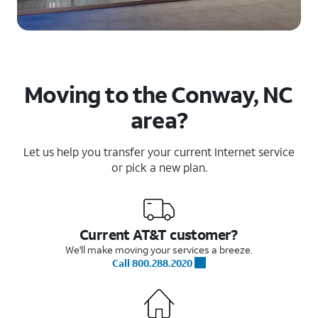
Moving to the Conway, NC
area?
Let us help you transfer your current Internet service
or pick a new plan.
Current AT&T customer?
We'll make moving your services a breeze.
Call 800.288.2020