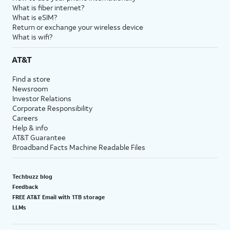
What is fiber internet?
What is eSIM?
Return or exchange your wireless device
What is wifi?
AT&T
Find a store
Newsroom
Investor Relations
Corporate Responsibility
Careers
Help & info
AT&T Guarantee
Broadband Facts Machine Readable Files
Techbuzz blog
Feedback
FREE AT&T Email with 1TB storage
LLMs