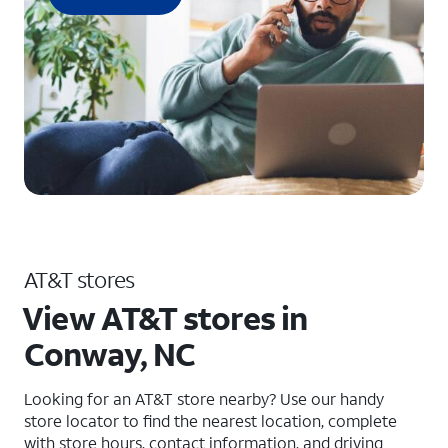
AT&T stores
View AT&T stores in
Conway, NC
Looking for an AT&T store nearby? Use our handy
store locator to find the nearest location, complete
with store hours, contact information, and driving