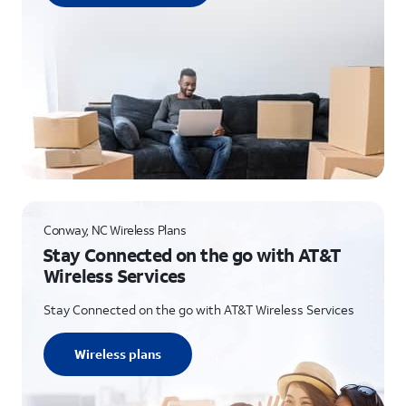
Conway, NC Wireless Plans
Stay Connected on the go with AT&T
Wireless Services
Stay Connected on the go with AT&T Wireless Services
Wireless plans