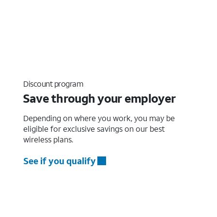
Discount program
Save through your employer
Depending on where you work, you may be
eligible for exclusive savings on our best
wireless plans.
See if you qualify