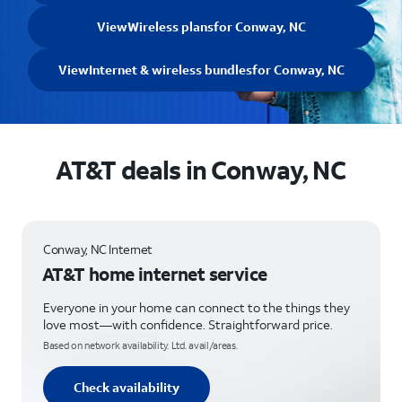
View
Wireless plans
for Conway, NC
View
Internet & wireless bundles
for Conway, NC
AT&T deals in Conway, NC
Conway, NC Internet
AT&T home internet service
Everyone in your home can connect to the things they
love most—with confidence. Straightforward price.
Based on network availability. Ltd. avail/areas.
Check availability