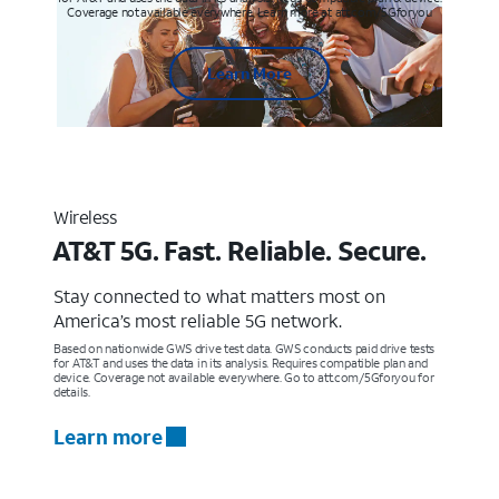
Coverage not available everywhere. Learn more at att.com/5Gforyou
Learn More
Wireless
AT&T 5G. Fast. Reliable. Secure.
Stay connected to what matters most on
America’s most reliable 5G network.
Based on nationwide GWS drive test data. GWS conducts paid drive tests
for AT&T and uses the data in its analysis. Requires compatible plan and
device. Coverage not available everywhere. Go to att.com/5Gforyou for
details.
Learn more