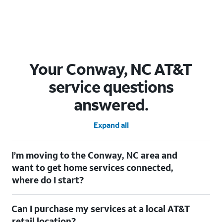
Your Conway, NC AT&T
service questions
answered.
Expand all
I’m moving to the Conway, NC area and
want to get home services connected,
where do I start?
Welcome to Conway, NC! To connect your home services, check
Can I purchase my services at a local AT&T
out our
Moving with AT&T
page. Simply enter your new address
to explore available services. For further assistance, visit a local
retail location?