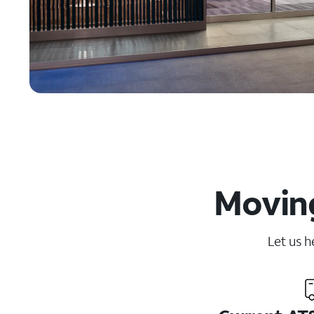
Moving
Let us h