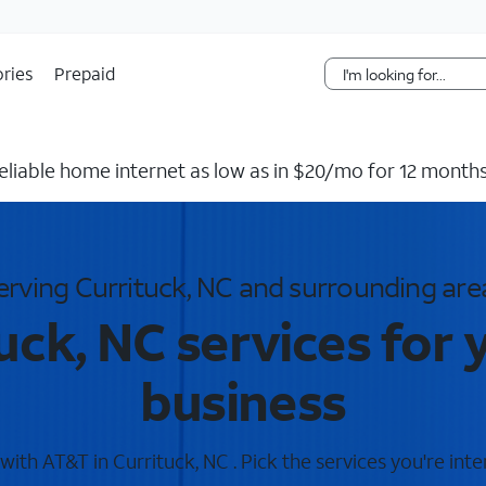
Skip Navigation
ries
Prepaid
reliable home internet as low as in $20/mo for 12 months
erving Currituck, NC and surrounding are
uck, NC services for
business
ith AT&T in Currituck, NC . Pick the services you're inte