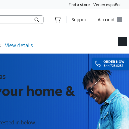
Find a store
Ver en español
Support
Account
​ -
View details
ORDER
NOW
844.723.0252
as
 your home &
rested in below.