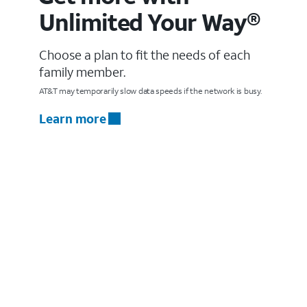
Unlimited Your Way®
Choose a plan to fit the needs of each
family member.
AT&T may temporarily slow data speeds if the network is busy.
Learn more