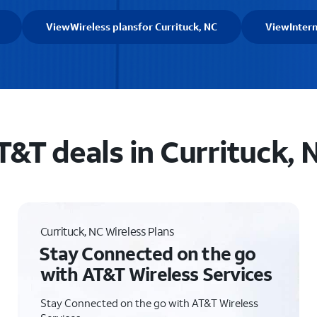
View
Wireless plans
for Currituck, NC
View
Inter
T&T deals in Currituck, 
Currituck, NC Wireless Plans
Stay Connected on the go
with AT&T Wireless Services
Stay Connected on the go with AT&T Wireless