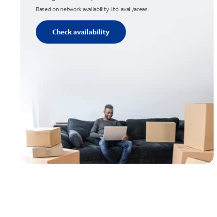
Based on network availability. Ltd. avail/areas.
Check availability