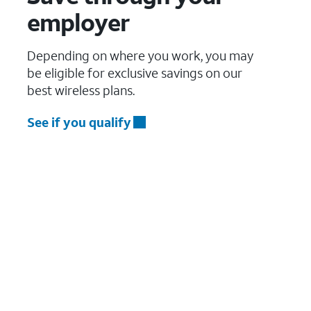
employer
Depending on where you work, you may
be eligible for exclusive savings on our
best wireless plans.
See if you qualify