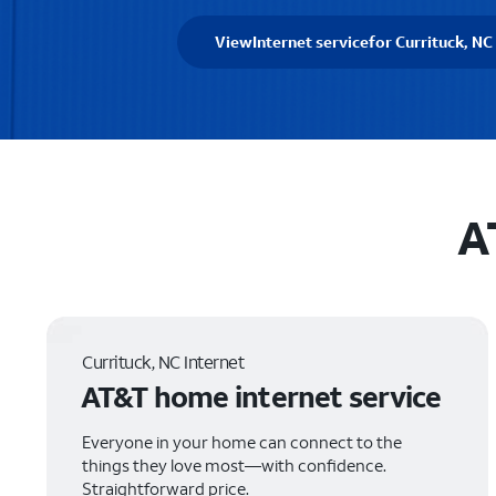
View
Internet service
for Currituck, NC
A
Currituck, NC Internet
AT&T home internet service
Everyone in your home can connect to the
things they love most—with confidence.
Straightforward price.