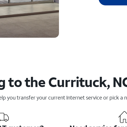
 to the Currituck, N
elp you transfer your current Internet service or pick a 