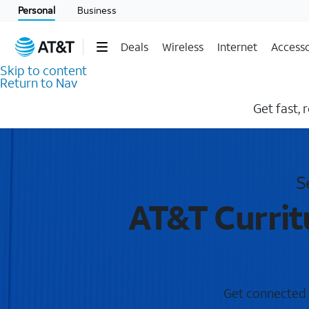
Personal
Business
Deals
Wireless
Internet
Accesso
Skip to content
Return to Nav
Get fast, 
S
AT&T Currit
Get connected w