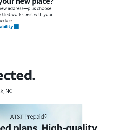
 your new place?
r new address—plus choose
me that works best with your
hedule
ability
ected.
k, NC.
AT&T Prepaid®
ed plans. High-quality