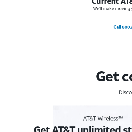
Current AT
We'll make moving y
Call 800
Get c
Disco
AT&T Wireless℠
Get AT&T unlimited st