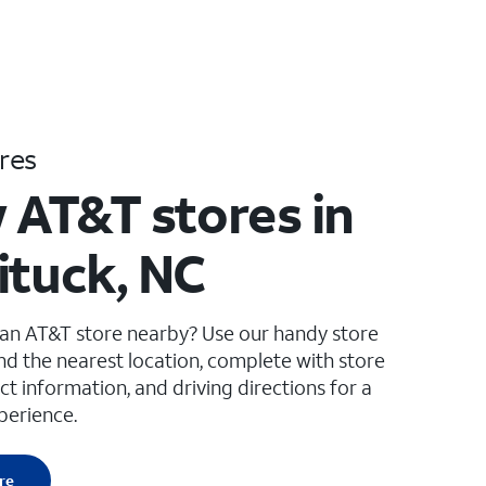
res
 AT&T stores in
ituck, NC
 an AT&T store nearby? Use our handy store
ind the nearest location, complete with store
ct information, and driving directions for a
perience.
re