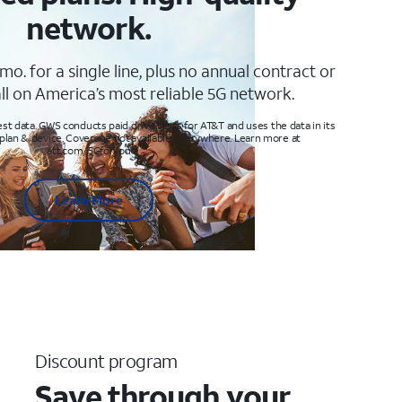
network.
mo. for a single line, plus no annual contract or
ll on America’s most reliable 5G network.
t data. GWS conducts paid drive tests for AT&T and uses the data in its
 plan & device. Coverage not available everywhere. Learn more at
att.com/5Gforyou
Learn More
Discount program
Save through your