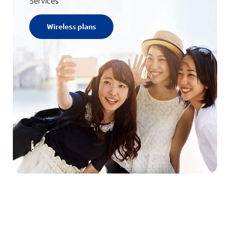
Services
Wireless plans