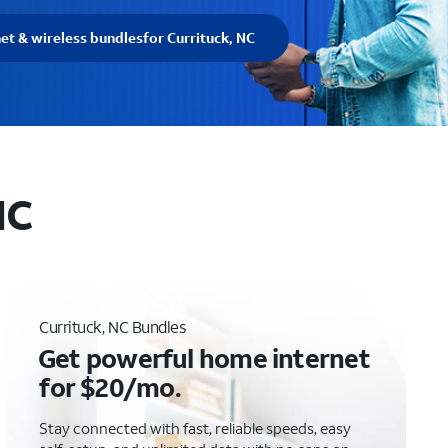
net & wireless bundles
for Currituck, NC
NC
Currituck, NC Bundles
Get powerful home internet
for $20/mo.
Stay connected with fast, reliable speeds, easy