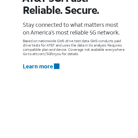
Reliable. Secure.
Stay connected to what matters most
on America’s most reliable 5G network.
Based on nationwide GWS drive test data. GWS conducts paid
drive tests for AT&T and uses the data in its analysis. Requires
compatible plan and device. Coverage not available everywhere.
Go to att.com/5Gforyou for details.
Learn more