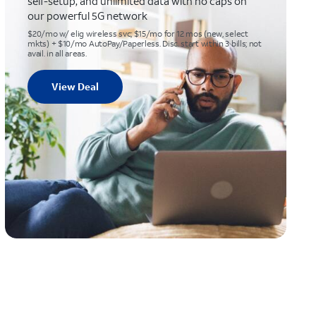
self-setup, and unlimited data with no caps on
our powerful 5G network
$20/mo w/ elig wireless svc; $15/mo for 12 mos (new, select
mkts) + $10/mo AutoPay/Paperless. Disc. start within 3 bills; not
avail. in all areas.
View Deal