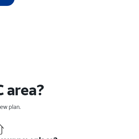
C area?
new plan.