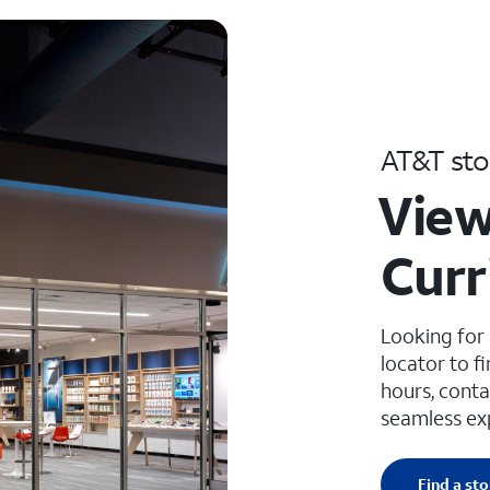
AT&T sto
View
Curr
Looking for
locator to f
hours, conta
seamless ex
Find a sto