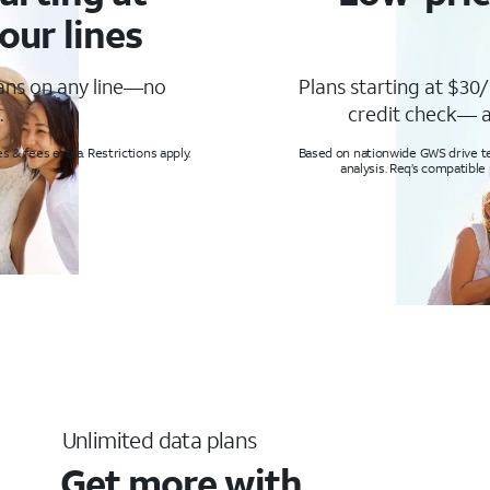
our lines
lans on any line—no
Plans starting at $30/
.
credit check— a
s & fees extra. Restrictions apply.
Based on nationwide GWS drive tes
analysis. Req’s compatible
Unlimited data plans
Get more with