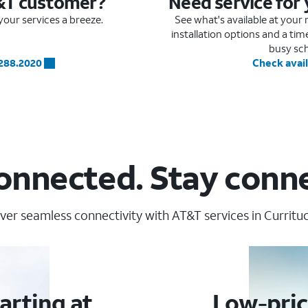
&T customer?
Need service for
our services a breeze.
See what's available at you
installation options and a ti
busy sc
.288.2020
Check avail
onnected. Stay conn
ver seamless connectivity with AT&T services in Currituc
arting at
Low-pric