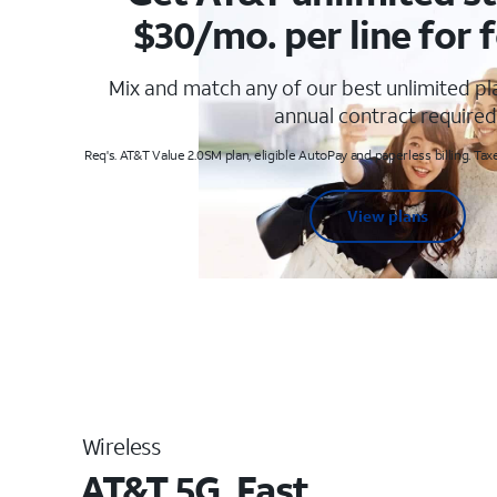
$30/mo. per line for f
Mix and match any of our best unlimited p
annual contract required
Req's. AT&T Value 2.0SM plan, eligible AutoPay and paperless billing. Taxe
View plans
Wireless
AT&T 5G. Fast.