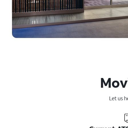
Movi
Let us h