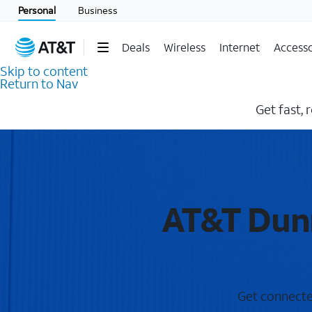
Personal
Business
Deals
Wireless
Internet
Accesso
Skip to content
Return to Nav
Get fast, 
AT&T Dunn
Get connected