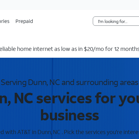
Skip Navigation
ries
Prepaid
reliable home internet as low as in $20/mo for 12 months
Serving Dunn, NC and surrounding areas
, NC services for y
business
 with AT&T in Dunn, NC . Pick the services you're intere