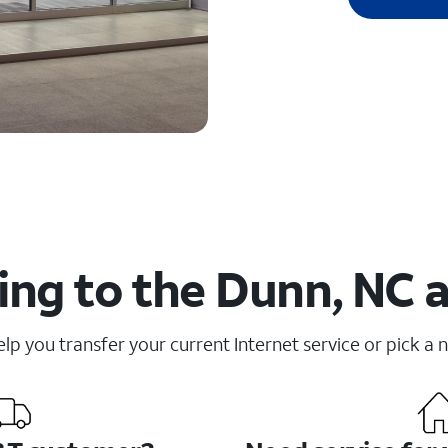
ng to the Dunn, NC 
elp you transfer your current Internet service or pick a 