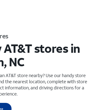
res
 AT&T stores in
, NC
 an AT&T store nearby? Use our handy store
ind the nearest location, complete with store
ct information, and driving directions for a
perience.
re