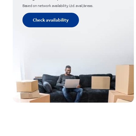
Based on network availability. Ltd. avail/areas.
Check availability