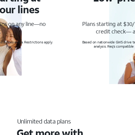
our lines
lans on any line—no
Plans starting at $30/
.
credit check— a
s & fees extra. Restrictions apply.
Based on nationwide GWS drive tes
analysis. Req’s compatible
Unlimited data plans
Get more with