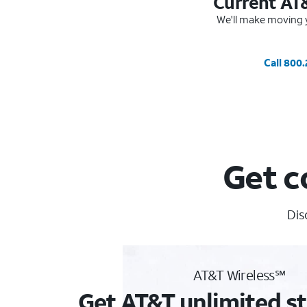
Current AT
We'll make moving y
Call 800
Get c
Dis
AT&T Wireless℠
Get AT&T unlimited st