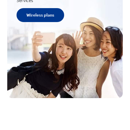
Services
Wireless plans