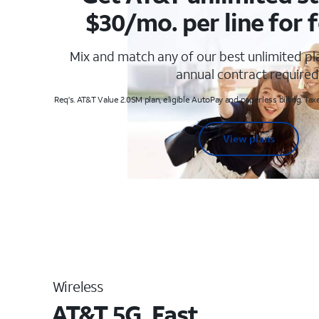
$30/mo. per line for f
Mix and match any of our best unlimited p
annual contract required
Req's. AT&T Value 2.0SM plan, eligible AutoPay and paperless billing. Taxe
View plans
Wireless
AT&T 5G. Fast.