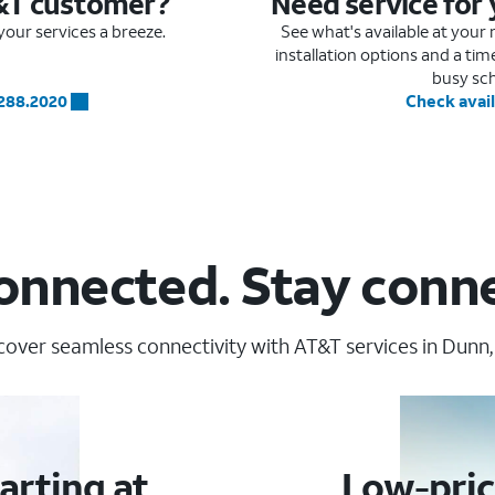
&T customer?
Need service for
our services a breeze.
See what's available at you
installation options and a ti
busy sc
.288.2020
Check avail
onnected. Stay conn
cover seamless connectivity with AT&T services in Dunn,
arting at
Low-pric