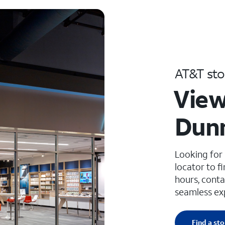
AT&T sto
View
Dunn
Looking for
locator to f
hours, conta
seamless ex
Find a sto