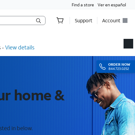
Find a store
Ver en español
Support
Account
​ -
View details
ORDER
NOW
844.723.0252
our home &
sted in below.