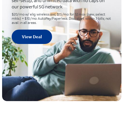
self-setup, and unlimited data with no caps on
our powerful 5G network
$20/mo w/ elig wireless svc; $15/mo for 12 mos (new, select
mkts) + $10/mo AutoPay/Paperless. Disc. start within 3 bills; not
avail. in all areas.
View Deal