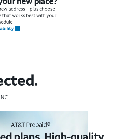
 your new place?
r new address—plus choose
me that works best with your
hedule
ability
ected.
 NC.
AT&T Prepaid®
ed plans. High-quality