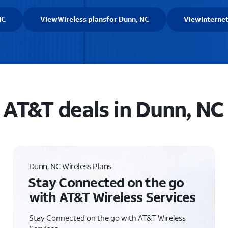
NC
View
Wireless plans
for Dunn, NC
View
Interne
AT&T deals in Dunn, NC
Dunn, NC Wireless Plans
Stay Connected on the go
with AT&T Wireless Services
Stay Connected on the go with AT&T Wireless