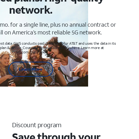
network.
mo. for a single line, plus no annual contract or
ll on America’s most reliable 5G network.
t data. GWS conducts paid drive tests for AT&T and uses the data in its
 plan & device. Coverage not available everywhere. Learn more at
att.com/5Gforyou
Learn More
Discount program
Save through your