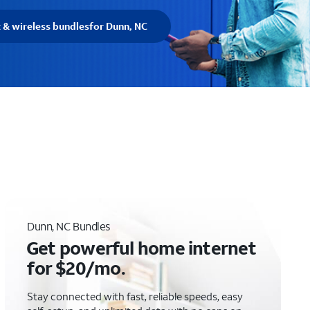
t & wireless bundles
for Dunn, NC
Dunn, NC Bundles
Get powerful home internet
for $20/mo.
Stay connected with fast, reliable speeds, easy