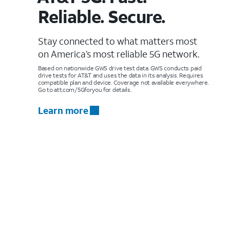
Reliable. Secure.
Stay connected to what matters most
on America’s most reliable 5G network.
Based on nationwide GWS drive test data. GWS conducts paid
drive tests for AT&T and uses the data in its analysis. Requires
compatible plan and device. Coverage not available everywhere.
Go to att.com/5Gforyou for details.
Learn more