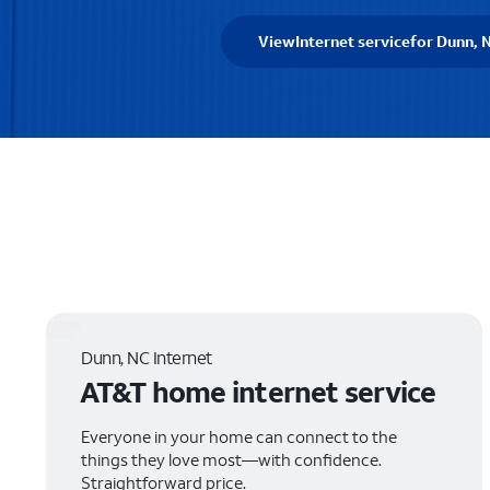
View
Internet service
for Dunn, 
Dunn, NC Internet
AT&T home internet service
Everyone in your home can connect to the
things they love most—with confidence.
Straightforward price.