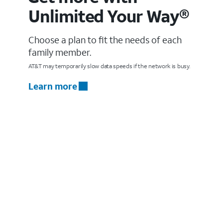
Unlimited Your Way®
Choose a plan to fit the needs of each
family member.
AT&T may temporarily slow data speeds if the network is busy.
Learn more