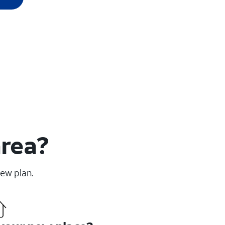
area?
new plan.