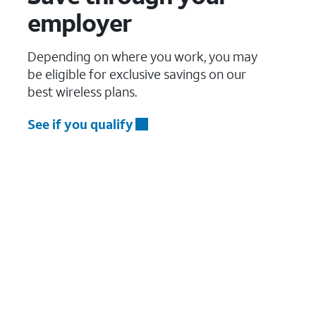
employer
Depending on where you work, you may
be eligible for exclusive savings on our
best wireless plans.
See if you qualify