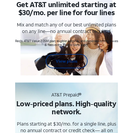
Get AT&T unlimited starting at
$30/mo. per line for four lines
Mix and match any of our best unlimited plans
on any line—no annual contract required.
Req's. AT&T Value 2.0SM plan, eligible AutoPay and paperless billing. Taxes
& fees extra. Restrictions apply.
View plans
AT&T Prepaid®
Low-priced plans. High-quality
network.
Plans starting at $30/mo. for a single line, plus
no annual contract or credit check— all on