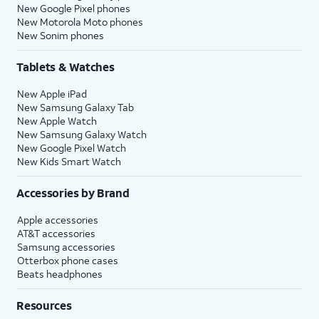
New Google Pixel phones
New Motorola Moto phones
New Sonim phones
Tablets & Watches
New Apple iPad
New Samsung Galaxy Tab
New Apple Watch
New Samsung Galaxy Watch
New Google Pixel Watch
New Kids Smart Watch
Accessories by Brand
Apple accessories
AT&T accessories
Samsung accessories
Otterbox phone cases
Beats headphones
Resources