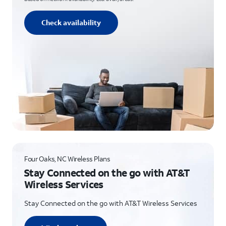
Check availability
Four Oaks, NC Wireless Plans
Stay Connected on the go with AT&T
Wireless Services
Stay Connected on the go with AT&T Wireless Services