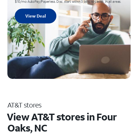
$10/mo AutoPay/Paperless. Disc. start within 3 bills; not avail. in all areas.
View Deal
AT&T stores
View AT&T stores in Four
Oaks, NC