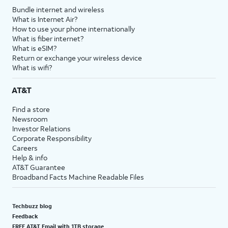
Bundle internet and wireless
What is Internet Air?
How to use your phone internationally
What is fiber internet?
What is eSIM?
Return or exchange your wireless device
What is wifi?
AT&T
Find a store
Newsroom
Investor Relations
Corporate Responsibility
Careers
Help & info
AT&T Guarantee
Broadband Facts Machine Readable Files
Techbuzz blog
Feedback
FREE AT&T Email with 1TB storage