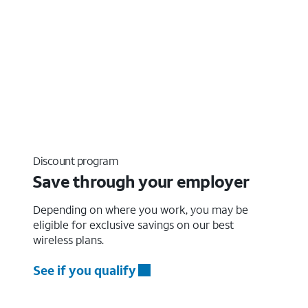
Discount program
Save through your employer
Depending on where you work, you may be
eligible for exclusive savings on our best
wireless plans.
See if you qualify