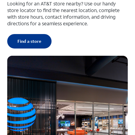
Looking for an AT&T store nearby? Use our handy
store locator to find the nearest location, complete
with store hours, contact information, and driving
directions for a seamless experience.
Find a store