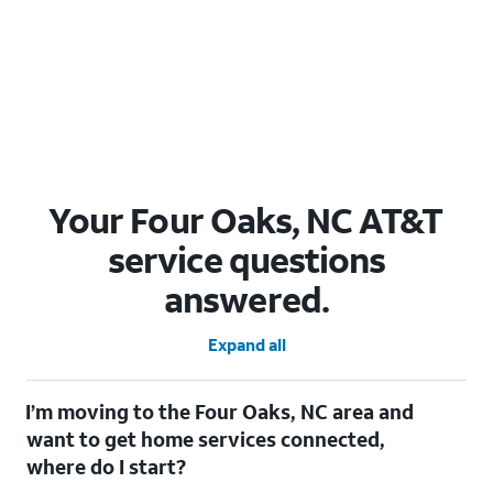
Your Four Oaks, NC AT&T
service questions
answered.
Expand all
I’m moving to the Four Oaks, NC area and
want to get home services connected,
where do I start?