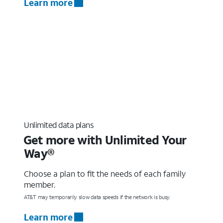
Learn more
Unlimited data plans
Get more with Unlimited Your
Way®
Choose a plan to fit the needs of each family
member.
AT&T may temporarily slow data speeds if the network is busy.
Learn more