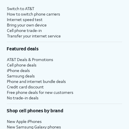
Switch to AT&T
How to switch phone carriers
Internet speed test
Bring your own device
Cell phone trade-in
Transfer your internet service
Featured deals
AT&T Deals & Promotions
Cell phone deals
iPhone deals
Samsung deals
Phone and internet bundle deals
Credit card discount
Free phone deals for new customers
No trade-in deals
Shop cell phones by brand
New Apple iPhones
New Samsung Galaxy phones