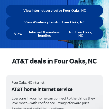
View
Internet service
for Four Oaks, NC
View
Wireless plans
for Four Oaks, NC
Internet & wireless
for Four Oaks,
View
bundles
NC
AT&T deals in Four Oaks, NC
Four Oaks, NC Internet
AT&T home internet service
Everyone in your home can connect to the things they
love most—with confidence. Straightforward price.
Based on network availability. Ltd. avail/areas.