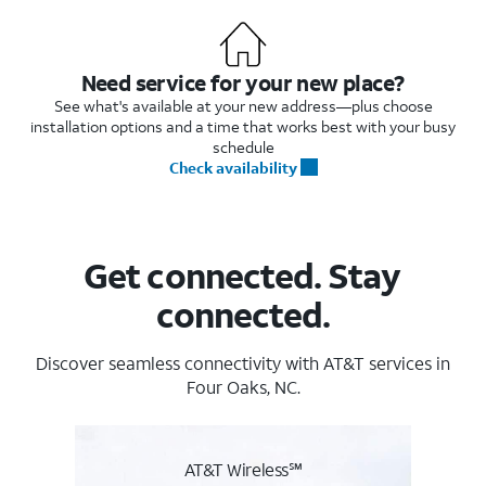
Need service for your new place?
See what's available at your new address—plus choose
installation options and a time that works best with your busy
schedule
Check availability
Get connected. Stay
connected.
Discover seamless connectivity with AT&T services in
Four Oaks, NC.
AT&T Wireless℠