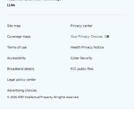
LLMs
Site map
Privacy center
Coverage maps
Your Privacy Choices
Terms of use
Health Privacy Notice
Accessibility
Cyber Security
Broadband details
FCC public files
Legal policy center
Advertising choices
2026 AT&T Intellectual Property. All rights reserved.
©