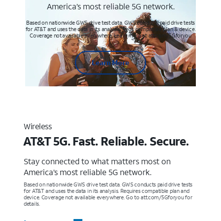
America’s most reliable 5G network.
Based on nationwide GWS drive test data. GWS conducts paid drive tests
for AT&T and uses the data in its analysis. Req’s compatible plan & device.
Coverage not available everywhere. Learn more at att.com/5Gforyou
Learn More
Wireless
AT&T 5G. Fast. Reliable. Secure.
Stay connected to what matters most on
America’s most reliable 5G network.
Based on nationwide GWS drive test data. GWS conducts paid drive tests
for AT&T and uses the data in its analysis. Requires compatible plan and
device. Coverage not available everywhere. Go to att.com/5Gforyou for
details.