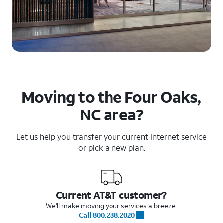
Moving to the Four Oaks,
NC area?
Let us help you transfer your current Internet service
or pick a new plan.
Current AT&T customer?
We'll make moving your services a breeze.
Call 800.288.2020