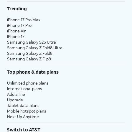
Trending
iPhone 17 Pro Max
iPhone 17 Pro
iPhone Air
iPhone 17
Samsung Galaxy S26 Ultra
Samsung Galaxy Z Fold8 Ultra
Samsung Galaxy Z Fold8
Samsung Galaxy Z Flip8
Top phone & data plans
Unlimited phone plans
International plans
Add a line
Upgrade
Tablet data plans
Mobile hotspot plans
Next Up Anytime
Switch to AT&T