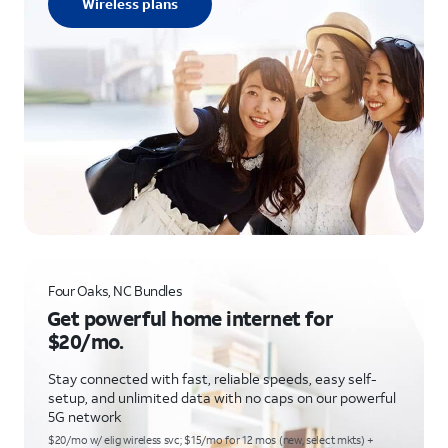
Wireless plans
Four Oaks, NC Bundles
Get powerful home internet for
$20/mo.
Stay connected with fast, reliable speeds, easy self-
setup, and unlimited data with no caps on our powerful
5G network
$20/mo w/ elig wireless svc; $15/mo for 12 mos (new, select mkts) +