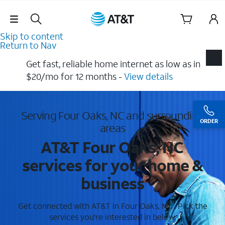
Skip Navigation
Skip to content
Return to Nav
Get fast, reliable home internet as low as in
$20/mo for 12 months​ -
View details
Serving Four Oaks, NC and surrounding
ORDER
areas
AT&T Four Oaks, NC
services for your home &
business
Get connected with AT&T in Four Oaks, NC . Pick the
services you're interested in below.