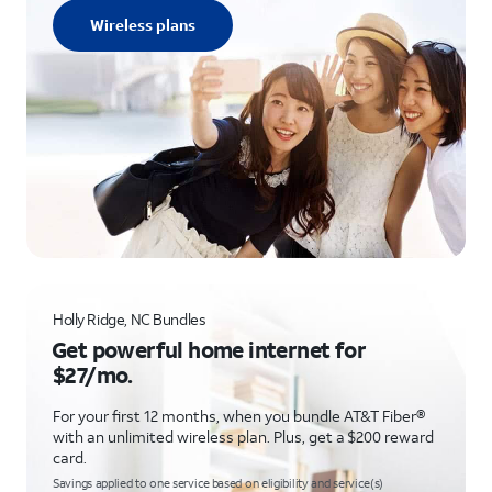
Wireless plans
Holly Ridge, NC Bundles
Get powerful home internet for
$27/mo.
For your first 12 months, when you bundle AT&T Fiber®
with an unlimited wireless plan. Plus, get a $200 reward
card.
Savings applied to one service based on eligibility and service(s)