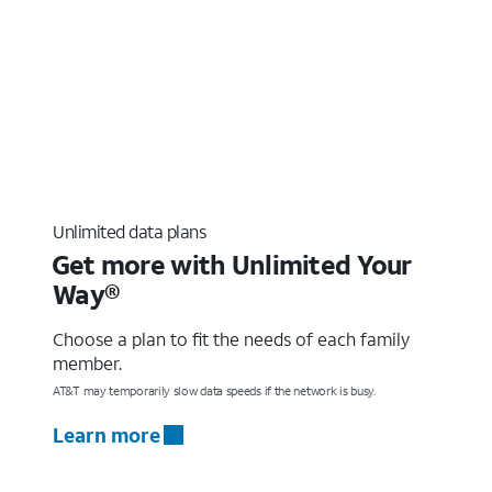
Unlimited data plans
Get more with Unlimited Your
Way®
Choose a plan to fit the needs of each family
member.
AT&T may temporarily slow data speeds if the network is busy.
Learn more