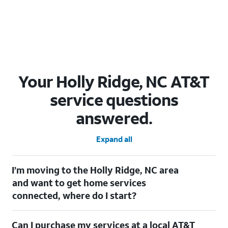
Your Holly Ridge, NC AT&T
service questions
answered.
Expand all
I’m moving to the Holly Ridge, NC area
and want to get home services
connected, where do I start?
Welcome to Holly Ridge, NC! To connect your home services,
Can I purchase my services at a local AT&T
check out our
Moving with AT&T
page. Simply enter your new