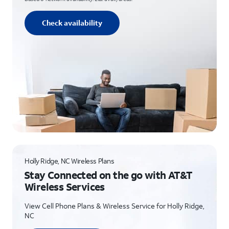
Check availability
Holly Ridge, NC Wireless Plans
Stay Connected on the go with AT&T
Wireless Services
View Cell Phone Plans & Wireless Service for Holly Ridge,
NC