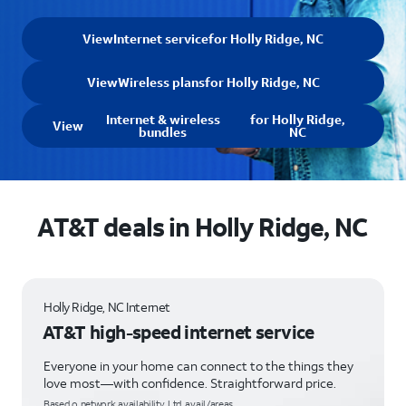
View
Internet service
for Holly Ridge, NC
View
Wireless plans
for Holly Ridge, NC
Internet & wireless
for Holly Ridge,
View
bundles
NC
AT&T deals in Holly Ridge, NC
Holly Ridge, NC Internet
AT&T high-speed internet service
Everyone in your home can connect to the things they
love most—with confidence. Straightforward price.
Based o network availability. Ltd. avail/areas.