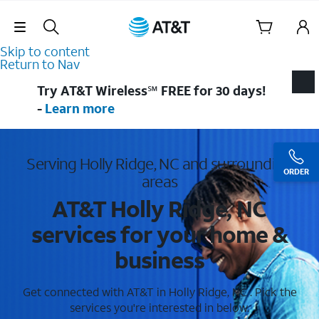
Skip Navigation
Skip to content
Return to Nav
Try AT&T Wireless℠ FREE for 30 days!
-
Learn more
Serving Holly Ridge, NC and surrounding
ORDER
areas
AT&T Holly Ridge, NC
services for your home &
business
Get connected with AT&T in Holly Ridge, NC . Pick the
services you're interested in below.