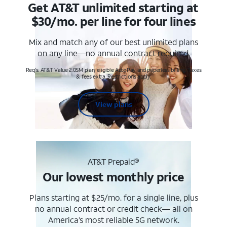
Get AT&T unlimited starting at
$30/mo. per line for four lines
Mix and match any of our best unlimited plans
on any line—no annual contract required.
Req's. AT&T Value 2.0SM plan, eligible AutoPay and paperless billing. Taxes
& fees extra. Restrictions apply.
View plans
AT&T Prepaid®
Our lowest monthly price
Plans starting at $25/mo. for a single line, plus
no annual contract or credit check— all on
America’s most reliable 5G network.