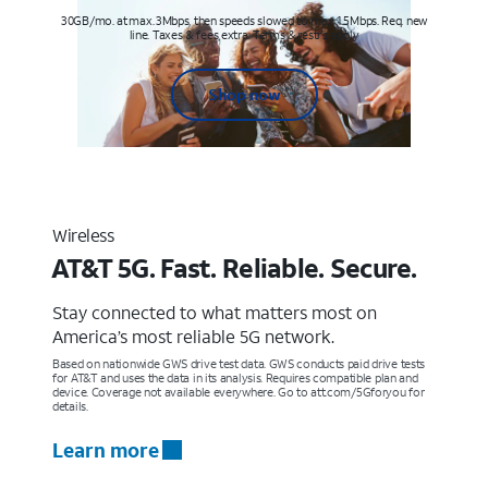
30GB/mo. at max. 3Mbps, then speeds slowed to max 1.5Mbps. Req. new
line. Taxes & fees extra. Terms & restr’s. apply
Shop now
Wireless
AT&T 5G. Fast. Reliable. Secure.
Stay connected to what matters most on
America’s most reliable 5G network.
Based on nationwide GWS drive test data. GWS conducts paid drive tests
for AT&T and uses the data in its analysis. Requires compatible plan and
device. Coverage not available everywhere. Go to att.com/5Gforyou for
details.
Learn more