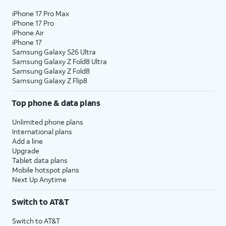
iPhone 17 Pro Max
iPhone 17 Pro
iPhone Air
iPhone 17
Samsung Galaxy S26 Ultra
Samsung Galaxy Z Fold8 Ultra
Samsung Galaxy Z Fold8
Samsung Galaxy Z Flip8
Top phone & data plans
Unlimited phone plans
International plans
Add a line
Upgrade
Tablet data plans
Mobile hotspot plans
Next Up Anytime
Switch to AT&T
Switch to AT&T