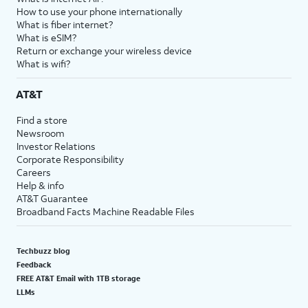
How to use your phone internationally
What is fiber internet?
What is eSIM?
Return or exchange your wireless device
What is wifi?
AT&T
Find a store
Newsroom
Investor Relations
Corporate Responsibility
Careers
Help & info
AT&T Guarantee
Broadband Facts Machine Readable Files
Techbuzz blog
Feedback
FREE AT&T Email with 1TB storage
LLMs