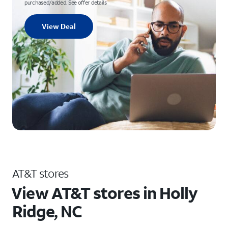
purchased/added. See offer details
View Deal
AT&T stores
View AT&T stores in Holly
Ridge, NC