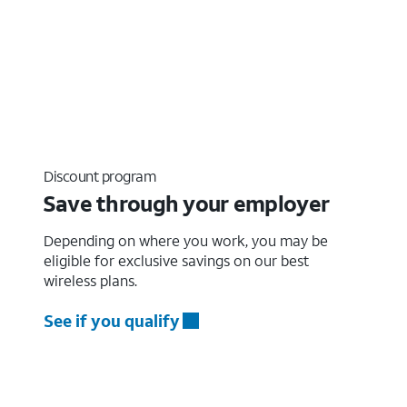
Discount program
Save through your employer
Depending on where you work, you may be
eligible for exclusive savings on our best
wireless plans.
See if you qualify