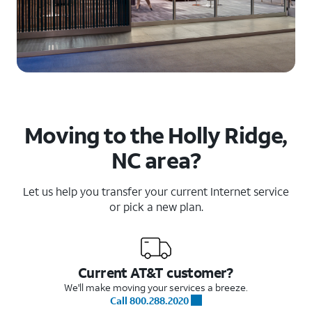
Moving to the Holly Ridge,
NC area?
Let us help you transfer your current Internet service
or pick a new plan.
Current AT&T customer?
We'll make moving your services a breeze.
Call 800.288.2020