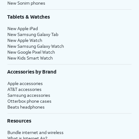
New Sonim phones
Tablets & Watches
New Apple iPad
New Samsung Galaxy Tab
New Apple Watch
New Samsung Galaxy Watch
New Google Pixel Watch
New Kids Smart Watch
Accessories by Brand
Apple accessories
AT&T accessories
Samsung accessories
Otterbox phone cases
Beats headphones
Resources
Bundle internet and wireless
What is Internet Air?