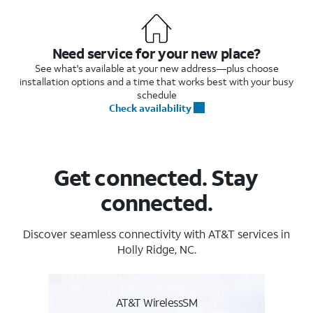
Need service for your new place?
See what's available at your new address—plus choose
installation options and a time that works best with your busy
schedule
Check availability
Get connected. Stay
connected.
Discover seamless connectivity with AT&T services in
Holly Ridge, NC.
AT&T WirelessSM