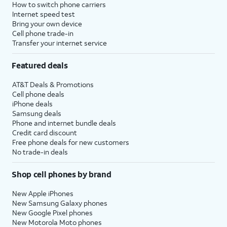
How to switch phone carriers
Internet speed test
Bring your own device
Cell phone trade-in
Transfer your internet service
Featured deals
AT&T Deals & Promotions
Cell phone deals
iPhone deals
Samsung deals
Phone and internet bundle deals
Credit card discount
Free phone deals for new customers
No trade-in deals
Shop cell phones by brand
New Apple iPhones
New Samsung Galaxy phones
New Google Pixel phones
New Motorola Moto phones