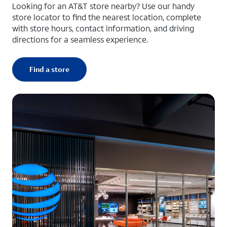
Looking for an AT&T store nearby? Use our handy
store locator to find the nearest location, complete
with store hours, contact information, and driving
directions for a seamless experience.
Find a store