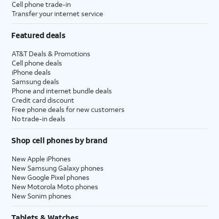
Cell phone trade-in
Transfer your internet service
Featured deals
AT&T Deals & Promotions
Cell phone deals
iPhone deals
Samsung deals
Phone and internet bundle deals
Credit card discount
Free phone deals for new customers
No trade-in deals
Shop cell phones by brand
New Apple iPhones
New Samsung Galaxy phones
New Google Pixel phones
New Motorola Moto phones
New Sonim phones
Tablets & Watches