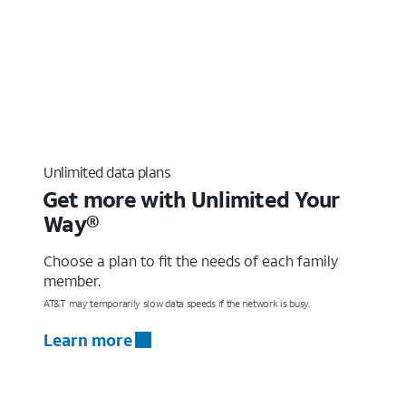
Unlimited data plans
Get more with Unlimited Your
Way®
Choose a plan to fit the needs of each family
member.
AT&T may temporarily slow data speeds if the network is busy.
Learn more