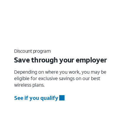
Discount program
Save through your employer
Depending on where you work, you may be
eligible for exclusive savings on our best
wireless plans.
See if you qualify