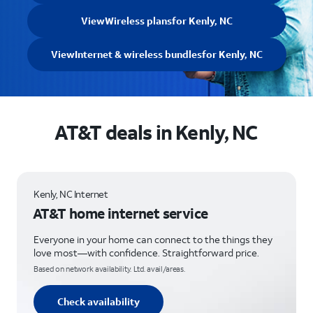
View
Wireless plans
for Kenly, NC
View
Internet & wireless bundles
for Kenly, NC
AT&T deals in Kenly, NC
Kenly, NC Internet
AT&T home internet service
Everyone in your home can connect to the things they
love most—with confidence. Straightforward price.
Based on network availability. Ltd. avail/areas.
Check availability