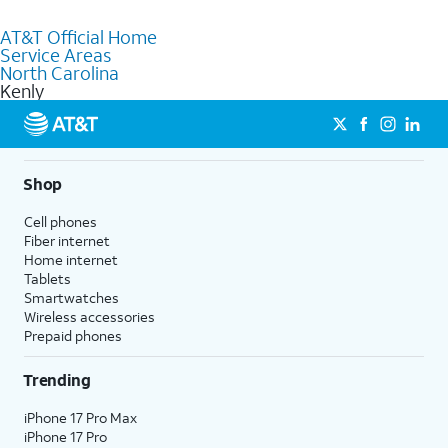
Absolutely! You can visit a local AT&T retail store in Kenly, NC to
purchase services and receive personalized assistance. Our
AT&T Official Home
knowledgeable staff can help you choose the best Internet,
Service Areas
Fiber Internet, Wireless services, and Bundles tailored to your
North Carolina
needs. To find the nearest store, use the
AT&T store locator
.
Kenly
Shop
Cell phones
Fiber internet
Home internet
Tablets
Smartwatches
Wireless accessories
Prepaid phones
Trending
iPhone 17 Pro Max
iPhone 17 Pro