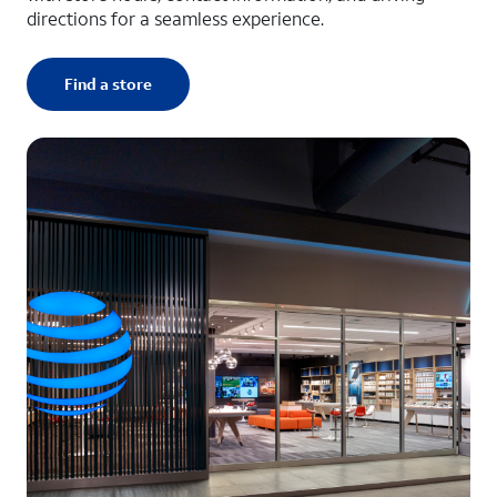
directions for a seamless experience.
Find a store