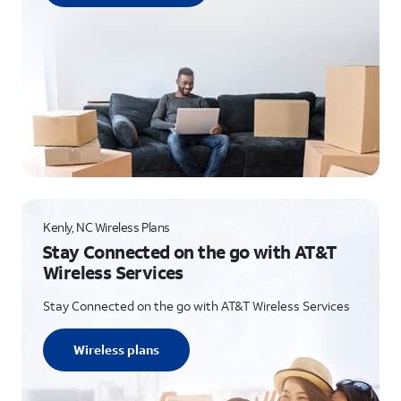
Kenly, NC Wireless Plans
Stay Connected on the go with AT&T
Wireless Services
Stay Connected on the go with AT&T Wireless Services
Wireless plans