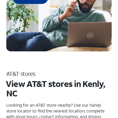
AT&T stores
View AT&T stores in Kenly,
NC
Looking for an AT&T store nearby? Use our handy
store locator to find the nearest location, complete
with store hours, contact information, and driving