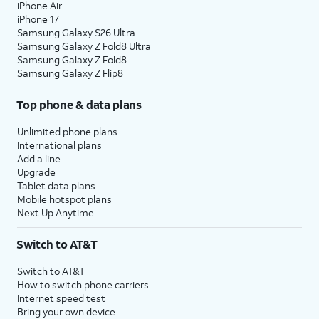
iPhone Air
iPhone 17
Samsung Galaxy S26 Ultra
Samsung Galaxy Z Fold8 Ultra
Samsung Galaxy Z Fold8
Samsung Galaxy Z Flip8
Top phone & data plans
Unlimited phone plans
International plans
Add a line
Upgrade
Tablet data plans
Mobile hotspot plans
Next Up Anytime
Switch to AT&T
Switch to AT&T
How to switch phone carriers
Internet speed test
Bring your own device