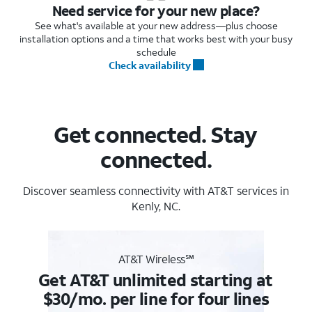
Need service for your new place?
See what's available at your new address—plus choose
installation options and a time that works best with your busy
schedule
Check availability
Get connected. Stay
connected.
Discover seamless connectivity with AT&T services in
Kenly, NC.
AT&T Wireless℠
Get AT&T unlimited starting at
$30/mo. per line for four lines