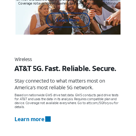
Coverage not available everywhere. Learn more at att.com/5Gforyou
Learn More
Wireless
AT&T 5G. Fast. Reliable. Secure.
Stay connected to what matters most on
America’s most reliable 5G network.
Based on nationwide GWS drive test data. GWS conducts paid drive tests
for AT&T and uses the data in its analysis. Requires compatible plan and
device. Coverage not available everywhere. Go to att.com/5Gforyou for
details.
Learn more