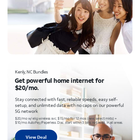
Kenly, NC Bundles
Get powerful home internet for
$20/mo.
Stay connected with fast, reliable speeds, easy self-
setup, and unlimited data with no caps on our powerful
5G network
$20/mo w/ elig wireless svc; $15/mo for 12 mos (new, select mkts) +
$10/mo AutoPay/Paperless. Disc. start within 3 bills; not avail. in all areas.
View Deal