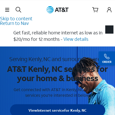
Skip Navigation
Skip to content
Return to Nav
Get fast, reliable home internet as low as in
$20/mo for 12 months​ -
View details
Serving Kenly, NC and surrounding areas
ORDER
AT&T Kenly, NC services for
your home & business
Get connected with AT&T in Kenly, NC . Pick the
services you're interested in below.
View
Internet service
for Kenly, NC