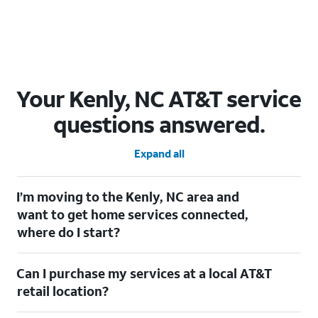
Your Kenly, NC AT&T service
questions answered.
Expand all
I’m moving to the Kenly, NC area and
want to get home services connected,
where do I start?
Welcome to Kenly, NC! To connect your home services, check
Can I purchase my services at a local AT&T
out our
Moving with AT&T
page. Simply enter your new address
to explore available services. For further assistance, visit a local
retail location?
AT&T retail store where our staff will be happy to help.