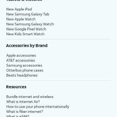
New Apple iPad
New Samsung Galaxy Tab
New Apple Watch
New Samsung Galaxy Watch
New Google Pixel Watch
New Kids Smart Watch
Accessories by Brand
Apple accessories
AT&T accessories
Samsung accessories
Otterbox phone cases
Beats headphones
Resources
Bundle internet and wireless
What is Internet Air?
How to use your phone internationally
What is fiber internet?
What is eSIM?