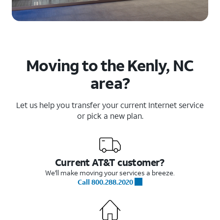
Moving to the Kenly, NC
area?
Let us help you transfer your current Internet service
or pick a new plan.
Current AT&T customer?
We'll make moving your services a breeze.
Call 800.288.2020