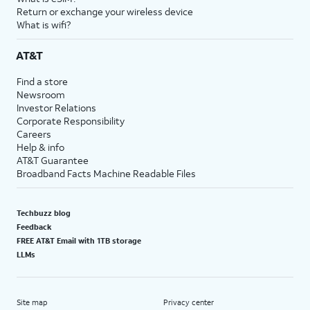
Return or exchange your wireless device
What is wifi?
AT&T
Find a store
Newsroom
Investor Relations
Corporate Responsibility
Careers
Help & info
AT&T Guarantee
Broadband Facts Machine Readable Files
Techbuzz blog
Feedback
FREE AT&T Email with 1TB storage
LLMs
Site map
Privacy center