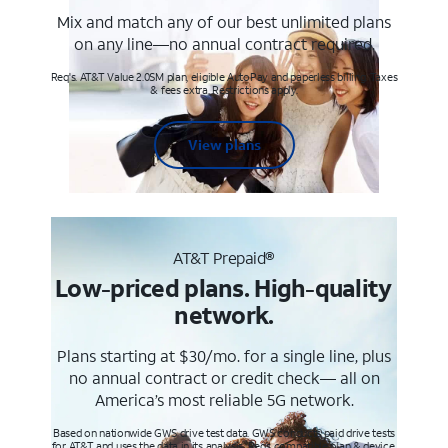
Mix and match any of our best unlimited plans
on any line—no annual contract required.
Req's. AT&T Value 2.0SM plan, eligible AutoPay and paperless billing. Taxes
& fees extra. Restrictions apply.
View plans
AT&T Prepaid®
Low-priced plans. High-quality
network.
Plans starting at $30/mo. for a single line, plus
no annual contract or credit check— all on
America’s most reliable 5G network.
Based on nationwide GWS drive test data. GWS conducts paid drive tests
for AT&T and uses the data in its analysis. Req’s compatible plan & device.