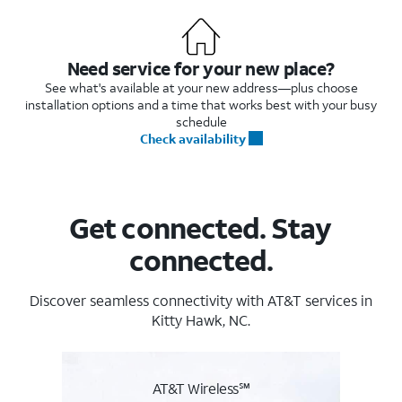
Need service for your new place?
See what's available at your new address—plus choose
installation options and a time that works best with your busy
schedule
Check availability
Get connected. Stay
connected.
Discover seamless connectivity with AT&T services in
Kitty Hawk, NC.
AT&T Wireless℠