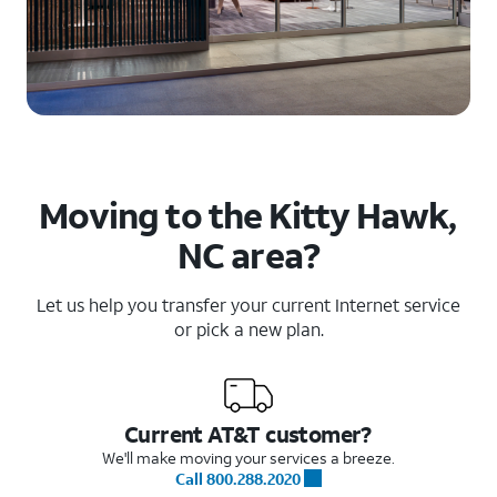
Moving to the Kitty Hawk,
NC area?
Let us help you transfer your current Internet service
or pick a new plan.
Current AT&T customer?
We'll make moving your services a breeze.
Call 800.288.2020