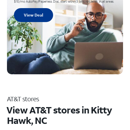
$10/mo AutoPay/Paperless. Disc. start within 3 bills; not avail. in all areas.
View Deal
AT&T stores
View AT&T stores in Kitty
Hawk, NC