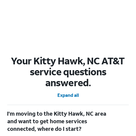
Your Kitty Hawk, NC AT&T
service questions
answered.
Expand all
I’m moving to the Kitty Hawk, NC area
and want to get home services
connected, where do I start?