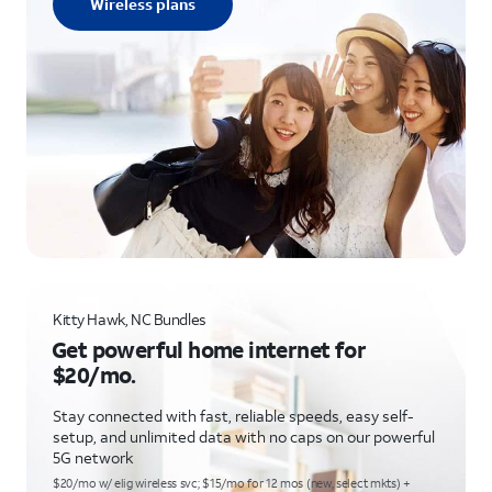
Wireless plans
Kitty Hawk, NC Bundles
Get powerful home internet for
$20/mo.
Stay connected with fast, reliable speeds, easy self-
setup, and unlimited data with no caps on our powerful
5G network
$20/mo w/ elig wireless svc; $15/mo for 12 mos (new, select mkts) +