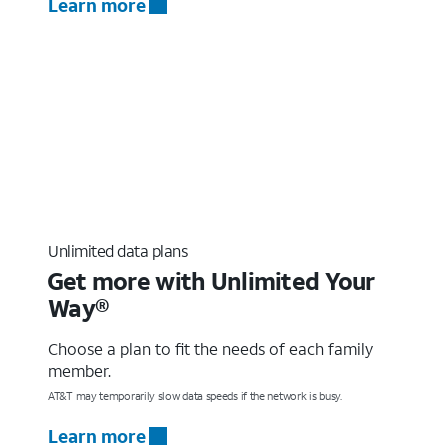
Learn more
Unlimited data plans
Get more with Unlimited Your
Way®
Choose a plan to fit the needs of each family
member.
AT&T may temporarily slow data speeds if the network is busy.
Learn more