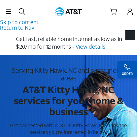
Skip Navigation
Skip to content
Return to Nav
Get fast, reliable home internet as low as in
$20/mo for 12 months​ -
View details
Serving Kitty Hawk, NC and surrounding
ORDER
areas
AT&T Kitty Hawk, NC
services for your home &
business
Get connected with AT&T in Kitty Hawk, NC . Pick the
services you're interested in below.