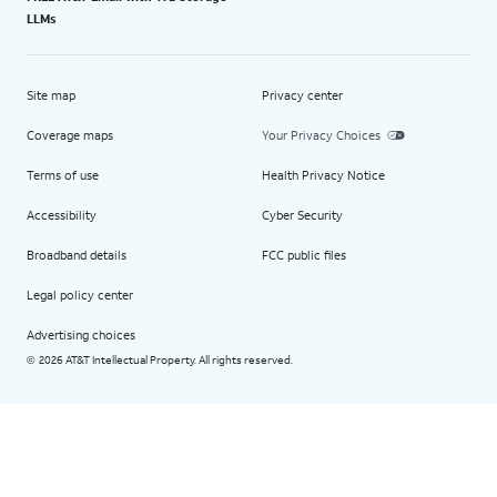
LLMs
Site map
Privacy center
Coverage maps
Your Privacy Choices
Terms of use
Health Privacy Notice
Accessibility
Cyber Security
Broadband details
FCC public files
Legal policy center
Advertising choices
2026 AT&T Intellectual Property. All rights reserved.
©