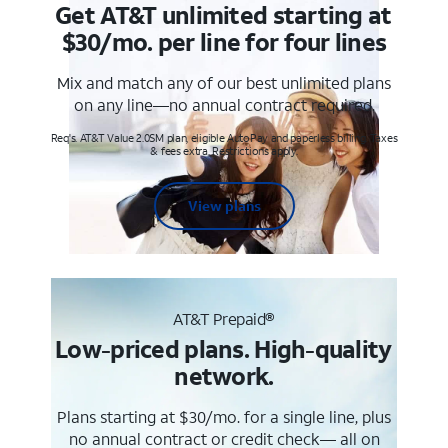
Get AT&T unlimited starting at
$30/mo. per line for four lines
Mix and match any of our best unlimited plans
on any line—no annual contract required.
Req's. AT&T Value 2.0SM plan, eligible AutoPay and paperless billing. Taxes
& fees extra. Restrictions apply.
View plans
AT&T Prepaid®
Low-priced plans. High-quality
network.
Plans starting at $30/mo. for a single line, plus
no annual contract or credit check— all on