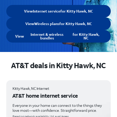
View
Internet service
for Kitty Hawk, NC
View
Wireless plans
for Kitty Hawk, NC
Internet & wireless
for Kitty Hawk,
View
bundles
NC
AT&T deals in Kitty Hawk, NC
Kitty Hawk, NC Internet
AT&T home internet service
Everyone in your home can connect to the things they
love most—with confidence. Straightforward price.
Based on network availability. Ltd. avail/areas.