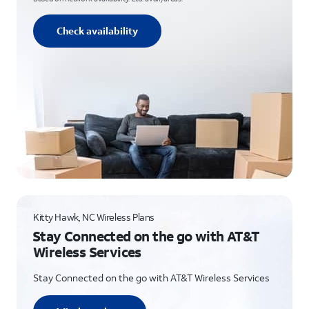
Check availability
Kitty Hawk, NC Wireless Plans
Stay Connected on the go with AT&T
Wireless Services
Stay Connected on the go with AT&T Wireless Services