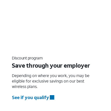
Discount program
Save through your employer
Depending on where you work, you may be
eligible for exclusive savings on our best
wireless plans.
See if you qualify