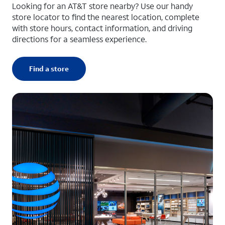
Looking for an AT&T store nearby? Use our handy
store locator to find the nearest location, complete
with store hours, contact information, and driving
directions for a seamless experience.
Find a store