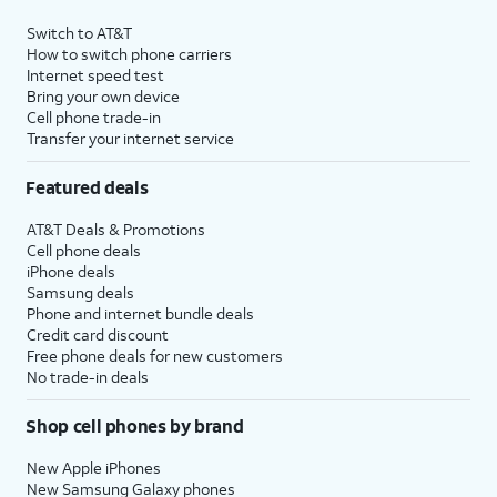
Switch to AT&T
How to switch phone carriers
Internet speed test
Bring your own device
Cell phone trade-in
Transfer your internet service
Featured deals
AT&T Deals & Promotions
Cell phone deals
iPhone deals
Samsung deals
Phone and internet bundle deals
Credit card discount
Free phone deals for new customers
No trade-in deals
Shop cell phones by brand
New Apple iPhones
New Samsung Galaxy phones