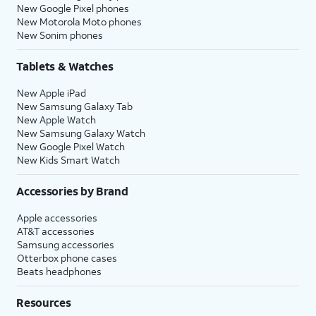
New Google Pixel phones
New Motorola Moto phones
New Sonim phones
Tablets & Watches
New Apple iPad
New Samsung Galaxy Tab
New Apple Watch
New Samsung Galaxy Watch
New Google Pixel Watch
New Kids Smart Watch
Accessories by Brand
Apple accessories
AT&T accessories
Samsung accessories
Otterbox phone cases
Beats headphones
Resources