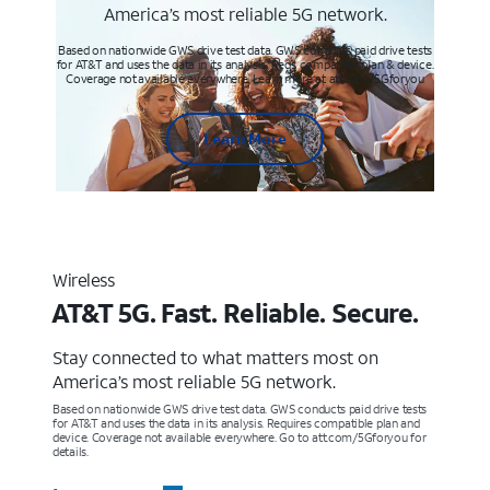
America’s most reliable 5G network.
Based on nationwide GWS drive test data. GWS conducts paid drive tests
for AT&T and uses the data in its analysis. Req’s compatible plan & device.
Coverage not available everywhere. Learn more at att.com/5Gforyou
Learn More
Wireless
AT&T 5G. Fast. Reliable. Secure.
Stay connected to what matters most on
America’s most reliable 5G network.
Based on nationwide GWS drive test data. GWS conducts paid drive tests
for AT&T and uses the data in its analysis. Requires compatible plan and
device. Coverage not available everywhere. Go to att.com/5Gforyou for
details.