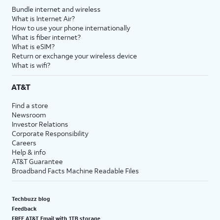
Bundle internet and wireless
What is Internet Air?
How to use your phone internationally
What is fiber internet?
What is eSIM?
Return or exchange your wireless device
What is wifi?
AT&T
Find a store
Newsroom
Investor Relations
Corporate Responsibility
Careers
Help & info
AT&T Guarantee
Broadband Facts Machine Readable Files
Techbuzz blog
Feedback
FREE AT&T Email with 1TB storage