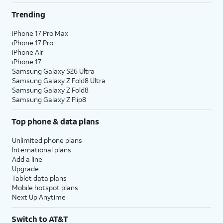
Trending
iPhone 17 Pro Max
iPhone 17 Pro
iPhone Air
iPhone 17
Samsung Galaxy S26 Ultra
Samsung Galaxy Z Fold8 Ultra
Samsung Galaxy Z Fold8
Samsung Galaxy Z Flip8
Top phone & data plans
Unlimited phone plans
International plans
Add a line
Upgrade
Tablet data plans
Mobile hotspot plans
Next Up Anytime
Switch to AT&T