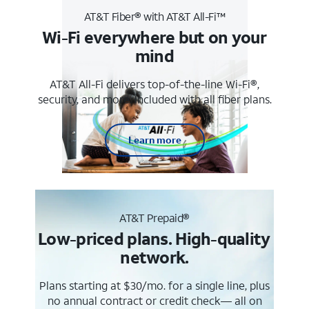
AT&T Fiber® with AT&T All-Fi™
Wi-Fi everywhere but on your
mind
AT&T All-Fi delivers top-of-the-line Wi-Fi®,
security, and more. Included with all fiber plans.
Learn more
AT&T Prepaid®
Low-priced plans. High-quality
network.
Plans starting at $30/mo. for a single line, plus
no annual contract or credit check— all on