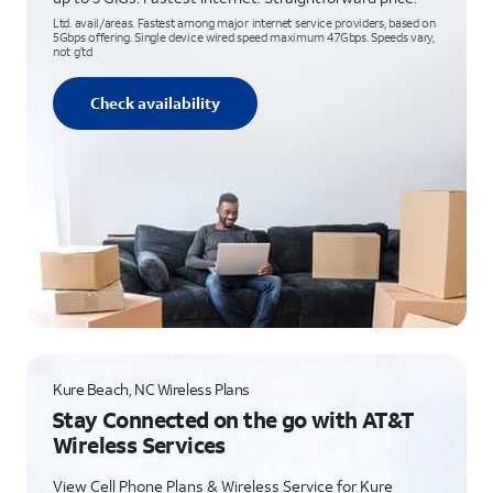
Ltd. avail/areas. Fastest among major internet service providers, based on
5Gbps offering. Single device wired speed maximum 4.7Gbps. Speeds vary,
not g’td
Check availability
Kure Beach, NC Wireless Plans
Stay Connected on the go with AT&T
Wireless Services
View Cell Phone Plans & Wireless Service for Kure