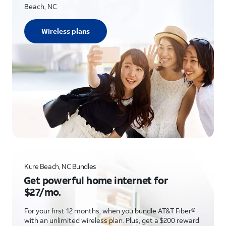
Beach, NC
Wireless plans
Kure Beach, NC Bundles
Get powerful home internet for
$27/mo.
For your first 12 months, when you bundle AT&T Fiber®
with an unlimited wireless plan. Plus, get a $200 reward