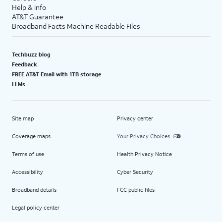
Help & info
AT&T Guarantee
Broadband Facts Machine Readable Files
Techbuzz blog
Feedback
FREE AT&T Email with 1TB storage
LLMs
Site map
Privacy center
Coverage maps
Your Privacy Choices
Terms of use
Health Privacy Notice
Accessibility
Cyber Security
Broadband details
FCC public files
Legal policy center