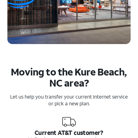
Moving to the Kure Beach,
NC area?
Let us help you transfer your current Internet service
or pick a new plan.
Current AT&T customer?