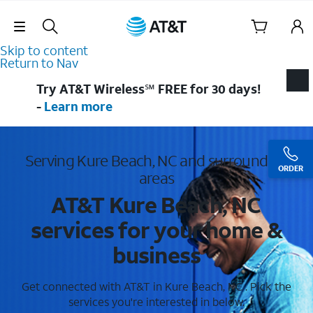
Skip Navigation
Skip to content
Return to Nav
Try AT&T Wireless℠ FREE for 30 days!
-
Learn more
Serving Kure Beach, NC and surrounding
ORDER
areas
AT&T Kure Beach, NC
services for your home &
business
Get connected with AT&T in Kure Beach, NC . Pick the
services you're interested in below.