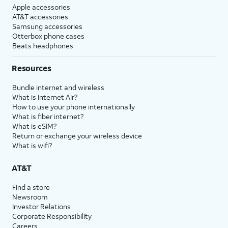
Apple accessories
AT&T accessories
Samsung accessories
Otterbox phone cases
Beats headphones
Resources
Bundle internet and wireless
What is Internet Air?
How to use your phone internationally
What is fiber internet?
What is eSIM?
Return or exchange your wireless device
What is wifi?
AT&T
Find a store
Newsroom
Investor Relations
Corporate Responsibility
Careers