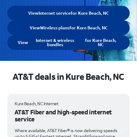
View
Internet service
for Kure Beach, NC
View
Wireless plans
for Kure Beach, NC
Internet & wireless
for Kure Beach,
View
bundles
NC
AT&T deals in Kure Beach, NC
Kure Beach, NC Internet
AT&T Fiber and high-speed internet
service
Where available, AT&T Fiber® is now delivering speeds
up to 5 GIGs! Fastest internet. Straightforward price.