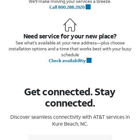
We'll make moving your services a breeze.
Call 800.288.2020
Need service for your new place?
See what's available at your new address—plus choose
installation options and a time that works best with your busy
schedule
Check availability
Get connected. Stay
connected.
Discover seamless connectivity with AT&T services in
Kure Beach, NC.