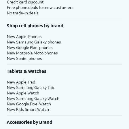
Credit card discount
Free phone deals for new customers
No trade-in deals
Shop cell phones by brand
New Apple iPhones
New Samsung Galaxy phones
New Google Pixel phones
New Motorola Moto phones
New Sonim phones
Tablets & Watches
New Apple iPad
New Samsung Galaxy Tab
New Apple Watch
New Samsung Galaxy Watch
New Google Pixel Watch
New Kids Smart Watch
Accessories by Brand