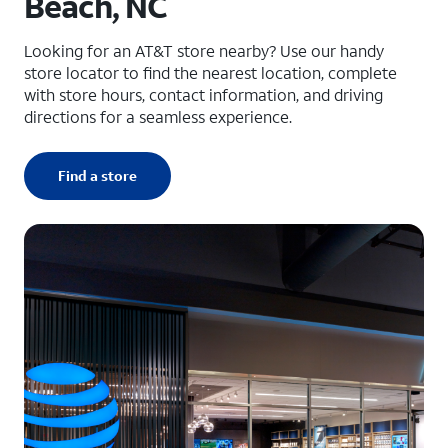
Beach, NC
Looking for an AT&T store nearby? Use our handy
store locator to find the nearest location, complete
with store hours, contact information, and driving
directions for a seamless experience.
Find a store