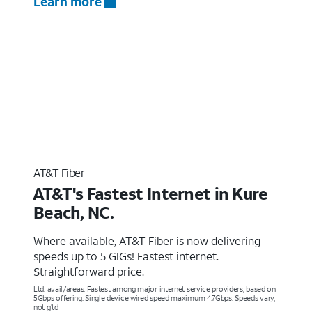
Learn more
AT&T Fiber
AT&T's Fastest Internet in Kure
Beach, NC.
Where available, AT&T Fiber is now delivering
speeds up to 5 GIGs! Fastest internet.
Straightforward price.
Ltd. avail/areas. Fastest among major internet service providers, based on
5Gbps offering. Single device wired speed maximum 4.7Gbps. Speeds vary,
not g’td