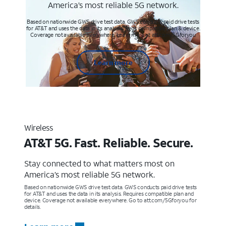
America’s most reliable 5G network.
Based on nationwide GWS drive test data. GWS conducts paid drive tests
for AT&T and uses the data in its analysis. Req’s compatible plan & device.
Coverage not available everywhere. Learn more at att.com/5Gforyou
Learn more
Wireless
AT&T 5G. Fast. Reliable. Secure.
Stay connected to what matters most on
America’s most reliable 5G network.
Based on nationwide GWS drive test data. GWS conducts paid drive tests
for AT&T and uses the data in its analysis. Requires compatible plan and
device. Coverage not available everywhere. Go to att.com/5Gforyou for
details.