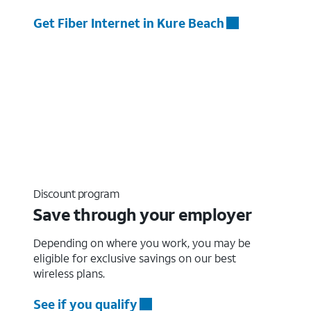
Get Fiber Internet in Kure Beach
Discount program
Save through your employer
Depending on where you work, you may be
eligible for exclusive savings on our best
wireless plans.
See if you qualify