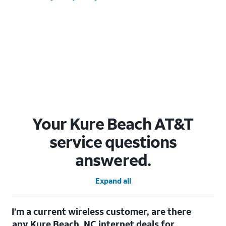
Your Kure Beach AT&T
service questions
answered.
Expand all
I’m a current wireless customer, are there
any Kure Beach, NC internet deals for