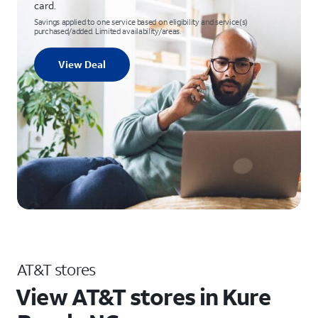
card.
Savings applied to one service based on eligibility and service(s)
purchased/added. Limited availability/areas.
View Deal
AT&T stores
View AT&T stores in Kure