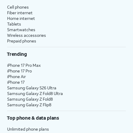
Cell phones
Fiber internet
Home internet
Tablets
Smartwatches
Wireless accessories
Prepaid phones
Trending
iPhone 17 Pro Max
iPhone 17 Pro
iPhone Air
iPhone 17
Samsung Galaxy S26 Ultra
Samsung Galaxy Z Fold8 Ultra
Samsung Galaxy Z Fold8
Samsung Galaxy Z Flip8
Top phone & data plans
Unlimited phone plans