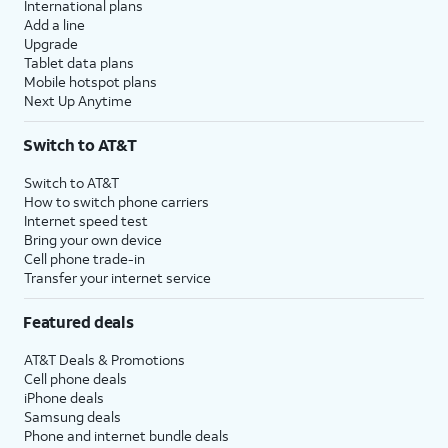
International plans
Add a line
Upgrade
Tablet data plans
Mobile hotspot plans
Next Up Anytime
Switch to AT&T
Switch to AT&T
How to switch phone carriers
Internet speed test
Bring your own device
Cell phone trade-in
Transfer your internet service
Featured deals
AT&T Deals & Promotions
Cell phone deals
iPhone deals
Samsung deals
Phone and internet bundle deals