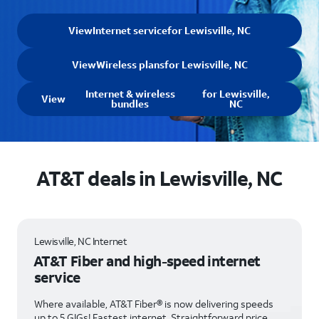
View
Internet service
for Lewisville, NC
View
Wireless plans
for Lewisville, NC
Internet & wireless
for Lewisville,
View
bundles
NC
AT&T deals in Lewisville, NC
Lewisville, NC Internet
AT&T Fiber and high-speed internet
service
Where available, AT&T Fiber® is now delivering speeds
up to 5 GIGs! Fastest internet. Straightforward price.