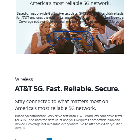
America’s most reliable 5G network.
Based on nationwide GWS drive test data. GWS conducts paid drive tests
for AT&T and uses the data in its analysis. Req’s compatible plan & device.
Coverage not available everywhere. Learn more at att.com/5Gforyou
Learn more
Wireless
AT&T 5G. Fast. Reliable. Secure.
Stay connected to what matters most on
America’s most reliable 5G network.
Based on nationwide GWS drive test data. GWS conducts paid drive tests
for AT&T and uses the data in its analysis. Requires compatible plan and
device. Coverage not available everywhere. Go to att.com/5Gforyou for
details.