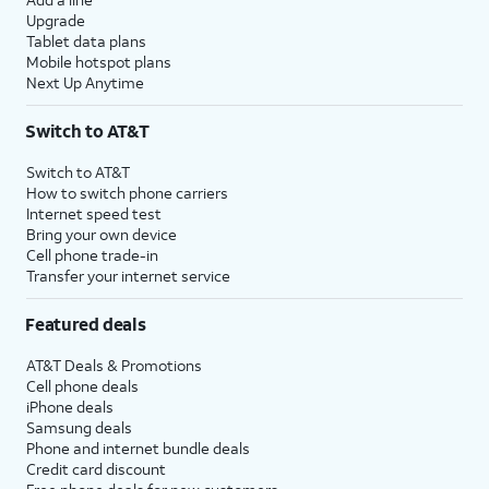
Upgrade
Tablet data plans
Mobile hotspot plans
Next Up Anytime
Switch to AT&T
Switch to AT&T
How to switch phone carriers
Internet speed test
Bring your own device
Cell phone trade-in
Transfer your internet service
Featured deals
AT&T Deals & Promotions
Cell phone deals
iPhone deals
Samsung deals
Phone and internet bundle deals
Credit card discount