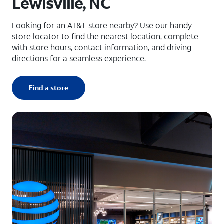
Lewisville, NC
Looking for an AT&T store nearby? Use our handy
store locator to find the nearest location, complete
with store hours, contact information, and driving
directions for a seamless experience.
Find a store