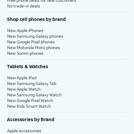
Free phone deals for new customers
No trade-in deals
Shop cell phones by brand
New Apple iPhones
New Samsung Galaxy phones
New Google Pixel phones
New Motorola Moto phones
New Sonim phones
Tablets & Watches
New Apple iPad
New Samsung Galaxy Tab
New Apple Watch
New Samsung Galaxy Watch
New Google Pixel Watch
New Kids Smart Watch
Accessories by Brand
Apple accessories