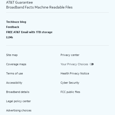
AT&T Guarantee
Broadband Facts Machine Readable Files
Techbuzz blog
Feedback
FREE AT&T Email with 1TB storage
LLMs
Site map
Privacy center
Coverage maps
Your Privacy Choices
Terms of use
Health Privacy Notice
Accessibility
Cyber Security
Broadband details
FCC public files
Legal policy center
Advertising choices