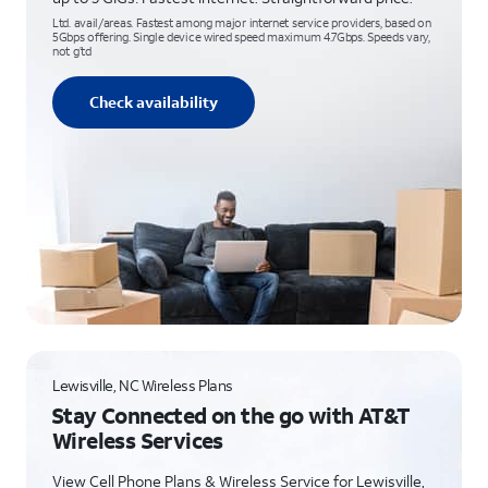
Ltd. avail/areas. Fastest among major internet service providers, based on
5Gbps offering. Single device wired speed maximum 4.7Gbps. Speeds vary,
not g’td
Check availability
Lewisville, NC Wireless Plans
Stay Connected on the go with AT&T
Wireless Services
View Cell Phone Plans & Wireless Service for Lewisville,