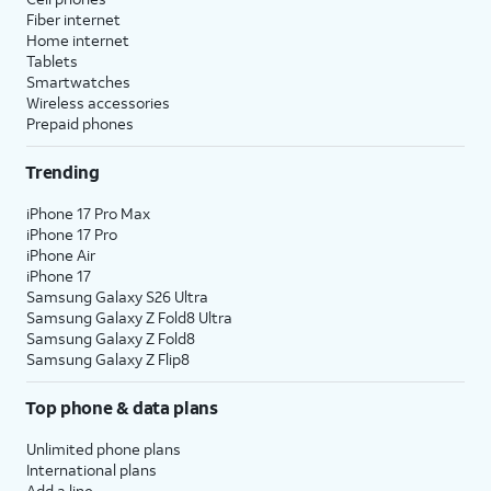
Fiber internet
Home internet
Tablets
Smartwatches
Wireless accessories
Prepaid phones
Trending
iPhone 17 Pro Max
iPhone 17 Pro
iPhone Air
iPhone 17
Samsung Galaxy S26 Ultra
Samsung Galaxy Z Fold8 Ultra
Samsung Galaxy Z Fold8
Samsung Galaxy Z Flip8
Top phone & data plans
Unlimited phone plans
International plans
Add a line