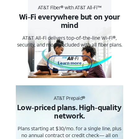
AT&T Fiber® with AT&T All-Fi™
Wi-Fi everywhere but on your
mind
AT&T All-Fi delivers top-of-the-line Wi-Fi®,
security, and more. Included with all fiber plans.
Learn more
AT&T Prepaid®
Low-priced plans. High-quality
network.
Plans starting at $30/mo. for a single line, plus
no annual contract or credit check— all on