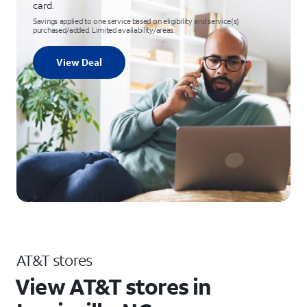
card.
Savings applied to one service based on eligibility and service(s)
purchased/added. Limited availability/areas.
View Deal
AT&T stores
View AT&T stores in