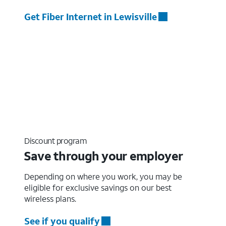
Get Fiber Internet in Lewisville
Discount program
Save through your employer
Depending on where you work, you may be
eligible for exclusive savings on our best
wireless plans.
See if you qualify