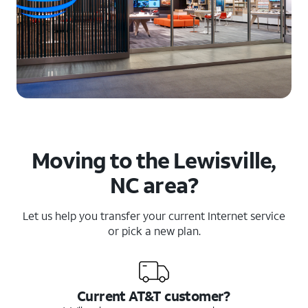
Moving to the Lewisville,
NC area?
Let us help you transfer your current Internet service
or pick a new plan.
Current AT&T customer?