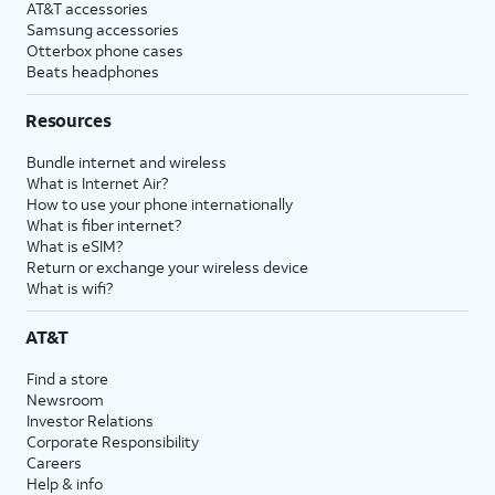
AT&T accessories
Samsung accessories
Otterbox phone cases
Beats headphones
Resources
Bundle internet and wireless
What is Internet Air?
How to use your phone internationally
What is fiber internet?
What is eSIM?
Return or exchange your wireless device
What is wifi?
AT&T
Find a store
Newsroom
Investor Relations
Corporate Responsibility
Careers
Help & info