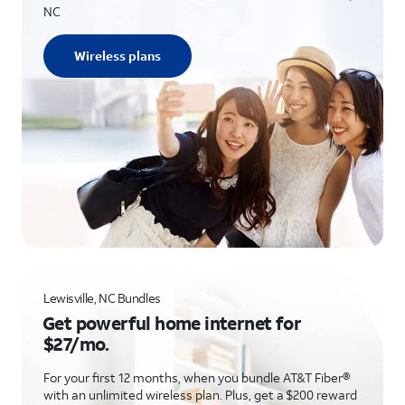
NC
Wireless plans
Lewisville, NC Bundles
Get powerful home internet for
$27/mo.
For your first 12 months, when you bundle AT&T Fiber®
with an unlimited wireless plan. Plus, get a $200 reward