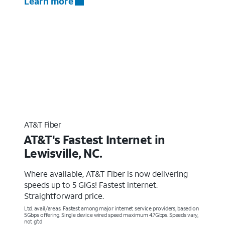
Learn more
AT&T Fiber
AT&T's Fastest Internet in
Lewisville, NC.
Where available, AT&T Fiber is now delivering
speeds up to 5 GIGs! Fastest internet.
Straightforward price.
Ltd. avail/areas. Fastest among major internet service providers, based on
5Gbps offering. Single device wired speed maximum 4.7Gbps. Speeds vary,
not g’td