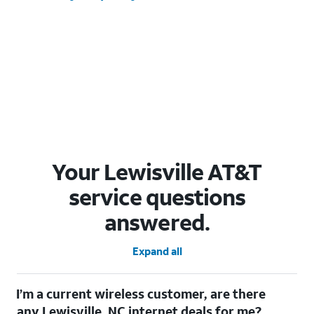
Your Lewisville AT&T
service questions
answered.
Expand all
I’m a current wireless customer, are there
any Lewisville, NC internet deals for me?