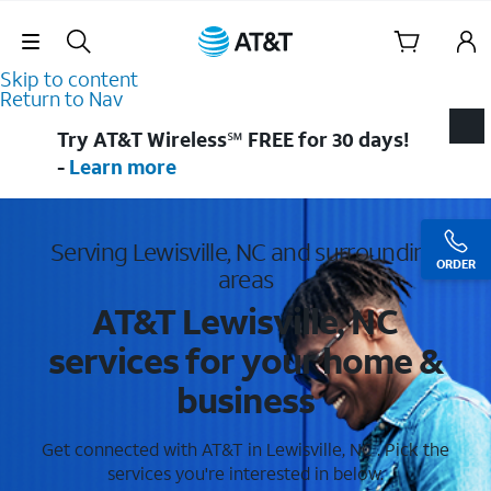
Skip Navigation
Skip to content
Return to Nav
Try AT&T Wireless℠ FREE for 30 days!
-
Learn more
Serving Lewisville, NC and surrounding
ORDER
areas
AT&T Lewisville, NC
services for your home &
business
Get connected with AT&T in Lewisville, NC . Pick the
services you're interested in below.