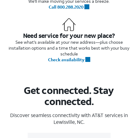
We'll make moving your services a breeze.
Call 800.288.2020
Need service for your new place?
See what's available at your new address—plus choose
installation options and a time that works best with your busy
schedule
Check availability
Get connected. Stay
connected.
Discover seamless connectivity with AT&T services in
Lewisville, NC.