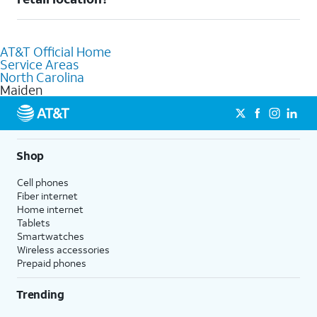
AT&T retail store where our staff will be happy to help.
Absolutely! You can visit a local AT&T retail store in Maiden, NC
to purchase services and receive personalized assistance. Our
AT&T Official Home
knowledgeable staff can help you choose the best Internet,
Service Areas
Fiber Internet, Wireless services, and Bundles tailored to your
North Carolina
needs. To find the nearest store, use the
AT&T store locator
.
Maiden
Shop
Cell phones
Fiber internet
Home internet
Tablets
Smartwatches
Wireless accessories
Prepaid phones
Trending