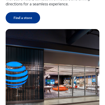
directions for a seamless experience.
Find a store