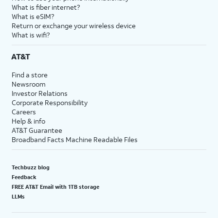
What is fiber internet?
What is eSIM?
Return or exchange your wireless device
What is wifi?
AT&T
Find a store
Newsroom
Investor Relations
Corporate Responsibility
Careers
Help & info
AT&T Guarantee
Broadband Facts Machine Readable Files
Techbuzz blog
Feedback
FREE AT&T Email with 1TB storage
LLMs