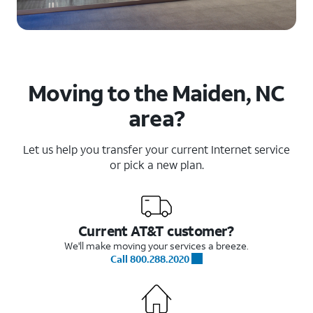
Moving to the Maiden, NC
area?
Let us help you transfer your current Internet service
or pick a new plan.
Current AT&T customer?
We'll make moving your services a breeze.
Call 800.288.2020