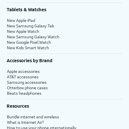
Tablets & Watches
New Apple iPad
New Samsung Galaxy Tab
New Apple Watch
New Samsung Galaxy Watch
New Google Pixel Watch
New Kids Smart Watch
Accessories by Brand
Apple accessories
AT&T accessories
Samsung accessories
Otterbox phone cases
Beats headphones
Resources
Bundle internet and wireless
What is Internet Air?
How to use your phone internationally