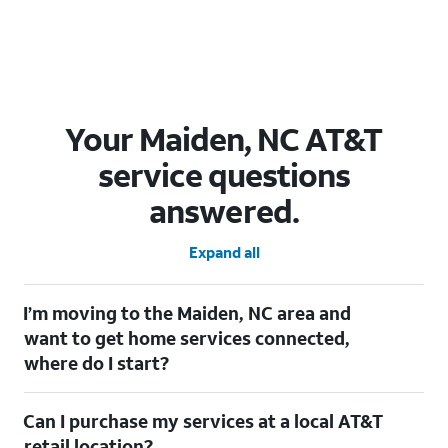
Your Maiden, NC AT&T
service questions
answered.
Expand all
I’m moving to the Maiden, NC area and
want to get home services connected,
where do I start?
Welcome to Maiden, NC! To connect your home services, check
Can I purchase my services at a local AT&T
out our
Moving with AT&T
page. Simply enter your new address
to explore available services. For further assistance, visit a local
retail location?