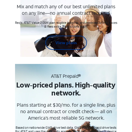
Mix and match any of our best unlimited plans
on any line—no annual contract required.
Req's. AT&T Value 2.0SM plan, eligible AutoPay and paperless billing. Taxes
& fees extra. Restrictions apply.
View plans
AT&T Prepaid®
Low-priced plans. High-quality
network.
Plans starting at $30/mo. for a single line, plus
no annual contract or credit check— all on
America’s most reliable 5G network.
Based on nationwide GWS drive test data. GWS conducts paid drive tests
for AT&T and uses the data in its analysis. Req’s compatible plan & device.