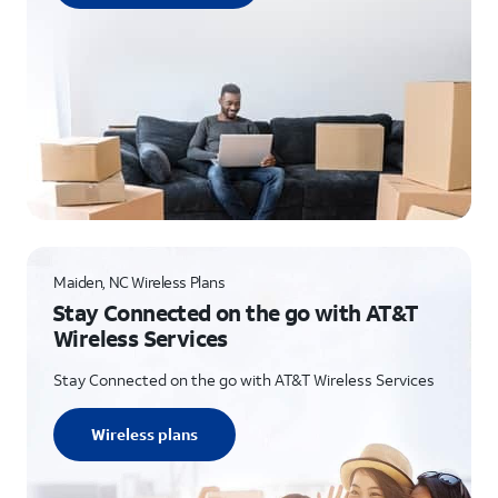
Maiden, NC Wireless Plans
Stay Connected on the go with AT&T
Wireless Services
Stay Connected on the go with AT&T Wireless Services
Wireless plans