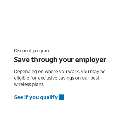
Discount program
Save through your employer
Depending on where you work, you may be
eligible for exclusive savings on our best
wireless plans.
See if you qualify