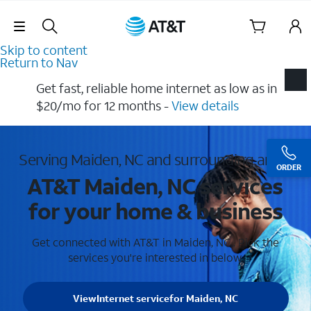
Skip Navigation
Skip to content
Return to Nav
Get fast, reliable home internet as low as in
$20/mo for 12 months​ -
View details
Serving Maiden, NC and surrounding areas
ORDER
AT&T Maiden, NC services
for your home & business
Get connected with AT&T in Maiden, NC . Pick the
services you're interested in below.
View
Internet service
for Maiden, NC