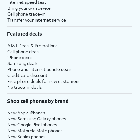
Internet speed test
Bring your own device
Cell phone trade-in
Transfer your internet service
Featured deals
AT&T Deals & Promotions
Cell phone deals
iPhone deals
Samsung deals
Phone and internet bundle deals
Credit card discount
Free phone deals for new customers
No trade-in deals
Shop cell phones by brand
New Apple iPhones
New Samsung Galaxy phones
New Google Pixel phones
New Motorola Moto phones
New Sonim phones