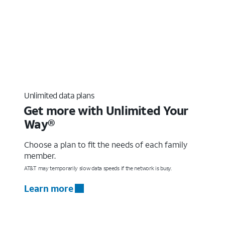
Unlimited data plans
Get more with Unlimited Your
Way®
Choose a plan to fit the needs of each family
member.
AT&T may temporarily slow data speeds if the network is busy.
Learn more