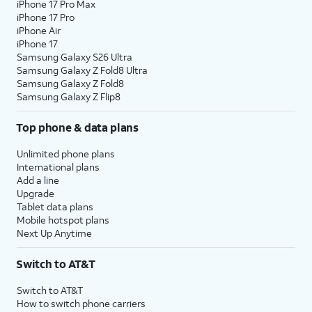
iPhone 17 Pro Max
iPhone 17 Pro
iPhone Air
iPhone 17
Samsung Galaxy S26 Ultra
Samsung Galaxy Z Fold8 Ultra
Samsung Galaxy Z Fold8
Samsung Galaxy Z Flip8
Top phone & data plans
Unlimited phone plans
International plans
Add a line
Upgrade
Tablet data plans
Mobile hotspot plans
Next Up Anytime
Switch to AT&T
Switch to AT&T
How to switch phone carriers