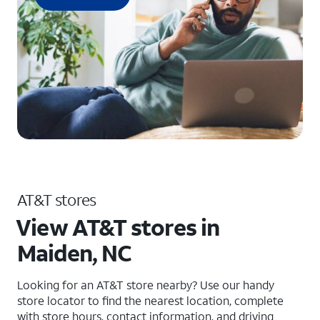
AT&T stores
View AT&T stores in
Maiden, NC
Looking for an AT&T store nearby? Use our handy
store locator to find the nearest location, complete
with store hours, contact information, and driving