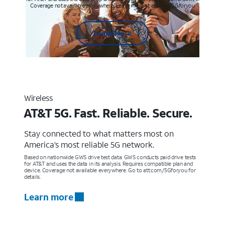
Coverage not available everywhere. Learn more at att.com/5Gforyou
Learn More
Wireless
AT&T 5G. Fast. Reliable. Secure.
Stay connected to what matters most on
America’s most reliable 5G network.
Based on nationwide GWS drive test data. GWS conducts paid drive tests
for AT&T and uses the data in its analysis. Requires compatible plan and
device. Coverage not available everywhere. Go to att.com/5Gforyou for
details.
Learn more