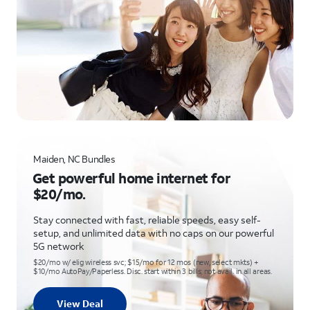
Maiden, NC Bundles
Get powerful home internet for
$20/mo.
Stay connected with fast, reliable speeds, easy self-
setup, and unlimited data with no caps on our powerful
5G network
$20/mo w/ elig wireless svc; $15/mo for 12 mos (new, select mkts) +
$10/mo AutoPay/Paperless. Disc. start within 3 bills; not avail. in all areas.
View Deal