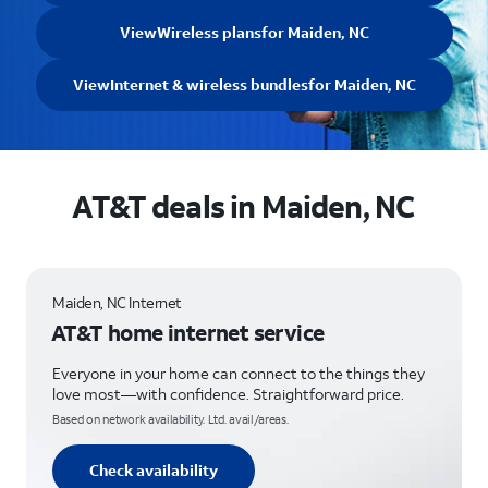
View
Wireless plans
for Maiden, NC
View
Internet & wireless bundles
for Maiden, NC
AT&T deals in Maiden, NC
Maiden, NC Internet
AT&T home internet service
Everyone in your home can connect to the things they
love most—with confidence. Straightforward price.
Based on network availability. Ltd. avail/areas.
Check availability