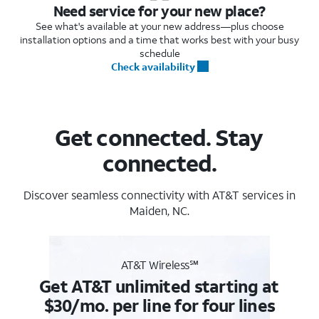
Need service for your new place?
See what's available at your new address—plus choose
installation options and a time that works best with your busy
schedule
Check availability
Get connected. Stay
connected.
Discover seamless connectivity with AT&T services in
Maiden, NC.
AT&T Wireless℠
Get AT&T unlimited starting at
$30/mo. per line for four lines