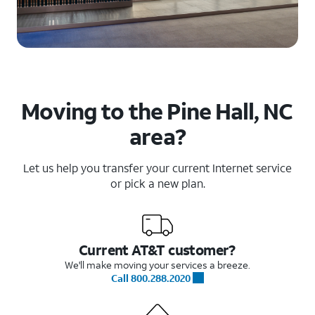
Moving to the Pine Hall, NC
area?
Let us help you transfer your current Internet service
or pick a new plan.
Current AT&T customer?
We'll make moving your services a breeze.
Call 800.288.2020