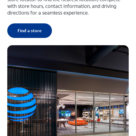
with store hours, contact information, and driving
directions for a seamless experience.
Find a store