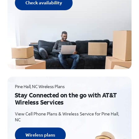
Check availability
Pine Hall, NC Wireless Plans
Stay Connected on the go with AT&T
Wireless Services
View Cell Phone Plans & Wireless Service for Pine Hall,
NC
Wireless plans