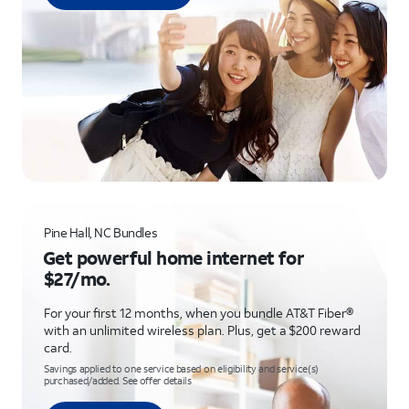
Pine Hall, NC Bundles
Get powerful home internet for
$27/mo.
For your first 12 months, when you bundle AT&T Fiber®
with an unlimited wireless plan. Plus, get a $200 reward
card.
Savings applied to one service based on eligibility and service(s)
purchased/added. See offer details