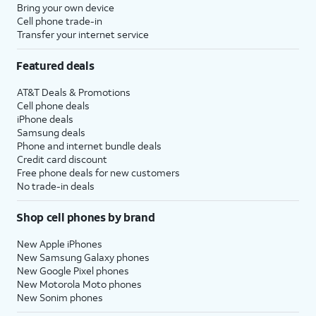
Bring your own device
Cell phone trade-in
Transfer your internet service
Featured deals
AT&T Deals & Promotions
Cell phone deals
iPhone deals
Samsung deals
Phone and internet bundle deals
Credit card discount
Free phone deals for new customers
No trade-in deals
Shop cell phones by brand
New Apple iPhones
New Samsung Galaxy phones
New Google Pixel phones
New Motorola Moto phones
New Sonim phones