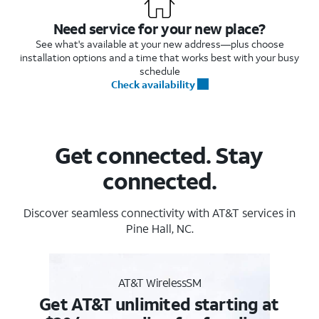
Need service for your new place?
See what's available at your new address—plus choose
installation options and a time that works best with your busy
schedule
Check availability
Get connected. Stay
connected.
Discover seamless connectivity with AT&T services in
Pine Hall, NC.
AT&T WirelessSM
Get AT&T unlimited starting at