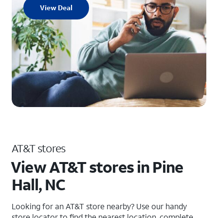
View Deal
AT&T stores
View AT&T stores in Pine
Hall, NC
Looking for an AT&T store nearby? Use our handy
store locator to find the nearest location, complete