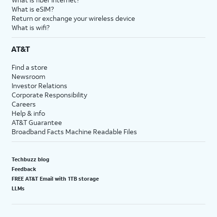
What is eSIM?
Return or exchange your wireless device
What is wifi?
AT&T
Find a store
Newsroom
Investor Relations
Corporate Responsibility
Careers
Help & info
AT&T Guarantee
Broadband Facts Machine Readable Files
Techbuzz blog
Feedback
FREE AT&T Email with 1TB storage
LLMs