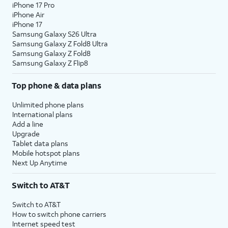
iPhone 17 Pro
iPhone Air
iPhone 17
Samsung Galaxy S26 Ultra
Samsung Galaxy Z Fold8 Ultra
Samsung Galaxy Z Fold8
Samsung Galaxy Z Flip8
Top phone & data plans
Unlimited phone plans
International plans
Add a line
Upgrade
Tablet data plans
Mobile hotspot plans
Next Up Anytime
Switch to AT&T
Switch to AT&T
How to switch phone carriers
Internet speed test