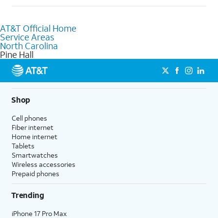
help.
Absolutely! You can visit a local AT&T retail store in Pine Hall, NC
to purchase services and receive personalized assistance. Our
AT&T Official Home
knowledgeable staff can help you choose the best Internet,
Service Areas
Fiber Internet, Wireless services, and Bundles tailored to your
North Carolina
needs. To find the nearest store, use the
AT&T store locator
.
Pine Hall
Shop
Cell phones
Fiber internet
Home internet
Tablets
Smartwatches
Wireless accessories
Prepaid phones
Trending
iPhone 17 Pro Max