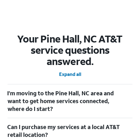
Your Pine Hall, NC AT&T
service questions
answered.
Expand all
I’m moving to the Pine Hall, NC area and
want to get home services connected,
where do I start?
Welcome to Pine Hall, NC! To connect your home services,
Can I purchase my services at a local AT&T
check out our
Moving with AT&T
page. Simply enter your new
address to explore available services. For further assistance,
retail location?
visit a local AT&T retail store where our staff will be happy to