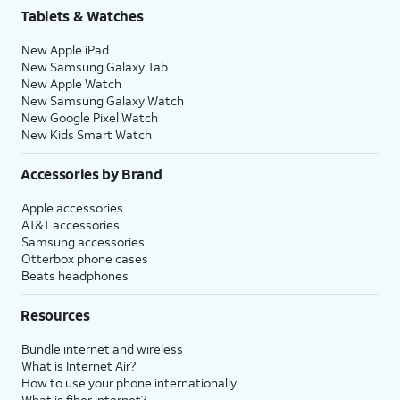
Tablets & Watches
New Apple iPad
New Samsung Galaxy Tab
New Apple Watch
New Samsung Galaxy Watch
New Google Pixel Watch
New Kids Smart Watch
Accessories by Brand
Apple accessories
AT&T accessories
Samsung accessories
Otterbox phone cases
Beats headphones
Resources
Bundle internet and wireless
What is Internet Air?
How to use your phone internationally
What is fiber internet?