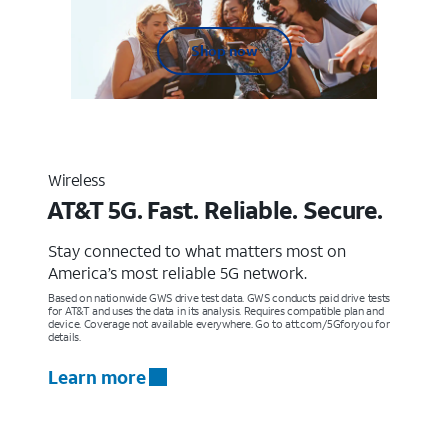
Shop now
Wireless
AT&T 5G. Fast. Reliable. Secure.
Stay connected to what matters most on
America’s most reliable 5G network.
Based on nationwide GWS drive test data. GWS conducts paid drive tests
for AT&T and uses the data in its analysis. Requires compatible plan and
device. Coverage not available everywhere. Go to att.com/5Gforyou for
details.
Learn more