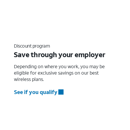
Discount program
Save through your employer
Depending on where you work, you may be
eligible for exclusive savings on our best
wireless plans.
See if you qualify