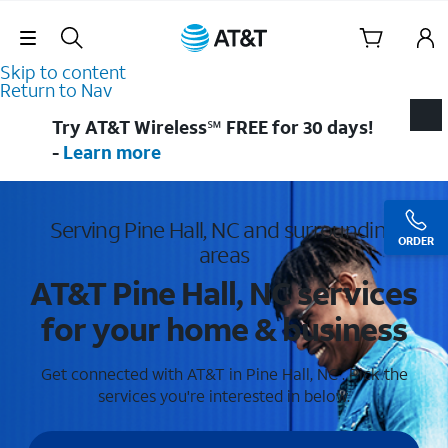
Skip Navigation
Skip to content
Return to Nav
Try AT&T Wireless℠ FREE for 30 days!
-
Learn more
Serving Pine Hall, NC and surrounding
ORDER
areas
AT&T Pine Hall, NC services
for your home & business
Get connected with AT&T in Pine Hall, NC . Pick the
services you're interested in below.