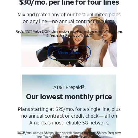
$30/mo. per line for four lines
Mix and match any of our best unlimited plans
on any line—no annual contract required.
Req's. AT&T Value 2.0SM plan, eligible AutoPay and paperless billing. Taxes
& fees extra. Restrictions apply.
View plans
AT&T Prepaid®
Our lowest monthly price
Plans starting at $25/mo. for a single line, plus
no annual contract or credit check— all on
America’s most reliable 5G network.
30GB/mo. at max. 3Mbps, then speeds slowed to max 1.5Mbps. Req. new
line. Taxes & fees extra. Terms & restr’s. apply