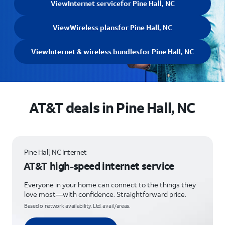
View
Internet service
for Pine Hall, NC
View
Wireless plans
for Pine Hall, NC
View
Internet & wireless bundles
for Pine Hall, NC
AT&T deals in Pine Hall, NC
Pine Hall, NC Internet
AT&T high-speed internet service
Everyone in your home can connect to the things they
love most—with confidence. Straightforward price.
Based o network availability. Ltd. avail/areas.