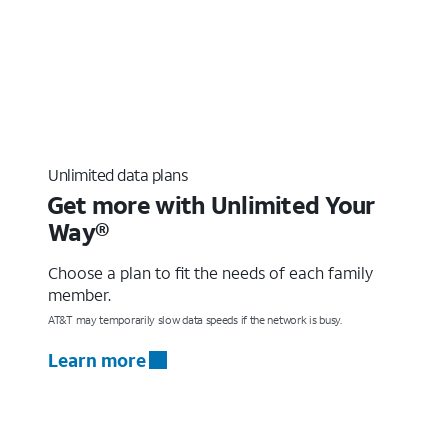
Unlimited data plans
Get more with Unlimited Your
Way®
Choose a plan to fit the needs of each family
member.
AT&T may temporarily slow data speeds if the network is busy.
Learn more