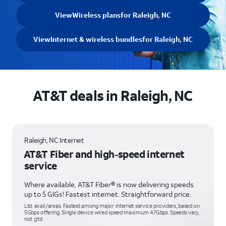
View
Wireless plans
for Raleigh, NC
View
Internet & wireless bundles
for Raleigh, NC
AT&T deals in Raleigh, NC
Raleigh, NC Internet
AT&T Fiber and high-speed internet
service
Where available, AT&T Fiber® is now delivering speeds
up to 5 GIGs! Fastest internet. Straightforward price.
Ltd. avail/areas. Fastest among major internet service providers, based on
5Gbps offering. Single device wired speed maximum 4.7Gbps. Speeds vary,
not g’td