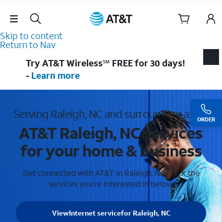
Skip Navigation
Skip to content
Return to Nav
Try AT&T Wireless℠ FREE for 30 days!
-
Learn more
Serving Raleigh, NC and surrounding areas
ORDER
AT&T Raleigh, NC services
for your home & business
Get connected with AT&T in Raleigh, NC . Pick the
services you're interested in below.
View
Internet service
for Raleigh, NC