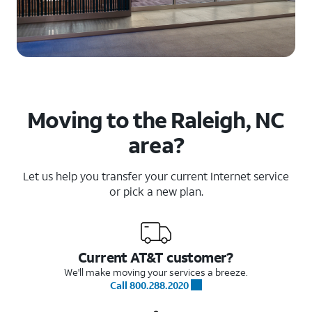
Moving to the Raleigh, NC
area?
Let us help you transfer your current Internet service
or pick a new plan.
Current AT&T customer?
We'll make moving your services a breeze.
Call 800.288.2020