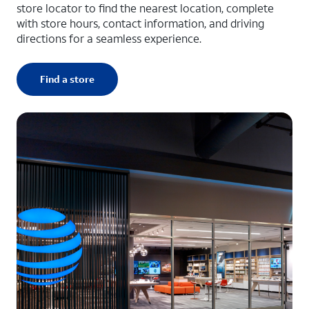
store locator to find the nearest location, complete
with store hours, contact information, and driving
directions for a seamless experience.
Find a store