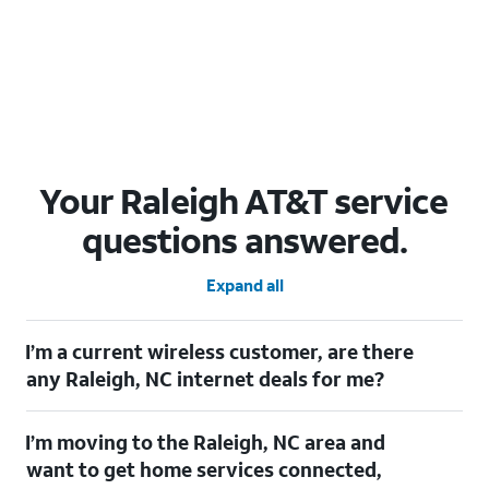
Your Raleigh AT&T service
questions answered.
Expand all
I’m a current wireless customer, are there
any Raleigh, NC internet deals for me?
Certainly! As a current wireless customer, you can take
I’m moving to the Raleigh, NC area and
advantage of our All in one offering. You can save $20 per
month on AT&T Fiber when you have both fiber internet and an
want to get home services connected,
AT&T Wireless plan.