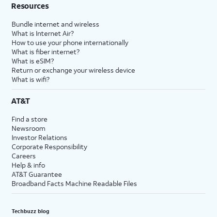
Resources
Bundle internet and wireless
What is Internet Air?
How to use your phone internationally
What is fiber internet?
What is eSIM?
Return or exchange your wireless device
What is wifi?
AT&T
Find a store
Newsroom
Investor Relations
Corporate Responsibility
Careers
Help & info
AT&T Guarantee
Broadband Facts Machine Readable Files
Techbuzz blog