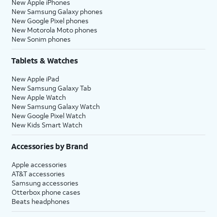
New Apple iPhones
New Samsung Galaxy phones
New Google Pixel phones
New Motorola Moto phones
New Sonim phones
Tablets & Watches
New Apple iPad
New Samsung Galaxy Tab
New Apple Watch
New Samsung Galaxy Watch
New Google Pixel Watch
New Kids Smart Watch
Accessories by Brand
Apple accessories
AT&T accessories
Samsung accessories
Otterbox phone cases
Beats headphones