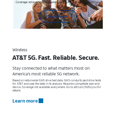
Coverage not available everywhere. Learn more at att.com/5Gforyou
Learn more
Wireless
AT&T 5G. Fast. Reliable. Secure.
Stay connected to what matters most on
America’s most reliable 5G network.
Based on nationwide GWS drive test data. GWS conducts paid drive tests
for AT&T and uses the data in its analysis. Requires compatible plan and
device. Coverage not available everywhere. Go to att.com/5Gforyou for
details.
Learn more