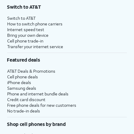
Switch to AT&T
Switch to AT&T
How to switch phone carriers
Internet speed test
Bring your own device
Cell phone trade-in
Transfer your internet service
Featured deals
AT&T Deals & Promotions
Cell phone deals
iPhone deals
Samsung deals
Phone and internet bundle deals
Credit card discount
Free phone deals for new customers
No trade-in deals
Shop cell phones by brand