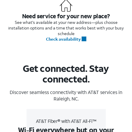
Need service for your new place?
See what's available at your new address—plus choose
installation options and a time that works best with your busy
schedule
Check availability
Get connected. Stay
connected.
Discover seamless connectivity with AT&T services in
Raleigh, NC.
AT&T Fiber® with AT&T All-Fi™
Wi-Fi everywhere but on your