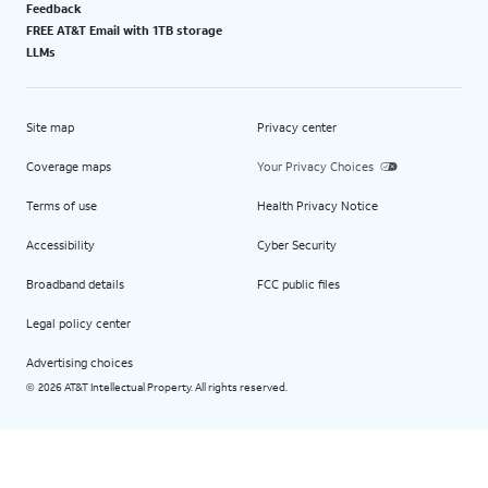
Feedback
FREE AT&T Email with 1TB storage
LLMs
Site map
Privacy center
Coverage maps
Your Privacy Choices
Terms of use
Health Privacy Notice
Accessibility
Cyber Security
Broadband details
FCC public files
Legal policy center
Advertising choices
2026 AT&T Intellectual Property. All rights reserved.
©