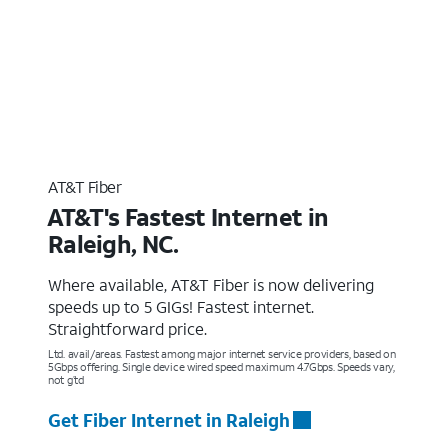
AT&T Fiber
AT&T's Fastest Internet in
Raleigh, NC.
Where available, AT&T Fiber is now delivering
speeds up to 5 GIGs! Fastest internet.
Straightforward price.
Ltd. avail/areas. Fastest among major internet service providers, based on
5Gbps offering. Single device wired speed maximum 4.7Gbps. Speeds vary,
not g’td
Get Fiber Internet in Raleigh