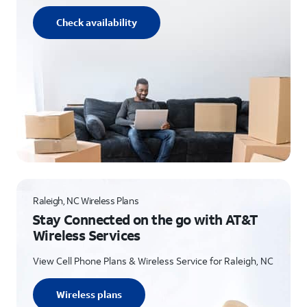
Check availability
Raleigh, NC Wireless Plans
Stay Connected on the go with AT&T
Wireless Services
View Cell Phone Plans & Wireless Service for Raleigh, NC
Wireless plans