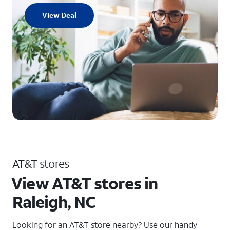
View Deal
AT&T stores
View AT&T stores in
Raleigh, NC
Looking for an AT&T store nearby? Use our handy