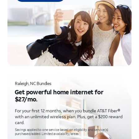
Raleigh, NC Bundles
Get powerful home internet for
$27/mo.
For your first 12 months, when you bundle AT&T Fiber®
with an unlimited wireless plan. Plus, get a $200 reward
card.
Savings applied to one service based on eligibility and service(s)
purchased/added. Limited availability/areas.