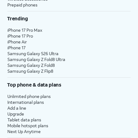
Prepaid phones
Trending
iPhone 17 Pro Max
iPhone 17 Pro
iPhone Air
iPhone 17
Samsung Galaxy S26 Ultra
Samsung Galaxy Z Fold8 Ultra
Samsung Galaxy Z Fold8
Samsung Galaxy Z Flip8
Top phone & data plans
Unlimited phone plans
International plans
Add a line
Upgrade
Tablet data plans
Mobile hotspot plans
Next Up Anytime