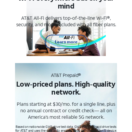
mind
AT&T All-Fi delivers top-of-the-line Wi-Fi®,
security, and more. Included with all fiber plans.
Learn more
AT&T Prepaid®
Low-priced plans. High-quality
network.
Plans starting at $30/mo. for a single line, plus
no annual contract or credit check— all on
America’s most reliable 5G network.
Based on nationwide GWS drive test data. GWS conducts paid drive tests
for AT&T and uses the data in its analysis. Req’s compatible plan & device.