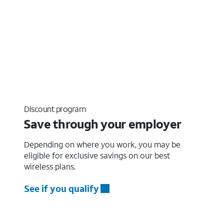
Discount program
Save through your employer
Depending on where you work, you may be
eligible for exclusive savings on our best
wireless plans.
See if you qualify