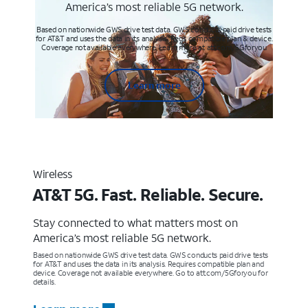
America’s most reliable 5G network.
Based on nationwide GWS drive test data. GWS conducts paid drive tests
for AT&T and uses the data in its analysis. Req’s compatible plan & device.
Coverage not available everywhere. Learn more at att.com/5Gforyou
Learn more
Wireless
AT&T 5G. Fast. Reliable. Secure.
Stay connected to what matters most on
America’s most reliable 5G network.
Based on nationwide GWS drive test data. GWS conducts paid drive tests
for AT&T and uses the data in its analysis. Requires compatible plan and
device. Coverage not available everywhere. Go to att.com/5Gforyou for
details.