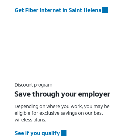
Get Fiber Internet in Saint Helena
Discount program
Save through your employer
Depending on where you work, you may be
eligible for exclusive savings on our best
wireless plans.
See if you qualify