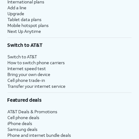
International plans
Add a line
Upgrade
Tablet data plans
Mobile hotspot plans
Next Up Anytime
Switch to AT&T
Switch to AT&T
How to switch phone carriers
Internet speed test
Bring your own device
Cell phone trade-in
Transfer your internet service
Featured deals
AT&T Deals & Promotions
Cell phone deals
iPhone deals
Samsung deals
Phone and internet bundle deals