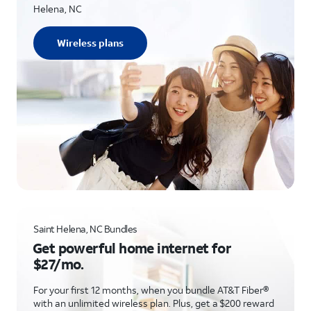
Helena, NC
Wireless plans
Saint Helena, NC Bundles
Get powerful home internet for
$27/mo.
For your first 12 months, when you bundle AT&T Fiber®
with an unlimited wireless plan. Plus, get a $200 reward