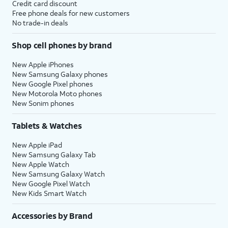
Credit card discount
Free phone deals for new customers
No trade-in deals
Shop cell phones by brand
New Apple iPhones
New Samsung Galaxy phones
New Google Pixel phones
New Motorola Moto phones
New Sonim phones
Tablets & Watches
New Apple iPad
New Samsung Galaxy Tab
New Apple Watch
New Samsung Galaxy Watch
New Google Pixel Watch
New Kids Smart Watch
Accessories by Brand