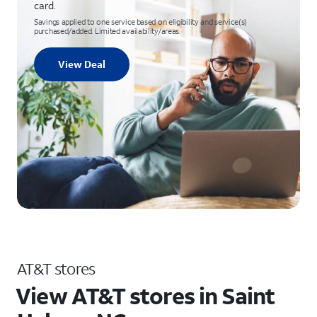
card.
Savings applied to one service based on eligibility and service(s)
purchased/added. Limited availability/areas.
View Deal
AT&T stores
View AT&T stores in Saint