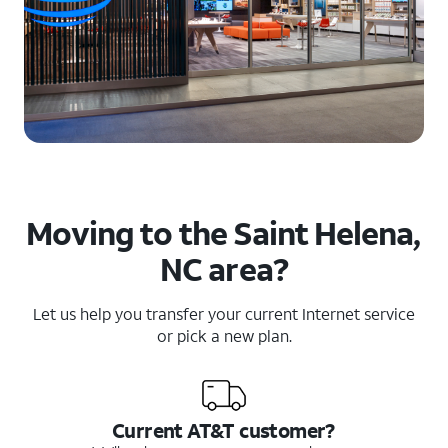
Moving to the Saint Helena,
NC area?
Let us help you transfer your current Internet service
or pick a new plan.
Current AT&T customer?