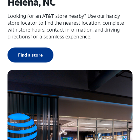
Helena, NC
Looking for an AT&T store nearby? Use our handy
store locator to find the nearest location, complete
with store hours, contact information, and driving
directions for a seamless experience.
Find a store