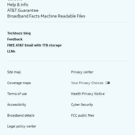
Help & info
AT&T Guarantee
Broadband Facts Machine Readable Files
Techbuzz blog
Feedback
FREE AT&T Email with 1TB storage
LLMs
Site map
Privacy center
Coverage maps
Your Privacy Choices
Terms of use
Health Privacy Notice
Accessibility
Cyber Security
Broadband details
FCC public files
Legal policy center