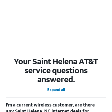
Your Saint Helena AT&T
service questions
answered.
Expand all
I’m a current wireless customer, are there
any Saint Helena, NC internet deals for