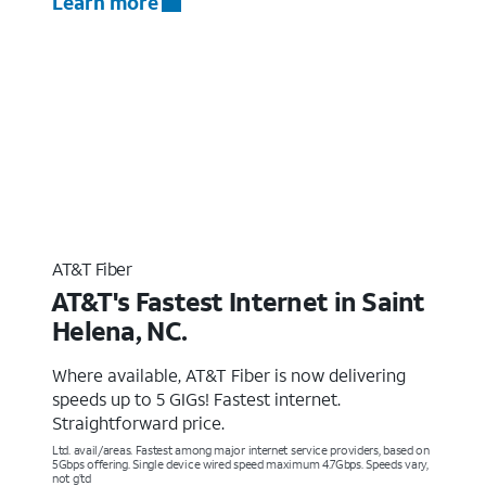
Learn more
AT&T Fiber
AT&T's Fastest Internet in Saint
Helena, NC.
Where available, AT&T Fiber is now delivering
speeds up to 5 GIGs! Fastest internet.
Straightforward price.
Ltd. avail/areas. Fastest among major internet service providers, based on
5Gbps offering. Single device wired speed maximum 4.7Gbps. Speeds vary,
not g’td