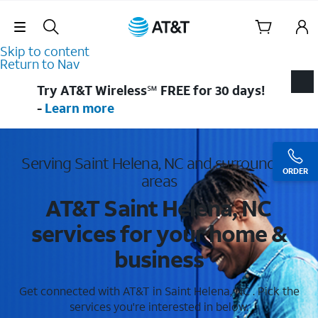
Skip Navigation
Skip to content
Return to Nav
Try AT&T Wireless℠ FREE for 30 days!
-
Learn more
Serving Saint Helena, NC and surrounding
ORDER
areas
AT&T Saint Helena, NC
services for your home &
business
Get connected with AT&T in Saint Helena, NC . Pick the
services you're interested in below.