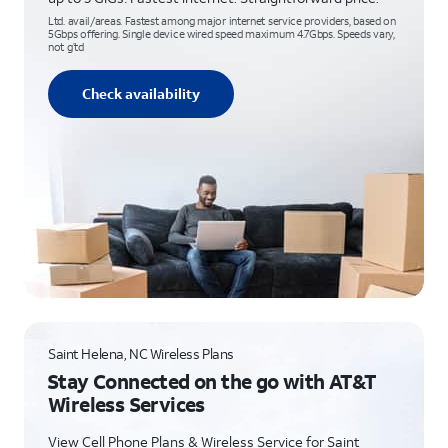
Ltd. avail/areas. Fastest among major internet service providers, based on
5Gbps offering. Single device wired speed maximum 4.7Gbps. Speeds vary,
not g’td
Check availability
Saint Helena, NC Wireless Plans
Stay Connected on the go with AT&T
Wireless Services
View Cell Phone Plans & Wireless Service for Saint