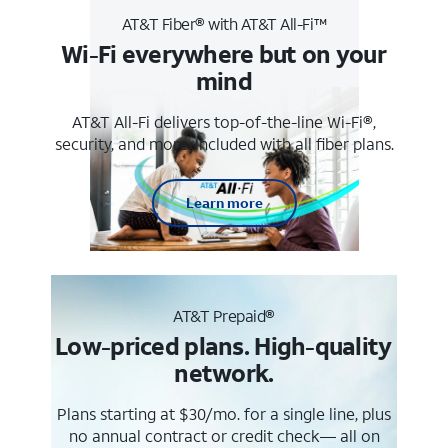
AT&T Fiber® with AT&T All-Fi™
Wi-Fi everywhere but on your
mind
AT&T All-Fi delivers top-of-the-line Wi-Fi®,
security, and more. Included with all fiber plans.
Learn more
AT&T Prepaid®
Low-priced plans. High-quality
network.
Plans starting at $30/mo. for a single line, plus
no annual contract or credit check— all on