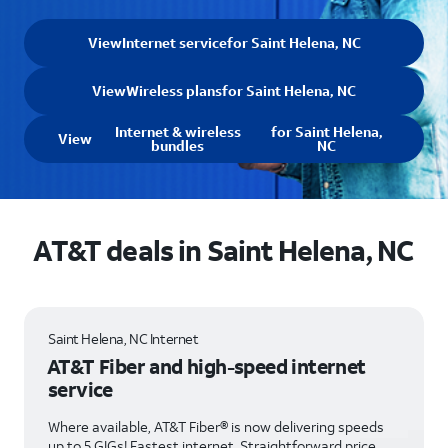
View
Internet service
for Saint Helena, NC
View
Wireless plans
for Saint Helena, NC
Internet & wireless
for Saint Helena,
View
bundles
NC
AT&T deals in Saint Helena, NC
Saint Helena, NC Internet
AT&T Fiber and high-speed internet
service
Where available, AT&T Fiber® is now delivering speeds
up to 5 GIGs! Fastest internet. Straightforward price.