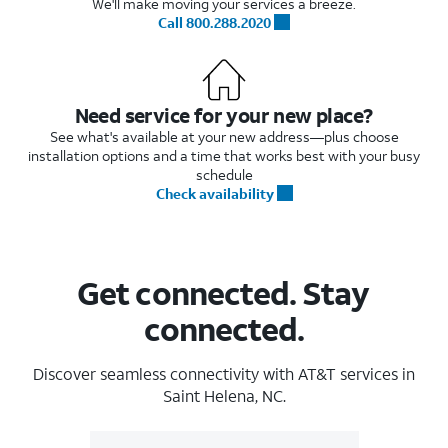
We'll make moving your services a breeze.
Call 800.288.2020
Need service for your new place?
See what's available at your new address—plus choose
installation options and a time that works best with your busy
schedule
Check availability
Get connected. Stay
connected.
Discover seamless connectivity with AT&T services in
Saint Helena, NC.