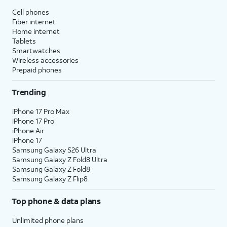
Cell phones
Fiber internet
Home internet
Tablets
Smartwatches
Wireless accessories
Prepaid phones
Trending
iPhone 17 Pro Max
iPhone 17 Pro
iPhone Air
iPhone 17
Samsung Galaxy S26 Ultra
Samsung Galaxy Z Fold8 Ultra
Samsung Galaxy Z Fold8
Samsung Galaxy Z Flip8
Top phone & data plans
Unlimited phone plans