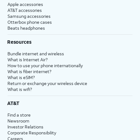
Apple accessories
AT&T accessories
Samsung accessories
Otterbox phone cases
Beats headphones
Resources
Bundle internet and wireless
What is Internet Air?
How to use your phone internationally
What is fiber internet?
What is eSIM?
Return or exchange your wireless device
What is wifi?
AT&T
Find a store
Newsroom
Investor Relations
Corporate Responsibility
Careers