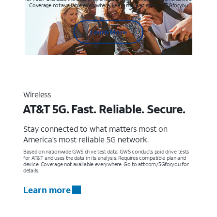
Coverage not available everywhere. Learn more at att.com/5Gforyou
Learn More
Wireless
AT&T 5G. Fast. Reliable. Secure.
Stay connected to what matters most on
America’s most reliable 5G network.
Based on nationwide GWS drive test data. GWS conducts paid drive tests
for AT&T and uses the data in its analysis. Requires compatible plan and
device. Coverage not available everywhere. Go to att.com/5Gforyou for
details.
Learn more