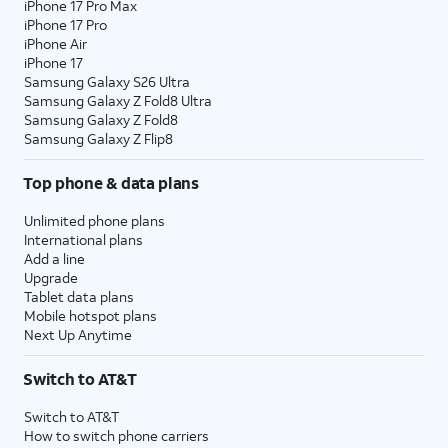
iPhone 17 Pro Max
iPhone 17 Pro
iPhone Air
iPhone 17
Samsung Galaxy S26 Ultra
Samsung Galaxy Z Fold8 Ultra
Samsung Galaxy Z Fold8
Samsung Galaxy Z Flip8
Top phone & data plans
Unlimited phone plans
International plans
Add a line
Upgrade
Tablet data plans
Mobile hotspot plans
Next Up Anytime
Switch to AT&T
Switch to AT&T
How to switch phone carriers