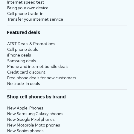
Internet speed test
Bring your own device
Cell phone trade-in
Transfer your internet service
Featured deals
AT&T Deals & Promotions
Cell phone deals
iPhone deals
Samsung deals
Phone and internet bundle deals
Credit card discount
Free phone deals for new customers
No trade-in deals
Shop cell phones by brand
New Apple iPhones
New Samsung Galaxy phones
New Google Pixel phones
New Motorola Moto phones
New Sonim phones