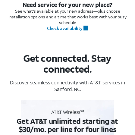
Need service for your new place?
See what's available at your new address—plus choose
installation options and a time that works best with your busy
schedule
Check availability
Get connected. Stay
connected.
Discover seamless connectivity with AT&T services in
Sanford, NC.
AT&T Wireless℠
Get AT&T unlimited starting at
$30/mo. per line for four lines