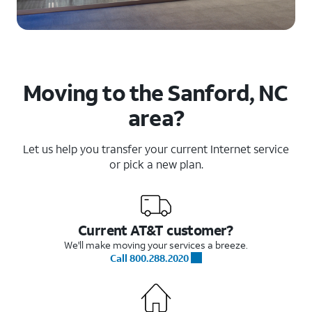
Moving to the Sanford, NC
area?
Let us help you transfer your current Internet service
or pick a new plan.
Current AT&T customer?
We'll make moving your services a breeze.
Call 800.288.2020