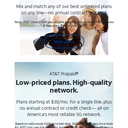
Mix and match any of our best unlimited plans
on any line—no annual contract required.
Req's. AT&T Value 2.0SM plan, eligible AutoPay and paperless billing. Taxes
& fees extra. Restrictions apply.
View plans
AT&T Prepaid®
Low-priced plans. High-quality
network.
Plans starting at $30/mo. for a single line, plus
no annual contract or credit check— all on
America’s most reliable 5G network.
Based on nationwide GWS drive test data. GWS conducts paid drive tests
for AT&T and uses the data in its analysis. Req’s compatible plan & device.