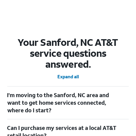
Your Sanford, NC AT&T
service questions
answered.
Expand all
I’m moving to the Sanford, NC area and
want to get home services connected,
where do I start?
Welcome to Sanford, NC! To connect your home services, check
Can I purchase my services at a local AT&T
out our
Moving with AT&T
page. Simply enter your new address
to explore available services. For further assistance, visit a local
retail location?