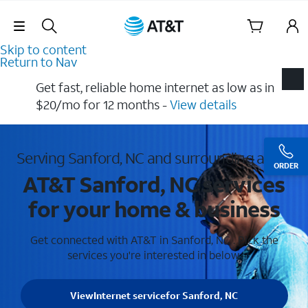
Skip Navigation
Skip to content
Return to Nav
Get fast, reliable home internet as low as in
$20/mo for 12 months​ -
View details
Serving Sanford, NC and surrounding areas
ORDER
AT&T Sanford, NC services
for your home & business
Get connected with AT&T in Sanford, NC . Pick the
services you're interested in below.
View
Internet service
for Sanford, NC