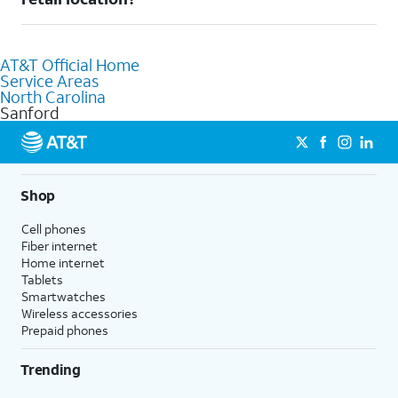
AT&T retail store where our staff will be happy to help.
Absolutely! You can visit a local AT&T retail store in Sanford, NC
to purchase services and receive personalized assistance. Our
AT&T Official Home
knowledgeable staff can help you choose the best Internet,
Service Areas
Fiber Internet, Wireless services, and Bundles tailored to your
North Carolina
needs. To find the nearest store, use the
AT&T store locator
.
Sanford
Shop
Cell phones
Fiber internet
Home internet
Tablets
Smartwatches
Wireless accessories
Prepaid phones
Trending