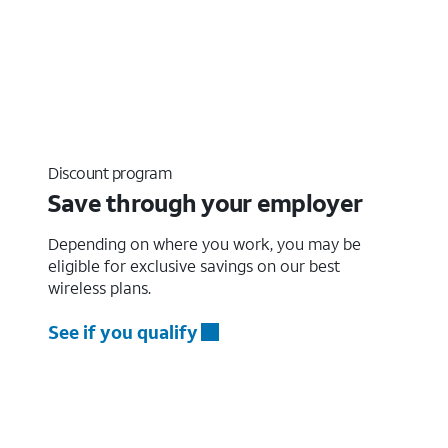
Discount program
Save through your employer
Depending on where you work, you may be
eligible for exclusive savings on our best
wireless plans.
See if you qualify