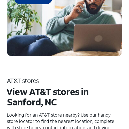
AT&T stores
View AT&T stores in
Sanford, NC
Looking for an AT&T store nearby? Use our handy
store locator to find the nearest location, complete
with store hours, contact information, and driving