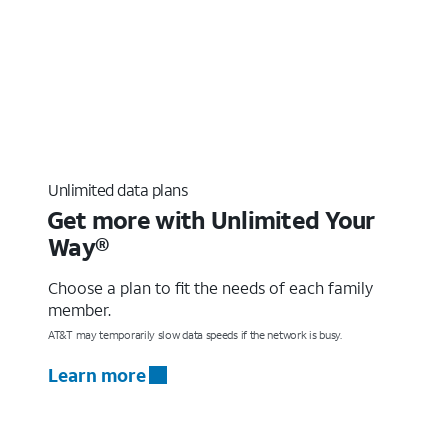
Unlimited data plans
Get more with Unlimited Your
Way®
Choose a plan to fit the needs of each family
member.
AT&T may temporarily slow data speeds if the network is busy.
Learn more