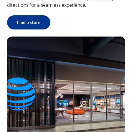
directions for a seamless experience.
Find a store