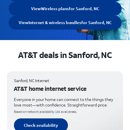
View
Wireless plans
for Sanford, NC
View
Internet & wireless bundles
for Sanford, NC
AT&T deals in Sanford, NC
Sanford, NC Internet
AT&T home internet service
Everyone in your home can connect to the things they
love most—with confidence. Straightforward price.
Based on network availability. Ltd. avail/areas.
Check availability