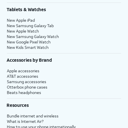
Tablets & Watches
New Apple iPad
New Samsung Galaxy Tab
New Apple Watch
New Samsung Galaxy Watch
New Google Pixel Watch
New Kids Smart Watch
Accessories by Brand
Apple accessories
AT&T accessories
Samsung accessories
Otterbox phone cases
Beats headphones
Resources
Bundle internet and wireless
What is Internet Air?
How to use your phone internationally