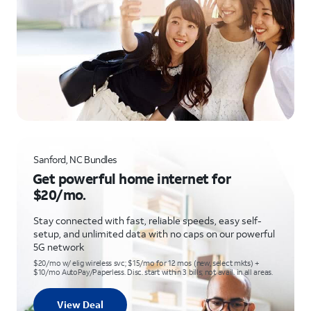
Sanford, NC Bundles
Get powerful home internet for
$20/mo.
Stay connected with fast, reliable speeds, easy self-
setup, and unlimited data with no caps on our powerful
5G network
$20/mo w/ elig wireless svc; $15/mo for 12 mos (new, select mkts) +
$10/mo AutoPay/Paperless. Disc. start within 3 bills; not avail. in all areas.
View Deal