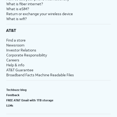
What is fiber internet?
What is eSIM?
Return or exchange your wireless device
What is wifi?
AT&T
Find a store
Newsroom
Investor Relations
Corporate Responsibility
Careers
Help & info
AT&T Guarantee
Broadband Facts Machine Readable Files
Techbuzz blog
Feedback
FREE AT&T Email with 1TB storage
LLMs