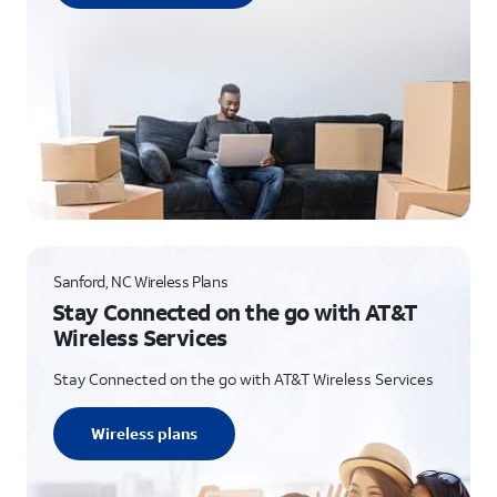
Sanford, NC Wireless Plans
Stay Connected on the go with AT&T
Wireless Services
Stay Connected on the go with AT&T Wireless Services
Wireless plans