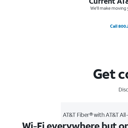
Current AT
We'll make moving y
Call 800
Get c
Disc
AT&T Fiber® with AT&T All
Wi-Fi everywhere but o