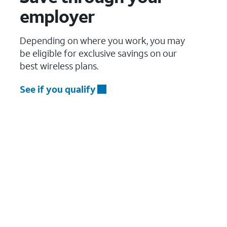
employer
Depending on where you work, you may
be eligible for exclusive savings on our
best wireless plans.
See if you qualify