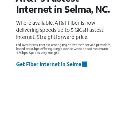
Internet in Selma, NC.
Where available, AT&T Fiber is now
delivering speeds up to 5 GIGs! Fastest
internet. Straightforward price.
Ltd. avail/areas. Fastest among major internet service providers,
based on 5Gbps offering. Single device wired speed maximum
4.7Gbps. Speeds vary, not g’td
Get Fiber Internet in Selma