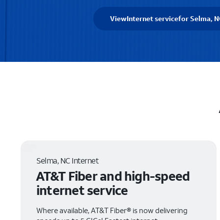
View
Internet service
for Selma, N
Selma, NC Internet
AT&T Fiber and high-speed
internet service
Where available, AT&T Fiber® is now delivering