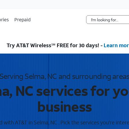
Skip Navigation
ries
Prepaid
Try AT&T Wireless℠ FREE for 30 days! -
Learn mor
Serving Selma, NC and surrounding area
a, NC services for y
business
 with AT&T in Selma, NC . Pick the services you're intere