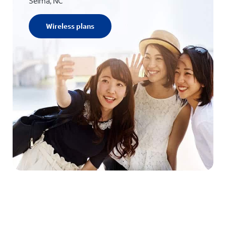
Selma, NC
Wireless plans