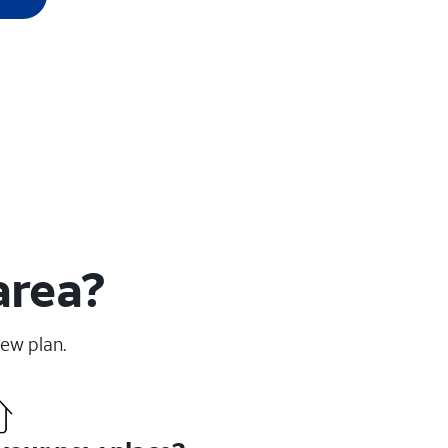
area?
new plan.