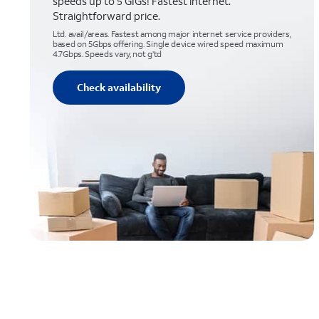
speeds up to 5 GIGs! Fastest internet.
Straightforward price.
Ltd. avail/areas. Fastest among major internet service providers,
based on 5Gbps offering. Single device wired speed maximum
4.7Gbps. Speeds vary, not g’td
Check availability