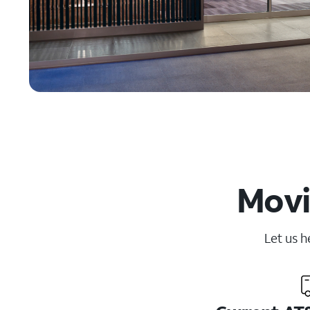
Movi
Let us h