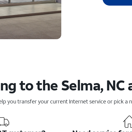
ng to the Selma, NC 
elp you transfer your current Internet service or pick a 