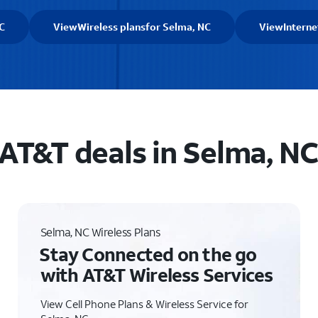
C
View
Wireless plans
for Selma, NC
View
Interne
AT&T deals in Selma, N
Selma, NC Wireless Plans
Stay Connected on the go
with AT&T Wireless Services
View Cell Phone Plans & Wireless Service for