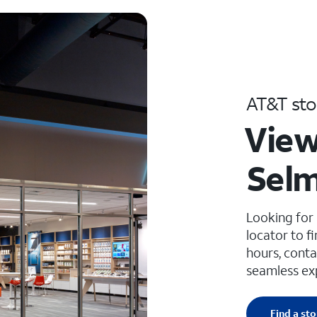
AT&T sto
View
Selm
Looking for
locator to f
hours, conta
seamless ex
Find a sto