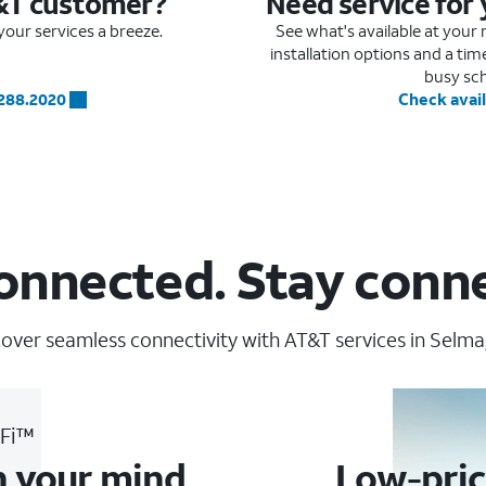
&T customer?
Need service for
our services a breeze.
See what's available at you
installation options and a ti
busy sc
.288.2020
Check avail
onnected. Stay conn
over seamless connectivity with AT&T services in Selma
-Fi™
n your mind
Low-pric