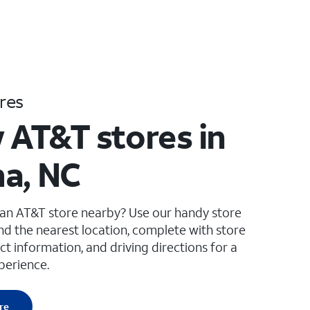
res
 AT&T stores in
a, NC
 an AT&T store nearby? Use our handy store
ind the nearest location, complete with store
ct information, and driving directions for a
perience.
re