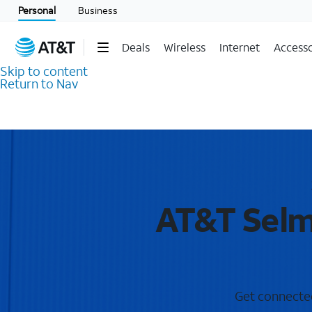
Personal
Business
Deals
Wireless
Internet
Accesso
Skip to content
Return to Nav
AT&T Selm
Get connected