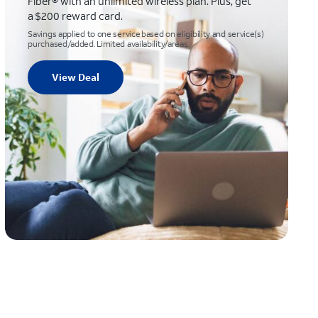
Fiber® with an unlimited wireless plan. Plus, get
a $200 reward card.
Savings applied to one service based on eligibility and service(s)
purchased/added. Limited availability/areas.
View Deal