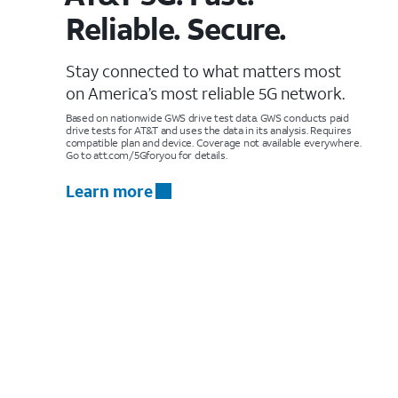
Reliable. Secure.
Stay connected to what matters most
on America’s most reliable 5G network.
Based on nationwide GWS drive test data. GWS conducts paid
drive tests for AT&T and uses the data in its analysis. Requires
compatible plan and device. Coverage not available everywhere.
Go to att.com/5Gforyou for details.
Learn more