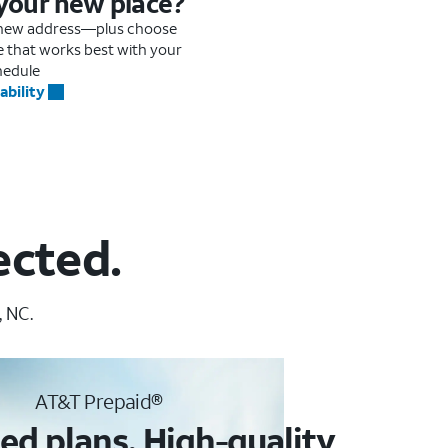
 your new place?
r new address—plus choose
me that works best with your
hedule
ability
ected.
, NC.
AT&T Prepaid®
ed plans. High-quality