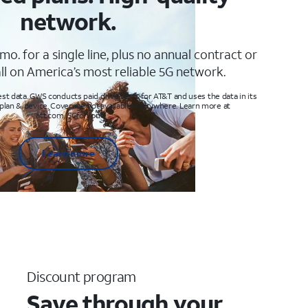
network.
mo. for a single line, plus no annual contract or
ll on America’s most reliable 5G network.
t data. GWS conducts paid drive tests for AT&T and uses the data in its
 plan & device. Coverage not available everywhere. Learn more at
att.com/5Gforyou
Learn more
Discount program
Save through your