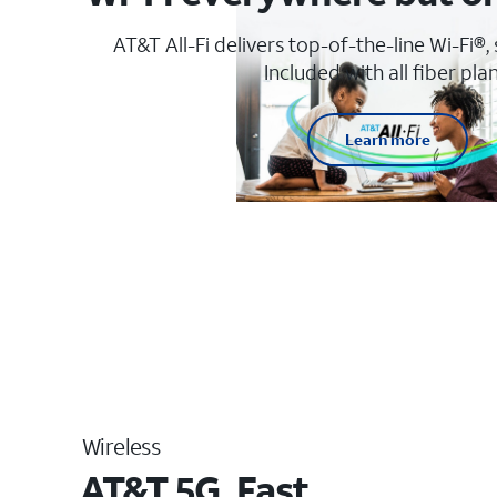
AT&T All-Fi delivers top-of-the-line Wi-Fi®,
Included with all fiber plan
Learn more
Wireless
AT&T 5G. Fast.