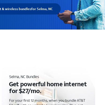
t & wireless bundles
for Selma, NC
C
Selma, NC Bundles
Get powerful home internet
for $27/mo.
For your first 12 months, when you bundle AT&T