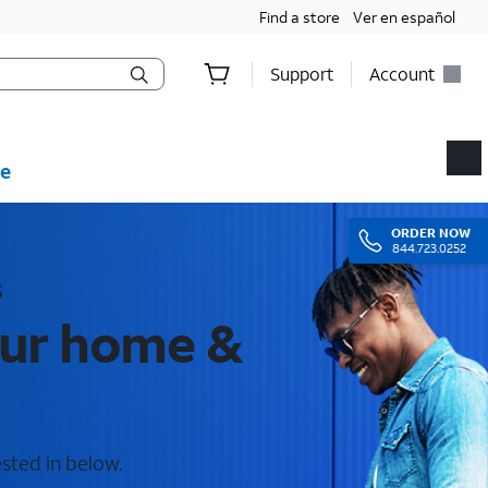
Find a store
Ver en español
Support
Account
e
ORDER
NOW
844.723.0252
s
our home &
sted in below.