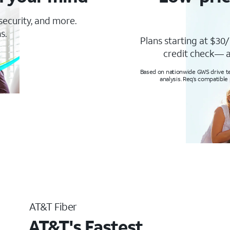
 security, and more.
s.
Plans starting at $30/
credit check— a
Based on nationwide GWS drive tes
analysis. Req’s compatible
AT&T Fiber
AT&T's Fastest