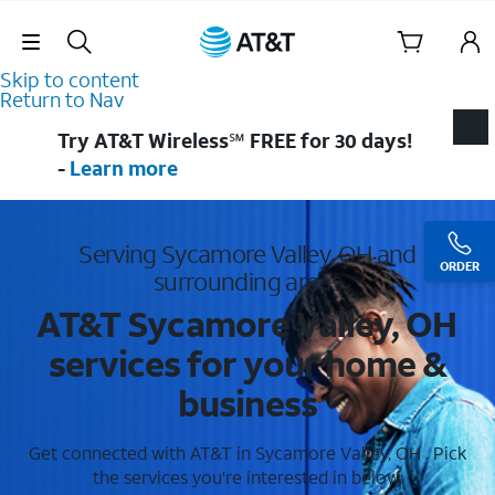
Skip Navigation
Skip to content
Return to Nav
Try AT&T Wireless℠ FREE for 30 days!
-
Learn more
Serving Sycamore Valley, OH and
ORDER
surrounding areas
AT&T Sycamore Valley, OH
services for your home &
business
Get connected with AT&T in Sycamore Valley, OH . Pick
the services you're interested in below.