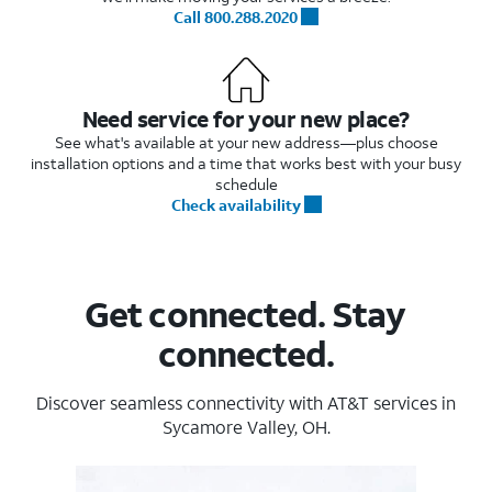
Call 800.288.2020
Need service for your new place?
See what's available at your new address—plus choose
installation options and a time that works best with your busy
schedule
Check availability
Get connected. Stay
connected.
Discover seamless connectivity with AT&T services in
Sycamore Valley, OH.