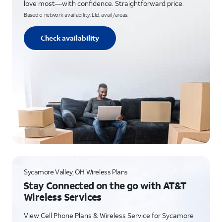
love most—with confidence. Straightforward price.
Based o network availability. Ltd. avail/areas.
Check availability
Sycamore Valley, OH Wireless Plans
Stay Connected on the go with AT&T
Wireless Services
View Cell Phone Plans & Wireless Service for Sycamore