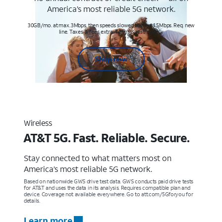
America’s most reliable 5G network.
30GB/mo. at max. 3Mbps, then speeds slowed to max 1.5Mbps. Req. new
line. Taxes & fees extra. Terms & restr’s. apply
Shop now
Wireless
AT&T 5G. Fast. Reliable. Secure.
Stay connected to what matters most on
America’s most reliable 5G network.
Based on nationwide GWS drive test data. GWS conducts paid drive tests
for AT&T and uses the data in its analysis. Requires compatible plan and
device. Coverage not available everywhere. Go to att.com/5Gforyou for
details.
Learn more