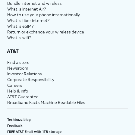
Bundle internet and wireless
What is Internet Air?
How to use your phone internationally
What is fiber internet?
What is eSIM?
Return or exchange your wireless device
What is wifi?
AT&T
Find a store
Newsroom
Investor Relations
Corporate Responsibility
Careers
Help & info
AT&T Guarantee
Broadband Facts Machine Readable Files
Techbuzz blog
Feedback
FREE AT&T Email with 1TB storage