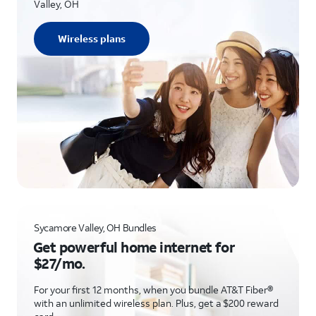
Valley, OH
Wireless plans
Sycamore Valley, OH Bundles
Get powerful home internet for
$27/mo.
For your first 12 months, when you bundle AT&T Fiber®
with an unlimited wireless plan. Plus, get a $200 reward