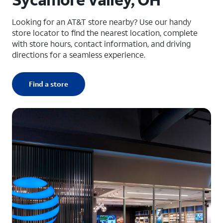
Looking for an AT&T store nearby? Use our handy
store locator to find the nearest location, complete
with store hours, contact information, and driving
directions for a seamless experience.
Find a store