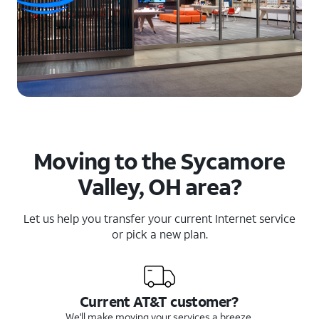
Moving to the Sycamore
Valley, OH area?
Let us help you transfer your current Internet service
or pick a new plan.
Current AT&T customer?
We'll make moving your services a breeze.