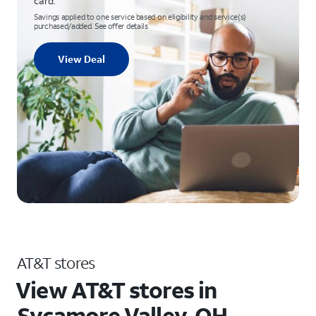
card.
Savings applied to one service based on eligibility and service(s)
purchased/added. See offer details
View Deal
AT&T stores
View AT&T stores in
Sycamore Valley, OH