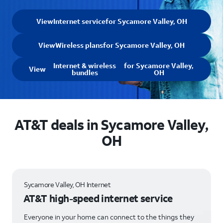
View
Internet service
for Sycamore Valley, OH
View
Wireless plans
for Sycamore Valley, OH
Internet & wireless
for Sycamore Valley,
View
bundles
OH
AT&T deals in Sycamore Valley,
OH
Sycamore Valley, OH Internet
AT&T high-speed internet service
Everyone in your home can connect to the things they