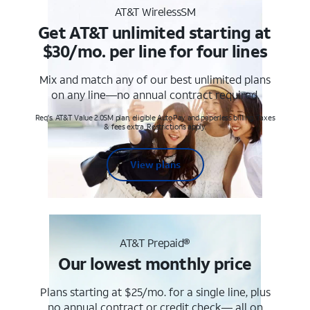
AT&T WirelessSM
Get AT&T unlimited starting at
$30/mo. per line for four lines
Mix and match any of our best unlimited plans
on any line—no annual contract required.
Req's. AT&T Value 2.0SM plan, eligible AutoPay and paperless billing. Taxes
& fees extra. Restrictions apply.
View plans
AT&T Prepaid®
Our lowest monthly price
Plans starting at $25/mo. for a single line, plus
no annual contract or credit check— all on