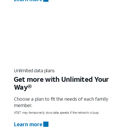
Unlimited data plans
Get more with Unlimited Your
Way®
Choose a plan to fit the needs of each family
member.
AT&T may temporarily slow data speeds if the network is busy.
Learn more