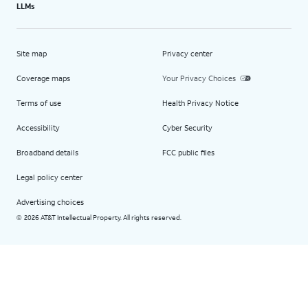
LLMs
Site map
Privacy center
Coverage maps
Your Privacy Choices
Terms of use
Health Privacy Notice
Accessibility
Cyber Security
Broadband details
FCC public files
Legal policy center
Advertising choices
2026 AT&T Intellectual Property. All rights reserved.
©