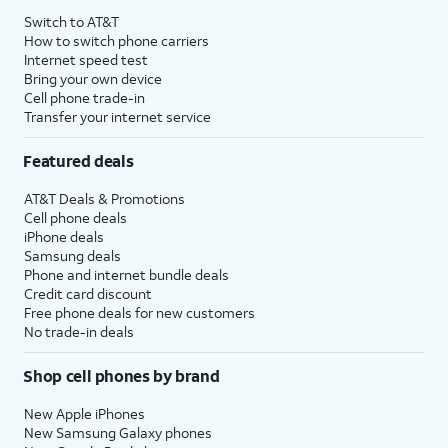
Switch to AT&T
How to switch phone carriers
Internet speed test
Bring your own device
Cell phone trade-in
Transfer your internet service
Featured deals
AT&T Deals & Promotions
Cell phone deals
iPhone deals
Samsung deals
Phone and internet bundle deals
Credit card discount
Free phone deals for new customers
No trade-in deals
Shop cell phones by brand
New Apple iPhones
New Samsung Galaxy phones