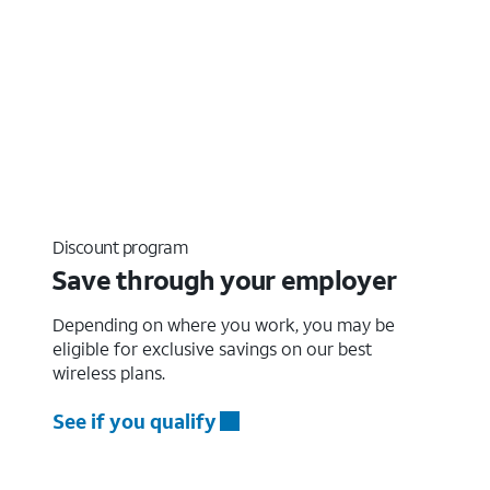
Discount program
Save through your employer
Depending on where you work, you may be
eligible for exclusive savings on our best
wireless plans.
See if you qualify