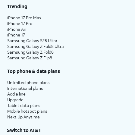
Trending
iPhone 17 Pro Max
iPhone 17 Pro
iPhone Air
iPhone 17
Samsung Galaxy S26 Ultra
Samsung Galaxy Z Fold8 Ultra
Samsung Galaxy Z Fold8
Samsung Galaxy Z Flip8
Top phone & data plans
Unlimited phone plans
International plans
Add a line
Upgrade
Tablet data plans
Mobile hotspot plans
Next Up Anytime
Switch to AT&T