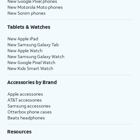
New Google Pixel phones
New Motorola Moto phones
New Sonim phones
Tablets & Watches
New Apple iPad
New Samsung Galaxy Tab
New Apple Watch
New Samsung Galaxy Watch
New Google Pixel Watch
New Kids Smart Watch
Accessories by Brand
Apple accessories
AT&T accessories
Samsung accessories
Otterbox phone cases
Beats headphones
Resources