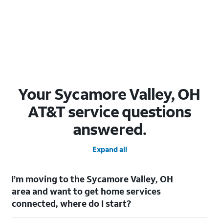
Your Sycamore Valley, OH
AT&T service questions
answered.
Expand all
I’m moving to the Sycamore Valley, OH
area and want to get home services
connected, where do I start?