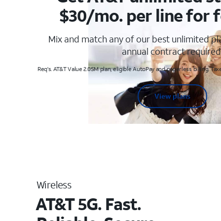
$30/mo. per line for f
Mix and match any of our best unlimited p
annual contract required
Req's. AT&T Value 2.0SM plan, eligible AutoPay and paperless billing. Taxe
View plans
Wireless
AT&T 5G. Fast.