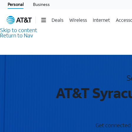
Personal
Business
Deals
Wireless
Internet
Accesso
Skip to content
Return to Nav
S
AT&T Syracu
Get connected w