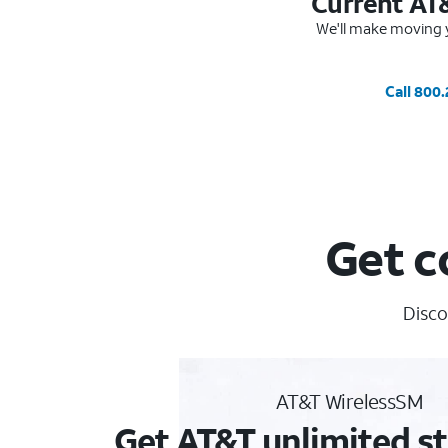
Current AT
We'll make moving y
Call 800
Get c
Disco
AT&T WirelessSM
Get AT&T unlimited st