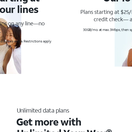
our lines
Plans starting at $25/
credit check— a
lans on any line—no
.
30GB/mo. at max. 3Mbps, then s
s & fees extra. Restrictions apply.
Unlimited data plans
Get more with