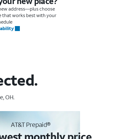
 your new place?
r new address—plus choose
me that works best with your
hedule
ability
ected.
e, OH.
AT&T Prepaid®
west monthly price