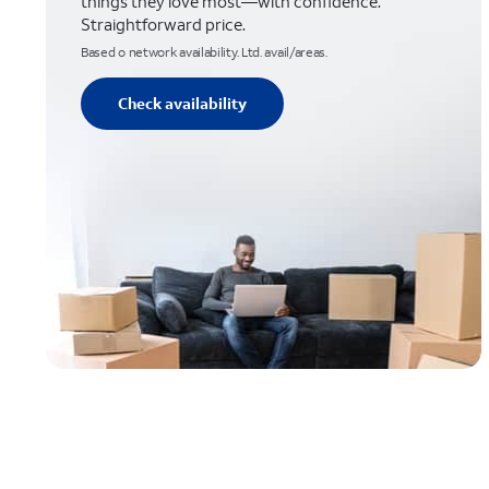
things they love most—with confidence.
Straightforward price.
Based o network availability. Ltd. avail/areas.
Check availability