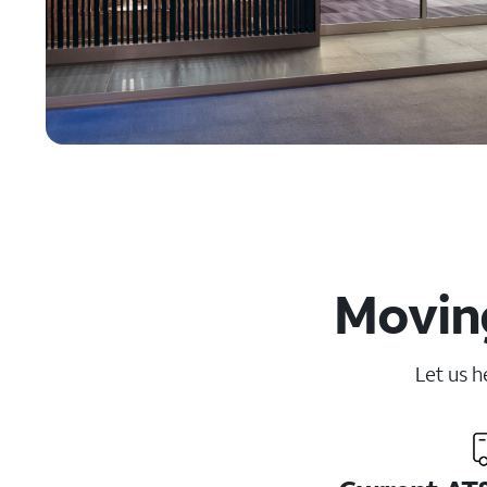
Moving
Let us h