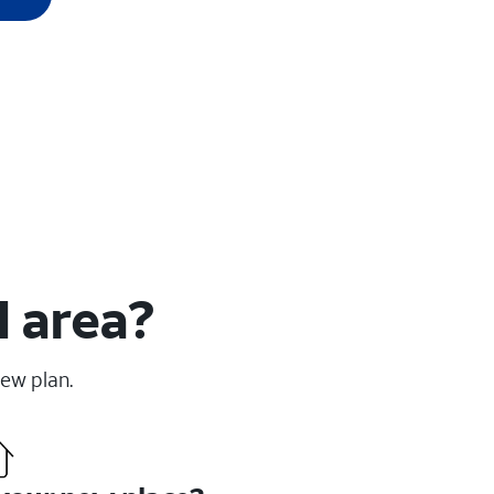
H area?
new plan.