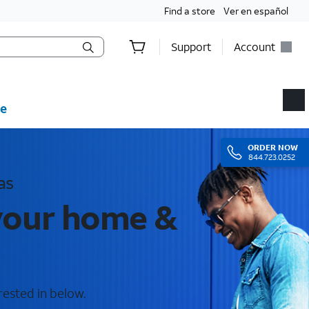
Find a store
Ver en español
Support
Account
e
ORDER
NOW
844.723.0252
as
 your home &
rested in below.