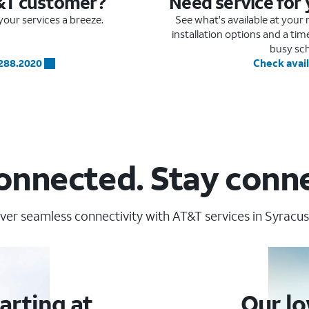
&T customer?
Need service for
our services a breeze.
See what's available at you
installation options and a ti
busy sc
.288.2020
Check avail
onnected. Stay conn
ver seamless connectivity with AT&T services in Syracus
arting at
Our lo