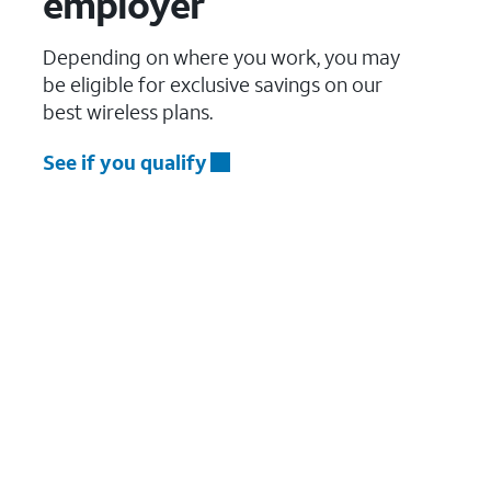
employer
Depending on where you work, you may
be eligible for exclusive savings on our
best wireless plans.
See if you qualify