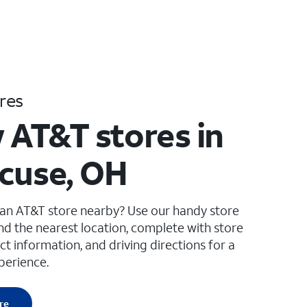
res
 AT&T stores in
cuse, OH
 an AT&T store nearby? Use our handy store
ind the nearest location, complete with store
ct information, and driving directions for a
perience.
re