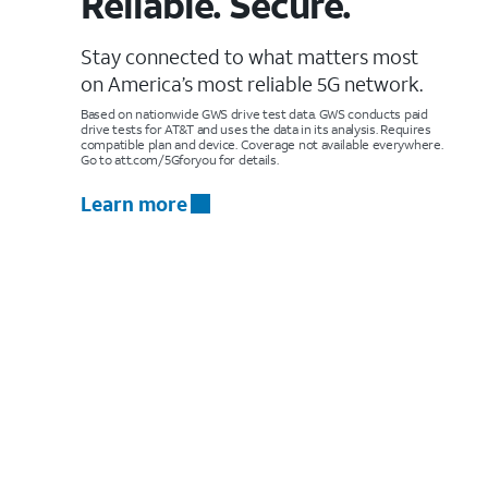
Reliable. Secure.
Stay connected to what matters most
on America’s most reliable 5G network.
Based on nationwide GWS drive test data. GWS conducts paid
drive tests for AT&T and uses the data in its analysis. Requires
compatible plan and device. Coverage not available everywhere.
Go to att.com/5Gforyou for details.
Learn more