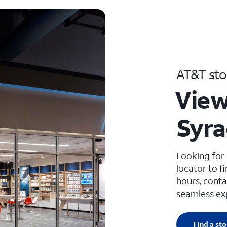
AT&T sto
View
Syra
Looking for
locator to f
hours, conta
seamless ex
Find a sto