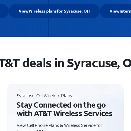
View
Wireless plans
for Syracuse, OH
View
Inter
T&T deals in Syracuse, 
Syracuse, OH Wireless Plans
Stay Connected on the go
with AT&T Wireless Services
View Cell Phone Plans & Wireless Service for