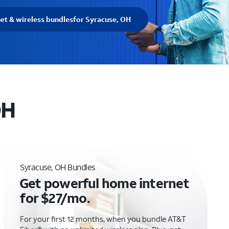
net & wireless bundles
for Syracuse, OH
OH
Syracuse, OH Bundles
Get powerful home internet
for $27/mo.
For your first 12 months, when you bundle AT&T