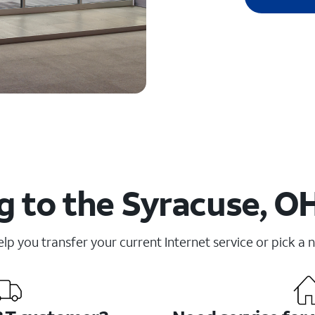
 to the Syracuse, O
elp you transfer your current Internet service or pick a 