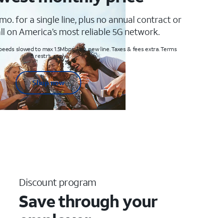
mo. for a single line, plus no annual contract or
ll on America’s most reliable 5G network.
peeds slowed to max 1.5Mbps. Req. new line. Taxes & fees extra. Terms
& restr’s. apply
Shop now
Discount program
Save through your