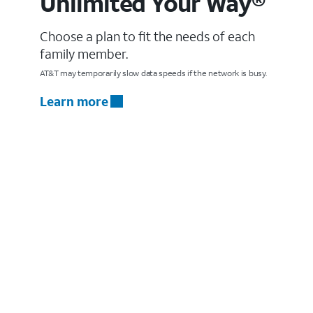
Unlimited Your Way®
Choose a plan to fit the needs of each
family member.
AT&T may temporarily slow data speeds if the network is busy.
Learn more