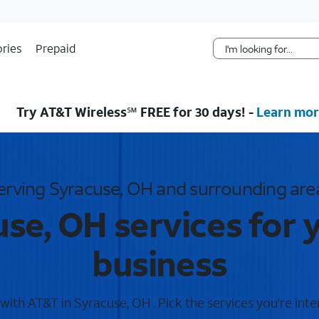
Skip Navigation
ries
Prepaid
Try AT&T Wireless℠ FREE for 30 days! -
Learn mor
erving Syracuse, OH and surrounding are
se, OH services for
business
ith AT&T in Syracuse, OH . Pick the services you're inte