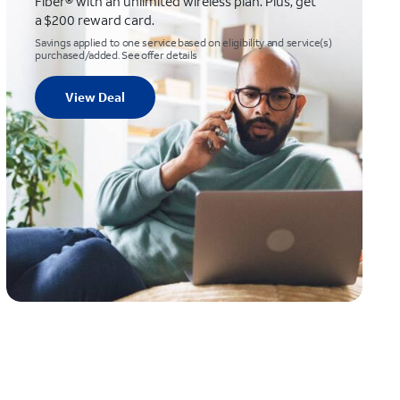
Fiber® with an unlimited wireless plan. Plus, get
a $200 reward card.
Savings applied to one service based on eligibility and service(s)
purchased/added. See offer details
View Deal