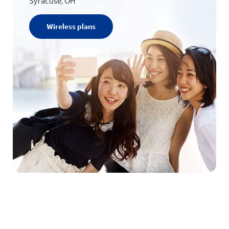
Syracuse, OH
Wireless plans