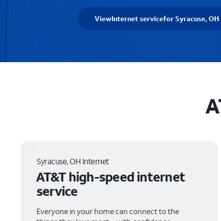
View
Internet service
for Syracuse, OH
A
Syracuse, OH Internet
AT&T high-speed internet
service
Everyone in your home can connect to the