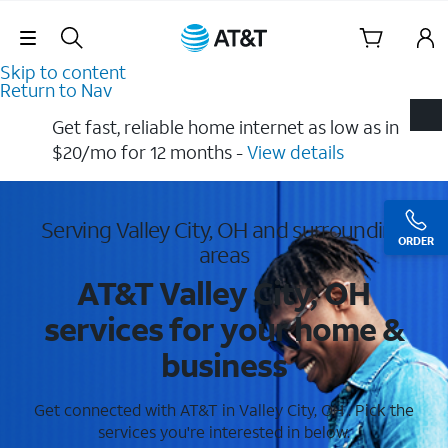
Skip Navigation
Skip to content
Return to Nav
Get fast, reliable home internet as low as in
$20/mo for 12 months​ -
View details
Serving Valley City, OH and surrounding
ORDER
areas
AT&T Valley City, OH
services for your home &
business
Get connected with AT&T in Valley City, OH . Pick the
services you're interested in below.