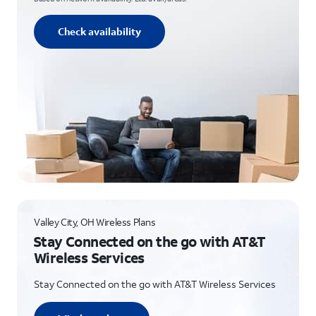
Check availability
Valley City, OH Wireless Plans
Stay Connected on the go with AT&T
Wireless Services
Stay Connected on the go with AT&T Wireless Services