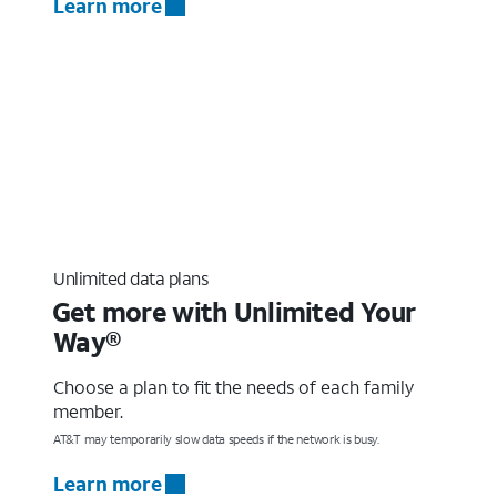
Learn more
Unlimited data plans
Get more with Unlimited Your
Way®
Choose a plan to fit the needs of each family
member.
AT&T may temporarily slow data speeds if the network is busy.
Learn more