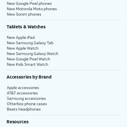
New Google Pixel phones
New Motorola Moto phones
New Sonim phones
Tablets & Watches
New Apple iPad
New Samsung Galaxy Tab
New Apple Watch
New Samsung Galaxy Watch
New Google Pixel Watch
New Kids Smart Watch
Accessories by Brand
Apple accessories
AT&T accessories
Samsung accessories
Otterbox phone cases
Beats headphones
Resources