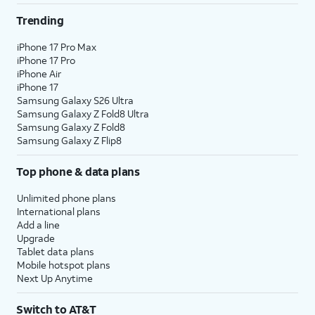
Trending
iPhone 17 Pro Max
iPhone 17 Pro
iPhone Air
iPhone 17
Samsung Galaxy S26 Ultra
Samsung Galaxy Z Fold8 Ultra
Samsung Galaxy Z Fold8
Samsung Galaxy Z Flip8
Top phone & data plans
Unlimited phone plans
International plans
Add a line
Upgrade
Tablet data plans
Mobile hotspot plans
Next Up Anytime
Switch to AT&T