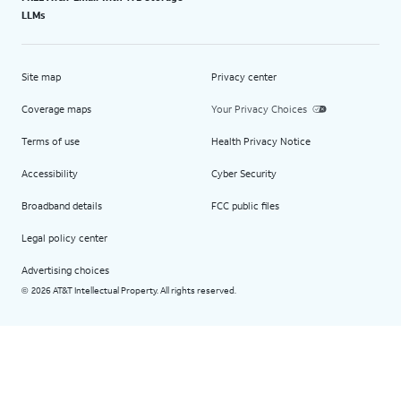
LLMs
Site map
Privacy center
Coverage maps
Your Privacy Choices
Terms of use
Health Privacy Notice
Accessibility
Cyber Security
Broadband details
FCC public files
Legal policy center
Advertising choices
2026 AT&T Intellectual Property. All rights reserved.
©