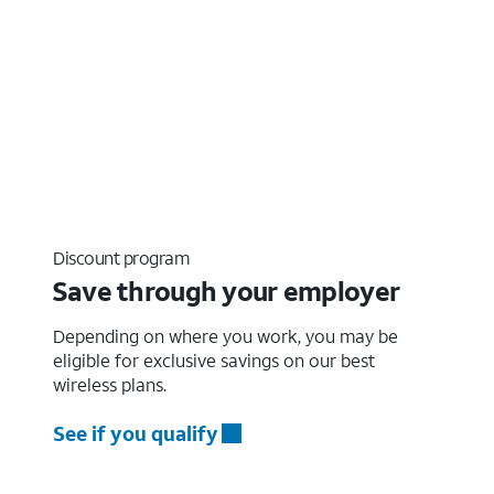
Discount program
Save through your employer
Depending on where you work, you may be
eligible for exclusive savings on our best
wireless plans.
See if you qualify