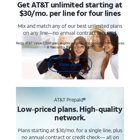
Get AT&T unlimited starting at
$30/mo. per line for four lines
Mix and match any of our best unlimited plans
on any line—no annual contract required.
Req's. AT&T Value 2.0SM plan, eligible AutoPay and paperless billing. Taxes
& fees extra. Restrictions apply.
View plans
AT&T Prepaid®
Low-priced plans. High-quality
network.
Plans starting at $30/mo. for a single line, plus
no annual contract or credit check— all on