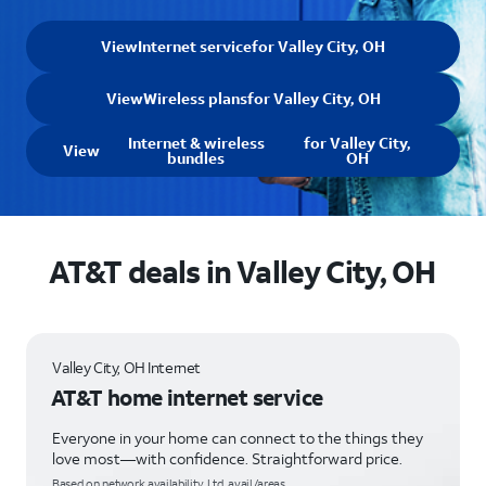
View
Internet service
for Valley City, OH
View
Wireless plans
for Valley City, OH
Internet & wireless
for Valley City,
View
bundles
OH
AT&T deals in Valley City, OH
Valley City, OH Internet
AT&T home internet service
Everyone in your home can connect to the things they
love most—with confidence. Straightforward price.
Based on network availability. Ltd. avail/areas.