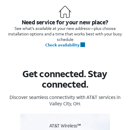
Need service for your new place?
See what's available at your new address—plus choose
installation options and a time that works best with your busy
schedule
Check availability
Get connected. Stay
connected.
Discover seamless connectivity with AT&T services in
Valley City, OH.
AT&T Wireless℠