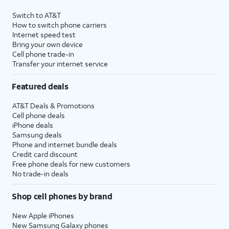
Switch to AT&T
How to switch phone carriers
Internet speed test
Bring your own device
Cell phone trade-in
Transfer your internet service
Featured deals
AT&T Deals & Promotions
Cell phone deals
iPhone deals
Samsung deals
Phone and internet bundle deals
Credit card discount
Free phone deals for new customers
No trade-in deals
Shop cell phones by brand
New Apple iPhones
New Samsung Galaxy phones