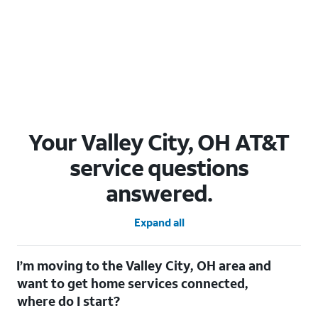
Your Valley City, OH AT&T
service questions
answered.
Expand all
I’m moving to the Valley City, OH area and
want to get home services connected,
where do I start?