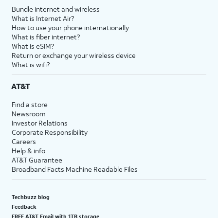
Bundle internet and wireless
What is Internet Air?
How to use your phone internationally
What is fiber internet?
What is eSIM?
Return or exchange your wireless device
What is wifi?
AT&T
Find a store
Newsroom
Investor Relations
Corporate Responsibility
Careers
Help & info
AT&T Guarantee
Broadband Facts Machine Readable Files
Techbuzz blog
Feedback
FREE AT&T Email with 1TB storage