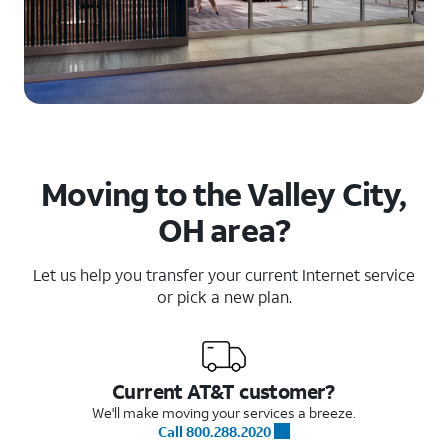
Moving to the Valley City,
OH area?
Let us help you transfer your current Internet service
or pick a new plan.
Current AT&T customer?
We'll make moving your services a breeze.
Call 800.288.2020