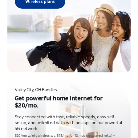
Wireless plans
Valley City, OH Bundles
Get powerful home internet for
$20/mo.
Stay connected with fast, reliable speeds, easy self-
setup, and unlimited data with no caps on our powerful
5G network
$20/mo w/ elig wireless svc; $15/mo for 12 mos (new, select mkts) +