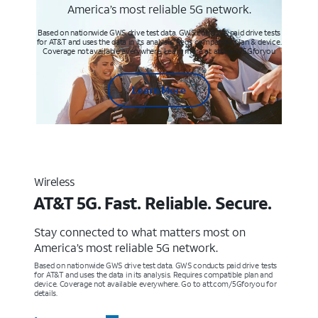
America’s most reliable 5G network.
Based on nationwide GWS drive test data. GWS conducts paid drive tests
for AT&T and uses the data in its analysis. Req’s compatible plan & device.
Coverage not available everywhere. Learn more at att.com/5Gforyou
Learn More
Wireless
AT&T 5G. Fast. Reliable. Secure.
Stay connected to what matters most on
America’s most reliable 5G network.
Based on nationwide GWS drive test data. GWS conducts paid drive tests
for AT&T and uses the data in its analysis. Requires compatible plan and
device. Coverage not available everywhere. Go to att.com/5Gforyou for
details.