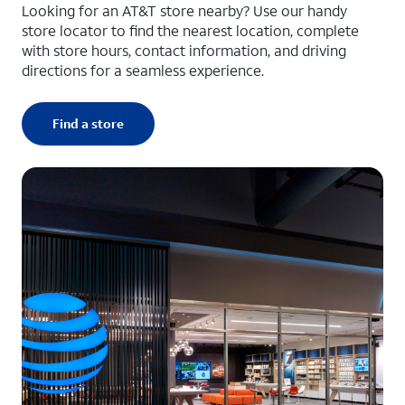
Looking for an AT&T store nearby? Use our handy
store locator to find the nearest location, complete
with store hours, contact information, and driving
directions for a seamless experience.
Find a store