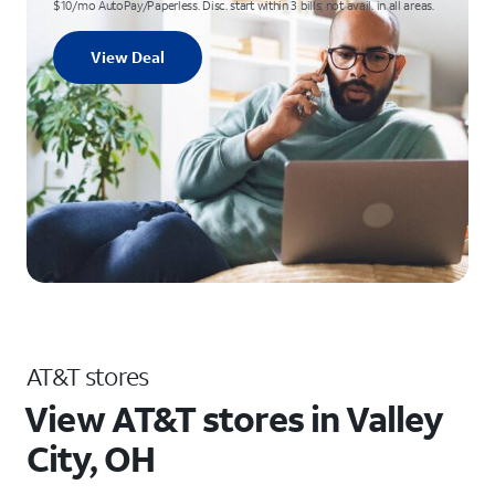
$10/mo AutoPay/Paperless. Disc. start within 3 bills; not avail. in all areas.
View Deal
AT&T stores
View AT&T stores in Valley
City, OH