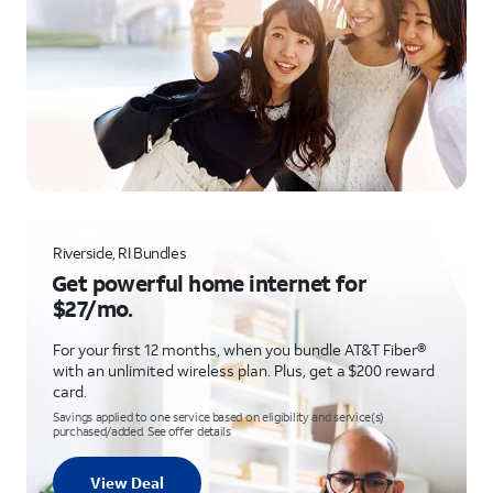
Riverside, RI Bundles
Get powerful home internet for
$27/mo.
For your first 12 months, when you bundle AT&T Fiber®
with an unlimited wireless plan. Plus, get a $200 reward
card.
Savings applied to one service based on eligibility and service(s)
purchased/added. See offer details
View Deal