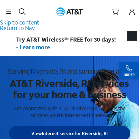
Skip Navigation
Skip to content
Return to Nav
Try AT&T Wireless℠ FREE for 30 days!
-
Learn more
Serving Riverside, RI and surrounding areas
ORDER
AT&T Riverside, RI services
for your home & business
Get connected with AT&T in Riverside, RI . Pick the
services you're interested in below.
View
Internet service
for Riverside, RI