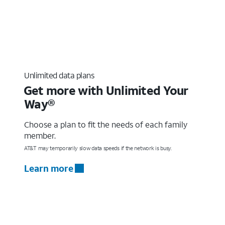
Unlimited data plans
Get more with Unlimited Your
Way®
Choose a plan to fit the needs of each family
member.
AT&T may temporarily slow data speeds if the network is busy.
Learn more