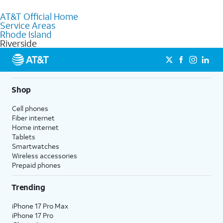
to purchase services and receive personalized assistance. Our
AT&T Official Home
knowledgeable staff can help you choose the best Internet,
Service Areas
Fiber Internet, Wireless services, and Bundles tailored to your
Rhode Island
needs. To find the nearest store, use the
AT&T store locator
.
Riverside
Shop
Cell phones
Fiber internet
Home internet
Tablets
Smartwatches
Wireless accessories
Prepaid phones
Trending
iPhone 17 Pro Max
iPhone 17 Pro