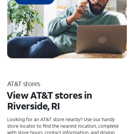
AT&T stores
View AT&T stores in
Riverside, RI
Looking for an AT&T store nearby? Use our handy
store locator to find the nearest location, complete
with store hours, contact information, and driving