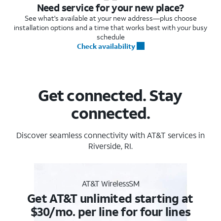
Need service for your new place?
See what's available at your new address—plus choose
installation options and a time that works best with your busy
schedule
Check availability
Get connected. Stay
connected.
Discover seamless connectivity with AT&T services in
Riverside, RI.
AT&T WirelessSM
Get AT&T unlimited starting at
$30/mo. per line for four lines