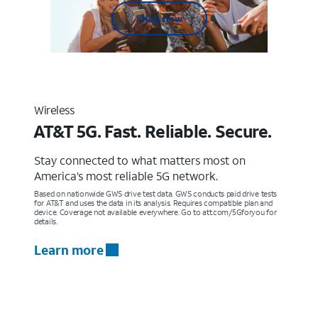
Shop now
Wireless
AT&T 5G. Fast. Reliable. Secure.
Stay connected to what matters most on
America’s most reliable 5G network.
Based on nationwide GWS drive test data. GWS conducts paid drive tests
for AT&T and uses the data in its analysis. Requires compatible plan and
device. Coverage not available everywhere. Go to att.com/5Gforyou for
details.
Learn more