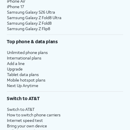
iPhone Air
iPhone 17
Samsung Galaxy S26 Ultra
Samsung Galaxy Z Fold8 Ultra
Samsung Galaxy Z Fold8
Samsung Galaxy Z Flip8
Top phone & data plans
Unlimited phone plans
International plans
Add a line
Upgrade
Tablet data plans
Mobile hotspot plans
Next Up Anytime
Switch to AT&T
Switch to AT&T
How to switch phone carriers
Internet speed test
Bring your own device