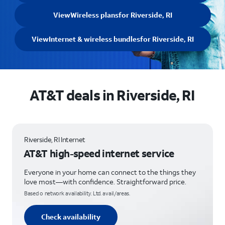
View
Wireless plans
for Riverside, RI
View
Internet & wireless bundles
for Riverside, RI
AT&T deals in Riverside, RI
Riverside, RI Internet
AT&T high-speed internet service
Everyone in your home can connect to the things they
love most—with confidence. Straightforward price.
Based o network availability. Ltd. avail/areas.
Check availability