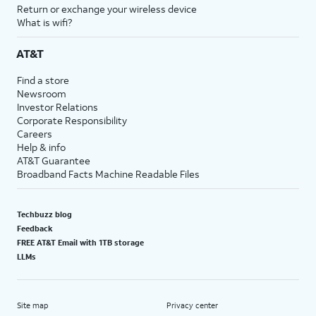
Return or exchange your wireless device
What is wifi?
AT&T
Find a store
Newsroom
Investor Relations
Corporate Responsibility
Careers
Help & info
AT&T Guarantee
Broadband Facts Machine Readable Files
Techbuzz blog
Feedback
FREE AT&T Email with 1TB storage
LLMs
Site map
Privacy center