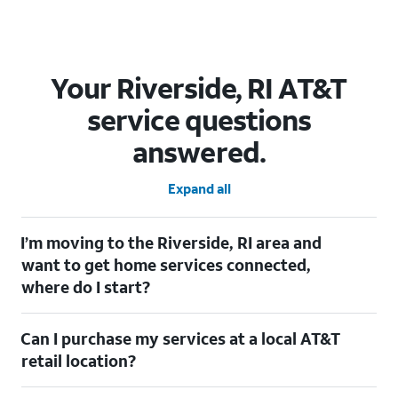
Your Riverside, RI AT&T
service questions
answered.
Expand all
I’m moving to the Riverside, RI area and
want to get home services connected,
where do I start?
Welcome to Riverside, RI! To connect your home services, check
Can I purchase my services at a local AT&T
out our
Moving with AT&T
page. Simply enter your new address
to explore available services. For further assistance, visit a local
retail location?
AT&T retail store where our staff will be happy to help.
Absolutely! You can visit a local AT&T retail store in Riverside, RI