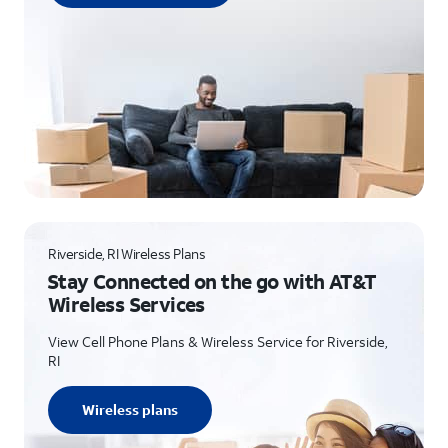
Riverside, RI Wireless Plans
Stay Connected on the go with AT&T
Wireless Services
View Cell Phone Plans & Wireless Service for Riverside,
RI
Wireless plans