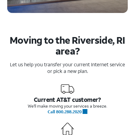
Moving to the Riverside, RI
area?
Let us help you transfer your current Internet service
or pick a new plan.
Current AT&T customer?
We'll make moving your services a breeze.
Call 800.288.2020