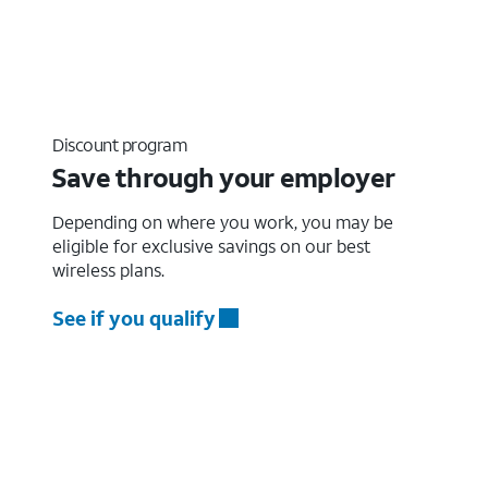
Discount program
Save through your employer
Depending on where you work, you may be
eligible for exclusive savings on our best
wireless plans.
See if you qualify