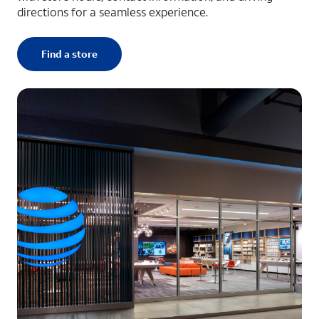
directions for a seamless experience.
Find a store