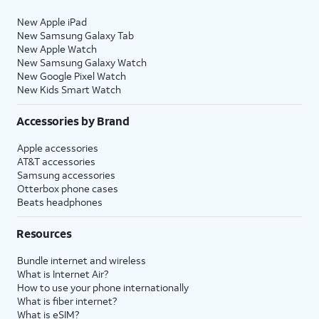
New Apple iPad
New Samsung Galaxy Tab
New Apple Watch
New Samsung Galaxy Watch
New Google Pixel Watch
New Kids Smart Watch
Accessories by Brand
Apple accessories
AT&T accessories
Samsung accessories
Otterbox phone cases
Beats headphones
Resources
Bundle internet and wireless
What is Internet Air?
How to use your phone internationally
What is fiber internet?
What is eSIM?