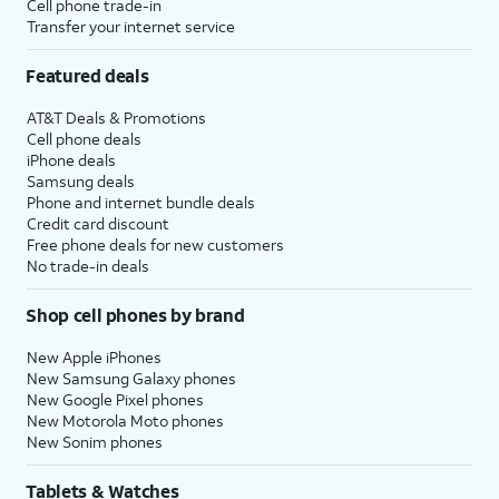
Cell phone trade-in
Transfer your internet service
Featured deals
AT&T Deals & Promotions
Cell phone deals
iPhone deals
Samsung deals
Phone and internet bundle deals
Credit card discount
Free phone deals for new customers
No trade-in deals
Shop cell phones by brand
New Apple iPhones
New Samsung Galaxy phones
New Google Pixel phones
New Motorola Moto phones
New Sonim phones
Tablets & Watches