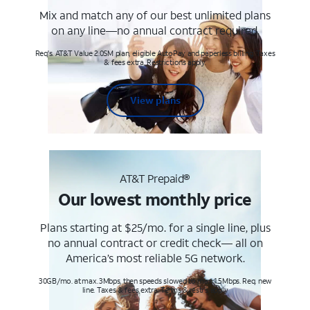
Mix and match any of our best unlimited plans
on any line—no annual contract required.
Req's. AT&T Value 2.0SM plan, eligible AutoPay and paperless billing. Taxes
& fees extra. Restrictions apply.
View plans
AT&T Prepaid®
Our lowest monthly price
Plans starting at $25/mo. for a single line, plus
no annual contract or credit check— all on
America’s most reliable 5G network.
30GB/mo. at max. 3Mbps, then speeds slowed to max 1.5Mbps. Req. new
line. Taxes & fees extra. Terms & restr’s. apply