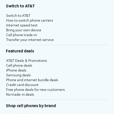
Switch to AT&T
Switch to AT&T
How to switch phone carriers
Internet speed test
Bring your own device
Cell phone trade-in
Transfer your internet service
Featured deals
AT&T Deals & Promotions
Cell phone deals
iPhone deals
Samsung deals
Phone and internet bundle deals
Credit card discount
Free phone deals for new customers
No trade-in deals
Shop cell phones by brand