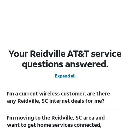
Your Reidville AT&T service
questions answered.
Expand all
I’m a current wireless customer, are there
any Reidville, SC internet deals for me?
Certainly! As a current wireless customer, you can take
I’m moving to the Reidville, SC area and
advantage of our All in one offering. You can save $20 per
month on AT&T Fiber when you have both fiber internet and an
want to get home services connected,
AT&T Wireless plan.