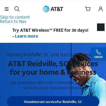
Skip Navigation
Skip to content
Return to Nav
Try AT&T Wireless℠ FREE for 30 days!
-
Learn more
Serving Reidville, SC and surrounding areas
ORDER
AT&T Reidville, SC services
for your home & business
Get connected with AT&T in Reidville, SC . Pick the
services you're interested in below.
View
Internet service
for Reidville, SC