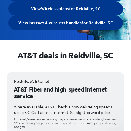
View
Wireless plans
for Reidville, SC
View
Internet & wireless bundles
for Reidville, SC
AT&T deals in Reidville, SC
Reidville, SC Internet
AT&T Fiber and high-speed internet
service
Where available, AT&T Fiber® is now delivering speeds
up to 5 GIGs! Fastest internet. Straightforward price.
Ltd. avail/areas. Fastest among major internet service providers, based on
5Gbps offering. Single device wired speed maximum 4.7Gbps. Speeds vary,
not g’td