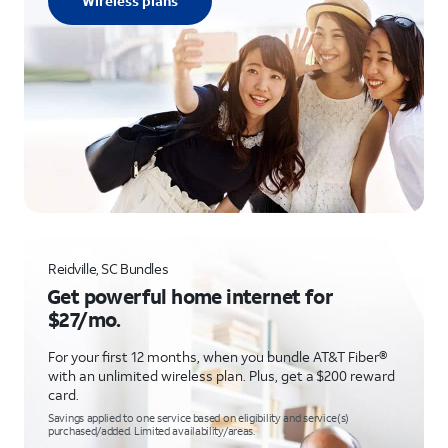
Wireless plans
Reidville, SC Bundles
Get powerful home internet for
$27/mo.
For your first 12 months, when you bundle AT&T Fiber®
with an unlimited wireless plan. Plus, get a $200 reward
card.
Savings applied to one service based on eligibility and service(s)
purchased/added. Limited availability/areas.