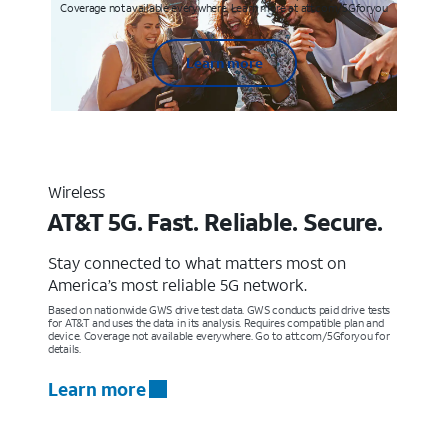
Coverage not available everywhere. Learn more at att.com/5Gforyou
Learn more
Wireless
AT&T 5G. Fast. Reliable. Secure.
Stay connected to what matters most on
America’s most reliable 5G network.
Based on nationwide GWS drive test data. GWS conducts paid drive tests
for AT&T and uses the data in its analysis. Requires compatible plan and
device. Coverage not available everywhere. Go to att.com/5Gforyou for
details.
Learn more