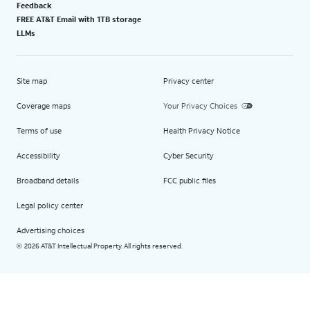
Feedback
FREE AT&T Email with 1TB storage
LLMs
Site map
Privacy center
Coverage maps
Your Privacy Choices
Terms of use
Health Privacy Notice
Accessibility
Cyber Security
Broadband details
FCC public files
Legal policy center
Advertising choices
2026 AT&T Intellectual Property. All rights reserved.
©