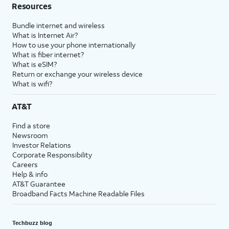
Resources
Bundle internet and wireless
What is Internet Air?
How to use your phone internationally
What is fiber internet?
What is eSIM?
Return or exchange your wireless device
What is wifi?
AT&T
Find a store
Newsroom
Investor Relations
Corporate Responsibility
Careers
Help & info
AT&T Guarantee
Broadband Facts Machine Readable Files
Techbuzz blog