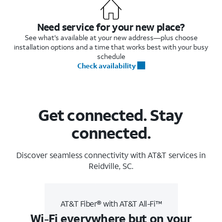
Need service for your new place?
See what's available at your new address—plus choose
installation options and a time that works best with your busy
schedule
Check availability
Get connected. Stay
connected.
Discover seamless connectivity with AT&T services in
Reidville, SC.
AT&T Fiber® with AT&T All-Fi™
Wi-Fi everywhere but on your