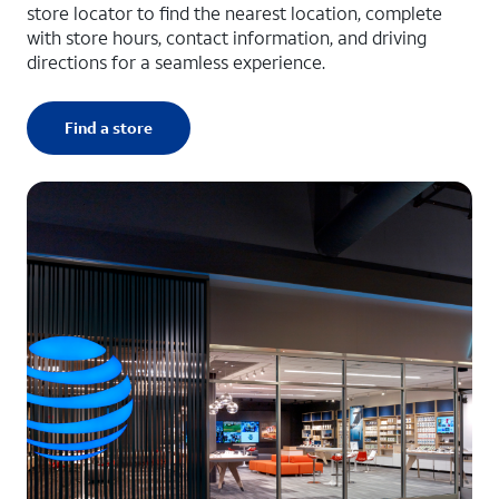
store locator to find the nearest location, complete
with store hours, contact information, and driving
directions for a seamless experience.
Find a store