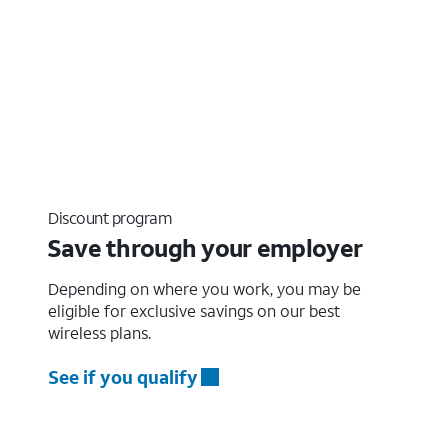
Discount program
Save through your employer
Depending on where you work, you may be
eligible for exclusive savings on our best
wireless plans.
See if you qualify