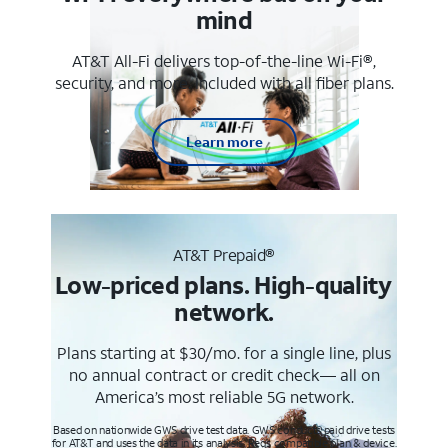
mind
AT&T All-Fi delivers top-of-the-line Wi-Fi®,
security, and more. Included with all fiber plans.
Learn more
AT&T Prepaid®
Low-priced plans. High-quality
network.
Plans starting at $30/mo. for a single line, plus
no annual contract or credit check— all on
America’s most reliable 5G network.
Based on nationwide GWS drive test data. GWS conducts paid drive tests
for AT&T and uses the data in its analysis. Req’s compatible plan & device.