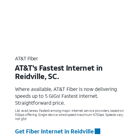
AT&T Fiber
AT&T's Fastest Internet in
Reidville, SC.
Where available, AT&T Fiber is now delivering
speeds up to 5 GIGs! Fastest internet.
Straightforward price.
Ltd. avail/areas. Fastest among major internet service providers, based on
5Gbps offering. Single device wired speed maximum 4.7Gbps. Speeds vary,
not g’td
Get Fiber Internet in Reidville