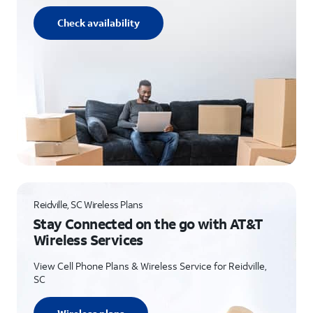
Check availability
Reidville, SC Wireless Plans
Stay Connected on the go with AT&T
Wireless Services
View Cell Phone Plans & Wireless Service for Reidville,
SC