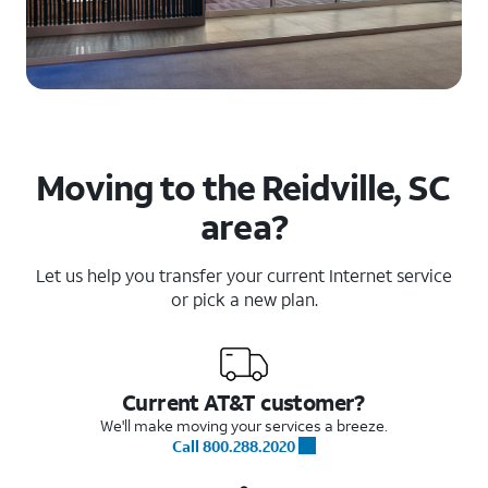
Moving to the Reidville, SC
area?
Let us help you transfer your current Internet service
or pick a new plan.
Current AT&T customer?
We'll make moving your services a breeze.
Call 800.288.2020