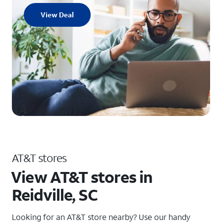
View Deal
AT&T stores
View AT&T stores in
Reidville, SC
Looking for an AT&T store nearby? Use our handy