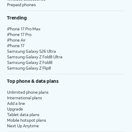
Prepaid phones
Trending
iPhone 17 Pro Max
iPhone 17 Pro
iPhone Air
iPhone 17
Samsung Galaxy S26 Ultra
Samsung Galaxy Z Fold8 Ultra
Samsung Galaxy Z Fold8
Samsung Galaxy Z Flip8
Top phone & data plans
Unlimited phone plans
International plans
Add a line
Upgrade
Tablet data plans
Mobile hotspot plans
Next Up Anytime