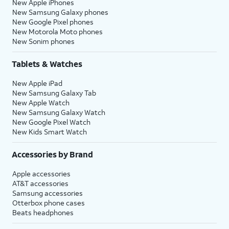
New Apple iPhones
New Samsung Galaxy phones
New Google Pixel phones
New Motorola Moto phones
New Sonim phones
Tablets & Watches
New Apple iPad
New Samsung Galaxy Tab
New Apple Watch
New Samsung Galaxy Watch
New Google Pixel Watch
New Kids Smart Watch
Accessories by Brand
Apple accessories
AT&T accessories
Samsung accessories
Otterbox phone cases
Beats headphones