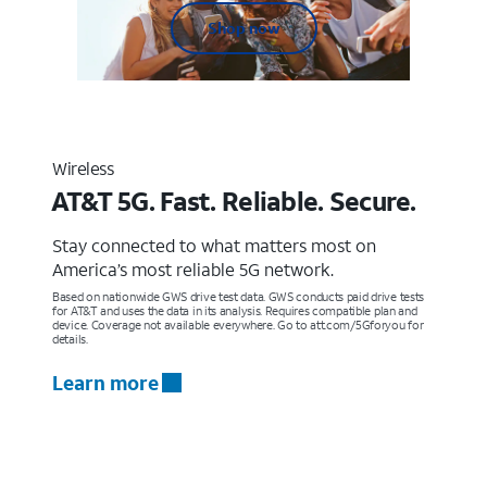
Shop now
Wireless
AT&T 5G. Fast. Reliable. Secure.
Stay connected to what matters most on
America’s most reliable 5G network.
Based on nationwide GWS drive test data. GWS conducts paid drive tests
for AT&T and uses the data in its analysis. Requires compatible plan and
device. Coverage not available everywhere. Go to att.com/5Gforyou for
details.
Learn more