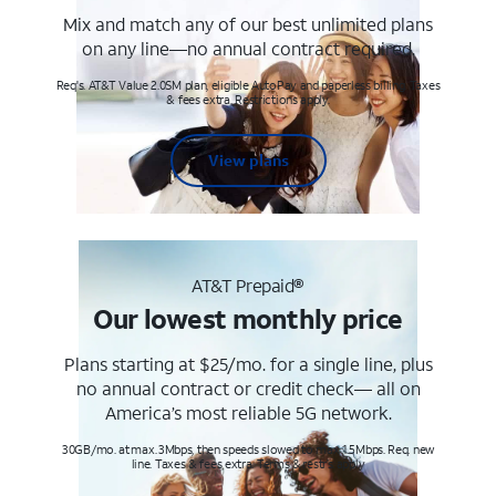
Mix and match any of our best unlimited plans
on any line—no annual contract required.
Req's. AT&T Value 2.0SM plan, eligible AutoPay and paperless billing. Taxes
& fees extra. Restrictions apply.
View plans
AT&T Prepaid®
Our lowest monthly price
Plans starting at $25/mo. for a single line, plus
no annual contract or credit check— all on
America’s most reliable 5G network.
30GB/mo. at max. 3Mbps, then speeds slowed to max 1.5Mbps. Req. new
line. Taxes & fees extra. Terms & restr’s. apply