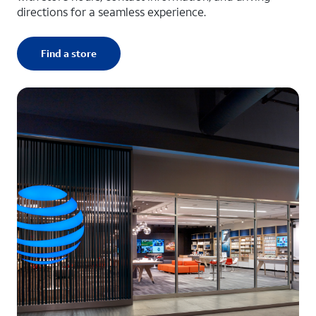
directions for a seamless experience.
Find a store