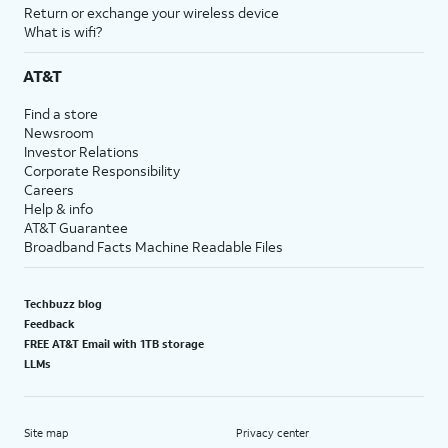
Return or exchange your wireless device
What is wifi?
AT&T
Find a store
Newsroom
Investor Relations
Corporate Responsibility
Careers
Help & info
AT&T Guarantee
Broadband Facts Machine Readable Files
Techbuzz blog
Feedback
FREE AT&T Email with 1TB storage
LLMs
Site map
Privacy center