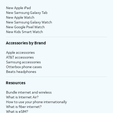
New Apple iPad
New Samsung Galaxy Tab
New Apple Watch
New Samsung Galaxy Watch
New Google Pixel Watch
New Kids Smart Watch
Accessories by Brand
Apple accessories
AT&T accessories
Samsung accessories
Otterbox phone cases
Beats headphones
Resources
Bundle internet and wireless
What is Internet Air?
How to use your phone internationally
What is fiber internet?
What is eSIM?