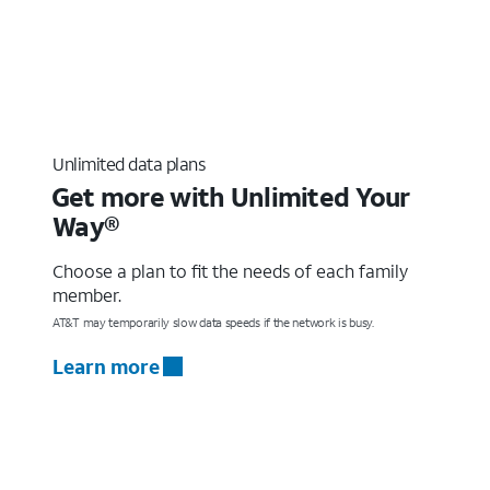
Unlimited data plans
Get more with Unlimited Your
Way®
Choose a plan to fit the needs of each family
member.
AT&T may temporarily slow data speeds if the network is busy.
Learn more