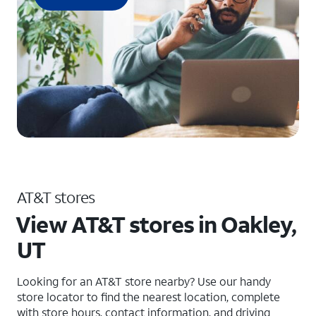
AT&T stores
View AT&T stores in Oakley,
UT
Looking for an AT&T store nearby? Use our handy
store locator to find the nearest location, complete
with store hours, contact information, and driving