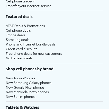
Cell phone trade-in
Transfer your internet service
Featured deals
AT&T Deals & Promotions
Cell phone deals
iPhone deals
Samsung deals
Phone and internet bundle deals
Credit card discount
Free phone deals for new customers
No trade-in deals
Shop cell phones by brand
New Apple iPhones
New Samsung Galaxy phones
New Google Pixel phones
New Motorola Moto phones
New Sonim phones
Tablets & Watches