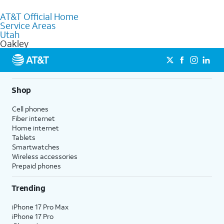
to purchase services and receive personalized assistance. Our
AT&T Official Home
knowledgeable staff can help you choose the best Internet,
Service Areas
Fiber Internet, Wireless services, and Bundles tailored to your
Utah
needs. To find the nearest store, use the
AT&T store locator
.
Oakley
Shop
Cell phones
Fiber internet
Home internet
Tablets
Smartwatches
Wireless accessories
Prepaid phones
Trending
iPhone 17 Pro Max
iPhone 17 Pro