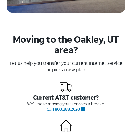
Moving to the Oakley, UT
area?
Let us help you transfer your current Internet service
or pick a new plan.
Current AT&T customer?
We'll make moving your services a breeze.
Call 800.288.2020