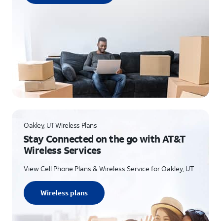
Oakley, UT Wireless Plans
Stay Connected on the go with AT&T
Wireless Services
View Cell Phone Plans & Wireless Service for Oakley, UT
Wireless plans