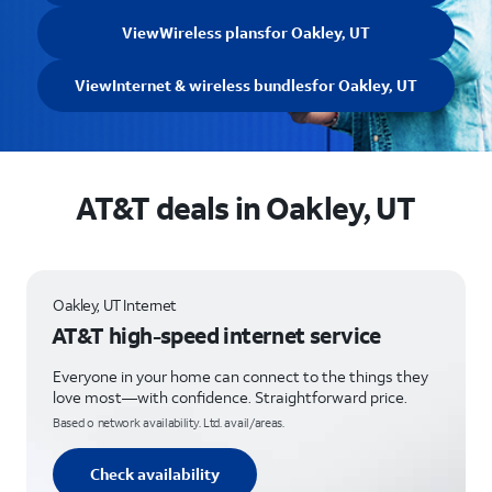
View
Wireless plans
for Oakley, UT
View
Internet & wireless bundles
for Oakley, UT
AT&T deals in Oakley, UT
Oakley, UT Internet
AT&T high-speed internet service
Everyone in your home can connect to the things they
love most—with confidence. Straightforward price.
Based o network availability. Ltd. avail/areas.
Check availability