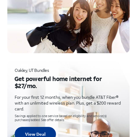
Oakley, UT Bundles
Get powerful home internet for
$27/mo.
For your first 12 months, when you bundle AT&T Fiber®
with an unlimited wireless plan. Plus, get a $200 reward
card.
Savings applied to one service based on eligibility and service(s)
purchased/added. See offer details
View Deal