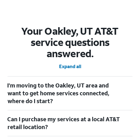
Your Oakley, UT AT&T
service questions
answered.
Expand all
I’m moving to the Oakley, UT area and
want to get home services connected,
where do I start?
Welcome to Oakley, UT! To connect your home services, check
Can I purchase my services at a local AT&T
out our
Moving with AT&T
page. Simply enter your new address
to explore available services. For further assistance, visit a local
retail location?
AT&T retail store where our staff will be happy to help.
Absolutely! You can visit a local AT&T retail store in Oakley, UT