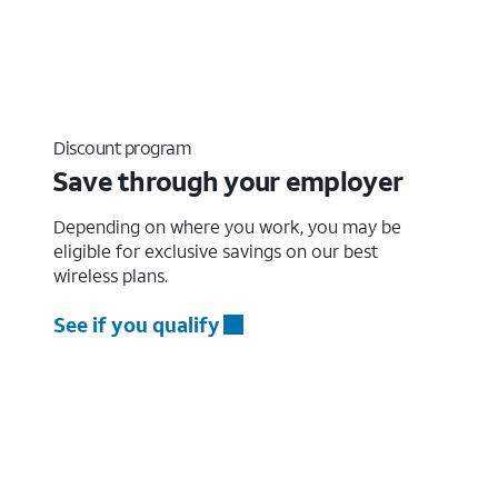
Discount program
Save through your employer
Depending on where you work, you may be
eligible for exclusive savings on our best
wireless plans.
See if you qualify