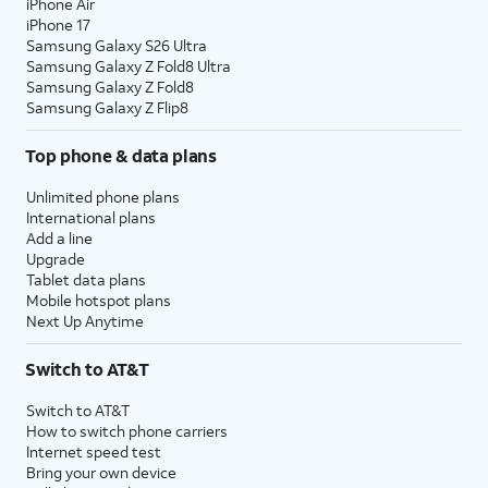
iPhone Air
iPhone 17
Samsung Galaxy S26 Ultra
Samsung Galaxy Z Fold8 Ultra
Samsung Galaxy Z Fold8
Samsung Galaxy Z Flip8
Top phone & data plans
Unlimited phone plans
International plans
Add a line
Upgrade
Tablet data plans
Mobile hotspot plans
Next Up Anytime
Switch to AT&T
Switch to AT&T
How to switch phone carriers
Internet speed test
Bring your own device