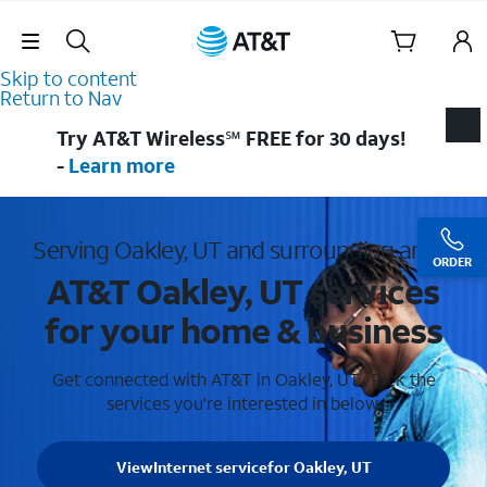
Skip Navigation
Skip to content
Return to Nav
Try AT&T Wireless℠ FREE for 30 days!
-
Learn more
Serving Oakley, UT and surrounding areas
ORDER
AT&T Oakley, UT services
for your home & business
Get connected with AT&T in Oakley, UT . Pick the
services you're interested in below.
View
Internet service
for Oakley, UT