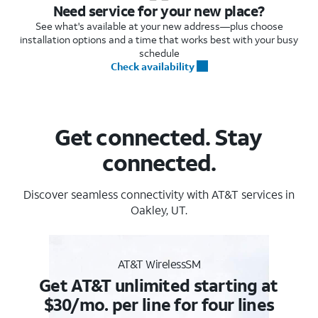
Need service for your new place?
See what's available at your new address—plus choose
installation options and a time that works best with your busy
schedule
Check availability
Get connected. Stay
connected.
Discover seamless connectivity with AT&T services in
Oakley, UT.
AT&T WirelessSM
Get AT&T unlimited starting at
$30/mo. per line for four lines