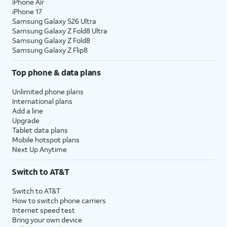
iPhone Air
iPhone 17
Samsung Galaxy S26 Ultra
Samsung Galaxy Z Fold8 Ultra
Samsung Galaxy Z Fold8
Samsung Galaxy Z Flip8
Top phone & data plans
Unlimited phone plans
International plans
Add a line
Upgrade
Tablet data plans
Mobile hotspot plans
Next Up Anytime
Switch to AT&T
Switch to AT&T
How to switch phone carriers
Internet speed test
Bring your own device