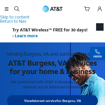
Skip Navigation
Skip to content
Return to Nav
Try AT&T Wireless℠ FREE for 30 days!
-
Learn more
Serving Burgess, VA and surrounding areas
ORDER
AT&T Burgess, VA services
for your home & business
Get connected with AT&T in Burgess, VA . Pick the
services you're interested in below.
View
Internet service
for Burgess, VA