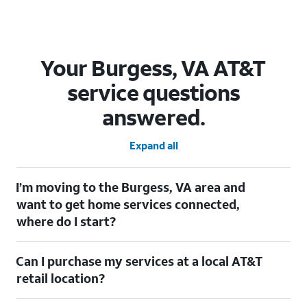
Your Burgess, VA AT&T
service questions
answered.
Expand all
I’m moving to the Burgess, VA area and
want to get home services connected,
where do I start?
Welcome to Burgess, VA! To connect your home services, check
Can I purchase my services at a local AT&T
out our
Moving with AT&T
page. Simply enter your new address
to explore available services. For further assistance, visit a local
retail location?
AT&T retail store where our staff will be happy to help.
Absolutely! You can visit a local AT&T retail store in Burgess, VA