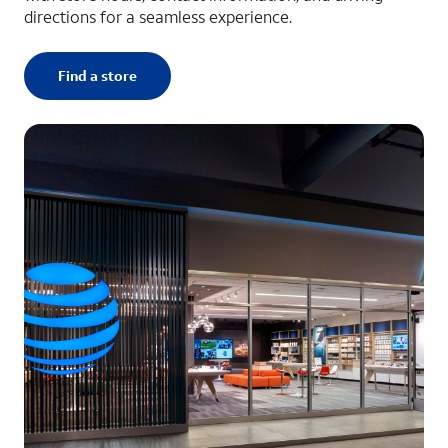
directions for a seamless experience.
Find a store