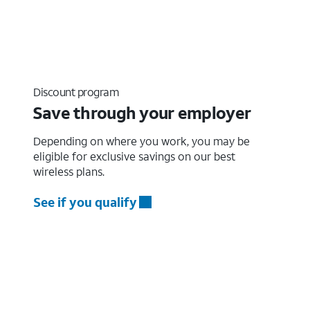
Discount program
Save through your employer
Depending on where you work, you may be
eligible for exclusive savings on our best
wireless plans.
See if you qualify