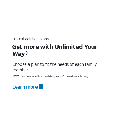
Unlimited data plans
Get more with Unlimited Your
Way®
Choose a plan to fit the needs of each family
member.
AT&T may temporarily slow data speeds if the network is busy.
Learn more