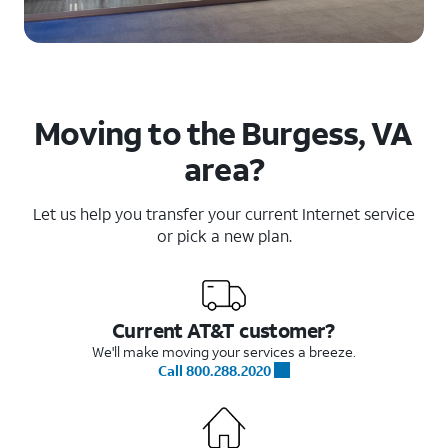
Moving to the Burgess, VA
area?
Let us help you transfer your current Internet service
or pick a new plan.
Current AT&T customer?
We'll make moving your services a breeze.
Call 800.288.2020