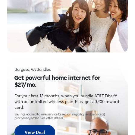
Burgess, VA Bundles
Get powerful home internet for
$27/mo.
For your first 12 months, when you bundle AT&T Fiber®
with an unlimited wireless plan. Plus, get a $200 reward
card.
Savings applied to one service based on eligibility and service(s)
purchased/added. See offer details
View Deal