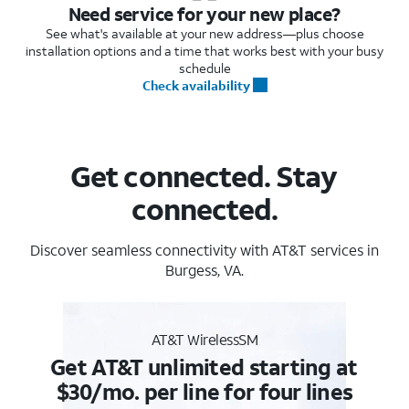
Need service for your new place?
See what's available at your new address—plus choose
installation options and a time that works best with your busy
schedule
Check availability
Get connected. Stay
connected.
Discover seamless connectivity with AT&T services in
Burgess, VA.
AT&T WirelessSM
Get AT&T unlimited starting at
$30/mo. per line for four lines