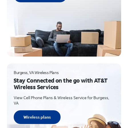
Burgess, VA Wireless Plans
Stay Connected on the go with AT&T
Wireless Services
View Cell Phone Plans & Wireless Service for Burgess,
VA
Wireless plans