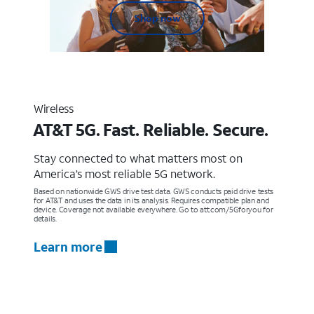
Shop now
Wireless
AT&T 5G. Fast. Reliable. Secure.
Stay connected to what matters most on
America’s most reliable 5G network.
Based on nationwide GWS drive test data. GWS conducts paid drive tests
for AT&T and uses the data in its analysis. Requires compatible plan and
device. Coverage not available everywhere. Go to att.com/5Gforyou for
details.
Learn more