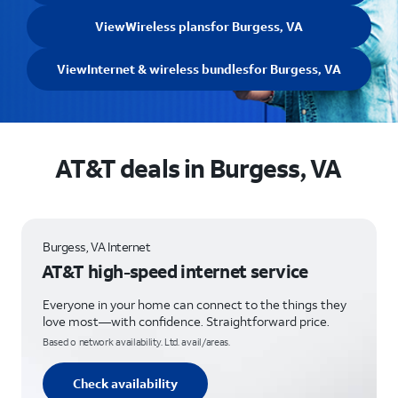
View
Wireless plans
for Burgess, VA
View
Internet & wireless bundles
for Burgess, VA
AT&T deals in Burgess, VA
Burgess, VA Internet
AT&T high-speed internet service
Everyone in your home can connect to the things they
love most—with confidence. Straightforward price.
Based o network availability. Ltd. avail/areas.
Check availability