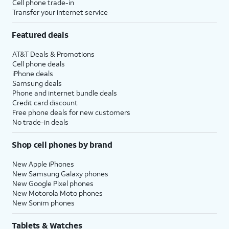
Cell phone trade-in
Transfer your internet service
Featured deals
AT&T Deals & Promotions
Cell phone deals
iPhone deals
Samsung deals
Phone and internet bundle deals
Credit card discount
Free phone deals for new customers
No trade-in deals
Shop cell phones by brand
New Apple iPhones
New Samsung Galaxy phones
New Google Pixel phones
New Motorola Moto phones
New Sonim phones
Tablets & Watches