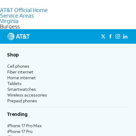
to purchase services and receive personalized assistance. Our
AT&T Official Home
knowledgeable staff can help you choose the best Internet,
Service Areas
Fiber Internet, Wireless services, and Bundles tailored to your
Virginia
needs. To find the nearest store, use the
AT&T store locator
.
Burgess
Shop
Cell phones
Fiber internet
Home internet
Tablets
Smartwatches
Wireless accessories
Prepaid phones
Trending
iPhone 17 Pro Max
iPhone 17 Pro