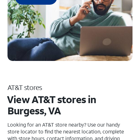
AT&T stores
View AT&T stores in
Burgess, VA
Looking for an AT&T store nearby? Use our handy
store locator to find the nearest location, complete
with store hours, contact information, and driving