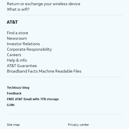
Return or exchange your wireless device
What is wifi?
AT&T
Find a store
Newsroom
Investor Relations
Corporate Responsibility
Careers
Help & info
AT&T Guarantee
Broadband Facts Machine Readable Files
Techbuzz blog
Feedback
FREE AT&T Email with 1TB storage
LLMs
Site map
Privacy center