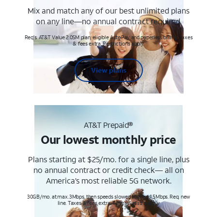
Mix and match any of our best unlimited plans
on any line—no annual contract required.
Req's. AT&T Value 2.0SM plan, eligible AutoPay and paperless billing. Taxes
& fees extra. Restrictions apply.
View plans
AT&T Prepaid®
Our lowest monthly price
Plans starting at $25/mo. for a single line, plus
no annual contract or credit check— all on
America’s most reliable 5G network.
30GB/mo. at max. 3Mbps, then speeds slowed to max 1.5Mbps. Req. new
line. Taxes & fees extra. Terms & restr’s. apply