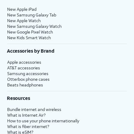
New Apple iPad
New Samsung Galaxy Tab
New Apple Watch
New Samsung Galaxy Watch
New Google Pixel Watch
New Kids Smart Watch
Accessories by Brand
Apple accessories
AT&T accessories
Samsung accessories
Otterbox phone cases
Beats headphones
Resources
Bundle internet and wireless
What is Internet Air?
How to use your phone internationally
What is fiber internet?
What is eSIM?