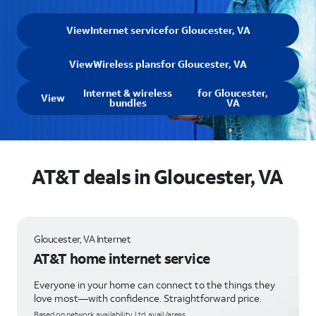
View
Internet service
for Gloucester, VA
View
Wireless plans
for Gloucester, VA
Internet & wireless
for Gloucester,
View
bundles
VA
AT&T deals in Gloucester, VA
Gloucester, VA Internet
AT&T home internet service
Everyone in your home can connect to the things they
love most—with confidence. Straightforward price.
Based on network availability. Ltd. avail/areas.