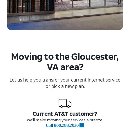
Moving to the Gloucester,
VA area?
Let us help you transfer your current Internet service
or pick a new plan.
Current AT&T customer?
We'll make moving your services a breeze.
Call 800.288.2020