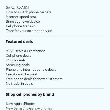
Switch to AT&T
How to switch phone carriers
Internet speed test
Bring your own device
Cell phone trade-in
Transfer your internet service
Featured deals
AT&T Deals & Promotions
Cell phone deals
iPhone deals
Samsung deals
Phone and internet bundle deals
Credit card discount
Free phone deals for new customers
No trade-in deals
Shop cell phones by brand
New Apple iPhones
New Samsung Galaxy phones