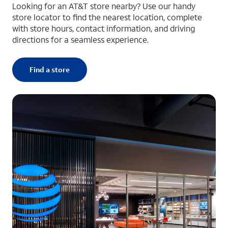
Looking for an AT&T store nearby? Use our handy
store locator to find the nearest location, complete
with store hours, contact information, and driving
directions for a seamless experience.
Find a store