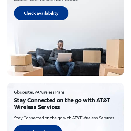
Check availability
Gloucester, VA Wireless Plans
Stay Connected on the go with AT&T
Wireless Services
Stay Connected on the go with AT&T Wireless Services