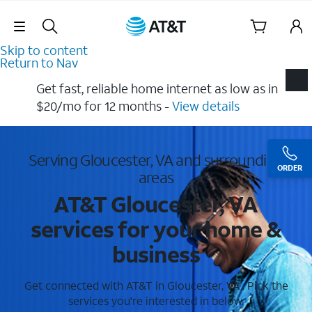
Skip Navigation
Skip to content
Return to Nav
Get fast, reliable home internet as low as in
$20/mo for 12 months​ -
View details
Serving Gloucester, VA and surrounding
ORDER
areas
AT&T Gloucester, VA
services for your home &
business
Get connected with AT&T in Gloucester, VA . Pick the
services you're interested in below.