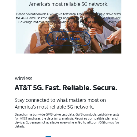
America’s most reliable 5G network.
Based on nationwide GWS drive test data. GWS conducts paid drive tests
for AT&T and uses the data in its analysis. Req’s compatible plan & device.
Coverage not available everywhere. Learn more at att.com/5Gforyou
Learn More
Wireless
AT&T 5G. Fast. Reliable. Secure.
Stay connected to what matters most on
America’s most reliable 5G network.
Based on nationwide GWS drive test data. GWS conducts paid drive tests
for AT&T and uses the data in its analysis. Requires compatible plan and
device. Coverage not available everywhere. Go to att.com/5Gforyou for
details.