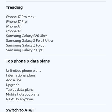
Trending
iPhone 17 Pro Max
iPhone 17 Pro
iPhone Air
iPhone 17
Samsung Galaxy S26 Ultra
Samsung Galaxy Z Fold8 Ultra
Samsung Galaxy Z Fold8
Samsung Galaxy Z Flip8
Top phone & data plans
Unlimited phone plans
International plans
Add a line
Upgrade
Tablet data plans
Mobile hotspot plans
Next Up Anytime
Switch to AT&T