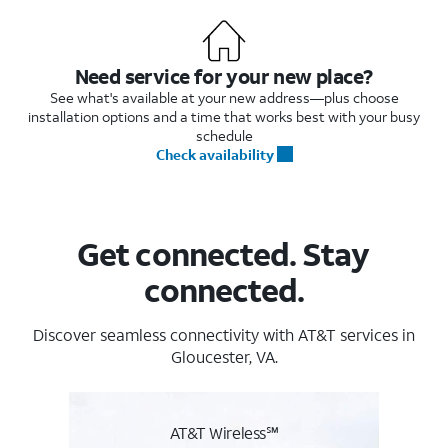
Need service for your new place?
See what's available at your new address—plus choose
installation options and a time that works best with your busy
schedule
Check availability
Get connected. Stay
connected.
Discover seamless connectivity with AT&T services in
Gloucester, VA.
AT&T Wireless℠