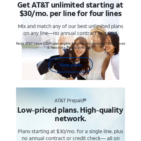
Get AT&T unlimited starting at
$30/mo. per line for four lines
Mix and match any of our best unlimited plans
on any line—no annual contract required.
Req's. AT&T Value 2.0SM plan, eligible AutoPay and paperless billing. Taxes
& fees extra. Restrictions apply.
View plans
AT&T Prepaid®
Low-priced plans. High-quality
network.
Plans starting at $30/mo. for a single line, plus
no annual contract or credit check— all on