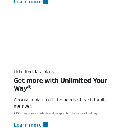
Learn more
Unlimited data plans
Get more with Unlimited Your
Way®
Choose a plan to fit the needs of each family
member.
AT&T may temporarily slow data speeds if the network is busy.
Learn more