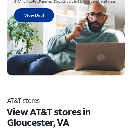
$10/mo AutoPay/Paperless. Disc. start within 3 bills; not avail. in all areas.
View Deal
AT&T stores
View AT&T stores in
Gloucester, VA