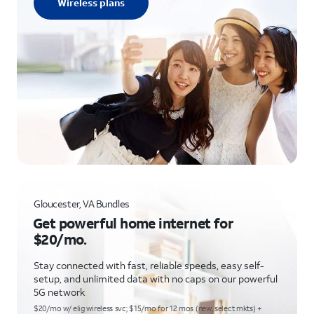
Wireless plans
Gloucester, VA Bundles
Get powerful home internet for
$20/mo.
Stay connected with fast, reliable speeds, easy self-
setup, and unlimited data with no caps on our powerful
5G network
$20/mo w/ elig wireless svc; $15/mo for 12 mos (new, select mkts) +