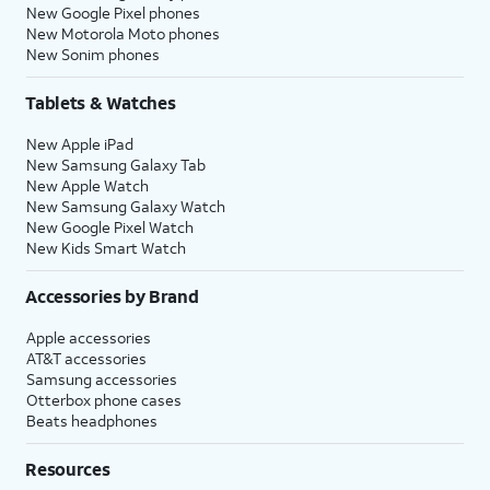
New Google Pixel phones
New Motorola Moto phones
New Sonim phones
Tablets & Watches
New Apple iPad
New Samsung Galaxy Tab
New Apple Watch
New Samsung Galaxy Watch
New Google Pixel Watch
New Kids Smart Watch
Accessories by Brand
Apple accessories
AT&T accessories
Samsung accessories
Otterbox phone cases
Beats headphones
Resources