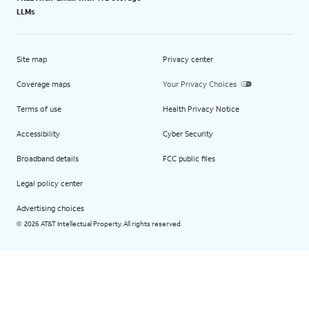
LLMs
Site map
Privacy center
Coverage maps
Your Privacy Choices
Terms of use
Health Privacy Notice
Accessibility
Cyber Security
Broadband details
FCC public files
Legal policy center
Advertising choices
2026 AT&T Intellectual Property. All rights reserved.
©