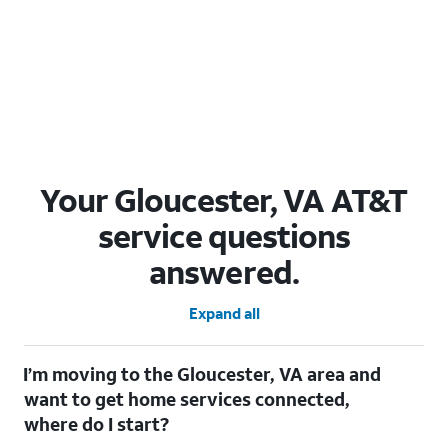
Your Gloucester, VA AT&T
service questions
answered.
Expand all
I’m moving to the Gloucester, VA area and
want to get home services connected,
where do I start?