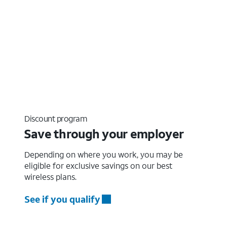
Discount program
Save through your employer
Depending on where you work, you may be
eligible for exclusive savings on our best
wireless plans.
See if you qualify