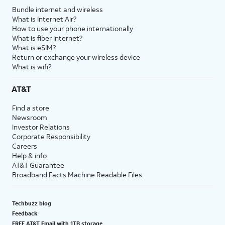
Bundle internet and wireless
What is Internet Air?
How to use your phone internationally
What is fiber internet?
What is eSIM?
Return or exchange your wireless device
What is wifi?
AT&T
Find a store
Newsroom
Investor Relations
Corporate Responsibility
Careers
Help & info
AT&T Guarantee
Broadband Facts Machine Readable Files
Techbuzz blog
Feedback
FREE AT&T Email with 1TB storage