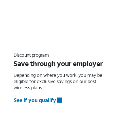
Discount program
Save through your employer
Depending on where you work, you may be
eligible for exclusive savings on our best
wireless plans.
See if you qualify