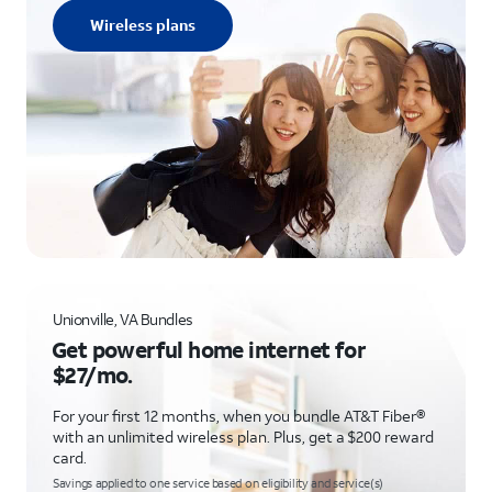
Wireless plans
Unionville, VA Bundles
Get powerful home internet for
$27/mo.
For your first 12 months, when you bundle AT&T Fiber®
with an unlimited wireless plan. Plus, get a $200 reward
card.
Savings applied to one service based on eligibility and service(s)