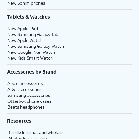
New Sonim phones
Tablets & Watches
New Apple iPad
New Samsung Galaxy Tab
New Apple Watch
New Samsung Galaxy Watch
New Google Pixel Watch
New Kids Smart Watch
Accessories by Brand
Apple accessories
AT&T accessories
Samsung accessories
Otterbox phone cases
Beats headphones
Resources
Bundle internet and wireless
What is Internet Air?