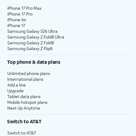
iPhone 17 Pro Max
iPhone 17 Pro
iPhone Air
iPhone 17
Samsung Galaxy S26 Ultra
Samsung Galaxy Z Fold8 Ultra
Samsung Galaxy Z Fold8
Samsung Galaxy Z Flip8
Top phone & data plans
Unlimited phone plans
International plans
Add a line
Upgrade
Tablet data plans
Mobile hotspot plans
Next Up Anytime
Switch to AT&T
Switch to AT&T