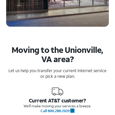
Moving to the Unionville,
VA area?
Let us help you transfer your current Internet service
or pick a new plan.
Current AT&T customer?
We'll make moving your services a breeze.
Call 800.288.2020