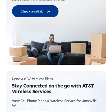
Check availability
Unionville, VA Wireless Plans
Stay Connected on the go with AT&T
Wireless Services
View Cell Phone Plans & Wireless Service for Unionville,
VA