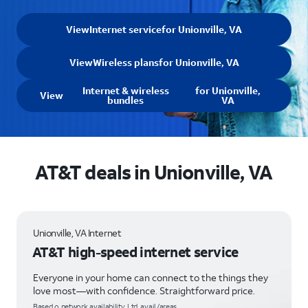
View
Internet service
for Unionville, VA
View
Wireless plans
for Unionville, VA
Internet & wireless
for Unionville,
View
bundles
VA
AT&T deals in Unionville, VA
Unionville, VA Internet
AT&T high-speed internet service
Everyone in your home can connect to the things they
love most—with confidence. Straightforward price.
Based o network availability. Ltd. avail/areas.