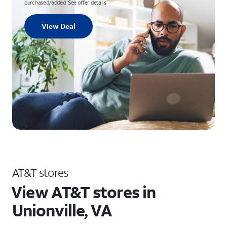
purchased/added. See offer details
View Deal
AT&T stores
View AT&T stores in
Unionville, VA