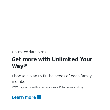
Unlimited data plans
Get more with Unlimited Your
Way®
Choose a plan to fit the needs of each family
member.
AT&T may temporarily slow data speeds if the network is busy.
Learn more