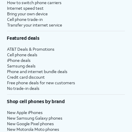
How to switch phone carriers
Internet speed test
Bring your own device
Cell phone trade-in
Transfer your internet service
Featured deals
AT&T Deals & Promotions
Cell phone deals
iPhone deals
Samsung deals
Phone and internet bundle deals
Credit card discount
Free phone deals for new customers
No trade-in deals
Shop cell phones by brand
New Apple iPhones
New Samsung Galaxy phones
New Google Pixel phones
New Motorola Moto phones