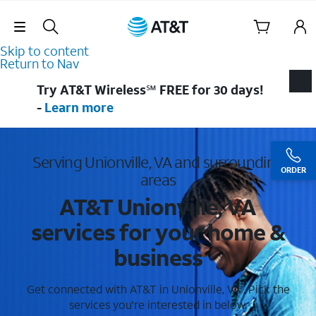
Skip Navigation
Skip to content
Return to Nav
Try AT&T Wireless℠ FREE for 30 days!
-
Learn more
Serving Unionville, VA and surrounding
ORDER
areas
AT&T Unionville, VA
services for your home &
business
Get connected with AT&T in Unionville, VA . Pick the
services you're interested in below.