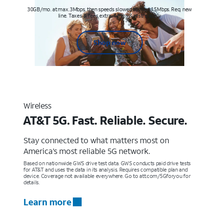
30GB/mo. at max. 3Mbps, then speeds slowed to max 1.5Mbps. Req. new
line. Taxes & fees extra. Terms & restr’s. apply
Shop now
Wireless
AT&T 5G. Fast. Reliable. Secure.
Stay connected to what matters most on
America’s most reliable 5G network.
Based on nationwide GWS drive test data. GWS conducts paid drive tests
for AT&T and uses the data in its analysis. Requires compatible plan and
device. Coverage not available everywhere. Go to att.com/5Gforyou for
details.
Learn more