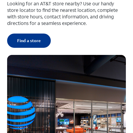
Looking for an AT&T store nearby? Use our handy
store locator to find the nearest location, complete
with store hours, contact information, and driving
directions for a seamless experience.
Find a store