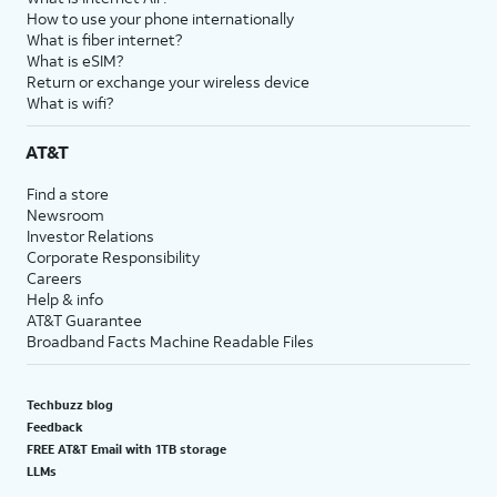
How to use your phone internationally
What is fiber internet?
What is eSIM?
Return or exchange your wireless device
What is wifi?
AT&T
Find a store
Newsroom
Investor Relations
Corporate Responsibility
Careers
Help & info
AT&T Guarantee
Broadband Facts Machine Readable Files
Techbuzz blog
Feedback
FREE AT&T Email with 1TB storage
LLMs