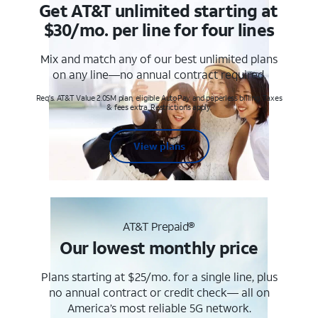
Get AT&T unlimited starting at
$30/mo. per line for four lines
Mix and match any of our best unlimited plans
on any line—no annual contract required.
Req's. AT&T Value 2.0SM plan, eligible AutoPay and paperless billing. Taxes
& fees extra. Restrictions apply.
View plans
AT&T Prepaid®
Our lowest monthly price
Plans starting at $25/mo. for a single line, plus
no annual contract or credit check— all on
America’s most reliable 5G network.