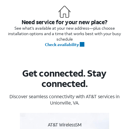
Need service for your new place?
See what's available at your new address—plus choose
installation options and a time that works best with your busy
schedule
Check availability
Get connected. Stay
connected.
Discover seamless connectivity with AT&T services in
Unionville, VA.
AT&T WirelessSM