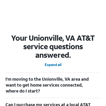
Your Unionville, VA AT&T
service questions
answered.
Expand all
I’m moving to the Unionville, VA area and
want to get home services connected,
where do I start?
Welcome to Unionville, VA! To connect your home services,
Can I purchase my services at a local AT&T
check out our
Moving with AT&T
page. Simply enter your new