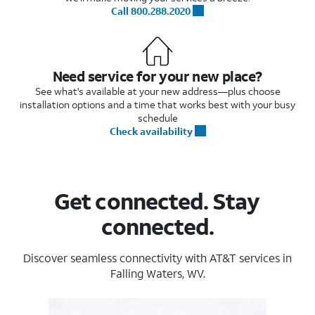
Call 800.288.2020
Need service for your new place?
See what's available at your new address—plus choose
installation options and a time that works best with your busy
schedule
Check availability
Get connected. Stay
connected.
Discover seamless connectivity with AT&T services in
Falling Waters, WV.