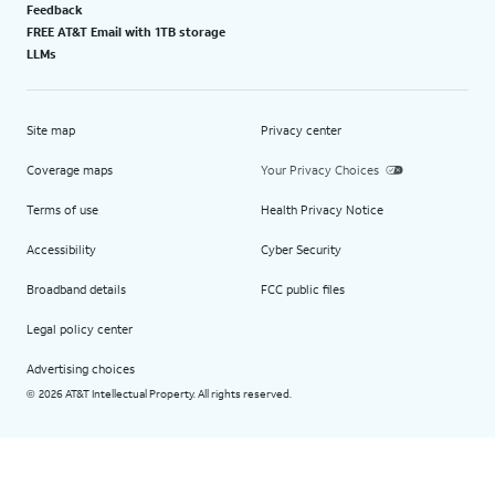
Feedback
FREE AT&T Email with 1TB storage
LLMs
Site map
Privacy center
Coverage maps
Your Privacy Choices
Terms of use
Health Privacy Notice
Accessibility
Cyber Security
Broadband details
FCC public files
Legal policy center
Advertising choices
2026 AT&T Intellectual Property. All rights reserved.
©