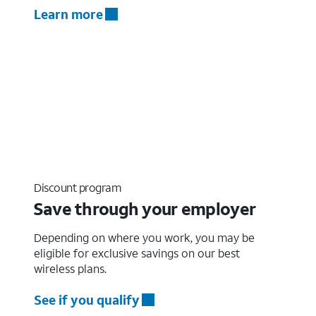
Learn more
Discount program
Save through your employer
Depending on where you work, you may be
eligible for exclusive savings on our best
wireless plans.
See if you qualify