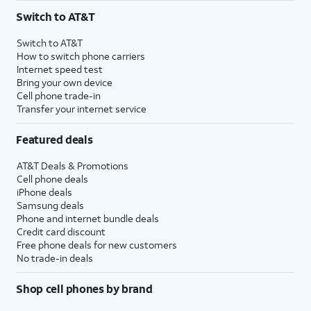
Switch to AT&T
Switch to AT&T
How to switch phone carriers
Internet speed test
Bring your own device
Cell phone trade-in
Transfer your internet service
Featured deals
AT&T Deals & Promotions
Cell phone deals
iPhone deals
Samsung deals
Phone and internet bundle deals
Credit card discount
Free phone deals for new customers
No trade-in deals
Shop cell phones by brand