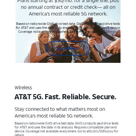
Plans starting at $30/mo. for a single line, plus
no annual contract or credit check— all on
America’s most reliable 5G network.
Based on nationwide GWS drive test data. GWS conducts paid drive tests
for AT&T and uses the data in its analysis. Req’s compatible plan & device.
Coverage not available everywhere. Learn more at att.com/5Gforyou
Learn More
Wireless
AT&T 5G. Fast. Reliable. Secure.
Stay connected to what matters most on
America’s most reliable 5G network.
Based on nationwide GWS drive test data. GWS conducts paid drive tests
for AT&T and uses the data in its analysis. Requires compatible plan and
device. Coverage not available everywhere. Go to att.com/5Gforyou for
details.