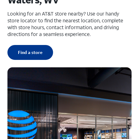
Looking for an AT&T store nearby? Use our handy
store locator to find the nearest location, complete
with store hours, contact information, and driving
directions for a seamless experience.
Find a store