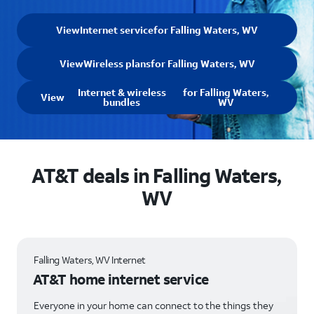
View
Internet service
for Falling Waters, WV
View
Wireless plans
for Falling Waters, WV
Internet & wireless
for Falling Waters,
View
bundles
WV
AT&T deals in Falling Waters,
WV
Falling Waters, WV Internet
AT&T home internet service
Everyone in your home can connect to the things they