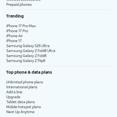
Prepaid phones
Trending
iPhone 17 Pro Max
iPhone 17 Pro
iPhone Air
iPhone 17
Samsung Galaxy S26 Ultra
Samsung Galaxy Z Fold8 Ultra
Samsung Galaxy Z Fold8
Samsung Galaxy Z Flip8
Top phone & data plans
Unlimited phone plans
International plans
Add a line
Upgrade
Tablet data plans
Mobile hotspot plans
Next Up Anytime