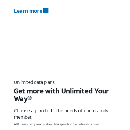
Learn more
Unlimited data plans
Get more with Unlimited Your
Way®
Choose a plan to fit the needs of each family
member.
AT&T may temporarily slow data speeds if the network is busy.