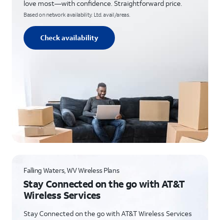
love most—with confidence. Straightforward price.
Based on network availability. Ltd. avail/areas.
Check availability
Falling Waters, WV Wireless Plans
Stay Connected on the go with AT&T
Wireless Services
Stay Connected on the go with AT&T Wireless Services