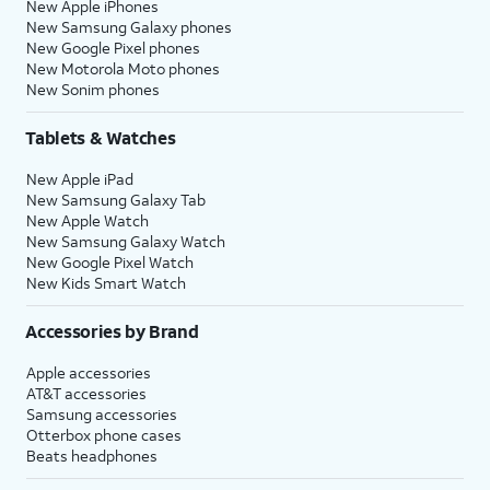
New Apple iPhones
New Samsung Galaxy phones
New Google Pixel phones
New Motorola Moto phones
New Sonim phones
Tablets & Watches
New Apple iPad
New Samsung Galaxy Tab
New Apple Watch
New Samsung Galaxy Watch
New Google Pixel Watch
New Kids Smart Watch
Accessories by Brand
Apple accessories
AT&T accessories
Samsung accessories
Otterbox phone cases
Beats headphones