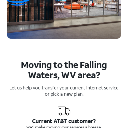
Moving to the Falling
Waters, WV area?
Let us help you transfer your current Internet service
or pick a new plan.
Current AT&T customer?
We'll make moving your services a breeze.