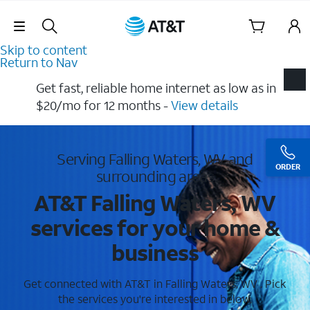
Skip Navigation
Skip to content
Return to Nav
Get fast, reliable home internet as low as in
$20/mo for 12 months​ -
View details
Serving Falling Waters, WV and
ORDER
surrounding areas
AT&T Falling Waters, WV
services for your home &
business
Get connected with AT&T in Falling Waters, WV . Pick
the services you're interested in below.