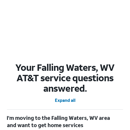
Your Falling Waters, WV
AT&T service questions
answered.
Expand all
I’m moving to the Falling Waters, WV area
and want to get home services