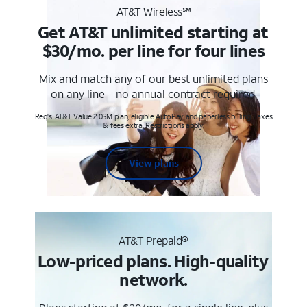
AT&T Wireless℠
Get AT&T unlimited starting at
$30/mo. per line for four lines
Mix and match any of our best unlimited plans
on any line—no annual contract required.
Req's. AT&T Value 2.0SM plan, eligible AutoPay and paperless billing. Taxes
& fees extra. Restrictions apply.
View plans
AT&T Prepaid®
Low-priced plans. High-quality
network.