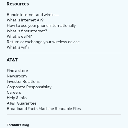
Resources
Bundle internet and wireless
What is Internet Air?
How to use your phone internationally
What is fiber internet?
What is eSIM?
Return or exchange your wireless device
What is wifi?
AT&T
Find a store
Newsroom
Investor Relations
Corporate Responsibility
Careers
Help & info
AT&T Guarantee
Broadband Facts Machine Readable Files
Techbuzz blog