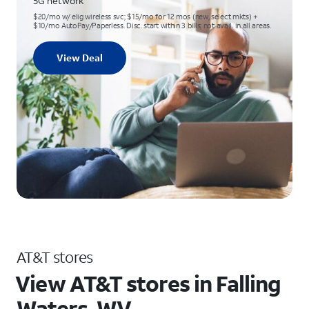
5G network
$20/mo w/ elig wireless svc; $15/mo for 12 mos (new, select mkts) +
$10/mo AutoPay/Paperless. Disc. start within 3 bills; not avail. in all areas.
View Deal
AT&T stores
View AT&T stores in Falling
Waters, WV