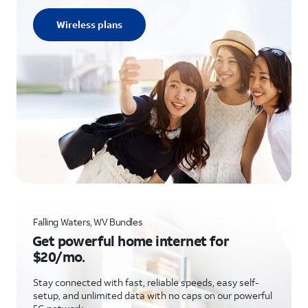
Wireless plans
Falling Waters, WV Bundles
Get powerful home internet for
$20/mo.
Stay connected with fast, reliable speeds, easy self-
setup, and unlimited data with no caps on our powerful