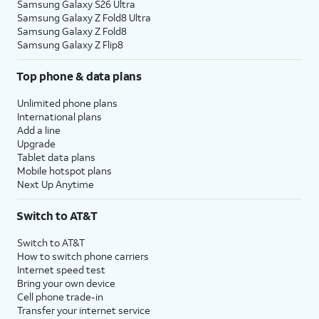
Samsung Galaxy S26 Ultra
Samsung Galaxy Z Fold8 Ultra
Samsung Galaxy Z Fold8
Samsung Galaxy Z Flip8
Top phone & data plans
Unlimited phone plans
International plans
Add a line
Upgrade
Tablet data plans
Mobile hotspot plans
Next Up Anytime
Switch to AT&T
Switch to AT&T
How to switch phone carriers
Internet speed test
Bring your own device
Cell phone trade-in
Transfer your internet service