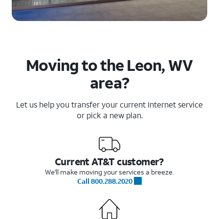
Moving to the Leon, WV
area?
Let us help you transfer your current Internet service
or pick a new plan.
Current AT&T customer?
We'll make moving your services a breeze.
Call 800.288.2020