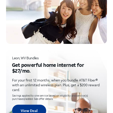
Leon, WV Bundles
Get powerful home internet for
$27/mo.
For your first 12 months, when you bundle AT&T Fiber®
with an unlimited wireless plan. Plus, get a $200 reward
card.
Savings applied to one service based on eligibility and service(s)
purchased/added. See offer details
View Deal