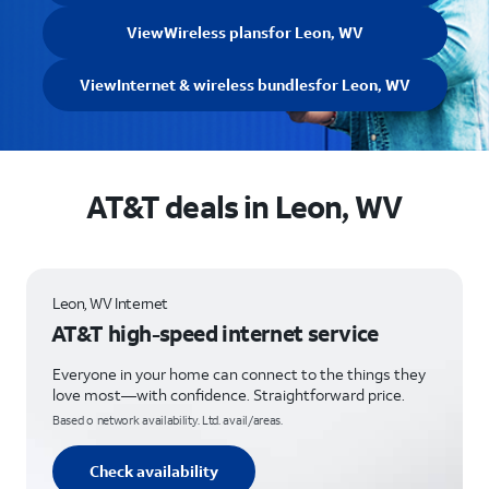
View
Wireless plans
for Leon, WV
View
Internet & wireless bundles
for Leon, WV
AT&T deals in Leon, WV
Leon, WV Internet
AT&T high-speed internet service
Everyone in your home can connect to the things they
love most—with confidence. Straightforward price.
Based o network availability. Ltd. avail/areas.
Check availability