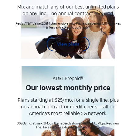
Mix and match any of our best unlimited plans
on any line—no annual contract required.
Req's. AT&T Value 2.0SM plan, eligible AutoPay and paperless billing. Taxes
& fees extra. Restrictions apply.
View plans
AT&T Prepaid®
Our lowest monthly price
Plans starting at $25/mo. for a single line, plus
no annual contract or credit check— all on
America’s most reliable 5G network.
30GB/mo. at max. 3Mbps, then speeds slowed to max 1.5Mbps. Req. new
line. Taxes & fees extra. Terms & restr’s. apply