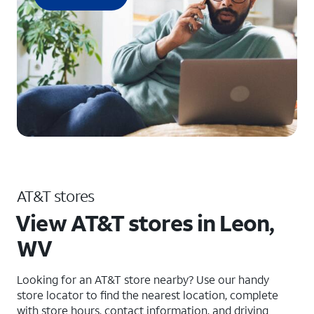
AT&T stores
View AT&T stores in Leon,
WV
Looking for an AT&T store nearby? Use our handy
store locator to find the nearest location, complete
with store hours, contact information, and driving