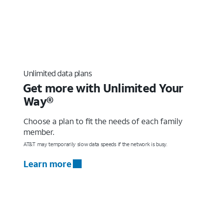
Unlimited data plans
Get more with Unlimited Your
Way®
Choose a plan to fit the needs of each family
member.
AT&T may temporarily slow data speeds if the network is busy.
Learn more