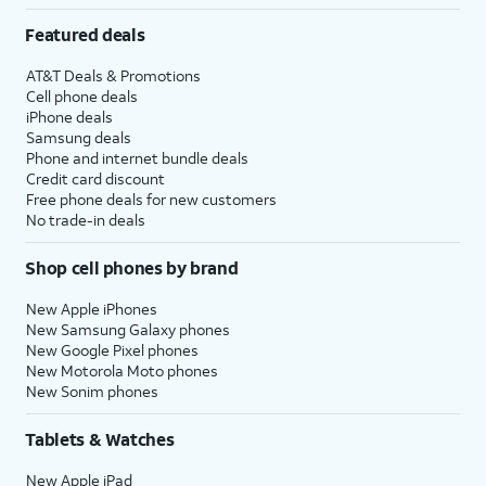
Featured deals
AT&T Deals & Promotions
Cell phone deals
iPhone deals
Samsung deals
Phone and internet bundle deals
Credit card discount
Free phone deals for new customers
No trade-in deals
Shop cell phones by brand
New Apple iPhones
New Samsung Galaxy phones
New Google Pixel phones
New Motorola Moto phones
New Sonim phones
Tablets & Watches
New Apple iPad