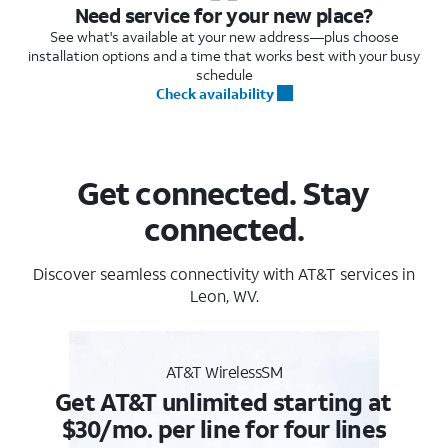
Need service for your new place?
See what's available at your new address—plus choose
installation options and a time that works best with your busy
schedule
Check availability
Get connected. Stay
connected.
Discover seamless connectivity with AT&T services in
Leon, WV.
AT&T WirelessSM
Get AT&T unlimited starting at
$30/mo. per line for four lines