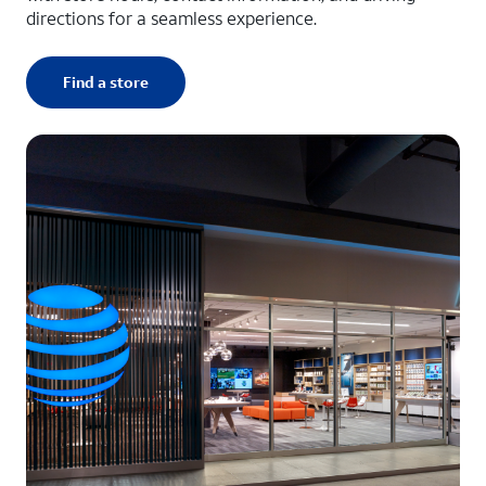
directions for a seamless experience.
Find a store