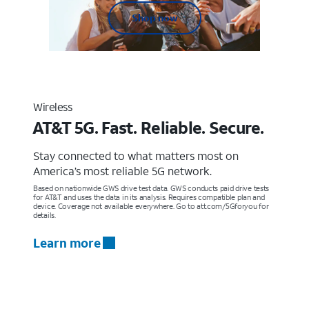
Shop now
Wireless
AT&T 5G. Fast. Reliable. Secure.
Stay connected to what matters most on
America’s most reliable 5G network.
Based on nationwide GWS drive test data. GWS conducts paid drive tests
for AT&T and uses the data in its analysis. Requires compatible plan and
device. Coverage not available everywhere. Go to att.com/5Gforyou for
details.
Learn more