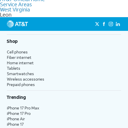
Service Areas
Fiber Internet, Wireless services, and Bundles tailored to your
West Virginia
needs. To find the nearest store, use the
AT&T store locator
.
Leon
Shop
Cell phones
Fiber internet
Home internet
Tablets
Smartwatches
Wireless accessories
Prepaid phones
Trending
iPhone 17 Pro Max
iPhone 17 Pro
iPhone Air
iPhone 17