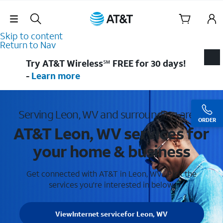
Skip Navigation
Skip to content
Return to Nav
Try AT&T Wireless℠ FREE for 30 days!
-
Learn more
Serving Leon, WV and surrounding areas
ORDER
AT&T Leon, WV services for
your home & business
Get connected with AT&T in Leon, WV . Pick the
services you're interested in below.
View
Internet service
for Leon, WV