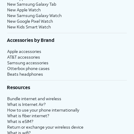
New Samsung Galaxy Tab
New Apple Watch
New Samsung Galaxy Watch
New Google Pixel Watch
New Kids Smart Watch
Accessories by Brand
Apple accessories
AT&T accessories
Samsung accessories
Otterbox phone cases
Beats headphones
Resources
Bundle internet and wireless
What is Internet Air?
How to use your phone internationally
What is fiber internet?
What is eSIM?
Return or exchange your wireless device
What is wifi?