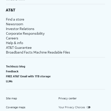
AT&T
Find a store
Newsroom
Investor Relations
Corporate Responsibility
Careers
Help & info
AT&T Guarantee
Broadband Facts Machine Readable Files
Techbuzz blog
Feedback
FREE AT&T Email with 1TB storage
LLMs
Site map
Privacy center
Coverage maps
Your Privacy Choices