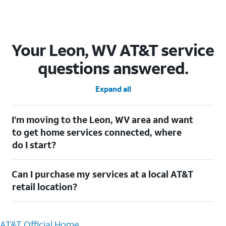
Your Leon, WV AT&T service
questions answered.
Expand all
I’m moving to the Leon, WV area and want
to get home services connected, where
do I start?
Welcome to Leon, WV! To connect your home services, check
Can I purchase my services at a local AT&T
out our
Moving with AT&T
page. Simply enter your new address
to explore available services. For further assistance, visit a local
retail location?
AT&T retail store where our staff will be happy to help.
Absolutely! You can visit a local AT&T retail store in Leon, WV to
purchase services and receive personalized assistance. Our
AT&T Official Home
knowledgeable staff can help you choose the best Internet,