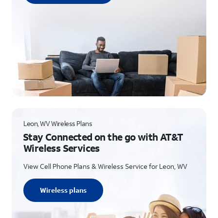
Leon, WV Wireless Plans
Stay Connected on the go with AT&T
Wireless Services
View Cell Phone Plans & Wireless Service for Leon, WV
Wireless plans