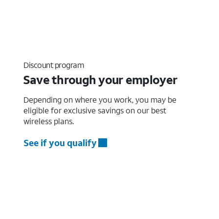
Discount program
Save through your employer
Depending on where you work, you may be
eligible for exclusive savings on our best
wireless plans.
See if you qualify