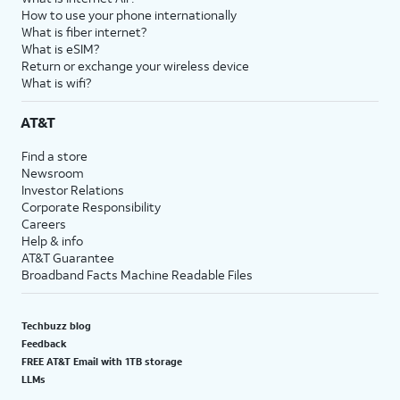
How to use your phone internationally
What is fiber internet?
What is eSIM?
Return or exchange your wireless device
What is wifi?
AT&T
Find a store
Newsroom
Investor Relations
Corporate Responsibility
Careers
Help & info
AT&T Guarantee
Broadband Facts Machine Readable Files
Techbuzz blog
Feedback
FREE AT&T Email with 1TB storage
LLMs