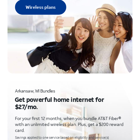
Wireless plans
Arkansaw, WI Bundles
Get powerful home internet for
$27/mo.
For your first 12 months, when you bundle AT&T Fiber®
with an unlimited wireless plan. Plus, get a $200 reward
card.
Savings applied to one service based on eligibility and service(s)