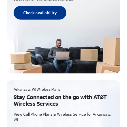
Check availability
Arkansaw, WI Wireless Plans
Stay Connected on the go with AT&T
Wireless Services
View Cell Phone Plans & Wireless Service for Arkansaw,
WI