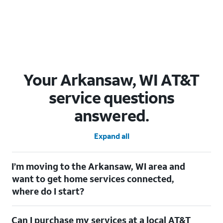
Your Arkansaw, WI AT&T
service questions
answered.
Expand all
I’m moving to the Arkansaw, WI area and
want to get home services connected,
where do I start?
Welcome to Arkansaw, WI! To connect your home services,
Can I purchase my services at a local AT&T
check out our
Moving with AT&T
page. Simply enter your new