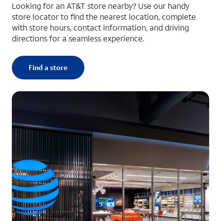
Looking for an AT&T store nearby? Use our handy
store locator to find the nearest location, complete
with store hours, contact information, and driving
directions for a seamless experience.
Find a store