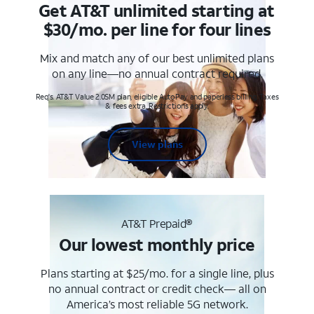
Get AT&T unlimited starting at
$30/mo. per line for four lines
Mix and match any of our best unlimited plans
on any line—no annual contract required.
Req's. AT&T Value 2.0SM plan, eligible AutoPay and paperless billing. Taxes
& fees extra. Restrictions apply.
View plans
AT&T Prepaid®
Our lowest monthly price
Plans starting at $25/mo. for a single line, plus
no annual contract or credit check— all on
America’s most reliable 5G network.