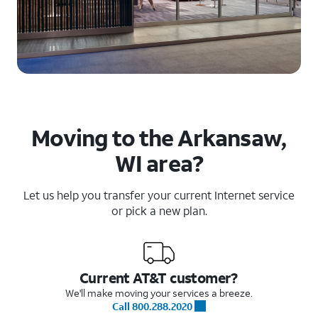
Moving to the Arkansaw,
WI area?
Let us help you transfer your current Internet service
or pick a new plan.
Current AT&T customer?
We'll make moving your services a breeze.
Call 800.288.2020