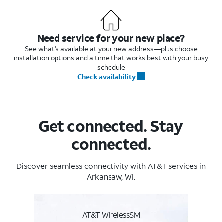
Need service for your new place?
See what's available at your new address—plus choose
installation options and a time that works best with your busy
schedule
Check availability
Get connected. Stay
connected.
Discover seamless connectivity with AT&T services in
Arkansaw, WI.
AT&T WirelessSM