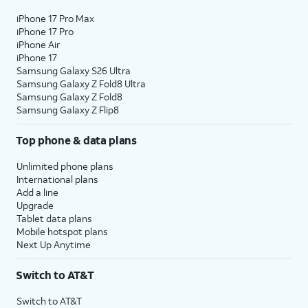
iPhone 17 Pro Max
iPhone 17 Pro
iPhone Air
iPhone 17
Samsung Galaxy S26 Ultra
Samsung Galaxy Z Fold8 Ultra
Samsung Galaxy Z Fold8
Samsung Galaxy Z Flip8
Top phone & data plans
Unlimited phone plans
International plans
Add a line
Upgrade
Tablet data plans
Mobile hotspot plans
Next Up Anytime
Switch to AT&T
Switch to AT&T