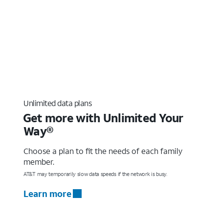
Unlimited data plans
Get more with Unlimited Your
Way®
Choose a plan to fit the needs of each family
member.
AT&T may temporarily slow data speeds if the network is busy.
Learn more