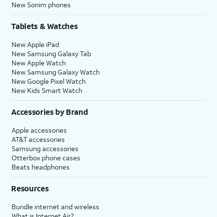
New Sonim phones
Tablets & Watches
New Apple iPad
New Samsung Galaxy Tab
New Apple Watch
New Samsung Galaxy Watch
New Google Pixel Watch
New Kids Smart Watch
Accessories by Brand
Apple accessories
AT&T accessories
Samsung accessories
Otterbox phone cases
Beats headphones
Resources
Bundle internet and wireless
What is Internet Air?