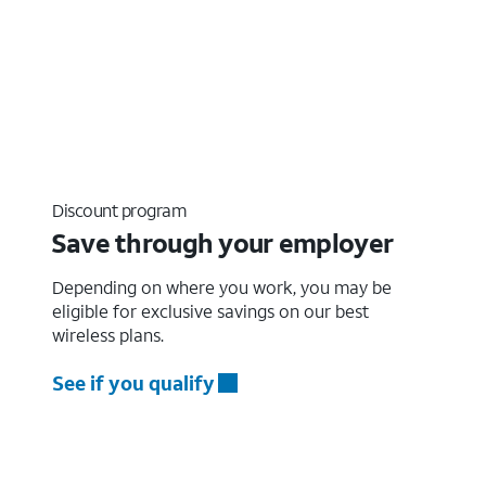
Discount program
Save through your employer
Depending on where you work, you may be
eligible for exclusive savings on our best
wireless plans.
See if you qualify