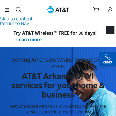
Skip Navigation
Skip to content
Return to Nav
Try AT&T Wireless℠ FREE for 30 days!
-
Learn more
Serving Arkansaw, WI and surrounding
ORDER
areas
AT&T Arkansaw, WI
services for your home &
business
Get connected with AT&T in Arkansaw, WI . Pick the
services you're interested in below.