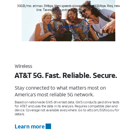
30GB/mo. at max. 3Mbps, then speeds slowed to max 1.5Mbps. Req. new
line. Taxes & fees extra. Terms & restr’s. apply
Shop now
Wireless
AT&T 5G. Fast. Reliable. Secure.
Stay connected to what matters most on
America’s most reliable 5G network.
Based on nationwide GWS drive test data. GWS conducts paid drive tests
for AT&T and uses the data in its analysis. Requires compatible plan and
device. Coverage not available everywhere. Go to att.com/5Gforyou for
details.
Learn more