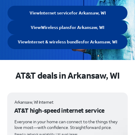
View
Internet service
for Arkansaw, WI
View
Wireless plans
for Arkansaw, WI
View
Internet & wireless bundles
for Arkansaw, WI
AT&T deals in Arkansaw, WI
Arkansaw, WI Internet
AT&T high-speed internet service
Everyone in your home can connect to the things they
love most—with confidence. Straightforward price.
Based o network availability. Ltd. avail/areas.