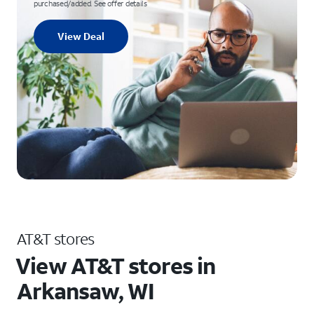
purchased/added. See offer details
View Deal
AT&T stores
View AT&T stores in
Arkansaw, WI