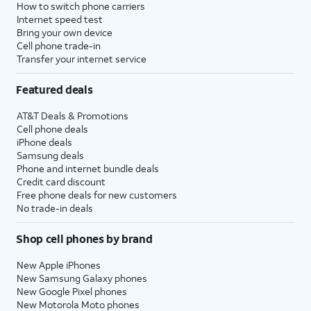
How to switch phone carriers
Internet speed test
Bring your own device
Cell phone trade-in
Transfer your internet service
Featured deals
AT&T Deals & Promotions
Cell phone deals
iPhone deals
Samsung deals
Phone and internet bundle deals
Credit card discount
Free phone deals for new customers
No trade-in deals
Shop cell phones by brand
New Apple iPhones
New Samsung Galaxy phones
New Google Pixel phones
New Motorola Moto phones