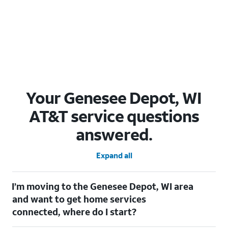
Your Genesee Depot, WI
AT&T service questions
answered.
Expand all
I’m moving to the Genesee Depot, WI area
and want to get home services
connected, where do I start?