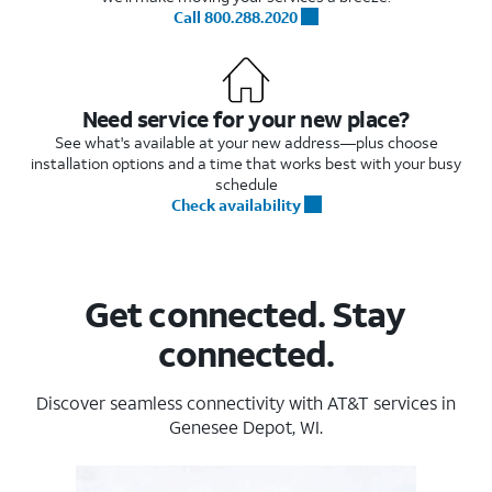
Call 800.288.2020
Need service for your new place?
See what's available at your new address—plus choose
installation options and a time that works best with your busy
schedule
Check availability
Get connected. Stay
connected.
Discover seamless connectivity with AT&T services in
Genesee Depot, WI.