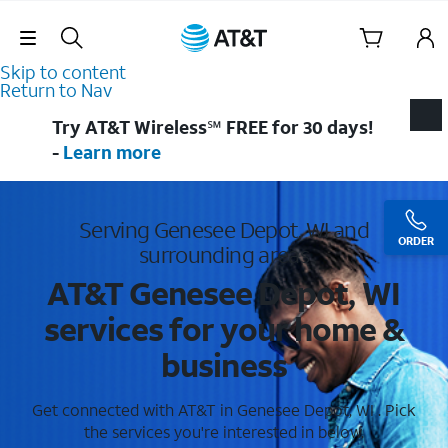
Skip Navigation
Skip to content
Return to Nav
Try AT&T Wireless℠ FREE for 30 days!
-
Learn more
Serving Genesee Depot, WI and
ORDER
surrounding areas
AT&T Genesee Depot, WI
services for your home &
business
Get connected with AT&T in Genesee Depot, WI . Pick
the services you're interested in below.