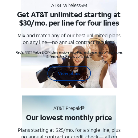
AT&T WirelessSM
Get AT&T unlimited starting at
$30/mo. per line for four lines
Mix and match any of our best unlimited plans
on any line—no annual contract required.
Req's. AT&T Value 2.0SM plan, eligible AutoPay and paperless billing. Taxes
& fees extra. Restrictions apply.
View plans
AT&T Prepaid®
Our lowest monthly price
Plans starting at $25/mo. for a single line, plus
no annual contract or credit check— all on