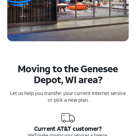
Moving to the Genesee
Depot, WI area?
Let us help you transfer your current Internet service
or pick a new plan.
Current AT&T customer?
We'll make moving your services a breeze.