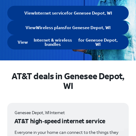
View
Internet service
for Genesee Depot, WI
View
Wireless plans
for Genesee Depot, WI
Internet & wireless
for Genesee Depot,
View
bundles
WI
AT&T deals in Genesee Depot,
WI
Genesee Depot, WI Internet
AT&T high-speed internet service
Everyone in your home can connect to the things they