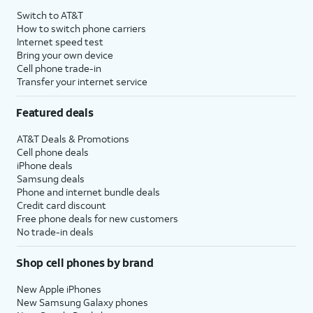
Switch to AT&T
How to switch phone carriers
Internet speed test
Bring your own device
Cell phone trade-in
Transfer your internet service
Featured deals
AT&T Deals & Promotions
Cell phone deals
iPhone deals
Samsung deals
Phone and internet bundle deals
Credit card discount
Free phone deals for new customers
No trade-in deals
Shop cell phones by brand
New Apple iPhones
New Samsung Galaxy phones