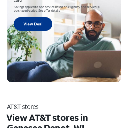
card.
Savings applied to one service based on eligibility and service(s)
purchased/added. See offer details
View Deal
AT&T stores
View AT&T stores in
Genesee Depot, WI