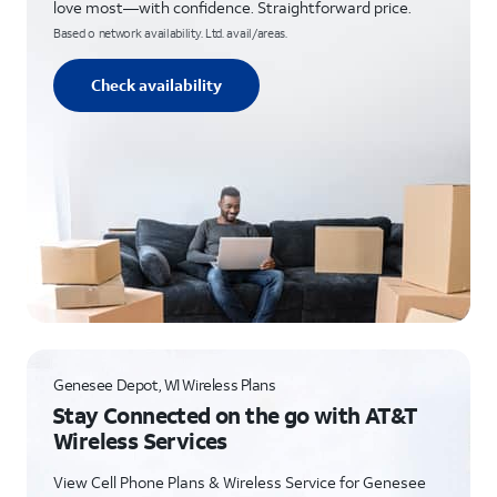
love most—with confidence. Straightforward price.
Based o network availability. Ltd. avail/areas.
Check availability
Genesee Depot, WI Wireless Plans
Stay Connected on the go with AT&T
Wireless Services
View Cell Phone Plans & Wireless Service for Genesee