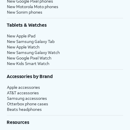
New Google Pixel phones
New Motorola Moto phones
New Sonim phones
Tablets & Watches
New Apple iPad
New Samsung Galaxy Tab
New Apple Watch
New Samsung Galaxy Watch
New Google Pixel Watch
New Kids Smart Watch
Accessories by Brand
Apple accessories
AT&T accessories
Samsung accessories
Otterbox phone cases
Beats headphones
Resources