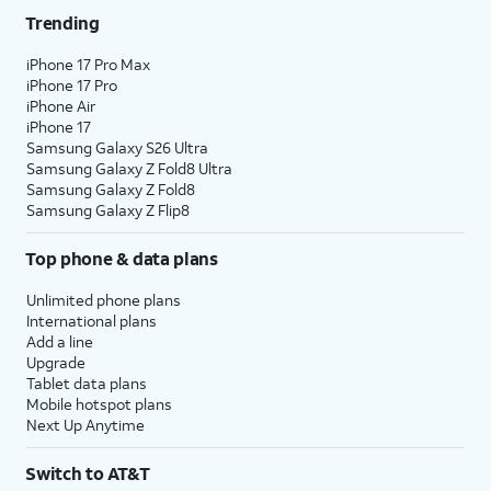
Trending
iPhone 17 Pro Max
iPhone 17 Pro
iPhone Air
iPhone 17
Samsung Galaxy S26 Ultra
Samsung Galaxy Z Fold8 Ultra
Samsung Galaxy Z Fold8
Samsung Galaxy Z Flip8
Top phone & data plans
Unlimited phone plans
International plans
Add a line
Upgrade
Tablet data plans
Mobile hotspot plans
Next Up Anytime
Switch to AT&T