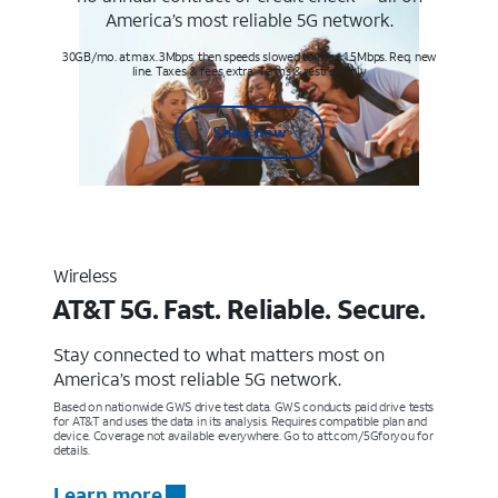
America’s most reliable 5G network.
30GB/mo. at max. 3Mbps, then speeds slowed to max 1.5Mbps. Req. new
line. Taxes & fees extra. Terms & restr’s. apply
Shop now
Wireless
AT&T 5G. Fast. Reliable. Secure.
Stay connected to what matters most on
America’s most reliable 5G network.
Based on nationwide GWS drive test data. GWS conducts paid drive tests
for AT&T and uses the data in its analysis. Requires compatible plan and
device. Coverage not available everywhere. Go to att.com/5Gforyou for
details.
Learn more