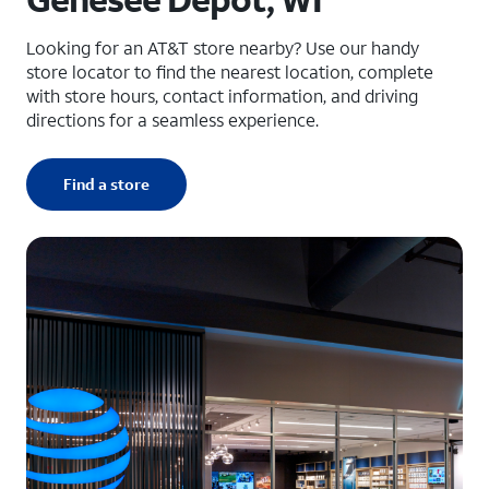
Looking for an AT&T store nearby? Use our handy
store locator to find the nearest location, complete
with store hours, contact information, and driving
directions for a seamless experience.
Find a store