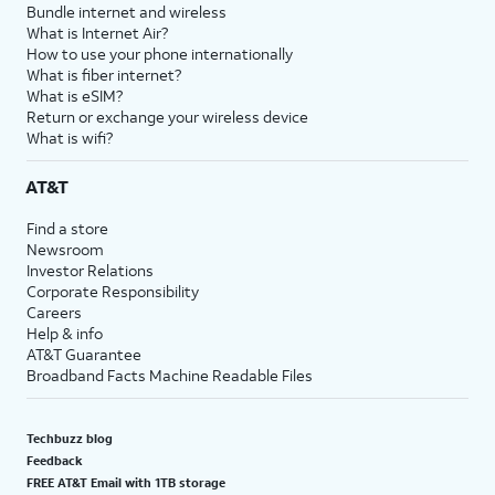
Bundle internet and wireless
What is Internet Air?
How to use your phone internationally
What is fiber internet?
What is eSIM?
Return or exchange your wireless device
What is wifi?
AT&T
Find a store
Newsroom
Investor Relations
Corporate Responsibility
Careers
Help & info
AT&T Guarantee
Broadband Facts Machine Readable Files
Techbuzz blog
Feedback
FREE AT&T Email with 1TB storage