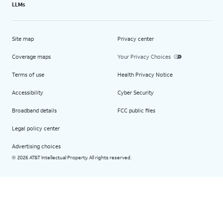
LLMs
Site map
Privacy center
Coverage maps
Your Privacy Choices
Terms of use
Health Privacy Notice
Accessibility
Cyber Security
Broadband details
FCC public files
Legal policy center
Advertising choices
2026 AT&T Intellectual Property. All rights reserved.
©