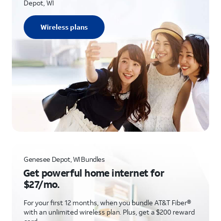
Depot, WI
Wireless plans
Genesee Depot, WI Bundles
Get powerful home internet for
$27/mo.
For your first 12 months, when you bundle AT&T Fiber®
with an unlimited wireless plan. Plus, get a $200 reward