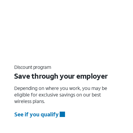
Discount program
Save through your employer
Depending on where you work, you may be
eligible for exclusive savings on our best
wireless plans.
See if you qualify