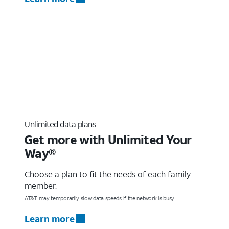
Unlimited data plans
Get more with Unlimited Your
Way®
Choose a plan to fit the needs of each family
member.
AT&T may temporarily slow data speeds if the network is busy.
Learn more