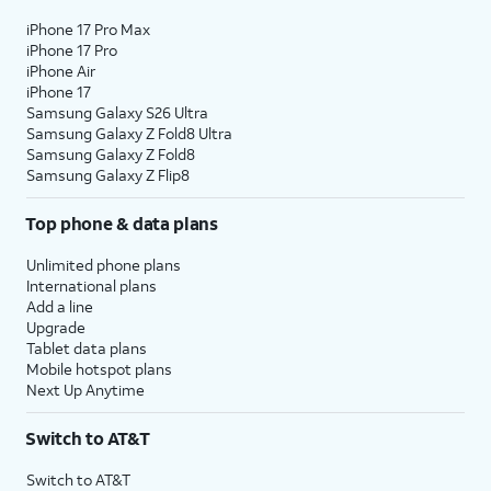
iPhone 17 Pro Max
iPhone 17 Pro
iPhone Air
iPhone 17
Samsung Galaxy S26 Ultra
Samsung Galaxy Z Fold8 Ultra
Samsung Galaxy Z Fold8
Samsung Galaxy Z Flip8
Top phone & data plans
Unlimited phone plans
International plans
Add a line
Upgrade
Tablet data plans
Mobile hotspot plans
Next Up Anytime
Switch to AT&T
Switch to AT&T