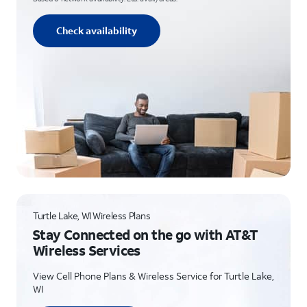
Check availability
Turtle Lake, WI Wireless Plans
Stay Connected on the go with AT&T
Wireless Services
View Cell Phone Plans & Wireless Service for Turtle Lake,
WI