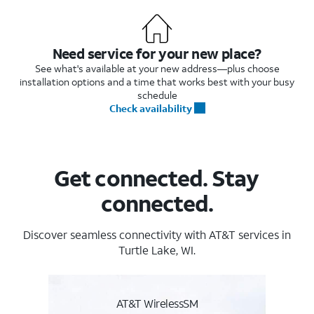
Need service for your new place?
See what's available at your new address—plus choose
installation options and a time that works best with your busy
schedule
Check availability
Get connected. Stay
connected.
Discover seamless connectivity with AT&T services in
Turtle Lake, WI.
AT&T WirelessSM