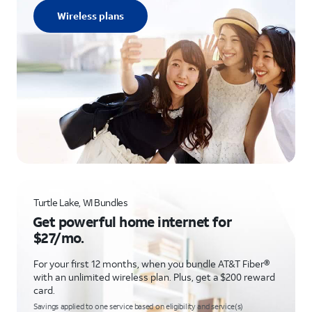
Wireless plans
Turtle Lake, WI Bundles
Get powerful home internet for
$27/mo.
For your first 12 months, when you bundle AT&T Fiber®
with an unlimited wireless plan. Plus, get a $200 reward
card.
Savings applied to one service based on eligibility and service(s)