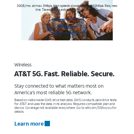
30GB/mo. at max. 3Mbps, then speeds slowed to max 1.5Mbps. Req. new
line. Taxes & fees extra. Terms & restr’s. apply
Shop now
Wireless
AT&T 5G. Fast. Reliable. Secure.
Stay connected to what matters most on
America’s most reliable 5G network.
Based on nationwide GWS drive test data. GWS conducts paid drive tests
for AT&T and uses the data in its analysis. Requires compatible plan and
device. Coverage not available everywhere. Go to att.com/5Gforyou for
details.
Learn more