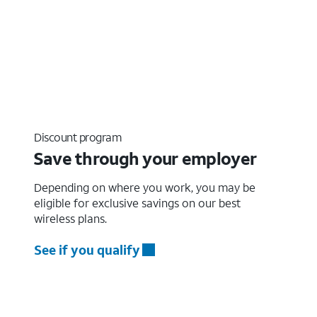
Discount program
Save through your employer
Depending on where you work, you may be
eligible for exclusive savings on our best
wireless plans.
See if you qualify