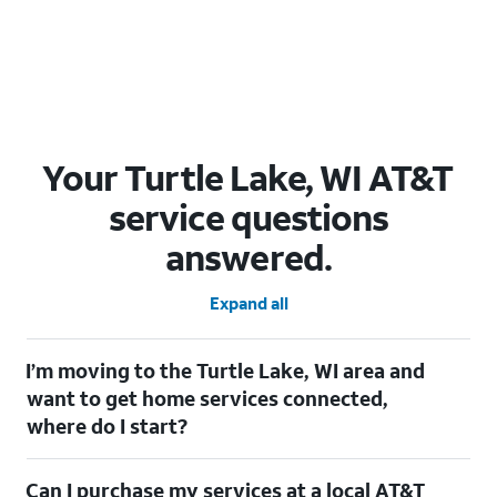
Your Turtle Lake, WI AT&T
service questions
answered.
Expand all
I’m moving to the Turtle Lake, WI area and
want to get home services connected,
where do I start?
Welcome to Turtle Lake, WI! To connect your home services,
Can I purchase my services at a local AT&T
check out our
Moving with AT&T
page. Simply enter your new