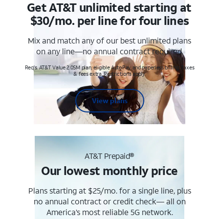
Get AT&T unlimited starting at
$30/mo. per line for four lines
Mix and match any of our best unlimited plans
on any line—no annual contract required.
Req's. AT&T Value 2.0SM plan, eligible AutoPay and paperless billing. Taxes
& fees extra. Restrictions apply.
View plans
AT&T Prepaid®
Our lowest monthly price
Plans starting at $25/mo. for a single line, plus
no annual contract or credit check— all on
America’s most reliable 5G network.