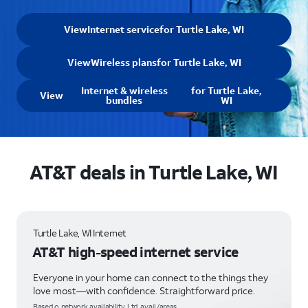
View
Internet service
for Turtle Lake, WI
View
Wireless plans
for Turtle Lake, WI
Internet & wireless
for Turtle Lake,
View
bundles
WI
AT&T deals in Turtle Lake, WI
Turtle Lake, WI Internet
AT&T high-speed internet service
Everyone in your home can connect to the things they
love most—with confidence. Straightforward price.
Based o network availability. Ltd. avail/areas.