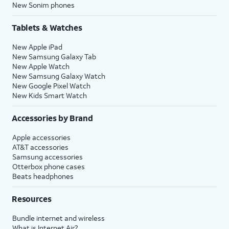
New Sonim phones
Tablets & Watches
New Apple iPad
New Samsung Galaxy Tab
New Apple Watch
New Samsung Galaxy Watch
New Google Pixel Watch
New Kids Smart Watch
Accessories by Brand
Apple accessories
AT&T accessories
Samsung accessories
Otterbox phone cases
Beats headphones
Resources
Bundle internet and wireless
What is Internet Air?