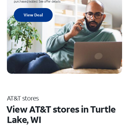
purchased/added. See offer details
View Deal
AT&T stores
View AT&T stores in Turtle
Lake, WI