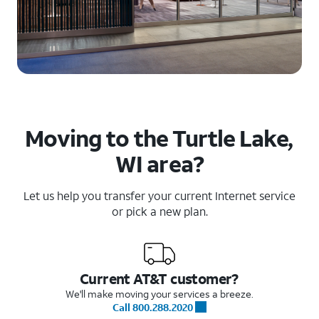
Moving to the Turtle Lake,
WI area?
Let us help you transfer your current Internet service
or pick a new plan.
Current AT&T customer?
We'll make moving your services a breeze.
Call 800.288.2020