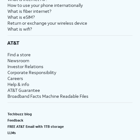
How to use your phone internationally
What is fiber internet?
What is eSIM?
Return or exchange your wireless device
What is wifi?
AT&T
Find a store
Newsroom
Investor Relations
Corporate Responsibility
Careers
Help & info
AT&T Guarantee
Broadband Facts Machine Readable Files
Techbuzz blog
Feedback
FREE AT&T Email with 1TB storage
LLMs