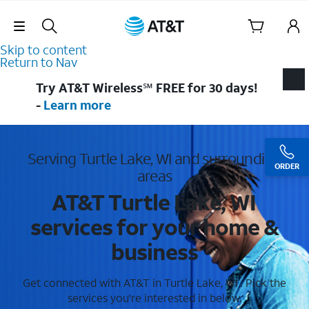
Skip Navigation
Skip to content
Return to Nav
Try AT&T Wireless℠ FREE for 30 days!
-
Learn more
Serving Turtle Lake, WI and surrounding
ORDER
areas
AT&T Turtle Lake, WI
services for your home &
business
Get connected with AT&T in Turtle Lake, WI . Pick the
services you're interested in below.