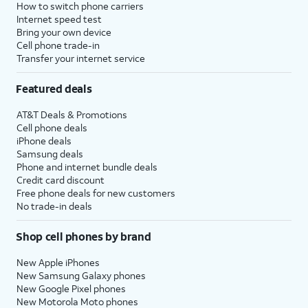
How to switch phone carriers
Internet speed test
Bring your own device
Cell phone trade-in
Transfer your internet service
Featured deals
AT&T Deals & Promotions
Cell phone deals
iPhone deals
Samsung deals
Phone and internet bundle deals
Credit card discount
Free phone deals for new customers
No trade-in deals
Shop cell phones by brand
New Apple iPhones
New Samsung Galaxy phones
New Google Pixel phones
New Motorola Moto phones