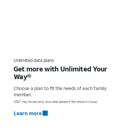
Unlimited data plans
Get more with Unlimited Your
Way®
Choose a plan to fit the needs of each family
member.
AT&T may temporarily slow data speeds if the network is busy.
Learn more