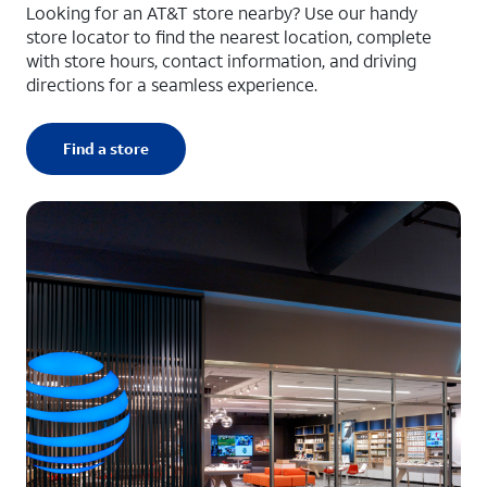
Looking for an AT&T store nearby? Use our handy
store locator to find the nearest location, complete
with store hours, contact information, and driving
directions for a seamless experience.
Find a store