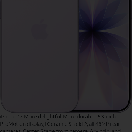
iPhone 17. More delightful. More durable. 6.3-inch
ProMotion display,1 Ceramic Shield 2, all 48MP rear
cameras, Center Stage front camera, A19 chip, and