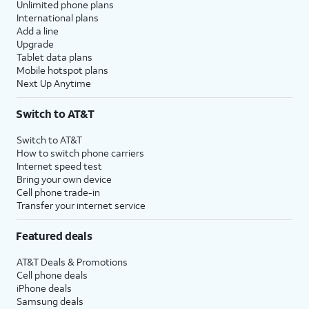
Unlimited phone plans
International plans
Add a line
Upgrade
Tablet data plans
Mobile hotspot plans
Next Up Anytime
Switch to AT&T
Switch to AT&T
How to switch phone carriers
Internet speed test
Bring your own device
Cell phone trade-in
Transfer your internet service
Featured deals
AT&T Deals & Promotions
Cell phone deals
iPhone deals
Samsung deals