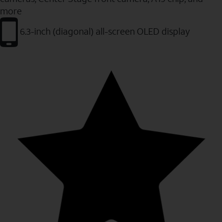
more
6.3-inch (diagonal) all-screen OLED display