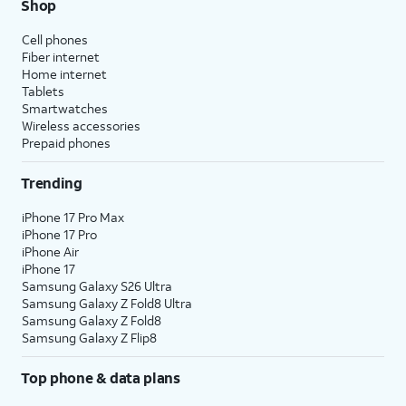
Shop
Cell phones
Fiber internet
Home internet
Tablets
Smartwatches
Wireless accessories
Prepaid phones
Trending
iPhone 17 Pro Max
iPhone 17 Pro
iPhone Air
iPhone 17
Samsung Galaxy S26 Ultra
Samsung Galaxy Z Fold8 Ultra
Samsung Galaxy Z Fold8
Samsung Galaxy Z Flip8
Top phone & data plans