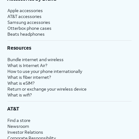
Apple accessories
AT&T accessories
Samsung accessories
Otterbox phone cases
Beats headphones
Resources
Bundle internet and wireless
What is Internet Air?
How to use your phone internationally
What is fiber internet?
What is eSIM?
Return or exchange your wireless device
What is wifi?
AT&T
Find a store
Newsroom
Investor Relations
Corporate Responsibility