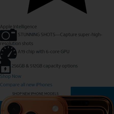
Apple Intelligence
STUNNING SHOTS—Capture super-high-
resolution shots
A19 chip with 6-core GPU
256GB & 512GB capacity options
Shop Now
Compare all new iPhones
YOU MIGHT ALSO LIKE THESE
SHOP NEW IPHONE MODELS