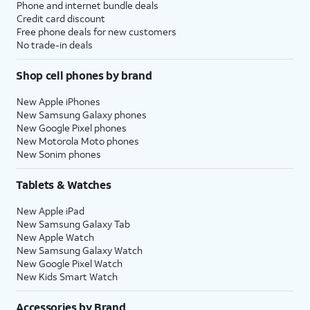
Phone and internet bundle deals
Credit card discount
Free phone deals for new customers
No trade-in deals
Shop cell phones by brand
New Apple iPhones
New Samsung Galaxy phones
New Google Pixel phones
New Motorola Moto phones
New Sonim phones
Tablets & Watches
New Apple iPad
New Samsung Galaxy Tab
New Apple Watch
New Samsung Galaxy Watch
New Google Pixel Watch
New Kids Smart Watch
Accessories by Brand