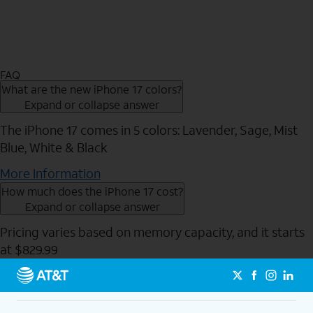
FAQ
What are the new iPhone 17 colors?
Expand or collapse answer
The iPhone 17 comes in 5 colors: Lavender, Sage, Mist
Blue, White & Black
More Information
How much does the iPhone 17 cost?
Expand or collapse answer
Pricing varies based on memory capacity, and it starts
at $829.99
Send to Phone