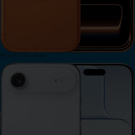
iPhone 17 Pro Max
View iPhone 17 Pro Max