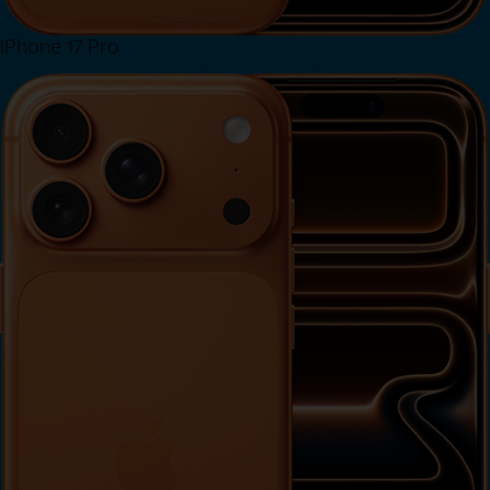
iPhone 17 Pro
View iPhone 17 Pro