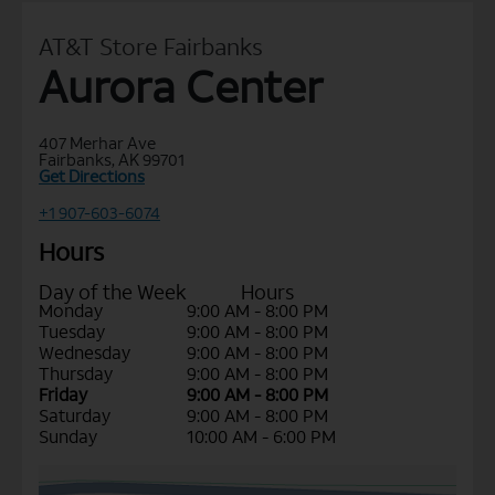
AT&T Store Fairbanks
Aurora Center
407 Merhar Ave
Fairbanks, AK 99701
Get Directions
+1 907-603-6074
Hours
Day of the Week
Hours
Monday
9:00 AM - 8:00 PM
Tuesday
9:00 AM - 8:00 PM
Wednesday
9:00 AM - 8:00 PM
Thursday
9:00 AM - 8:00 PM
Friday
9:00 AM - 8:00 PM
Saturday
9:00 AM - 8:00 PM
Sunday
10:00 AM - 6:00 PM