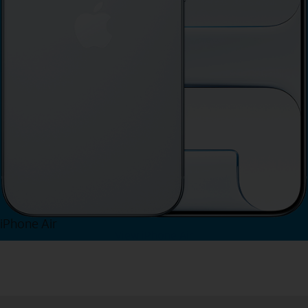
iPhone Air
View iPhone Air