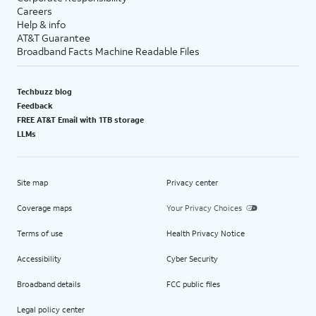
Careers
Help & info
AT&T Guarantee
Broadband Facts Machine Readable Files
Techbuzz blog
Feedback
FREE AT&T Email with 1TB storage
LLMs
Site map
Privacy center
Coverage maps
Your Privacy Choices
Terms of use
Health Privacy Notice
Accessibility
Cyber Security
Broadband details
FCC public files
Legal policy center