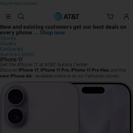
Skip to Main Content
Skip Navigation
New and existing customers get our best deals on
every phone →
Shop now
Stores
Alaska
Fairbanks
Aurora Center
iPhone 17
Get the iPhone 17 at AT&T Aurora Center
Discover
iPhone 17
,
iPhone 17 Pro
,
iPhone 17 Pro Max
, and the
new iPhone Air
- available online or at our Fairbanks stores.