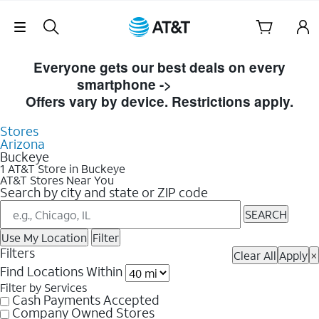
Skip Navigation
Skip to Store Listings
Everyone gets our best deals on every
smartphone ->
Shop Now
Offers vary by device. Restrictions apply.
Stores
Arizona
Buckeye
1 AT&T Store in Buckeye
AT&T Stores Near You
Search by city and state or ZIP code
SEARCH
Use My Location
Filter
Filters
Clear All
Apply
×
Find Locations Within
Filter by Services
Cash Payments Accepted
Company Owned Stores