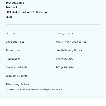
Techbuzz blog
Feedback
FREE AT&T Email with 1TB storage
LLMs
Site map
Privacy center
Coverage maps
Your Privacy Choices
Terms of use
Health Privacy Notice
Accessibility
Cyber Security
Broadband details
FCC public files
Legal policy center
Advertising choices
2026 AT&T Intellectual Property. All rights reserved.
©