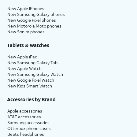
New Apple iPhones
New Samsung Galaxy phones
New Google Pixel phones
New Motorola Moto phones
New Sonim phones
Tablets & Watches
New Apple iPad
New Samsung Galaxy Tab
New Apple Watch
New Samsung Galaxy Watch
New Google Pixel Watch
New Kids Smart Watch
Accessories by Brand
Apple accessories
AT&T accessories
Samsung accessories
Otterbox phone cases
Beats headphones