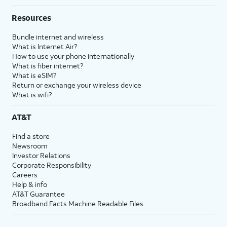
Resources
Bundle internet and wireless
What is Internet Air?
How to use your phone internationally
What is fiber internet?
What is eSIM?
Return or exchange your wireless device
What is wifi?
AT&T
Find a store
Newsroom
Investor Relations
Corporate Responsibility
Careers
Help & info
AT&T Guarantee
Broadband Facts Machine Readable Files