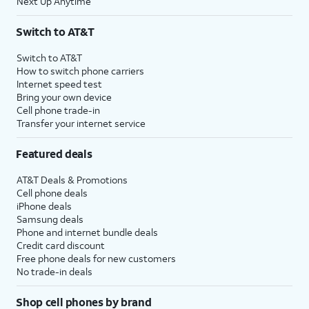
Next Up Anytime
Switch to AT&T
Switch to AT&T
How to switch phone carriers
Internet speed test
Bring your own device
Cell phone trade-in
Transfer your internet service
Featured deals
AT&T Deals & Promotions
Cell phone deals
iPhone deals
Samsung deals
Phone and internet bundle deals
Credit card discount
Free phone deals for new customers
No trade-in deals
Shop cell phones by brand