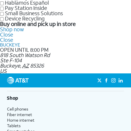
Hablamos Español
Pay Station Inside
Small Business Solutions
Device Recycling
Buy online and pick up in store
Shop now
Close
Close
BUCKEYE
OPEN UNTIL 8:00 PM
818 South Watson Rd
Ste F-104
Buckeye
,
AZ
85326
US
Shop
Cell phones
Fiber internet
Home internet
Tablets