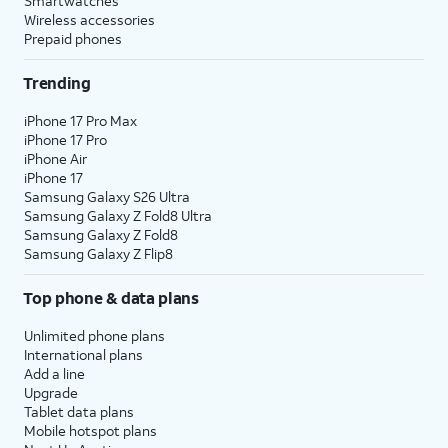
Smartwatches
Wireless accessories
Prepaid phones
Trending
iPhone 17 Pro Max
iPhone 17 Pro
iPhone Air
iPhone 17
Samsung Galaxy S26 Ultra
Samsung Galaxy Z Fold8 Ultra
Samsung Galaxy Z Fold8
Samsung Galaxy Z Flip8
Top phone & data plans
Unlimited phone plans
International plans
Add a line
Upgrade
Tablet data plans
Mobile hotspot plans