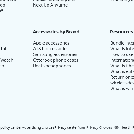
ld8
Next Up Anytime
p8
Accessories by Brand
Resources
Apple accessories
Bundle inte
 Tab
AT&T accessories
What is Inte
Samsung accessories
How to use
 Watch
Otterbox phone cases
internationa
ch
Beats headphones
What is fibe
h
What is eSI
Return or 
wireless de
What is wifi
 policy center
Advertising choices
Privacy center
Your Privacy Choices
Health P