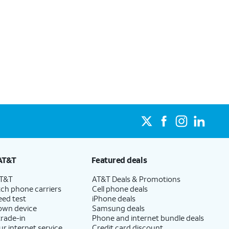
AT&T
Featured deals
AT&T
AT&T Deals & Promotions
ch phone carriers
Cell phone deals
eed test
iPhone deals
 own device
Samsung deals
trade-in
Phone and internet bundle deals
ur internet service
Credit card discount