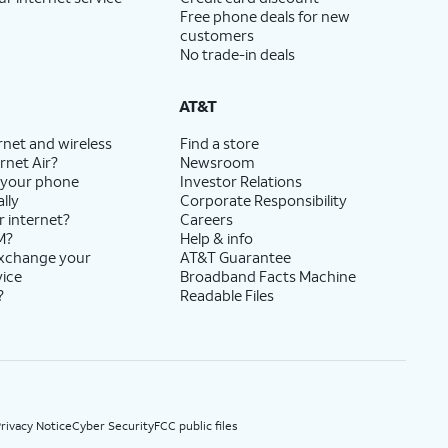
Free phone deals for new
customers
No trade-in deals
AT&T
rnet and wireless
Find a store
rnet Air?
Newsroom
 your phone
Investor Relations
lly
Corporate Responsibility
r internet?
Careers
M?
Help & info
exchange your
AT&T Guarantee
vice
Broadband Facts Machine
?
Readable Files
rivacy Notice
Cyber Security
FCC public files