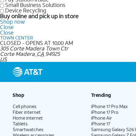
Small Business Solutions
Device Recycling
Buy online and pick up in store
Shop now
Close
Close
TOWN CENTER
CLOSED - OPENS AT 10.00 AM
305 Corte Madera Town Ctr
Corte Madera
,
CA
94925
US
Shop
Trending
Cell phones
iPhone 17 Pro Max
Fiber internet
iPhone 17 Pro
Home internet
iPhone Air
Tablets
iPhone 17
Smartwatches
Samsung Galaxy S26 U
Wireless accessories
Samsung Galaxy Z Fol