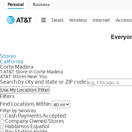
Personal
Business
Deals
Wireless
Internet
Accesso
Skip to Store Listings
Everyon
Stores
California
Corte Madera
1 AT&T Store in Corte Madera
AT&T Stores Near You
Search by city and state or ZIP code
Use My Location
Filter
Filters
Find Locations Within
Filter by Services
Cash Payments Accepted
Company Owned Stores
Hablamos Español
Pay Station Inside