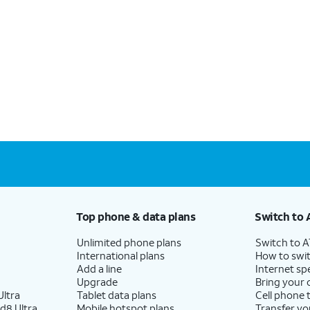
Top phone & data plans
Switch to 
Unlimited phone plans
Switch to 
International plans
How to swit
Add a line
Internet sp
Upgrade
Bring your
ltra
Tablet data plans
Cell phone 
d8 Ultra
Mobile hotspot plans
Transfer yo