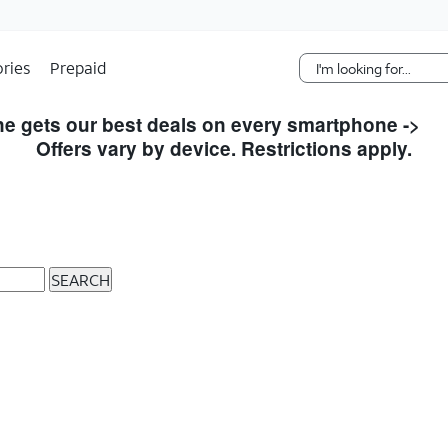
Skip Navigation
ries
Prepaid
e gets our best deals on every smartphone ->
S
Offers vary by device. Restrictions apply.
SEARCH