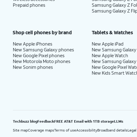
Prepaid phones
Samsung Galaxy Z Fo
Samsung Galaxy Z Fli
Shop cell phones by brand
Tablets & Watches
New Apple iPhones
New Apple iPad
New Samsung Galaxy phones
New Samsung Galaxy
New Google Pixel phones
New Apple Watch
New Motorola Moto phones
New Samsung Galaxy
New Sonim phones
New Google Pixel Wat
New Kids Smart Watc
Techbuzz blog
Feedback
FREE AT&T Email with 1TB storage
LLMs
Site map
Coverage maps
Terms of use
Accessibility
Broadband details
Legal