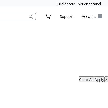
Find a store
Ver en español
Support
Account
hop Now
Clear All
Apply
×