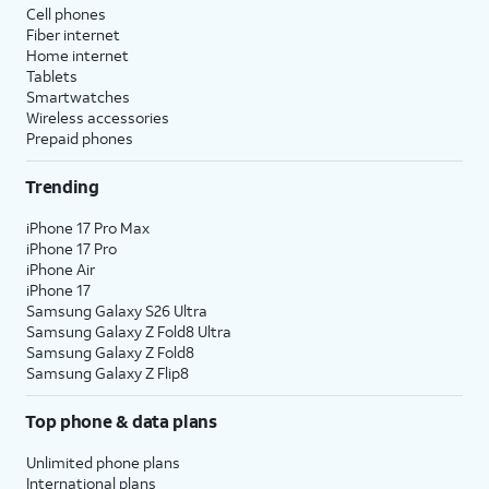
Cell phones
Fiber internet
Home internet
Tablets
Smartwatches
Wireless accessories
Prepaid phones
Trending
iPhone 17 Pro Max
iPhone 17 Pro
iPhone Air
iPhone 17
Samsung Galaxy S26 Ultra
Samsung Galaxy Z Fold8 Ultra
Samsung Galaxy Z Fold8
Samsung Galaxy Z Flip8
Top phone & data plans
Unlimited phone plans
International plans