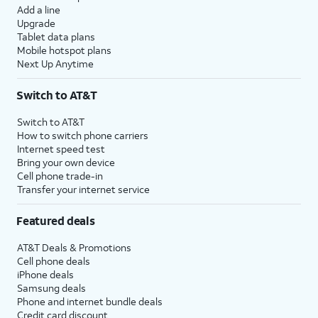
Add a line
Upgrade
Tablet data plans
Mobile hotspot plans
Next Up Anytime
Switch to AT&T
Switch to AT&T
How to switch phone carriers
Internet speed test
Bring your own device
Cell phone trade-in
Transfer your internet service
Featured deals
AT&T Deals & Promotions
Cell phone deals
iPhone deals
Samsung deals
Phone and internet bundle deals
Credit card discount