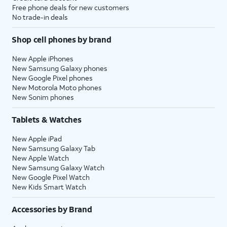
Free phone deals for new customers
No trade-in deals
Shop cell phones by brand
New Apple iPhones
New Samsung Galaxy phones
New Google Pixel phones
New Motorola Moto phones
New Sonim phones
Tablets & Watches
New Apple iPad
New Samsung Galaxy Tab
New Apple Watch
New Samsung Galaxy Watch
New Google Pixel Watch
New Kids Smart Watch
Accessories by Brand