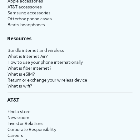
Apple accessories
AT&T accessories
Samsung accessories
Otterbox phone cases
Beats headphones
Resources
Bundle internet and wireless
What is Internet Air?
How to use your phone internationally
What is fiber internet?
What is eSIM?
Return or exchange your wireless device
What is wifi?
AT&T
Find a store
Newsroom
Investor Relations
Corporate Responsibility
Careers