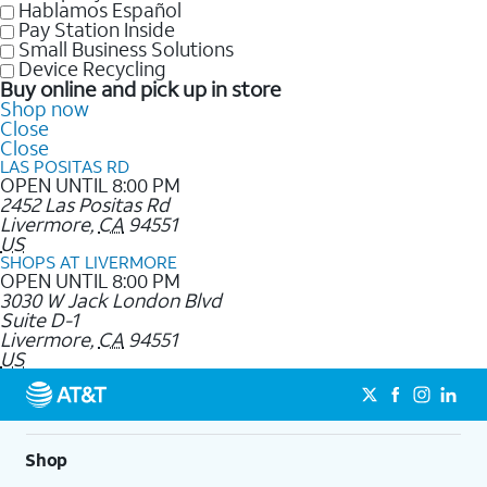
Hablamos Español
Pay Station Inside
Small Business Solutions
Device Recycling
Buy online and pick up in store
Shop now
Close
Close
LAS POSITAS RD
OPEN UNTIL 8:00 PM
2452 Las Positas Rd
Livermore
,
CA
94551
US
SHOPS AT LIVERMORE
OPEN UNTIL 8:00 PM
3030 W Jack London Blvd
Suite D-1
Livermore
,
CA
94551
US
Shop