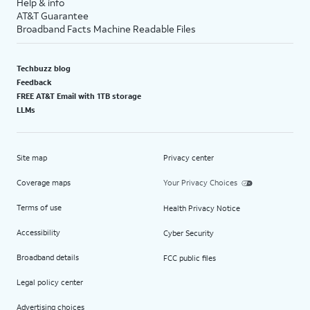
Help & info
AT&T Guarantee
Broadband Facts Machine Readable Files
Techbuzz blog
Feedback
FREE AT&T Email with 1TB storage
LLMs
Site map
Privacy center
Coverage maps
Your Privacy Choices
Terms of use
Health Privacy Notice
Accessibility
Cyber Security
Broadband details
FCC public files
Legal policy center
Advertising choices