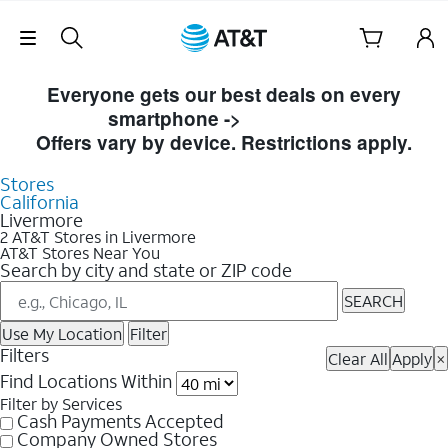
Skip Navigation
Skip to Store Listings
Everyone gets our best deals on every
smartphone ->
Shop Now
Offers vary by device. Restrictions apply.
Stores
California
Livermore
2 AT&T Stores in Livermore
AT&T Stores Near You
Search by city and state or ZIP code
SEARCH
Use My Location
Filter
Filters
Clear All
Apply
×
Find Locations Within
Filter by Services
Cash Payments Accepted
Company Owned Stores