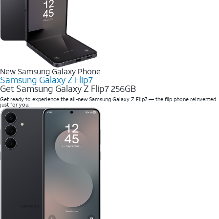
New Samsung Galaxy Phone
Samsung Galaxy Z Flip7
Get Samsung Galaxy Z Flip7 256GB
Get ready to experience the all-new Samsung Galaxy Z Flip7 — the flip phone reinvented
just for you.