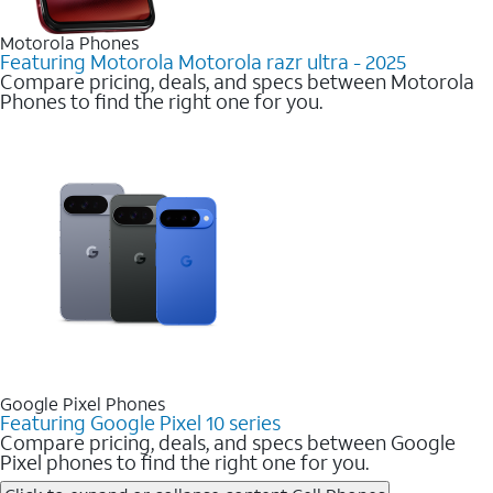
Motorola Phones
Featuring Motorola Motorola razr ultra - 2025
Compare pricing, deals, and specs between Motorola
Phones to find the right one for you.
Google Pixel Phones
Featuring Google Pixel 10 series
Compare pricing, deals, and specs between Google
Pixel phones to find the right one for you.