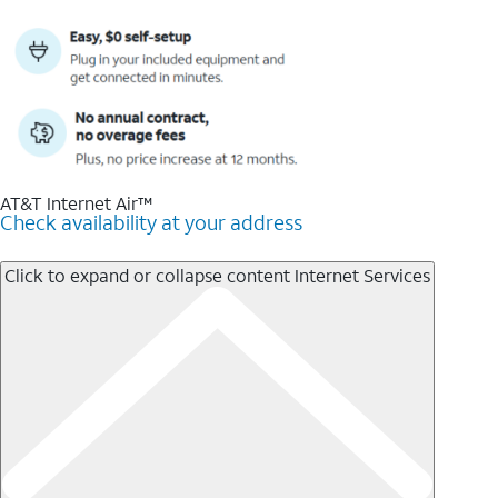
AT&T Internet Air™
Check availability at your address
Click to expand or collapse content
Internet Services