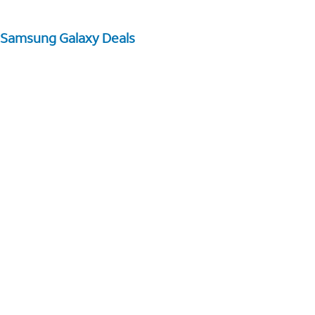
Samsung Galaxy Deals