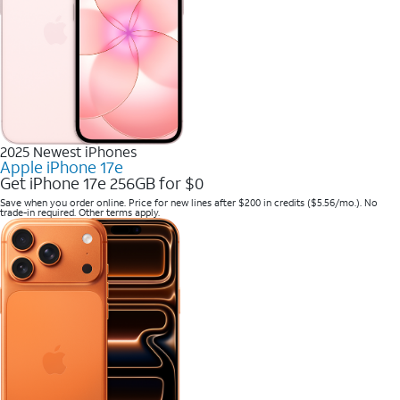
2025 Newest iPhones
Apple iPhone 17e
Get iPhone 17e 256GB for $0
Save when you order online. Price for new lines after $200 in credits ($5.56/mo.). No
trade-in required. Other terms apply.