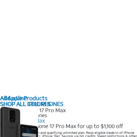
All Apple Products
Add a Line
SHOP ALL IPHONES
SHOP ALL CELL PHONES
2025 Newest iPhones
iPhone 17 Pro Max
Get the new iPhone 17 Pro Max for up to $1,100 off
Save with eligible trade-in and qualifying unlimited plan. Req’s eligible trade-in of iPhone
14 Pro Max or higher (excl. iPhone 16e). Savings via bill credits. Speed restrictions & other