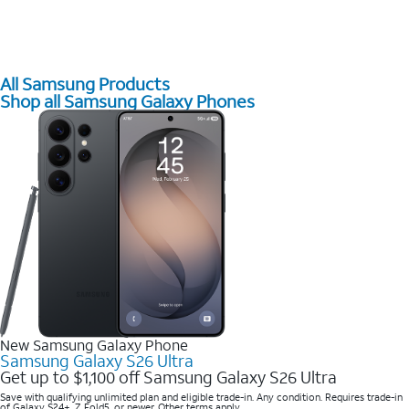
All Samsung Products
Shop all Samsung Galaxy Phones
New Samsung Galaxy Phone
Samsung Galaxy S26 Ultra
Get up to $1,100 off Samsung Galaxy S26 Ultra
Save with qualifying unlimited plan and eligible trade-in. Any condition. Requires trade-in
of Galaxy S24+, Z Fold5, or newer. Other terms apply.