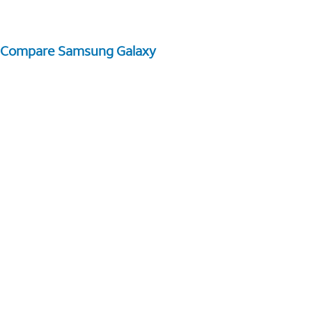
Compare Samsung Galaxy