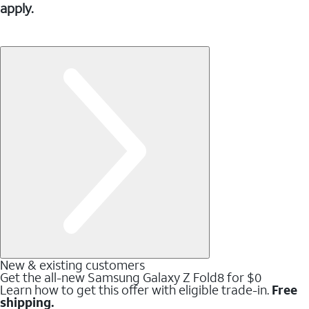
apply.
New & existing customers
Get the all-new Samsung Galaxy Z Fold8 for $0
Learn how to get this offer with eligible trade-in.
Free
shipping.