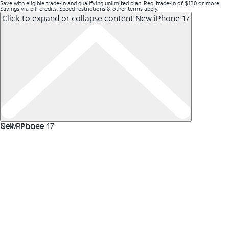
Save with eligible trade-in and qualifying unlimited plan. Req. trade-in of $130 or more.
Savings via bill credits. Speed restrictions & other terms apply.
Click to expand or collapse content
New iPhone 17
New iPhone 17
Cell Phones