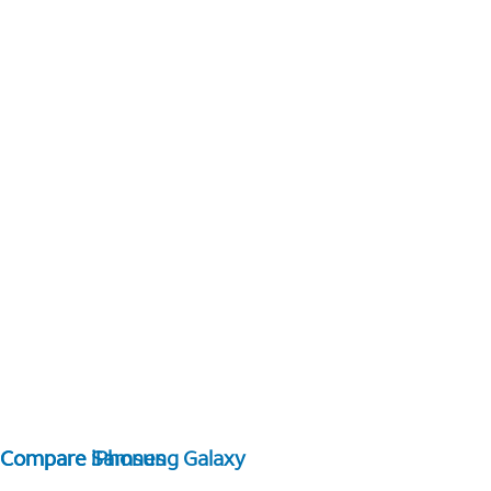
Compare Samsung Galaxy
Compare iPhones