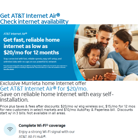
Get AT&T Internet Air®
Check internet availability
Exclusive Murrieta home internet offer
Get AT&T Internet Air® for $20/mo.
Save on reliable home internet with easy self-
installation.
Price plus taxes & fees after discounts: $20/mo w/ elig wireless svc, $15/mo for 12 mos
for new customers in select markets and $10/mo AutoPay & Paperless bill. Discounts
start w/ in 3 bills. Not available in all areas.