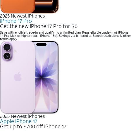
2025 Newest iPhones
iPhone 17 Pro
Get the new iPhone 17 Pro for $0
Save with eligible trade-in and qualifying unlimited plan. Req’s eligible trade-in of iPhone
14 Pro Max or higher (excl. iPhone 16e). Savings via bill credits. Speed restrictions & other
terms apply.
2025 Newest iPhones
Apple iPhone 17
Get up to $700 off iPhone 17