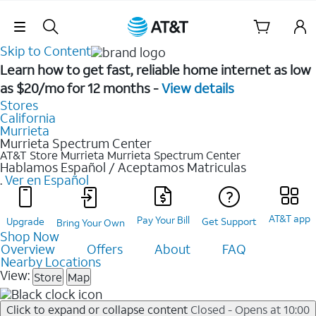
Skip Navigation
Skip to Content
Learn how to get fast, reliable home internet as low
as $20/mo for 12 months -
View details
Stores
California
Murrieta
Murrieta Spectrum Center
AT&T Store Murrieta
Murrieta Spectrum Center
Hablamos Español / Aceptamos Matriculas
.
Ver en Español
AT&T app
Pay Your Bill
Upgrade
Get Support
Bring Your Own
Shop Now
Overview
Offers
About
FAQ
Nearby Locations
View:
Store
Map
Click to expand or collapse content
Closed - Opens at 10:00