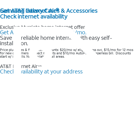
Get AT&T Internet Air®
Samsung Galaxy Cases & Accessories
Check internet availability
Exclusive Murrieta home internet offer
Get AT&T Internet Air® for $20/mo.
Save on reliable home internet with easy self-
installation.
Price plus taxes & fees after discounts: $20/mo w/ elig wireless svc, $15/mo for 12 mos
for new customers in select markets and $10/mo AutoPay & Paperless bill. Discounts
start w/ in 3 bills. Not available in all areas.
AT&T Internet Air™
Check availability at your address