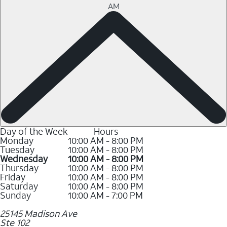
AM
Day of the Week
Hours
Monday
10:00 AM - 8:00 PM
Tuesday
10:00 AM - 8:00 PM
Wednesday
10:00 AM - 8:00 PM
Thursday
10:00 AM - 8:00 PM
Friday
10:00 AM - 8:00 PM
Saturday
10:00 AM - 8:00 PM
Sunday
10:00 AM - 7:00 PM
25145 Madison Ave
Ste 102