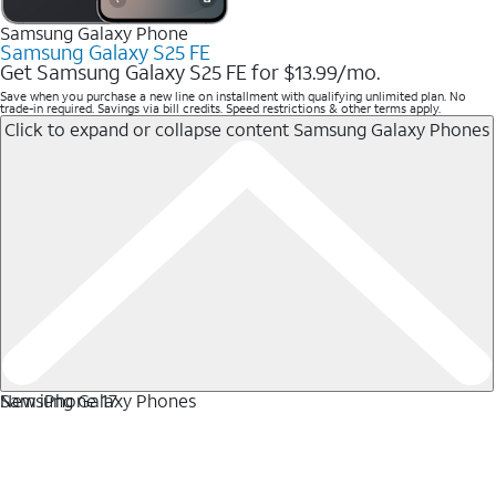
Samsung Galaxy Phone
Samsung Galaxy S25 FE
Get Samsung Galaxy S25 FE for $13.99/mo.
Save when you purchase a new line on installment with qualifying unlimited plan. No
trade-in required. Savings via bill credits. Speed restrictions & other terms apply.
Click to expand or collapse content
Samsung Galaxy Phones
Samsung Galaxy Phones
New iPhone 17