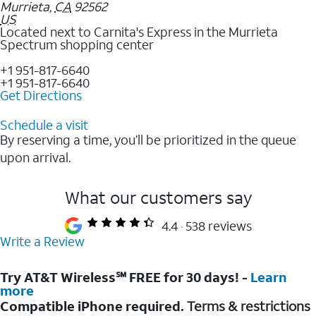
Murrieta
,
CA
92562
US
Located next to Carnita's Express in the Murrieta
Spectrum shopping center
+1 951-817-6640
+1 951-817-6640
Get Directions
Schedule a visit
By reserving a time, you’ll be prioritized in the queue
upon arrival.
What our customers say
4.4
538 reviews
Write a Review
Try AT&T Wireless℠ FREE for 30 days! -
Learn
more
Compatible iPhone required.
Terms & restrictions