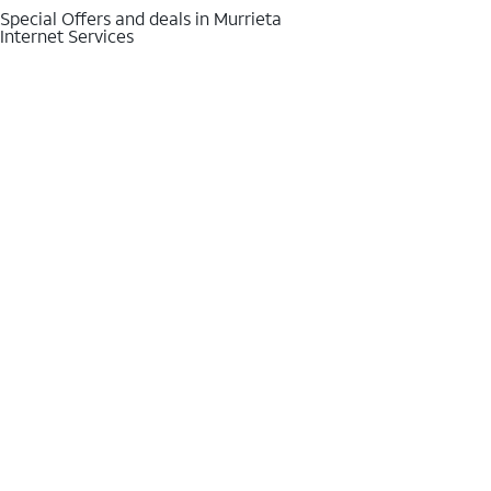
Special Offers and deals in Murrieta
Internet Services