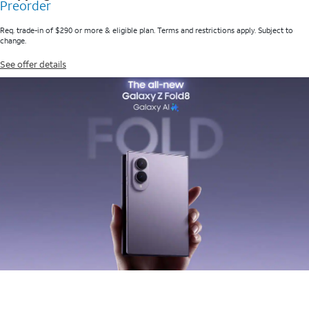
Preorder
Req. trade-in of $290 or more & eligible plan. Terms and restrictions apply. Subject to
change.
See offer details