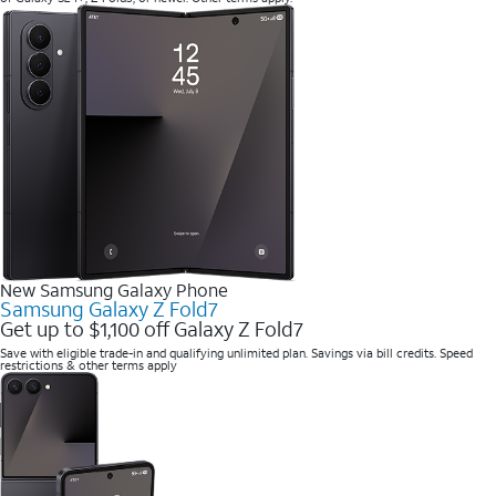
New Samsung Galaxy Phone
Samsung Galaxy Z Fold7
Get up to $1,100 off Galaxy Z Fold7
Save with eligible trade-in and qualifying unlimited plan. Savings via bill credits. Speed
restrictions & other terms apply