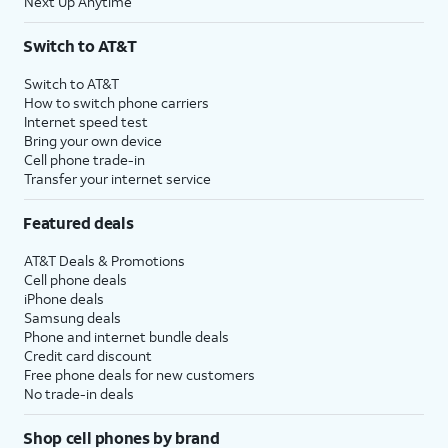
Next Up Anytime
Switch to AT&T
Switch to AT&T
How to switch phone carriers
Internet speed test
Bring your own device
Cell phone trade-in
Transfer your internet service
Featured deals
AT&T Deals & Promotions
Cell phone deals
iPhone deals
Samsung deals
Phone and internet bundle deals
Credit card discount
Free phone deals for new customers
No trade-in deals
Shop cell phones by brand