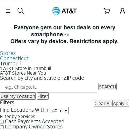
Skip Navigation
Skip to Store Listings
Everyone gets our best deals on every
smartphone ->
Shop Now
Offers vary by device. Restrictions apply.
Stores
Connecticut
Trumbull
1 AT&T Store in Trumbull
AT&T Stores Near You
Search by city and state or ZIP code
SEARCH
Use My Location
Filter
Filters
Clear All
Apply
×
Find Locations Within
Filter by Services
Cash Payments Accepted
Company Owned Stores