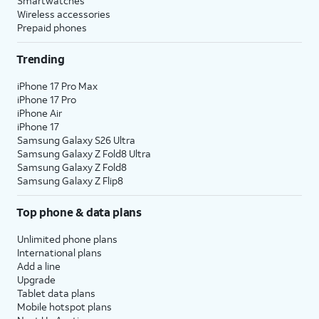
Smartwatches
Wireless accessories
Prepaid phones
Trending
iPhone 17 Pro Max
iPhone 17 Pro
iPhone Air
iPhone 17
Samsung Galaxy S26 Ultra
Samsung Galaxy Z Fold8 Ultra
Samsung Galaxy Z Fold8
Samsung Galaxy Z Flip8
Top phone & data plans
Unlimited phone plans
International plans
Add a line
Upgrade
Tablet data plans
Mobile hotspot plans