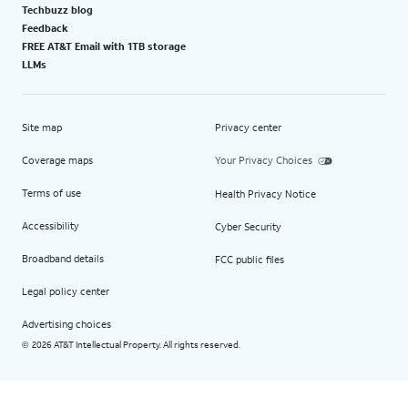
Techbuzz blog
Feedback
FREE AT&T Email with 1TB storage
LLMs
Site map
Privacy center
Coverage maps
Your Privacy Choices
Terms of use
Health Privacy Notice
Accessibility
Cyber Security
Broadband details
FCC public files
Legal policy center
Advertising choices
2026 AT&T Intellectual Property. All rights reserved.
©