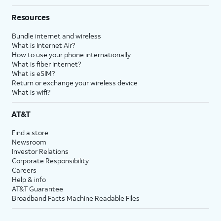
Resources
Bundle internet and wireless
What is Internet Air?
How to use your phone internationally
What is fiber internet?
What is eSIM?
Return or exchange your wireless device
What is wifi?
AT&T
Find a store
Newsroom
Investor Relations
Corporate Responsibility
Careers
Help & info
AT&T Guarantee
Broadband Facts Machine Readable Files