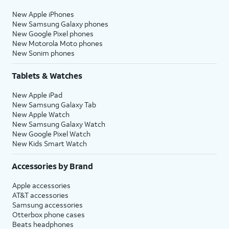
New Apple iPhones
New Samsung Galaxy phones
New Google Pixel phones
New Motorola Moto phones
New Sonim phones
Tablets & Watches
New Apple iPad
New Samsung Galaxy Tab
New Apple Watch
New Samsung Galaxy Watch
New Google Pixel Watch
New Kids Smart Watch
Accessories by Brand
Apple accessories
AT&T accessories
Samsung accessories
Otterbox phone cases
Beats headphones