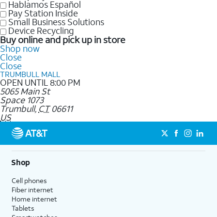
Hablamos Español
Pay Station Inside
Small Business Solutions
Device Recycling
Buy online and pick up in store
Shop now
Close
Close
TRUMBULL MALL
OPEN UNTIL 8:00 PM
5065 Main St
Space 1073
Trumbull
,
CT
06611
US
Shop
Cell phones
Fiber internet
Home internet
Tablets