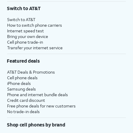
Switch to AT&T
Switch to AT&T
How to switch phone carriers
Internet speed test
Bring your own device
Cell phone trade-in
Transfer your internet service
Featured deals
AT&T Deals & Promotions
Cell phone deals
iPhone deals
Samsung deals
Phone and internet bundle deals
Credit card discount
Free phone deals for new customers
No trade-in deals
Shop cell phones by brand