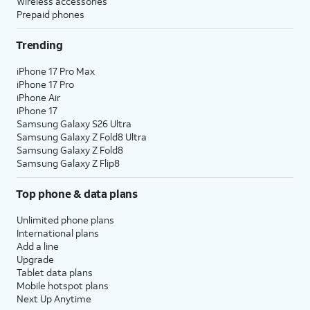
Wireless accessories
Prepaid phones
Trending
iPhone 17 Pro Max
iPhone 17 Pro
iPhone Air
iPhone 17
Samsung Galaxy S26 Ultra
Samsung Galaxy Z Fold8 Ultra
Samsung Galaxy Z Fold8
Samsung Galaxy Z Flip8
Top phone & data plans
Unlimited phone plans
International plans
Add a line
Upgrade
Tablet data plans
Mobile hotspot plans
Next Up Anytime