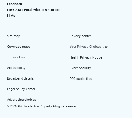
Feedback
FREE AT&T Email with 1TB storage
LLMs
Site map
Privacy center
Coverage maps
Your Privacy Choices
Terms of use
Health Privacy Notice
Accessibility
Cyber Security
Broadband details
FCC public files
Legal policy center
Advertising choices
2026 AT&T Intellectual Property. All rights reserved.
©