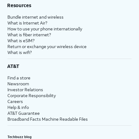
Resources
Bundle internet and wireless
What is Internet Air?
How to use your phone internationally
What is fiber internet?
What is eSIM?
Return or exchange your wireless device
What is wifi?
AT&T
Find a store
Newsroom
Investor Relations
Corporate Responsibility
Careers
Help & info
AT&T Guarantee
Broadband Facts Machine Readable Files
Techbuzz blog