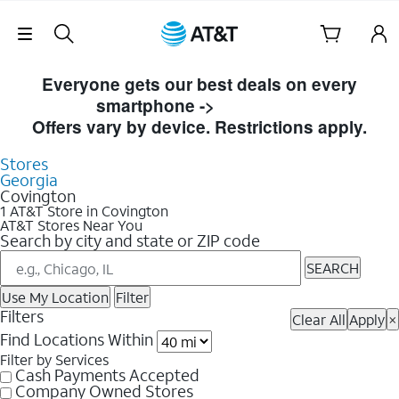
Skip Navigation
Skip to Store Listings
Everyone gets our best deals on every
smartphone ->
Shop Now
Offers vary by device. Restrictions apply.
Stores
Georgia
Covington
1 AT&T Store in Covington
AT&T Stores Near You
Search by city and state or ZIP code
SEARCH
Use My Location
Filter
Filters
Clear All
Apply
×
Find Locations Within
Filter by Services
Cash Payments Accepted
Company Owned Stores