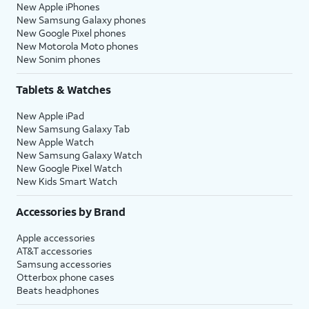
New Apple iPhones
New Samsung Galaxy phones
New Google Pixel phones
New Motorola Moto phones
New Sonim phones
Tablets & Watches
New Apple iPad
New Samsung Galaxy Tab
New Apple Watch
New Samsung Galaxy Watch
New Google Pixel Watch
New Kids Smart Watch
Accessories by Brand
Apple accessories
AT&T accessories
Samsung accessories
Otterbox phone cases
Beats headphones