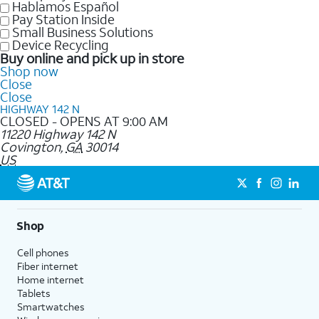
Hablamos Español
Pay Station Inside
Small Business Solutions
Device Recycling
Buy online and pick up in store
Shop now
Close
Close
HIGHWAY 142 N
CLOSED - OPENS AT 9:00 AM
11220 Highway 142 N
Covington
,
GA
30014
US
Shop
Cell phones
Fiber internet
Home internet
Tablets
Smartwatches