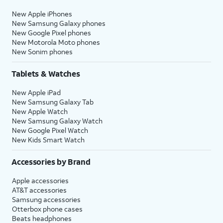
New Apple iPhones
New Samsung Galaxy phones
New Google Pixel phones
New Motorola Moto phones
New Sonim phones
Tablets & Watches
New Apple iPad
New Samsung Galaxy Tab
New Apple Watch
New Samsung Galaxy Watch
New Google Pixel Watch
New Kids Smart Watch
Accessories by Brand
Apple accessories
AT&T accessories
Samsung accessories
Otterbox phone cases
Beats headphones