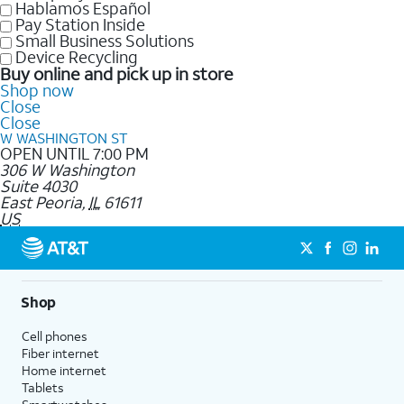
Hablamos Español
Pay Station Inside
Small Business Solutions
Device Recycling
Buy online and pick up in store
Shop now
Close
Close
W WASHINGTON ST
OPEN UNTIL 7:00 PM
306 W Washington
Suite 4030
East Peoria
,
IL
61611
US
Shop
Cell phones
Fiber internet
Home internet
Tablets