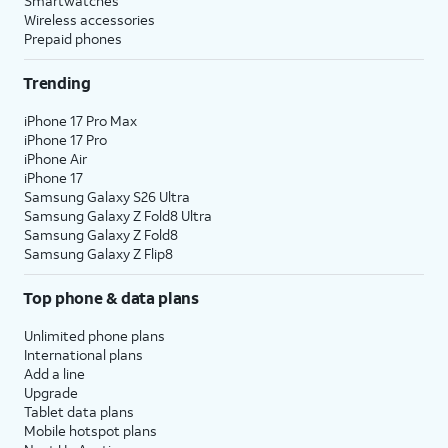
Smartwatches
Wireless accessories
Prepaid phones
Trending
iPhone 17 Pro Max
iPhone 17 Pro
iPhone Air
iPhone 17
Samsung Galaxy S26 Ultra
Samsung Galaxy Z Fold8 Ultra
Samsung Galaxy Z Fold8
Samsung Galaxy Z Flip8
Top phone & data plans
Unlimited phone plans
International plans
Add a line
Upgrade
Tablet data plans
Mobile hotspot plans