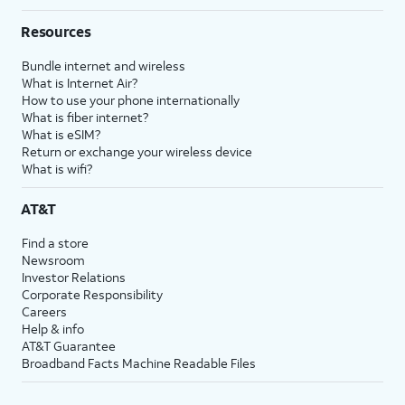
Resources
Bundle internet and wireless
What is Internet Air?
How to use your phone internationally
What is fiber internet?
What is eSIM?
Return or exchange your wireless device
What is wifi?
AT&T
Find a store
Newsroom
Investor Relations
Corporate Responsibility
Careers
Help & info
AT&T Guarantee
Broadband Facts Machine Readable Files