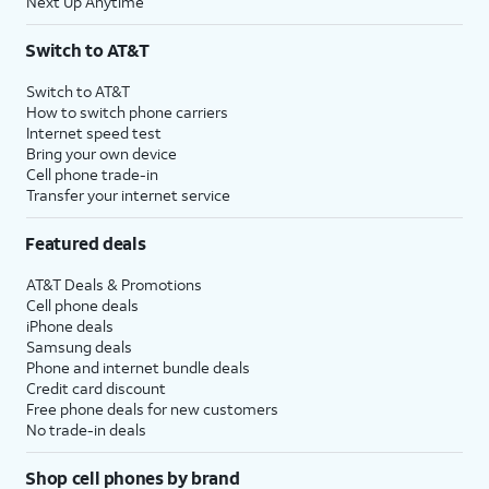
Next Up Anytime
Switch to AT&T
Switch to AT&T
How to switch phone carriers
Internet speed test
Bring your own device
Cell phone trade-in
Transfer your internet service
Featured deals
AT&T Deals & Promotions
Cell phone deals
iPhone deals
Samsung deals
Phone and internet bundle deals
Credit card discount
Free phone deals for new customers
No trade-in deals
Shop cell phones by brand