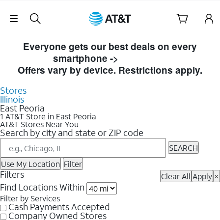
Skip Navigation
Skip to Store Listings
Everyone gets our best deals on every
smartphone ->
Shop Now
Offers vary by device. Restrictions apply.
Stores
Illinois
East Peoria
1 AT&T Store in East Peoria
AT&T Stores Near You
Search by city and state or ZIP code
SEARCH
Use My Location
Filter
Filters
Clear All
Apply
×
Find Locations Within
Filter by Services
Cash Payments Accepted
Company Owned Stores