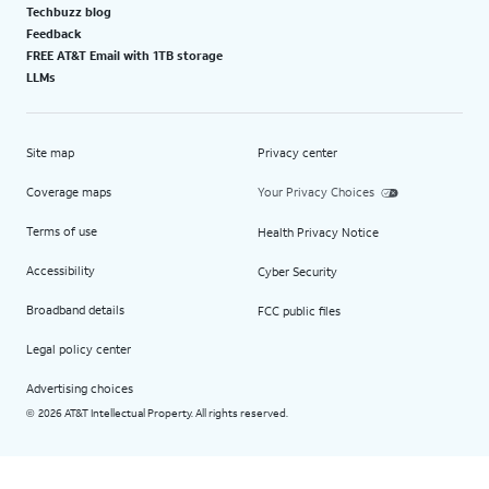
Techbuzz blog
Feedback
FREE AT&T Email with 1TB storage
LLMs
Site map
Privacy center
Coverage maps
Your Privacy Choices
Terms of use
Health Privacy Notice
Accessibility
Cyber Security
Broadband details
FCC public files
Legal policy center
Advertising choices
2026 AT&T Intellectual Property. All rights reserved.
©