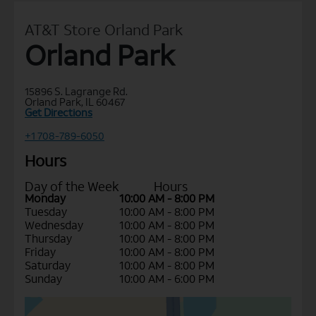
AT&T Store Orland Park
Orland Park
15896 S. Lagrange Rd.
Orland Park, IL 60467
Get Directions
+1 708-789-6050
Hours
Day of the Week
Hours
Monday
10:00 AM - 8:00 PM
Tuesday
10:00 AM - 8:00 PM
Wednesday
10:00 AM - 8:00 PM
Thursday
10:00 AM - 8:00 PM
Friday
10:00 AM - 8:00 PM
Saturday
10:00 AM - 8:00 PM
Sunday
10:00 AM - 6:00 PM