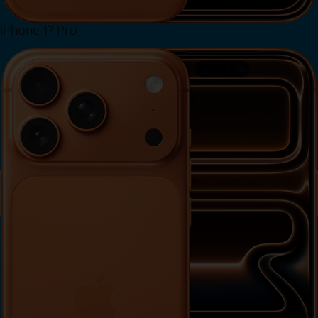
iPhone 17 Pro
View iPhone 17 Pro