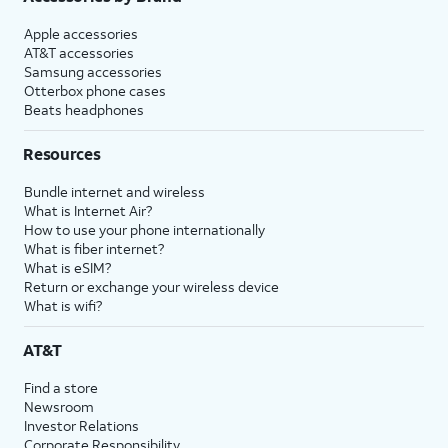
Apple accessories
AT&T accessories
Samsung accessories
Otterbox phone cases
Beats headphones
Resources
Bundle internet and wireless
What is Internet Air?
How to use your phone internationally
What is fiber internet?
What is eSIM?
Return or exchange your wireless device
What is wifi?
AT&T
Find a store
Newsroom
Investor Relations
Corporate Responsibility