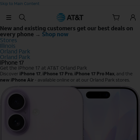
Skip to Main Content
Skip Navigation
New and existing customers get our best deals on
every phone →
Shop now
Stores
Illinois
Orland Park
Orland Park
iPhone 17
Get the iPhone 17 at AT&T Orland Park
Discover
iPhone 17
,
iPhone 17 Pro
,
iPhone 17 Pro Max
, and the
new iPhone Air
- available online or at our Orland Park stores.