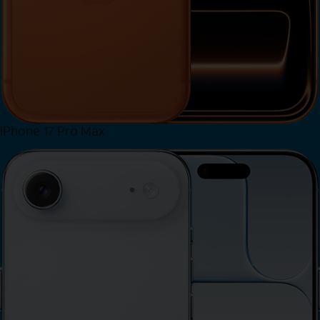
iPhone 17 Pro Max
View iPhone 17 Pro Max