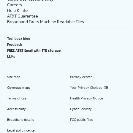
Careers
Help & info
AT&T Guarantee
Broadband Facts Machine Readable Files
Techbuzz blog
Feedback
FREE AT&T Email with 1TB storage
LLMs
Site map
Privacy center
Coverage maps
Your Privacy Choices
Terms of use
Health Privacy Notice
Accessibility
Cyber Security
Broadband details
FCC public files
Legal policy center