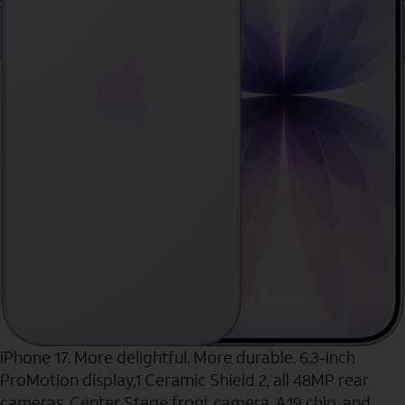
iPhone 17. More delightful. More durable. 6.3-inch
ProMotion display,1 Ceramic Shield 2, all 48MP rear
cameras, Center Stage front camera, A19 chip, and