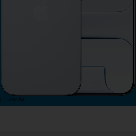
iPhone Air
View iPhone Air