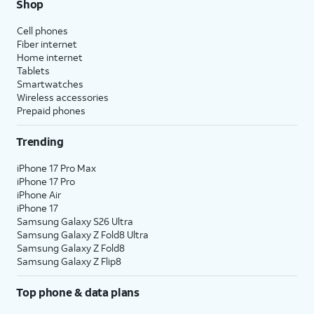
Shop
Cell phones
Fiber internet
Home internet
Tablets
Smartwatches
Wireless accessories
Prepaid phones
Trending
iPhone 17 Pro Max
iPhone 17 Pro
iPhone Air
iPhone 17
Samsung Galaxy S26 Ultra
Samsung Galaxy Z Fold8 Ultra
Samsung Galaxy Z Fold8
Samsung Galaxy Z Flip8
Top phone & data plans