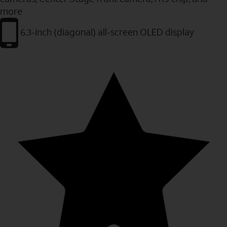
more
6.3-inch (diagonal) all-screen OLED display