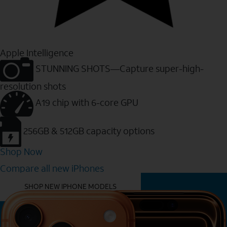
Apple Intelligence
STUNNING SHOTS—Capture super-high-
resolution shots
A19 chip with 6-core GPU
256GB & 512GB capacity options
Shop Now
Compare all new iPhones
YOU MIGHT ALSO LIKE THESE
SHOP NEW IPHONE MODELS