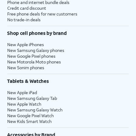
Phone and internet bundle deals
Credit card discount
Free phone deals for new customers
No trade-in deals
Shop cell phones by brand
New Apple iPhones
New Samsung Galaxy phones
New Google Pixel phones
New Motorola Moto phones
New Sonim phones
Tablets & Watches
New Apple iPad
New Samsung Galaxy Tab
New Apple Watch
New Samsung Galaxy Watch
New Google Pixel Watch
New Kids Smart Watch
Accessories by Brand