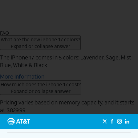
FAQ
What are the new iPhone 17 colors?
Expand or collapse answer
The iPhone 17 comes in 5 colors: Lavender, Sage, Mist
Blue, White & Black
More Information
How much does the iPhone 17 cost?
Expand or collapse answer
Pricing varies based on memory capacity, and it starts
at $829.99
Send to Phone