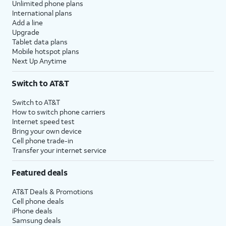
Unlimited phone plans
International plans
Add a line
Upgrade
Tablet data plans
Mobile hotspot plans
Next Up Anytime
Switch to AT&T
Switch to AT&T
How to switch phone carriers
Internet speed test
Bring your own device
Cell phone trade-in
Transfer your internet service
Featured deals
AT&T Deals & Promotions
Cell phone deals
iPhone deals
Samsung deals