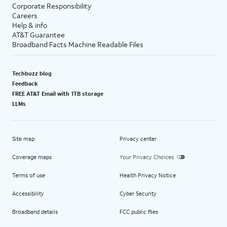
Corporate Responsibility
Careers
Help & info
AT&T Guarantee
Broadband Facts Machine Readable Files
Techbuzz blog
Feedback
FREE AT&T Email with 1TB storage
LLMs
Site map
Privacy center
Coverage maps
Your Privacy Choices
Terms of use
Health Privacy Notice
Accessibility
Cyber Security
Broadband details
FCC public files