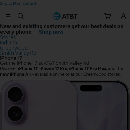
Skip to Main Content
Skip Navigation
New and existing customers get our best deals on
every phone →
Shop now
Stores
Indiana
Greenwood
Smith Valley Rd
iPhone 17
Get the iPhone 17 at AT&T Smith Valley Rd
Discover
iPhone 17
,
iPhone 17 Pro
,
iPhone 17 Pro Max
, and the
new iPhone Air
- available online or at our Greenwood stores.