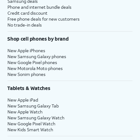
Samsung deals
Phone and internet bundle deals
Credit card discount
Free phone deals for new customers
No trade-in deals
Shop cell phones by brand
New Apple iPhones
New Samsung Galaxy phones
New Google Pixel phones
New Motorola Moto phones
New Sonim phones
Tablets & Watches
New Apple iPad
New Samsung Galaxy Tab
New Apple Watch
New Samsung Galaxy Watch
New Google Pixel Watch
New Kids Smart Watch