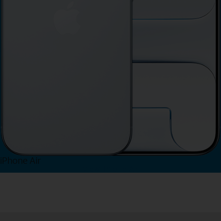
iPhone Air
View iPhone Air