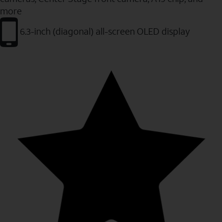
more
6.3-inch (diagonal) all-screen OLED display