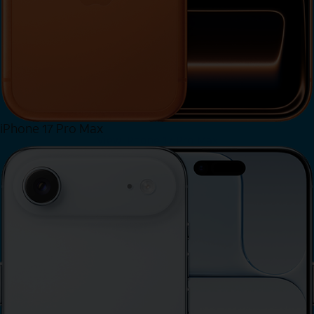
iPhone 17 Pro Max
View iPhone 17 Pro Max