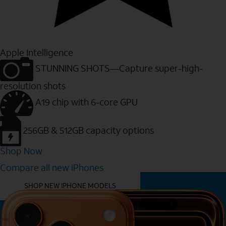
Apple Intelligence
STUNNING SHOTS—Capture super-high-
resolution shots
A19 chip with 6-core GPU
256GB & 512GB capacity options
Shop Now
Compare all new iPhones
YOU MIGHT ALSO LIKE THESE
SHOP NEW IPHONE MODELS