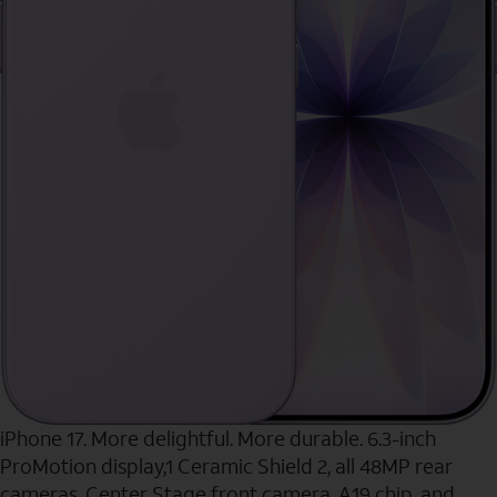
iPhone 17. More delightful. More durable. 6.3-inch
ProMotion display,1 Ceramic Shield 2, all 48MP rear
cameras, Center Stage front camera, A19 chip, and