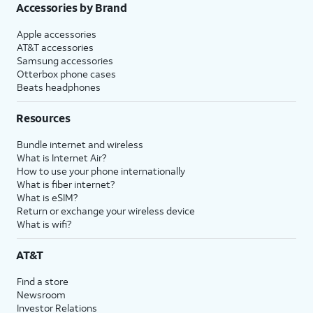
Accessories by Brand
Apple accessories
AT&T accessories
Samsung accessories
Otterbox phone cases
Beats headphones
Resources
Bundle internet and wireless
What is Internet Air?
How to use your phone internationally
What is fiber internet?
What is eSIM?
Return or exchange your wireless device
What is wifi?
AT&T
Find a store
Newsroom
Investor Relations