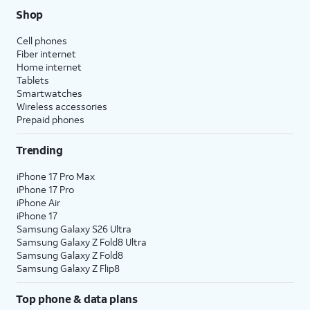
Shop
Cell phones
Fiber internet
Home internet
Tablets
Smartwatches
Wireless accessories
Prepaid phones
Trending
iPhone 17 Pro Max
iPhone 17 Pro
iPhone Air
iPhone 17
Samsung Galaxy S26 Ultra
Samsung Galaxy Z Fold8 Ultra
Samsung Galaxy Z Fold8
Samsung Galaxy Z Flip8
Top phone & data plans