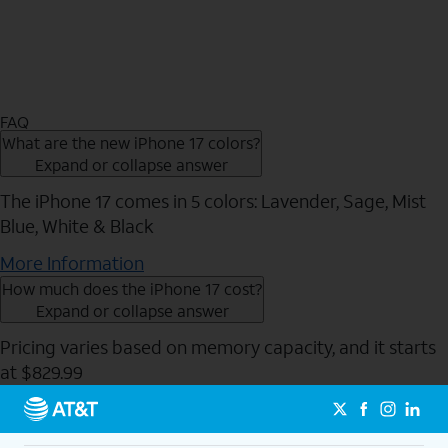
FAQ
What are the new iPhone 17 colors?
Expand or collapse answer
The iPhone 17 comes in 5 colors: Lavender, Sage, Mist
Blue, White & Black
More Information
How much does the iPhone 17 cost?
Expand or collapse answer
Pricing varies based on memory capacity, and it starts
at $829.99
Send to Phone