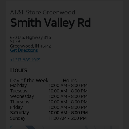
AT&T Store Greenwood
Smith Valley Rd
670 U.S. Highway 31 S
Ste B
Greenwood, IN 46142
Get Directions
+1 317-885-1965
Hours
Day of the Week
Hours
Monday
10:00 AM - 8:00 PM
Tuesday
10:00 AM - 8:00 PM
Wednesday
10:00 AM - 8:00 PM
Thursday
10:00 AM - 8:00 PM
Friday
10:00 AM - 8:00 PM
Saturday
10:00 AM - 8:00 PM
Sunday
11:00 AM - 5:00 PM