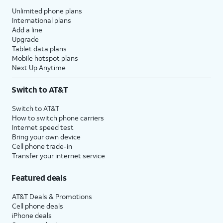
Unlimited phone plans
International plans
Add a line
Upgrade
Tablet data plans
Mobile hotspot plans
Next Up Anytime
Switch to AT&T
Switch to AT&T
How to switch phone carriers
Internet speed test
Bring your own device
Cell phone trade-in
Transfer your internet service
Featured deals
AT&T Deals & Promotions
Cell phone deals
iPhone deals