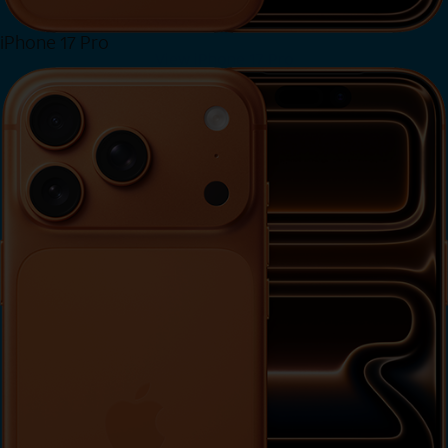
iPhone 17 Pro
View iPhone 17 Pro