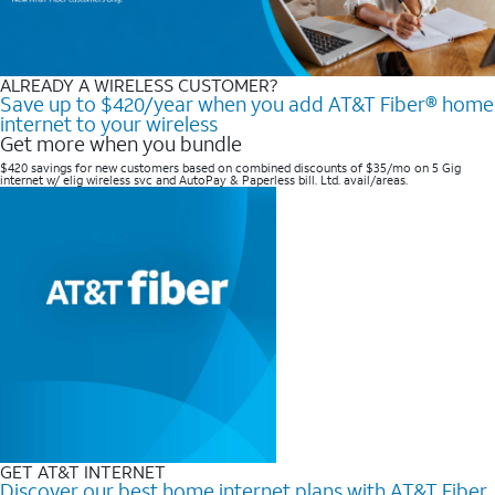
ALREADY A WIRELESS CUSTOMER?
Save up to $420/year when you add AT&T Fiber® home
internet to your wireless
Get more when you bundle
$420 savings for new customers based on combined discounts of $35/mo on 5 Gig
internet w/ elig wireless svc and AutoPay & Paperless bill. Ltd. avail/areas. ​
GET AT&T INTERNET
Discover our best home internet plans with AT&T Fiber