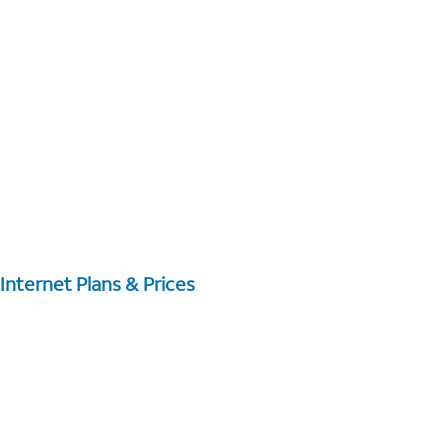
Internet Plans & Prices