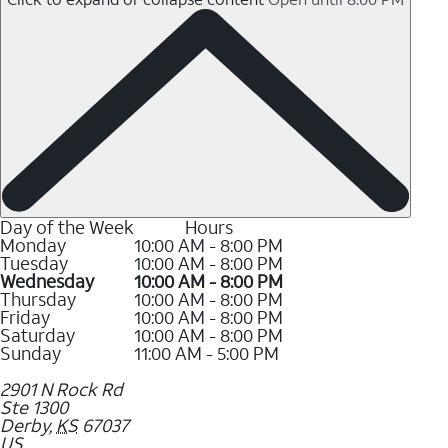
Day of the Week
Hours
Monday
10:00 AM - 8:00 PM
Tuesday
10:00 AM - 8:00 PM
Wednesday
10:00 AM - 8:00 PM
Thursday
10:00 AM - 8:00 PM
Friday
10:00 AM - 8:00 PM
Saturday
10:00 AM - 8:00 PM
Sunday
11:00 AM - 5:00 PM
2901 N Rock Rd
Ste 1300
Derby
,
KS
67037
US