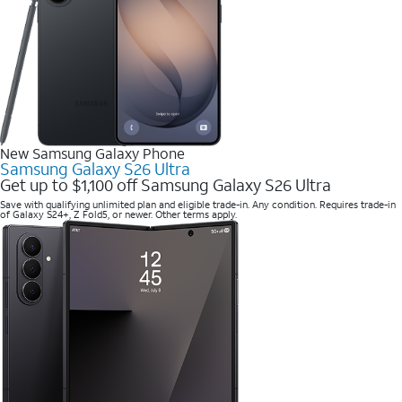
New Samsung Galaxy Phone
Samsung Galaxy S26 Ultra
Get up to $1,100 off Samsung Galaxy S26 Ultra
Save with qualifying unlimited plan and eligible trade-in. Any condition. Requires trade-in
of Galaxy S24+, Z Fold5, or newer. Other terms apply.