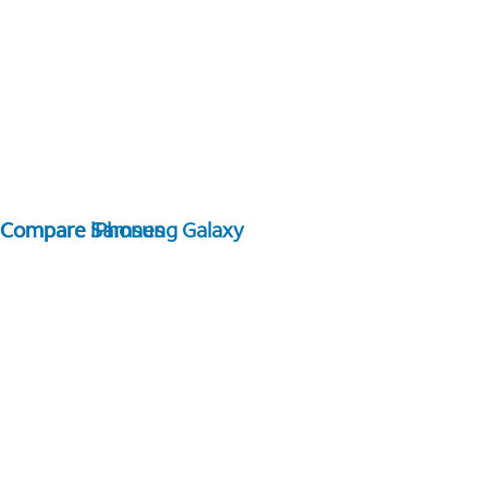
Compare Samsung Galaxy
Compare iPhones