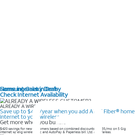
Home internet in Derby
Samsung Galaxy Deals
Check Internet Availability
ALREADY A WIRELESS CUSTOMER?
Save up to $420/year when you add AT&T Fiber® home
internet to your wireless
Get more when you bundle
$420 savings for new customers based on combined discounts of $35/mo on 5 Gig
internet w/ elig wireless svc and AutoPay & Paperless bill. Ltd. avail/areas. ​