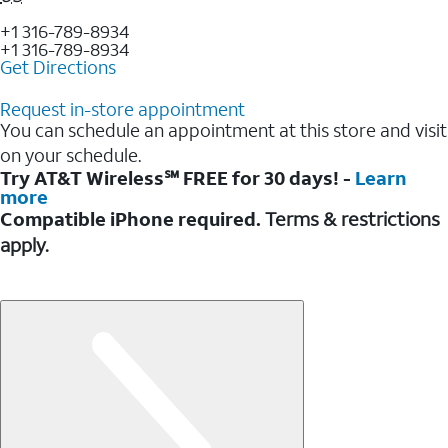
+1 316-789-8934
+1 316-789-8934
Get Directions
Request in-store appointment
You can schedule an appointment at this store and visit
on your schedule.
Try AT&T Wireless℠ FREE for 30 days! -
Learn
more
Compatible iPhone required.
Terms & restrictions
apply.