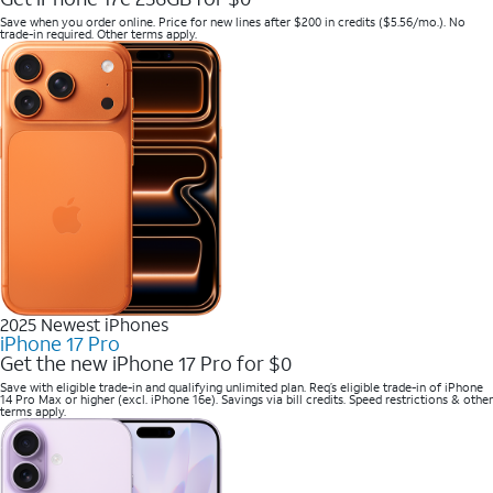
Save when you order online. Price for new lines after $200 in credits ($5.56/mo.). No
trade-in required. Other terms apply.
2025 Newest iPhones
iPhone 17 Pro
Get the new iPhone 17 Pro for $0
Save with eligible trade-in and qualifying unlimited plan. Req’s eligible trade-in of iPhone
14 Pro Max or higher (excl. iPhone 16e). Savings via bill credits. Speed restrictions & other
terms apply.