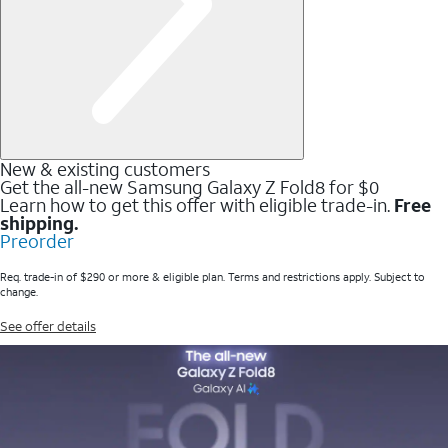
New & existing customers
Get the all-new Samsung Galaxy Z Fold8 for $0
Learn how to get this offer with eligible trade-in.
Free
shipping.
Preorder
Req. trade-in of $290 or more & eligible plan. Terms and restrictions apply. Subject to
change.
See offer details