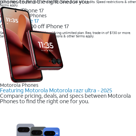
phones to find the right one for you.
14 Pro Max or higher (excl. iPhone 16e). Savings via bill credits. Speed restrictions & other
terms apply.
2025 Newest iPhones
Apple iPhone 17
Get up to $700 off iPhone 17
Save with eligible trade-in and qualifying unlimited plan. Req. trade-in of $130 or more.
Savings via bill credits. Speed restrictions & other terms apply.
Motorola Phones
Featuring Motorola Motorola razr ultra - 2025
Compare pricing, deals, and specs between Motorola
Phones to find the right one for you.