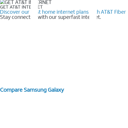
GET AT&T INTERNET
Discover our best home internet plans with AT&T Fiber
Stay connected with our superfast internet.
Compare Samsung Galaxy