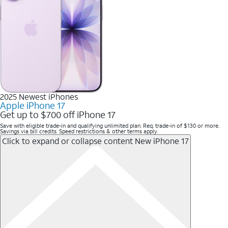
2025 Newest iPhones
Apple iPhone 17
Get up to $700 off iPhone 17
Save with eligible trade-in and qualifying unlimited plan. Req. trade-in of $130 or more.
Savings via bill credits. Speed restrictions & other terms apply.
Click to expand or collapse content
New iPhone 17