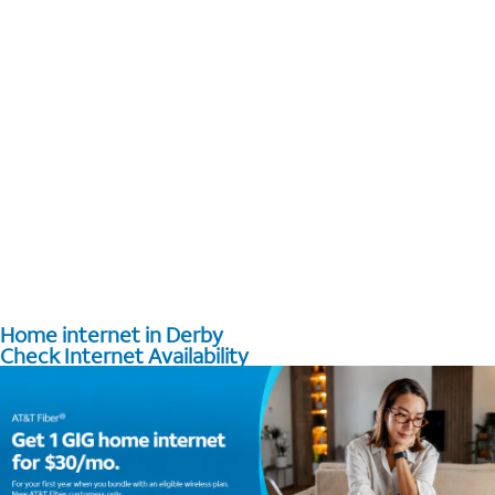
Home internet in Derby
Check Internet Availability