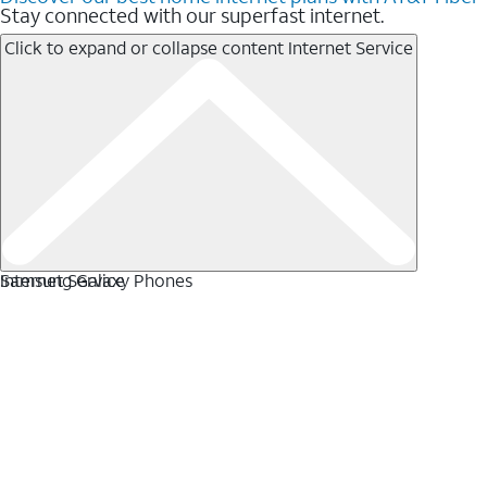
Stay connected with our superfast internet.
Click to expand or collapse content
Internet Service
Internet Service
Samsung Galaxy Phones