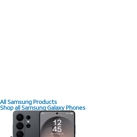
All Samsung Products
Shop all Samsung Galaxy Phones