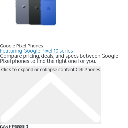
Google Pixel Phones
Featuring Google Pixel 10 series
Compare pricing, deals, and specs between Google
Pixel phones to find the right one for you.
Click to expand or collapse content
Cell Phones
Cell Phones
AT&T Prepaid