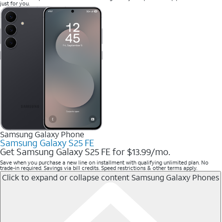
just for you.
Samsung Galaxy Phone
Samsung Galaxy S25 FE
Get Samsung Galaxy S25 FE for $13.99/mo.
Save when you purchase a new line on installment with qualifying unlimited plan. No
trade-in required. Savings via bill credits. Speed restrictions & other terms apply.
Click to expand or collapse content
Samsung Galaxy Phones