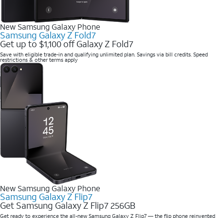
New Samsung Galaxy Phone
Samsung Galaxy Z Fold7
Get up to $1,100 off Galaxy Z Fold7
Save with eligible trade-in and qualifying unlimited plan. Savings via bill credits. Speed
restrictions & other terms apply
New Samsung Galaxy Phone
Samsung Galaxy Z Flip7
Get Samsung Galaxy Z Flip7 256GB
Get ready to experience the all-new Samsung Galaxy Z Flip7 — the flip phone reinvented