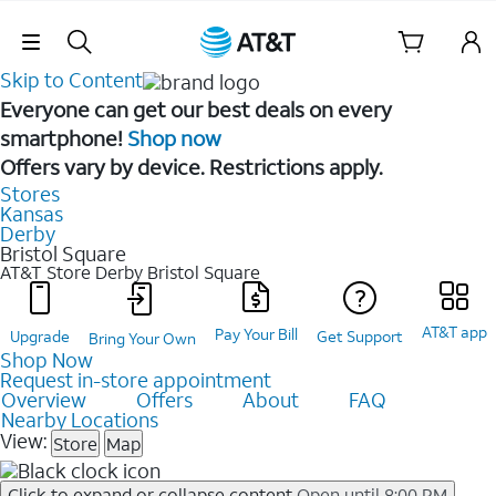
Skip Navigation
Skip to Content
Everyone can get our best deals on every
smartphone!
Shop now
Offers vary by device. Restrictions apply.
Stores
Kansas
Derby
Bristol Square
AT&T Store Derby
Bristol Square
AT&T app
Pay Your Bill
Upgrade
Get Support
Bring Your Own
Shop Now
Request in-store appointment
Overview
Offers
About
FAQ
Nearby Locations
View:
Store
Map
Click to expand or collapse content
Open until 8:00 PM