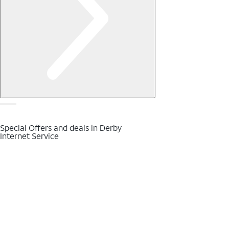
Special Offers and deals in Derby
Internet Service