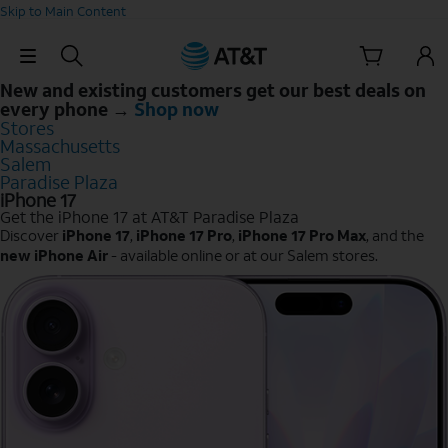
Skip to Main Content
Skip Navigation
New and existing customers get our best deals on
every phone →
Shop now
Stores
Massachusetts
Salem
Paradise Plaza
iPhone 17
Get the iPhone 17 at AT&T Paradise Plaza
Discover
iPhone 17
,
iPhone 17 Pro
,
iPhone 17 Pro Max
, and the
new iPhone Air
- available online or at our Salem stores.