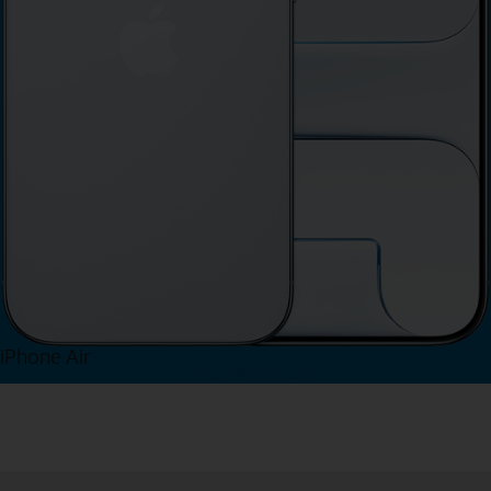
iPhone Air
View iPhone Air