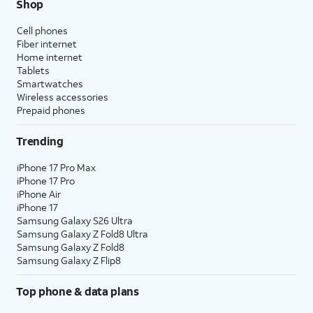
Shop
Cell phones
Fiber internet
Home internet
Tablets
Smartwatches
Wireless accessories
Prepaid phones
Trending
iPhone 17 Pro Max
iPhone 17 Pro
iPhone Air
iPhone 17
Samsung Galaxy S26 Ultra
Samsung Galaxy Z Fold8 Ultra
Samsung Galaxy Z Fold8
Samsung Galaxy Z Flip8
Top phone & data plans