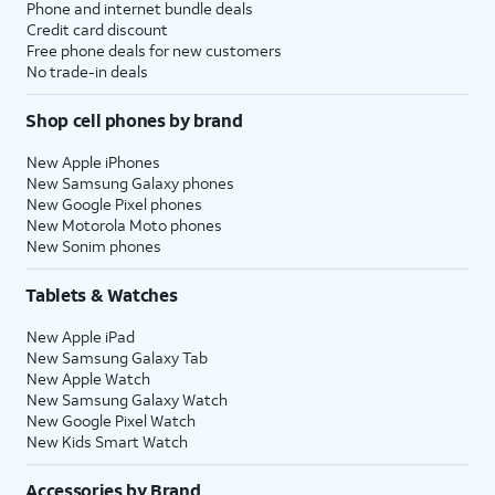
Phone and internet bundle deals
Credit card discount
Free phone deals for new customers
No trade-in deals
Shop cell phones by brand
New Apple iPhones
New Samsung Galaxy phones
New Google Pixel phones
New Motorola Moto phones
New Sonim phones
Tablets & Watches
New Apple iPad
New Samsung Galaxy Tab
New Apple Watch
New Samsung Galaxy Watch
New Google Pixel Watch
New Kids Smart Watch
Accessories by Brand