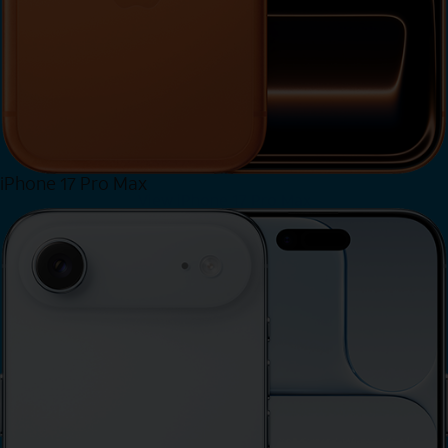
iPhone 17 Pro Max
View iPhone 17 Pro Max