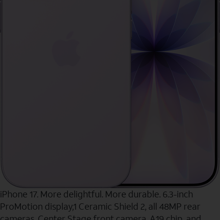
iPhone 17. More delightful. More durable. 6.3-inch
ProMotion display,1 Ceramic Shield 2, all 48MP rear
cameras, Center Stage front camera, A19 chip, and