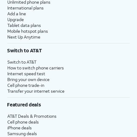
Unlimited phone plans
International plans
Add a line
Upgrade
Tablet data plans
Mobile hotspot plans
Next Up Anytime
Switch to AT&T
Switch to AT&T
How to switch phone carriers
Internet speed test
Bring your own device
Cell phone trade-in
Transfer your internet service
Featured deals
AT&T Deals & Promotions
Cell phone deals
iPhone deals
Samsung deals