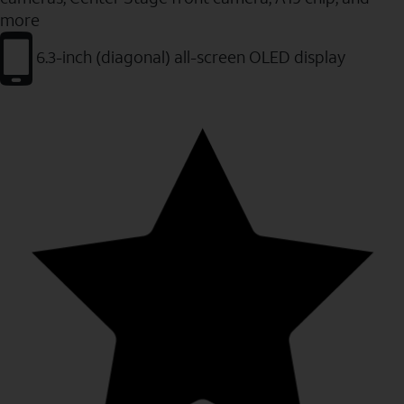
more
6.3-inch (diagonal) all-screen OLED display