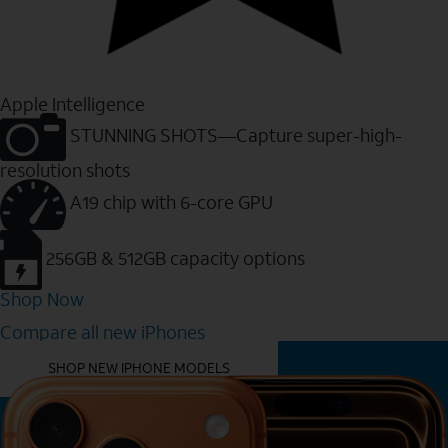
Apple Intelligence
STUNNING SHOTS—Capture super-high-
resolution shots
A19 chip with 6-core GPU
256GB & 512GB capacity options
Shop Now
Compare all new iPhones
YOU MIGHT ALSO LIKE THESE
SHOP NEW IPHONE MODELS