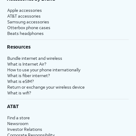
Apple accessories
AT&T accessories
Samsung accessories
Otterbox phone cases
Beats headphones
Resources
Bundle internet and wireless
What is Internet Air?
How to use your phone internationally
What is fiber internet?
What is eSIM?
Return or exchange your wireless device
What is wifi?
AT&T
Find a store
Newsroom
Investor Relations
Corporate Responsibility