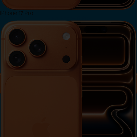
iPhone 17 Pro
View iPhone 17 Pro