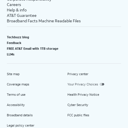
Careers
Help & info
AT&T Guarantee
Broadband Facts Machine Readable Files
Techbuzz blog
Feedback
FREE AT&T Email with 1TB storage
LLMs
Site map
Privacy center
Coverage maps
Your Privacy Choices
Terms of use
Health Privacy Notice
Accessibility
Cyber Security
Broadband details
FCC public files
Legal policy center