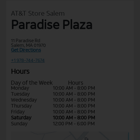
AT&T Store Salem
Paradise Plaza
11 Paradise Rd
Salem, MA 01970
Get Directions
+1 978-744-7674
Hours
Day of the Week
Hours
Monday
10:00 AM - 8:00 PM
Tuesday
10:00 AM - 8:00 PM
Wednesday
10:00 AM - 8:00 PM
Thursday
10:00 AM - 8:00 PM
Friday
10:00 AM - 8:00 PM
Saturday
10:00 AM - 8:00 PM
Sunday
12:00 PM - 6:00 PM