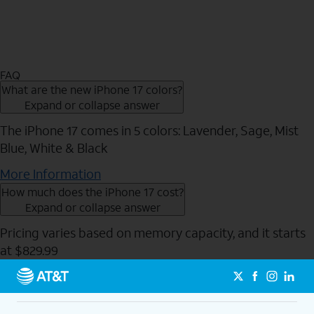
FAQ
What are the new iPhone 17 colors?
Expand or collapse answer
The iPhone 17 comes in 5 colors: Lavender, Sage, Mist
Blue, White & Black
More Information
How much does the iPhone 17 cost?
Expand or collapse answer
Pricing varies based on memory capacity, and it starts
at $829.99
Send to Phone