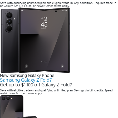
Save with qualifying unlimited plan and eligible trade-in. Any condition. Requires trade-in
of Galaxy S24+, Z Fold5, or newer. Other terms apply.
New Samsung Galaxy Phone
Samsung Galaxy Z Fold7
Get up to $1,100 off Galaxy Z Fold7
Save with eligible trade-in and qualifying unlimited plan. Savings via bill credits. Speed
restrictions & other terms apply