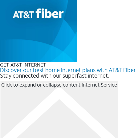
GET AT&T INTERNET
Discover our best home internet plans with AT&T Fiber
Stay connected with our superfast internet.
Click to expand or collapse content
Internet Service