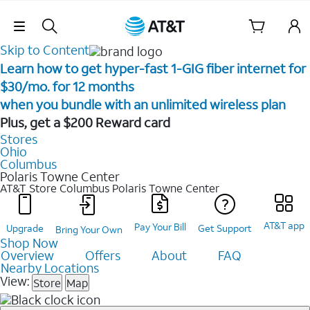
Skip Navigation
Skip to Content
Learn how to get hyper-fast 1-GIG fiber internet for
$30/mo. for 12 months ​
when you bundle with an unlimited wireless plan ​
Plus, get a $200 Reward card
Stores
Ohio
Columbus
Polaris Towne Center
AT&T Store Columbus
Polaris Towne Center
AT&T app
Pay Your Bill
Upgrade
Get Support
Bring Your Own
Shop Now
Overview
Offers
About
FAQ
Nearby Locations
View:
Store
Map