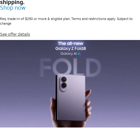
shipping.
Shop now
Req. trade-in of $290 or more & eligible plan. Terms and restrictions apply. Subject to
change
See offer details