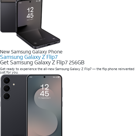
New Samsung Galaxy Phone
Samsung Galaxy Z Flip7
Get Samsung Galaxy Z Flip7 256GB
Get ready to experience the all-new Samsung Galaxy Z Flip7 — the flip phone reinvented
just for you.