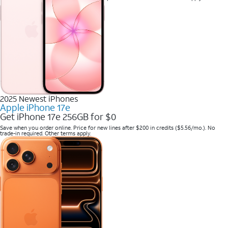
2025 Newest iPhones
Apple iPhone 17e
Get iPhone 17e 256GB for $0
Save when you order online. Price for new lines after $200 in credits ($5.56/mo.). No
trade-in required. Other terms apply.