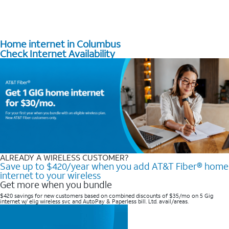
Home internet in Columbus
Check Internet Availability
ALREADY A WIRELESS CUSTOMER?
Save up to $420/year when you add AT&T Fiber® home
internet to your wireless
Get more when you bundle
$420 savings for new customers based on combined discounts of $35/mo on 5 Gig
internet w/ elig wireless svc and AutoPay & Paperless bill. Ltd. avail/areas. ​