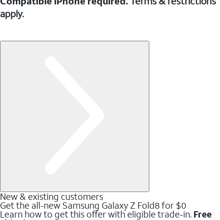
Compatible iPhone required.
Terms & restrictions
apply.
New & existing customers
Get the all-new Samsung Galaxy Z Fold8 for $0
Learn how to get this offer with eligible trade-in.
Free