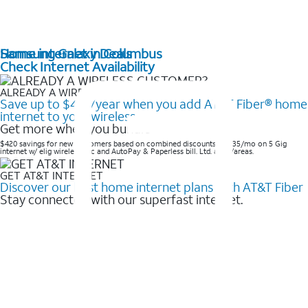
Home internet in Columbus
Samsung Galaxy Deals
Check Internet Availability
ALREADY A WIRELESS CUSTOMER?
Save up to $420/year when you add AT&T Fiber® home
internet to your wireless
Get more when you bundle
$420 savings for new customers based on combined discounts of $35/mo on 5 Gig
internet w/ elig wireless svc and AutoPay & Paperless bill. Ltd. avail/areas. ​
GET AT&T INTERNET
Discover our best home internet plans with AT&T Fiber
Stay connected with our superfast internet.