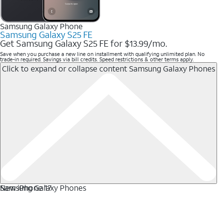
Samsung Galaxy Phone
Samsung Galaxy S25 FE
Get Samsung Galaxy S25 FE for $13.99/mo.
Save when you purchase a new line on installment with qualifying unlimited plan. No
trade-in required. Savings via bill credits. Speed restrictions & other terms apply.
Click to expand or collapse content
Samsung Galaxy Phones
Samsung Galaxy Phones
New iPhone 17