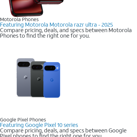
Motorola Phones
Featuring Motorola Motorola razr ultra - 2025
Compare pricing, deals, and specs between Motorola
Phones to find the right one for you.
Google Pixel Phones
Featuring Google Pixel 10 series
Compare pricing, deals, and specs between Google
Pixel phones to find the right one for you.