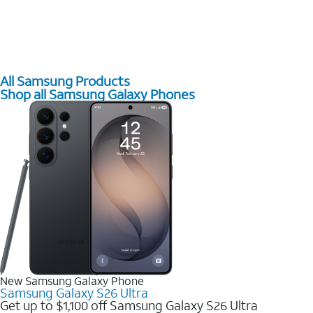
All Samsung Products
Shop all Samsung Galaxy Phones
New Samsung Galaxy Phone
Samsung Galaxy S26 Ultra
Get up to $1,100 off Samsung Galaxy S26 Ultra