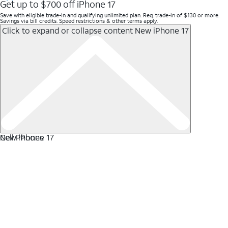
Get up to $700 off iPhone 17
Save with eligible trade-in and qualifying unlimited plan. Req. trade-in of $130 or more.
Savings via bill credits. Speed restrictions & other terms apply.
Click to expand or collapse content
New iPhone 17
New iPhone 17
Cell Phones