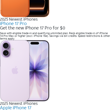
2025 Newest iPhones
iPhone 17 Pro
Get the new iPhone 17 Pro for $0
Save with eligible trade-in and qualifying unlimited plan. Req’s eligible trade-in of iPhone
14 Pro Max or higher (excl. iPhone 16e). Savings via bill credits. Speed restrictions & other
terms apply.
2025 Newest iPhones
Apple iPhone 17