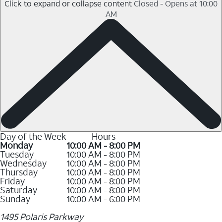
Click to expand or collapse content
Closed - Opens at 10:00
AM
Day of the Week
Hours
Monday
10:00 AM - 8:00 PM
Tuesday
10:00 AM - 8:00 PM
Wednesday
10:00 AM - 8:00 PM
Thursday
10:00 AM - 8:00 PM
Friday
10:00 AM - 8:00 PM
Saturday
10:00 AM - 8:00 PM
Sunday
10:00 AM - 6:00 PM
1495 Polaris Parkway