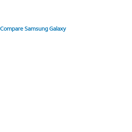
Compare Samsung Galaxy