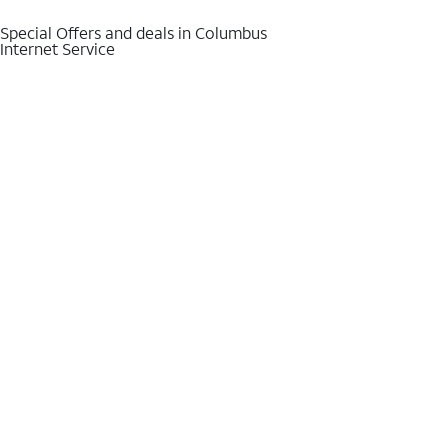
Special Offers and deals in Columbus
Internet Service