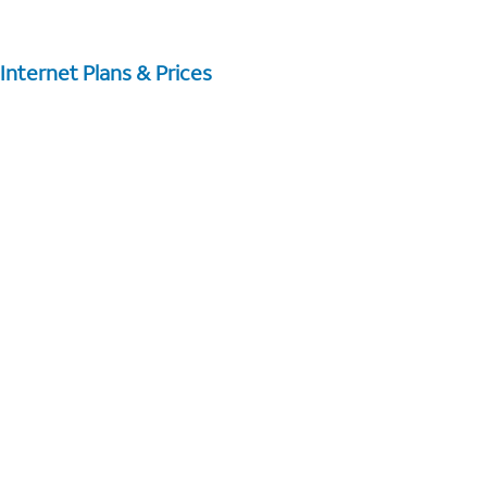
Internet Plans & Prices