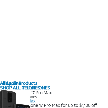
All Apple Products
Add a Line
SHOP ALL IPHONES
SHOP ALL CELL PHONES
2025 Newest iPhones
iPhone 17 Pro Max
Get the new iPhone 17 Pro Max for up to $1,100 off