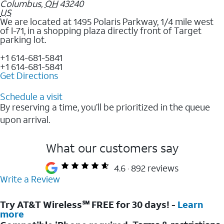
Columbus
,
OH
43240
US
We are located at 1495 Polaris Parkway, 1/4 mile west
of I-71, in a shopping plaza directly front of Target
parking lot.
+1 614-681-5841
+1 614-681-5841
Get Directions
Schedule a visit
By reserving a time, you’ll be prioritized in the queue
upon arrival.
What our customers say
4.6
892 reviews
Write a Review
Try AT&T Wireless℠ FREE for 30 days! -
Learn
more