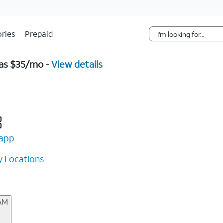
Skip Navigation
ries
Prepaid
 as $35/mo -
View details
app
 Locations
 AM