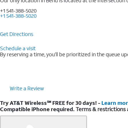
Our only location in Bend is located at the intersectio
+1 541-388-5020
+1 541-388-5020
Get Directions
Schedule a visit
By reserving a time, you’ll be prioritized in the queue up
Write a Review
Try AT&T Wireless℠ FREE for 30 days! -
Learn mo
Compatible iPhone required.
Terms & restrictions 