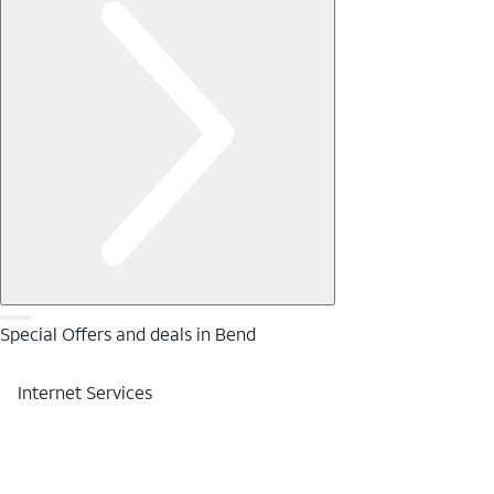
Special Offers and deals in Bend
Internet Services