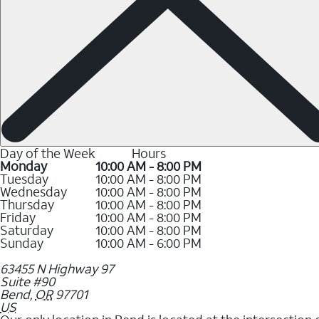
Day of the Week
Hours
Monday
10:00 AM - 8:00 PM
Tuesday
10:00 AM - 8:00 PM
Wednesday
10:00 AM - 8:00 PM
Thursday
10:00 AM - 8:00 PM
Friday
10:00 AM - 8:00 PM
Saturday
10:00 AM - 8:00 PM
Sunday
10:00 AM - 6:00 PM
63455 N Highway 97
Suite #90
Bend
,
OR
97701
US