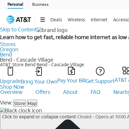
Personal
Business
Deals
Wireless
Internet
Accesso
Skip to Content
Learn how to get fast, reliable home internet as low
Stores
Oregon
Bend
Bend - Cascade Village
AT&T Store Bend
Bend - Cascade Village
AT&T 
Pay Your Bill
Upgrade
Get Support
Bring Your Own
Shop Now
Overview
Offers
About
FAQ
Nearby
View:
Store
Map
Click to expand or collapse content
Closed - Opens at 10:00