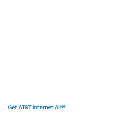
Get AT&T Internet Air®