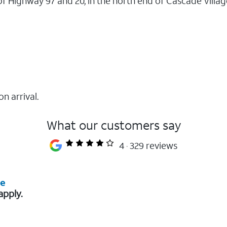
n of Highway 97 and 20, in the north end of Cascade Vill
on arrival.
What our customers say
4
329 reviews
re
apply.