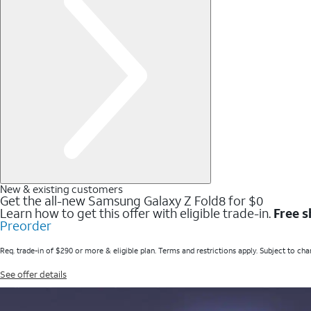
New & existing customers
Get the all-new Samsung Galaxy Z Fold8 for $0
Learn how to get this offer with eligible trade-in.
Free s
Preorder
Req. trade-in of $290 or more & eligible plan. Terms and restrictions apply. Subject to cha
See offer details