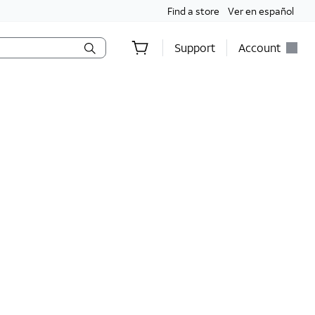
Find a store
Ver en español
Support
Account