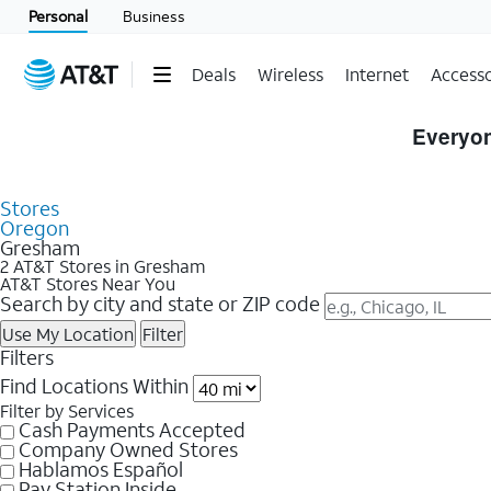
Personal
Business
Deals
Wireless
Internet
Accesso
Skip to Store Listings
Everyon
Stores
Oregon
Gresham
2 AT&T Stores in Gresham
AT&T Stores Near You
Search by city and state or ZIP code
Use My Location
Filter
Filters
Find Locations Within
Filter by Services
Cash Payments Accepted
Company Owned Stores
Hablamos Español
Pay Station Inside