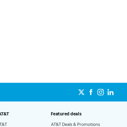
AT&T
Featured deals
AT&T
AT&T Deals & Promotions