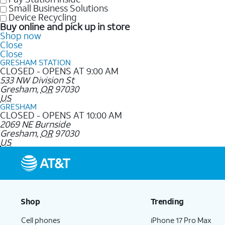
Small Business Solutions
Device Recycling
Buy online and pick up in store
Shop now
Close
Close
GRESHAM STATION
CLOSED - OPENS AT 9:00 AM
533 NW Division St
Gresham
,
OR
97030
US
GRESHAM
CLOSED - OPENS AT 10:00 AM
2069 NE Burnside
Gresham
,
OR
97030
US
Shop
Trending
Cell phones
iPhone 17 Pro Max