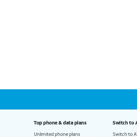
Top phone & data plans
Switch to 
Unlimited phone plans
Switch to 