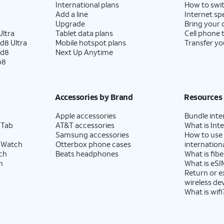
International plans
How to swit
Add a line
Internet sp
Upgrade
Bring your
ltra
Tablet data plans
Cell phone 
d8 Ultra
Mobile hotspot plans
Transfer yo
ld8
Next Up Anytime
p8
Accessories by Brand
Resources
Apple accessories
Bundle inte
 Tab
AT&T accessories
What is Inte
Samsung accessories
How to use
 Watch
Otterbox phone cases
internationa
ch
Beats headphones
What is fibe
h
What is eSI
Return or 
wireless de
What is wifi