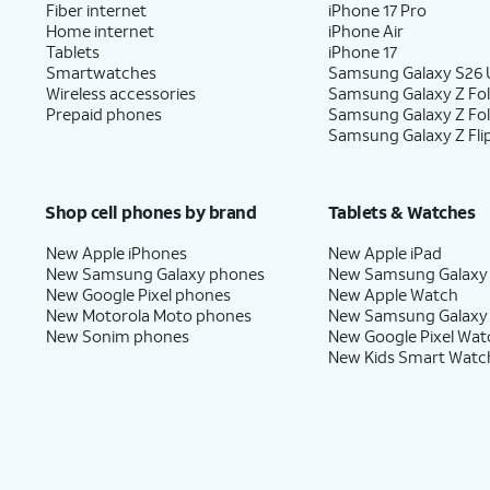
Fiber internet
iPhone 17 Pro
Home internet
iPhone Air
Tablets
iPhone 17
Smartwatches
Samsung Galaxy S26 U
Wireless accessories
Samsung Galaxy Z Fol
Prepaid phones
Samsung Galaxy Z Fo
Samsung Galaxy Z Fli
Shop cell phones by brand
Tablets & Watches
New Apple iPhones
New Apple iPad
New Samsung Galaxy phones
New Samsung Galaxy
New Google Pixel phones
New Apple Watch
New Motorola Moto phones
New Samsung Galaxy
New Sonim phones
New Google Pixel Wat
New Kids Smart Watc