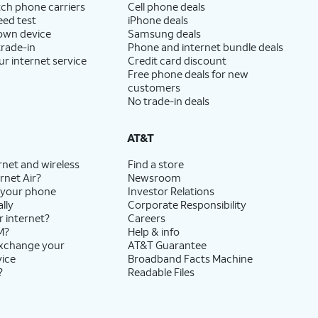
ch phone carriers
Cell phone deals
eed test
iPhone deals
 own device
Samsung deals
trade-in
Phone and internet bundle deals
ur internet service
Credit card discount
Free phone deals for new
customers
No trade-in deals
AT&T
rnet and wireless
Find a store
rnet Air?
Newsroom
 your phone
Investor Relations
lly
Corporate Responsibility
r internet?
Careers
M?
Help & info
exchange your
AT&T Guarantee
vice
Broadband Facts Machine
?
Readable Files