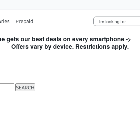
Skip Navigation
ries
Prepaid
e gets our best deals on every smartphone ->
S
Offers vary by device. Restrictions apply.
SEARCH