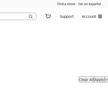
Find a store
Ver en español
Support
Account
hop Now
Clear All
Apply
×