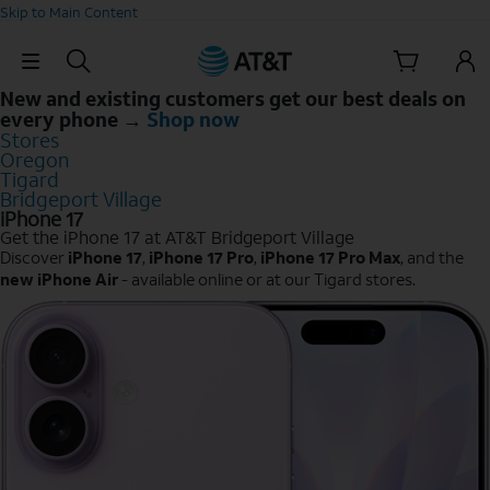
Skip to Main Content
Skip Navigation
New and existing customers get our best deals on
every phone →
Shop now
Stores
Oregon
Tigard
Bridgeport Village
iPhone 17
Get the iPhone 17 at AT&T Bridgeport Village
Discover
iPhone 17
,
iPhone 17 Pro
,
iPhone 17 Pro Max
, and the
new iPhone Air
- available online or at our Tigard stores.