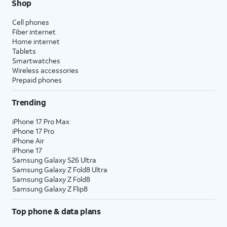
Shop
Cell phones
Fiber internet
Home internet
Tablets
Smartwatches
Wireless accessories
Prepaid phones
Trending
iPhone 17 Pro Max
iPhone 17 Pro
iPhone Air
iPhone 17
Samsung Galaxy S26 Ultra
Samsung Galaxy Z Fold8 Ultra
Samsung Galaxy Z Fold8
Samsung Galaxy Z Flip8
Top phone & data plans