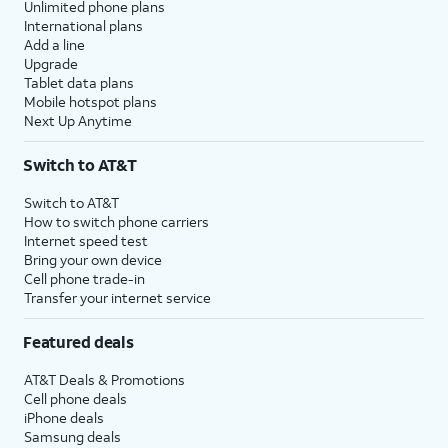
Unlimited phone plans
International plans
Add a line
Upgrade
Tablet data plans
Mobile hotspot plans
Next Up Anytime
Switch to AT&T
Switch to AT&T
How to switch phone carriers
Internet speed test
Bring your own device
Cell phone trade-in
Transfer your internet service
Featured deals
AT&T Deals & Promotions
Cell phone deals
iPhone deals
Samsung deals