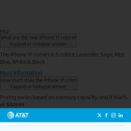
FAQ
What are the new iPhone 17 colors?
Expand or collapse answer
The iPhone 17 comes in 5 colors: Lavender, Sage, Mist
Blue, White & Black
More Information
How much does the iPhone 17 cost?
Expand or collapse answer
Pricing varies based on memory capacity, and it starts
at $829.99
Send to Phone