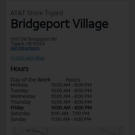
AT&T Store Tigard
Bridgeport Village
7357 SW Bridgeport Rd
Tigard, OR 97224
Get Directions
+1 503-443-1064
Hours
Day of the Week
Hours
Monday
10:00 AM - 8:00 PM
Tuesday
10:00 AM - 8:00 PM
Wednesday
10:00 AM - 8:00 PM
Thursday
10:00 AM - 8:00 PM
Friday
10:00 AM - 8:00 PM
Saturday
9:00 AM - 7:00 PM
Sunday
11:00 AM - 6:00 PM