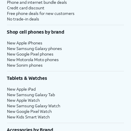
Phone and internet bundle deals
Credit card discount
Free phone deals for new customers
No trade-in deals
Shop cell phones by brand
New Apple iPhones
New Samsung Galaxy phones
New Google Pixel phones
New Motorola Moto phones
New Sonim phones
Tablets & Watches
New Apple iPad
New Samsung Galaxy Tab
New Apple Watch
New Samsung Galaxy Watch
New Google Pixel Watch
New Kids Smart Watch
Accessories by Brand