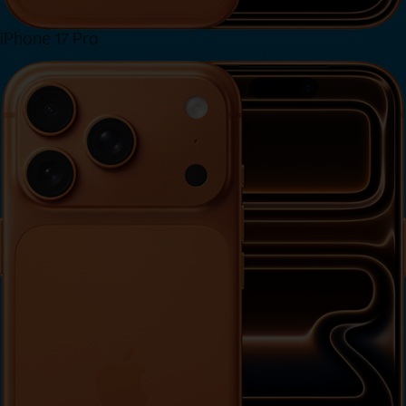
iPhone 17 Pro
View iPhone 17 Pro