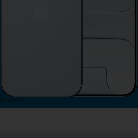
iPhone Air
View iPhone Air