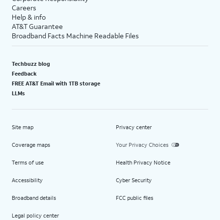
Careers
Help & info
AT&T Guarantee
Broadband Facts Machine Readable Files
Techbuzz blog
Feedback
FREE AT&T Email with 1TB storage
LLMs
Site map
Privacy center
Coverage maps
Your Privacy Choices
Terms of use
Health Privacy Notice
Accessibility
Cyber Security
Broadband details
FCC public files
Legal policy center