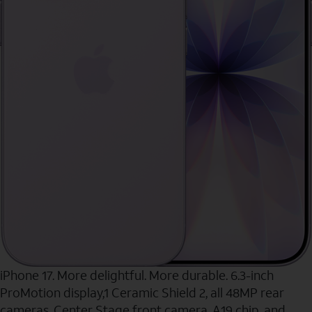
iPhone 17. More delightful. More durable. 6.3-inch
ProMotion display,1 Ceramic Shield 2, all 48MP rear
cameras, Center Stage front camera, A19 chip, and