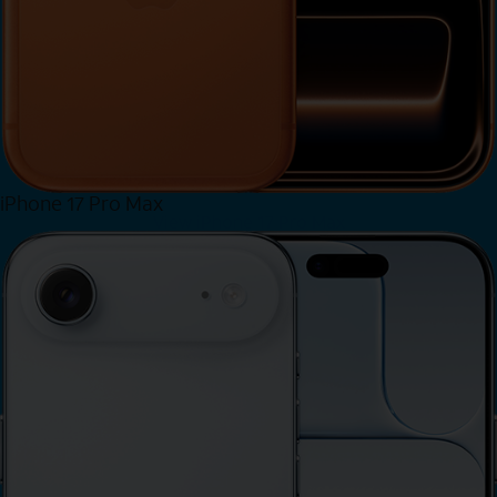
iPhone 17 Pro Max
View iPhone 17 Pro Max