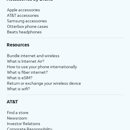
Apple accessories
AT&T accessories
Samsung accessories
Otterbox phone cases
Beats headphones
Resources
Bundle internet and wireless
What is Internet Air?
How to use your phone internationally
What is fiber internet?
What is eSIM?
Return or exchange your wireless device
What is wifi?
AT&T
Find a store
Newsroom
Investor Relations
Corporate Responsibility