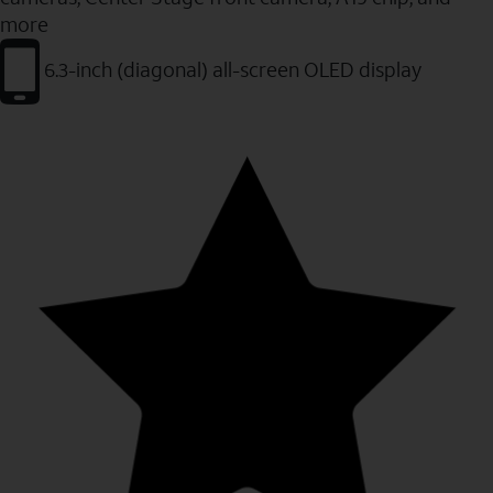
more
6.3-inch (diagonal) all-screen OLED display