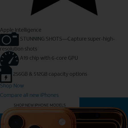
Apple Intelligence
STUNNING SHOTS—Capture super-high-
resolution shots
A19 chip with 6-core GPU
256GB & 512GB capacity options
Shop Now
Compare all new iPhones
YOU MIGHT ALSO LIKE THESE
SHOP NEW IPHONE MODELS