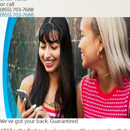
or call
(855) 703-7688
(855) 703-7688
We’ve got your back. Guaranteed