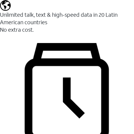
Unlimited talk, text & high-speed data in 20 Latin
American countries
No extra cost.