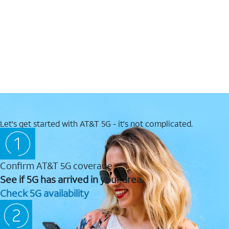
Let's get started with AT&T 5G - it's not complicated.
Confirm AT&T 5G coverage
See if 5G has arrived in your area.
Check 5G availability