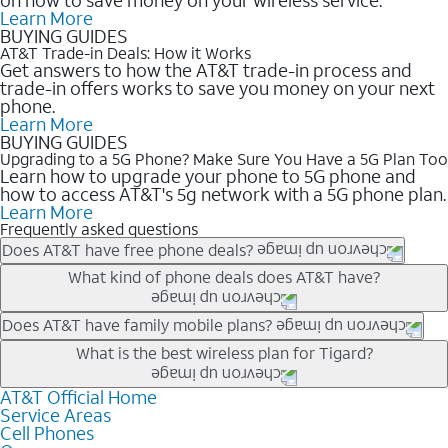
Learn More
BUYING GUIDES
AT&T Trade-in Deals: How it Works
Get answers to how the AT&T trade-in process and
trade-in offers works to save you money on your next
phone.
Learn More
BUYING GUIDES
Upgrading to a 5G Phone? Make Sure You Have a 5G Plan Too
Learn how to upgrade your phone to 5G phone and
how to access AT&T's 5g network with a 5G phone plan.
Learn More
Frequently asked questions
Does AT&T have free phone deals?
Our trade-in offers for new and existing customers can bring the
What kind of phone deals does AT&T have?
phone price down to free or $0. Be sure to check back often for
the newest deals on popular phones in .
AT&T has a variety of cell phone deals for everyone. Trade-in
Does AT&T have family mobile plans?
deals for the newest iPhone & Samsung phones can help
Yes, and with Unlimited Your Way, you can pick a plan for each
What is the best wireless plan for Tigard?
lower the price. Other phones deals don’t need a trade-in at all,
line on your account. All plans include unlimited talk, text &
making it easy to save.
data, AT&T 5G, and AT&T ActiveArmorSM security. Plan
AT&T Official Home
The best AT&T cell phone plan will depend on your personal
Service Areas
choices for each line differ based on price and included
needs and budget. The AT&T Unlimited Elite® plan provides
Cell Phones
features like hotspot data, 4K UHD, and HBO Max so you can
unlimited talk, text, & high-speed data that can’t slow down