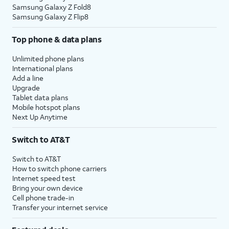
Samsung Galaxy Z Fold8
Samsung Galaxy Z Flip8
Top phone & data plans
Unlimited phone plans
International plans
Add a line
Upgrade
Tablet data plans
Mobile hotspot plans
Next Up Anytime
Switch to AT&T
Switch to AT&T
How to switch phone carriers
Internet speed test
Bring your own device
Cell phone trade-in
Transfer your internet service