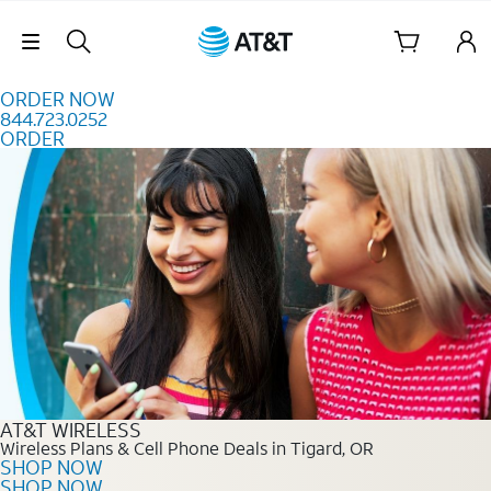
Skip to content
Skip Navigation
ORDER NOW
844.723.0252
ORDER
Order Now 844.723.0252
AT&T WIRELESS
Wireless Plans & Cell Phone Deals in Tigard, OR
SHOP NOW
SHOP NOW