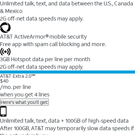
Unlimited talk, text, and data between the U.S., Canada
& Mexico
2G off-net data speeds may apply.
AT&T ActiveArmor® mobile security
Free app with spam call blocking and more.
3GB Hotspot data per line per month
2G off-net data speeds may apply.
AT&T Extra 2.0℠
$40
/mo. per line
when you get 4 lines
Here's what you'll get:
Unlimited talk, text, data + 100GB of high-speed data
After 100GB, AT&T may temporarily slow data speeds if