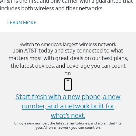
AT&T is the first and only carrier with a guarantee that
includes both wireless and fiber networks.
LEARN MORE
Switch to America’s largest wireless network
Join AT&T today and stay connected to what
matters most with great deals on our best plans,
the latest devices, and coverage you can count
on.
Start fresh with a new phone, a new
number, and a network built for
what’s next.
Enjoy a new number, the latest smartphones, and a plan that fits
you. All on a network you can count on.