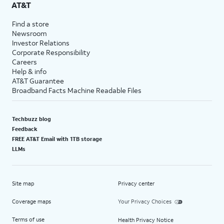
AT&T
Find a store
Newsroom
Investor Relations
Corporate Responsibility
Careers
Help & info
AT&T Guarantee
Broadband Facts Machine Readable Files
Techbuzz blog
Feedback
FREE AT&T Email with 1TB storage
LLMs
Site map
Privacy center
Coverage maps
Your Privacy Choices
Terms of use
Health Privacy Notice