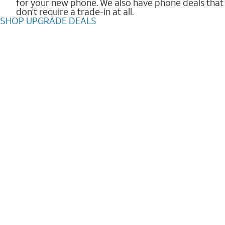
for your new phone. We also have phone deals that
don't require a trade-in at all.
SHOP UPGRADE DEALS