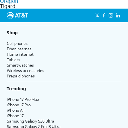
Oregon
get a perfect match for each family member.
based on how much you use, as well as access to 4K UHD
Tigard
streaming, and 5G access on eligible phones.
5G not available everywhere. Go to
att.com/5Gforyou
for
details.
Shop
Cell phones
Fiber internet
Home internet
Tablets
Smartwatches
Wireless accessories
Prepaid phones
Trending
iPhone 17 Pro Max
iPhone 17 Pro
iPhone Air
iPhone 17
Samsung Galaxy S26 Ultra
Samsung Galaxy Z Fold8 Ultra