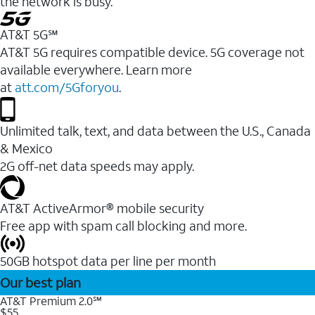
the network is busy.
AT&T 5G℠
AT&T 5G requires compatible device. 5G coverage not
available everywhere. Learn more
at
att.com/5Gforyou
.
Unlimited talk, text, and data between the U.S., Canada
& Mexico
2G off-net data speeds may apply.
AT&T ActiveArmor® mobile security
Free app with spam call blocking and more.
50GB hotspot data per line per month
Our best plan
AT&T Premium 2.0℠
$55