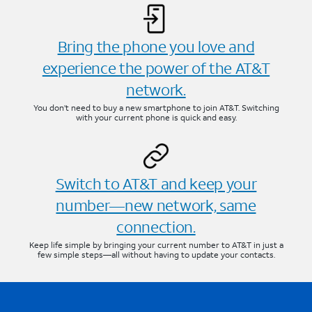
Bring the phone you love and
experience the power of the AT&T
network.
You don’t need to buy a new smartphone to join AT&T. Switching
with your current phone is quick and easy.
Switch to AT&T and keep your
number—new network, same
connection.
Keep life simple by bringing your current number to AT&T in just a
few simple steps—all without having to update your contacts.