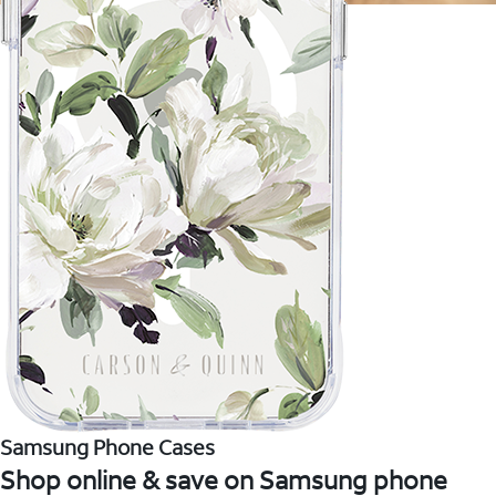
Samsung Phone Cases
Shop online & save on Samsung phone