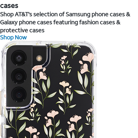
cases
Shop AT&T's selection of Samsung phone cases &
Galaxy phone cases featuring fashion cases &
protective cases
Shop Now