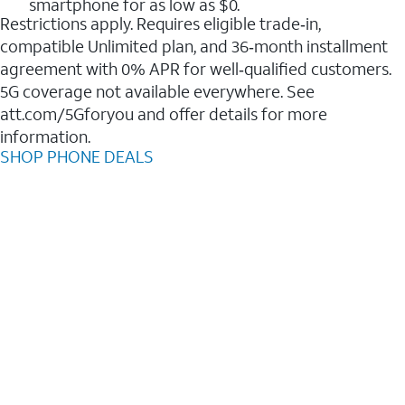
smartphone for as low as $0.
Restrictions apply. Requires eligible trade‑in,
compatible Unlimited plan, and 36‑month installment
agreement with 0% APR for well‑qualified customers.
5G coverage not available everywhere. See
att.com/5Gforyou and offer details for more
information.
SHOP PHONE DEALS