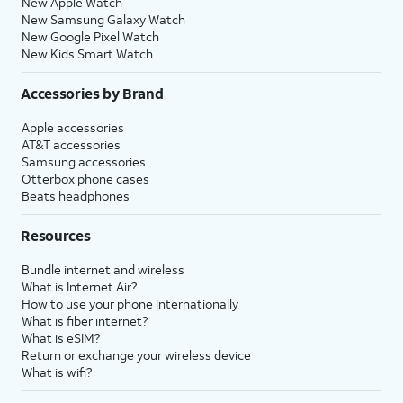
New Apple Watch
New Samsung Galaxy Watch
New Google Pixel Watch
New Kids Smart Watch
Accessories by Brand
Apple accessories
AT&T accessories
Samsung accessories
Otterbox phone cases
Beats headphones
Resources
Bundle internet and wireless
What is Internet Air?
How to use your phone internationally
What is fiber internet?
What is eSIM?
Return or exchange your wireless device
What is wifi?