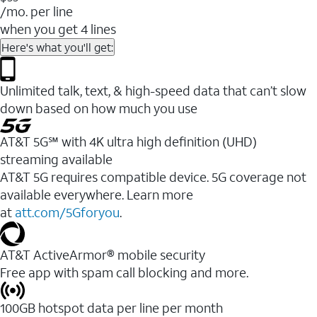
/mo. per line
when you get 4 lines
Here's what you'll get:
Unlimited talk, text, & high-speed data that can’t slow
down based on how much you use
AT&T 5G℠ with 4K ultra high definition (UHD)
streaming available
AT&T 5G requires compatible device. 5G coverage not
available everywhere. Learn more
at
att.com/5Gforyou
.​
AT&T ActiveArmor® mobile security
Free app with spam call blocking and more.
100GB hotspot data per line per month