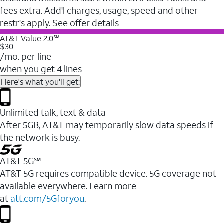
fees extra. Add'l charges, usage, speed and other
restr's apply. See offer details
AT&T Value 2.0℠
$30
/mo. per line
when you get 4 lines
Here's what you'll get:
Unlimited talk, text & data
After 5GB, AT&T may temporarily slow data speeds if
the network is busy.
AT&T 5G℠
AT&T 5G requires compatible device. 5G coverage not
available everywhere. Learn more
at
att.com/5Gforyou
.