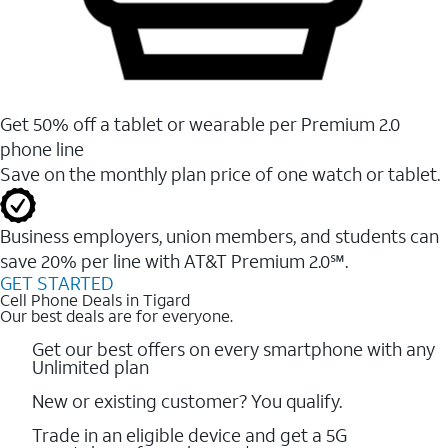
Get 50% off a tablet or wearable per Premium 2.0
phone line
Save on the monthly plan price of one watch or tablet.
Business employers, union members, and students ​can
save 20% per line with AT&T Premium 2.0℠.
GET STARTED
Cell Phone Deals in Tigard
Our best deals are for everyone.
Get our best offers on every smartphone with any
Unlimited plan
New or existing customer? You qualify.
Trade in an eligible device and get a 5G