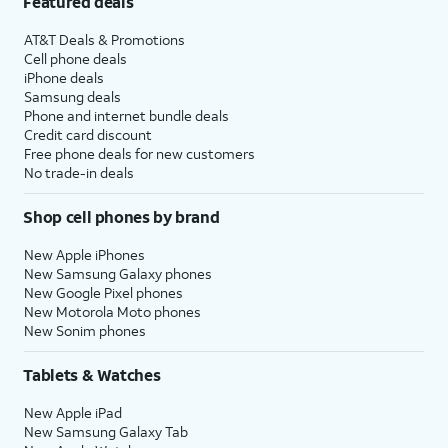
Featured deals
AT&T Deals & Promotions
Cell phone deals
iPhone deals
Samsung deals
Phone and internet bundle deals
Credit card discount
Free phone deals for new customers
No trade-in deals
Shop cell phones by brand
New Apple iPhones
New Samsung Galaxy phones
New Google Pixel phones
New Motorola Moto phones
New Sonim phones
Tablets & Watches
New Apple iPad
New Samsung Galaxy Tab