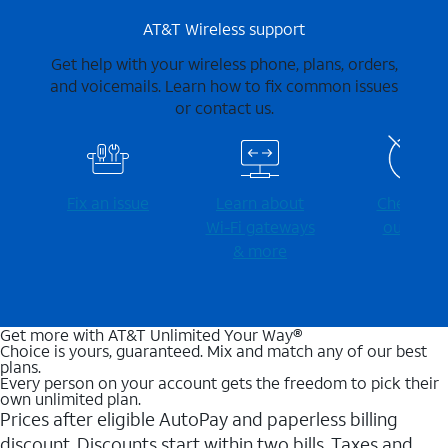
AT&T Wireless support
Get help with your wireless phone, plans, orders,
and voicemails. Learn how to fix common issues
or contact us.
Fix an issue
Learn about
Check for
Wi-⁠Fi gateways
outages
& more
Get more with AT&T Unlimited Your Way®
Choice is yours, guaranteed. Mix and match any of our best
plans.
Every person on your account gets the freedom to pick their
own unlimited plan.
Prices after eligible AutoPay and paperless billing
discount. Discounts start within two bills. Taxes and