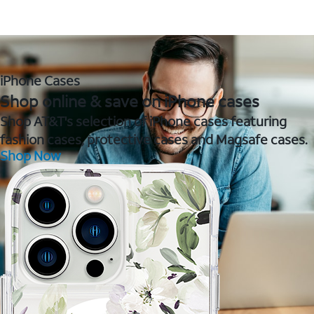
iPhone Cases
Shop online & save on iPhone cases
Shop AT&T's selection of iPhone cases featuring
fashion cases, protective cases and Magsafe cases.
Shop Now