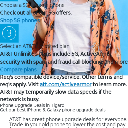
Choose a 5G capable phone
Check out all of our 5G offers.
Shop 5G phones
Select an AT&T Unlimited plan
AT&T Unlimited plans include 5G, ActiveArmor
security with spam and fraud call blocking, and more
Compare plans
Req's compatible device/service. Other terms and
req's apply. Visit
att.com/activearmor
to learn more.
AT&T may temporarily slow data speeds if the
network is busy.
Phone Upgrade Deals in Tigard
Get our best iPhone & Galaxy phone upgrade deals
AT&T has great phone upgrade deals for everyone.
Trade-in your old phone to lower the cost and pay