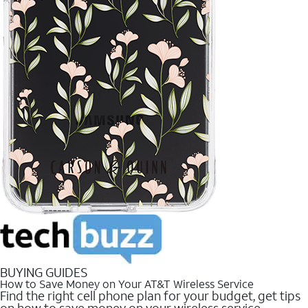
BUYING GUIDES
How to Save Money on Your AT&T Wireless Service
Find the right cell phone plan for your budget, get tips
on how to save money on your wireless service.