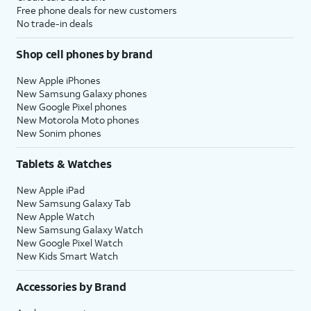
Free phone deals for new customers
No trade-in deals
Shop cell phones by brand
New Apple iPhones
New Samsung Galaxy phones
New Google Pixel phones
New Motorola Moto phones
New Sonim phones
Tablets & Watches
New Apple iPad
New Samsung Galaxy Tab
New Apple Watch
New Samsung Galaxy Watch
New Google Pixel Watch
New Kids Smart Watch
Accessories by Brand