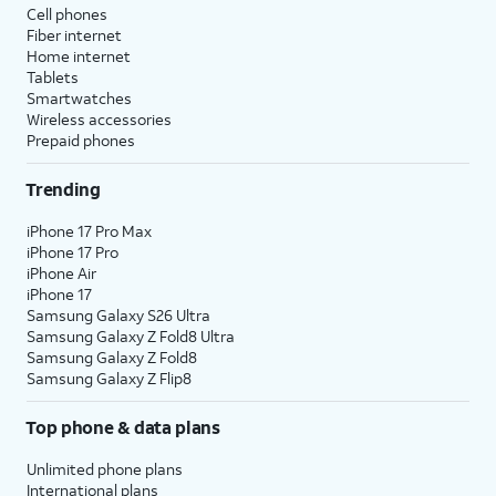
Cell phones
Fiber internet
Home internet
Tablets
Smartwatches
Wireless accessories
Prepaid phones
Trending
iPhone 17 Pro Max
iPhone 17 Pro
iPhone Air
iPhone 17
Samsung Galaxy S26 Ultra
Samsung Galaxy Z Fold8 Ultra
Samsung Galaxy Z Fold8
Samsung Galaxy Z Flip8
Top phone & data plans
Unlimited phone plans
International plans