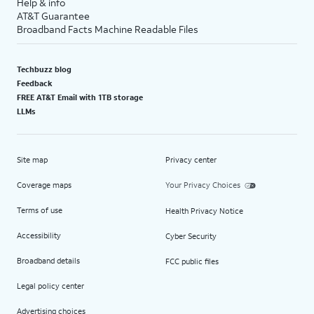
Help & info
AT&T Guarantee
Broadband Facts Machine Readable Files
Techbuzz blog
Feedback
FREE AT&T Email with 1TB storage
LLMs
Site map
Privacy center
Coverage maps
Your Privacy Choices
Terms of use
Health Privacy Notice
Accessibility
Cyber Security
Broadband details
FCC public files
Legal policy center
Advertising choices