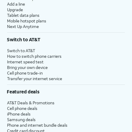
Add a line
Upgrade
Tablet data plans
Mobile hotspot plans
Next Up Anytime
Switch to AT&T
Switch to AT&T
How to switch phone carriers
Internet speed test
Bring your own device
Cell phone trade-in
Transfer your internet service
Featured deals
AT&T Deals & Promotions
Cell phone deals
iPhone deals
Samsung deals
Phone and internet bundle deals
Credit card discount