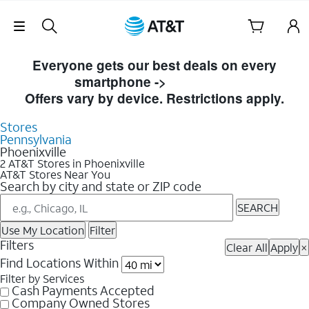
Skip Navigation
Skip to Store Listings
Everyone gets our best deals on every
smartphone ->
Shop Now
Offers vary by device. Restrictions apply.
Stores
Pennsylvania
Phoenixville
2 AT&T Stores in Phoenixville
AT&T Stores Near You
Search by city and state or ZIP code
SEARCH
Use My Location
Filter
Filters
Clear All
Apply
×
Find Locations Within
Filter by Services
Cash Payments Accepted
Company Owned Stores