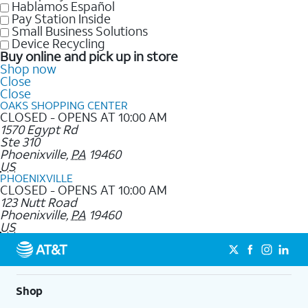
Hablamos Español
Pay Station Inside
Small Business Solutions
Device Recycling
Buy online and pick up in store
Shop now
Close
Close
OAKS SHOPPING CENTER
CLOSED - OPENS AT 10:00 AM
1570 Egypt Rd
Ste 310
Phoenixville
,
PA
19460
US
PHOENIXVILLE
CLOSED - OPENS AT 10:00 AM
123 Nutt Road
Phoenixville
,
PA
19460
US
Shop