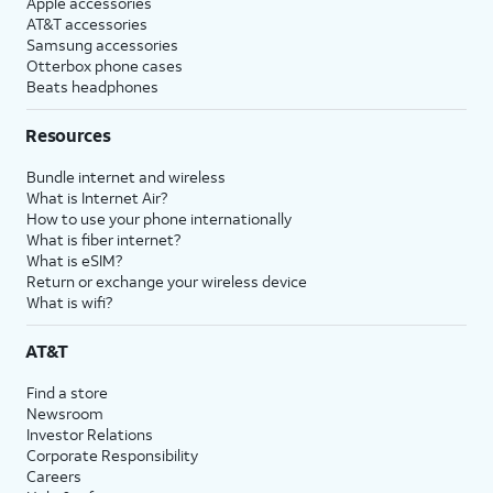
Apple accessories
AT&T accessories
Samsung accessories
Otterbox phone cases
Beats headphones
Resources
Bundle internet and wireless
What is Internet Air?
How to use your phone internationally
What is fiber internet?
What is eSIM?
Return or exchange your wireless device
What is wifi?
AT&T
Find a store
Newsroom
Investor Relations
Corporate Responsibility
Careers