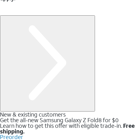
New & existing customers
Get the all-new Samsung Galaxy Z Fold8 for $0
Learn how to get this offer with eligible trade-in.
Free
shipping.
Preorder