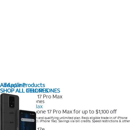
All Apple Products
Add a Line
SHOP ALL IPHONES
SHOP ALL CELL PHONES
2025 Newest iPhones
iPhone 17 Pro Max
Get the new iPhone 17 Pro Max for up to $1,100 off
Save with eligible trade-in and qualifying unlimited plan. Req’s eligible trade-in of iPhone
14 Pro Max or higher (excl. iPhone 16e). Savings via bill credits. Speed restrictions & other
terms apply.