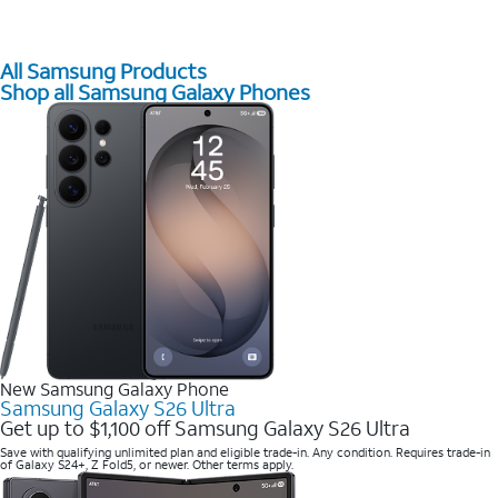
All Samsung Products
Shop all Samsung Galaxy Phones
New Samsung Galaxy Phone
Samsung Galaxy S26 Ultra
Get up to $1,100 off Samsung Galaxy S26 Ultra
Save with qualifying unlimited plan and eligible trade-in. Any condition. Requires trade-in
of Galaxy S24+, Z Fold5, or newer. Other terms apply.