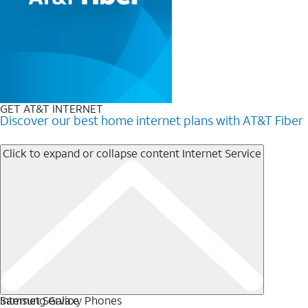
GET AT&T INTERNET
Discover our best home internet plans with AT&T Fiber
Click to expand or collapse content
Internet Service
Internet Service
Samsung Galaxy Phones