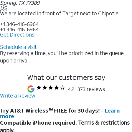
Spring
,
TX
77389
US
We are located in front of Target next to Chipotle
+1 346-416-6964
+1 346-416-6964
Get Directions
Schedule a visit
By reserving a time, you’ll be prioritized in the queue
upon arrival.
What our customers say
4.2
373 reviews
Write a Review
Try AT&T Wireless℠ FREE for 30 days! -
Learn
more
Compatible iPhone required.
Terms & restrictions
apply.