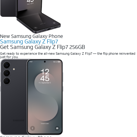
New Samsung Galaxy Phone
Samsung Galaxy Z Flip7
Get Samsung Galaxy Z Flip7 256GB
Get ready to experience the all-new Samsung Galaxy Z Flip7 — the flip phone reinvented
just for you.