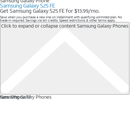
Samsung Galaxy Phone
Samsung Galaxy S25 FE
Get Samsung Galaxy S25 FE for $13.99/mo.
Save when you purchase a new line on installment with qualifying unlimited plan. No
trade-in required. Savings via bill credits. Speed restrictions & other terms apply.
Click to expand or collapse content
Samsung Galaxy Phones
Samsung Galaxy Phones
New iPhone 17