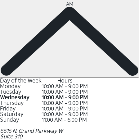
AM
Day of the Week
Hours
Monday
10:00 AM - 9:00 PM
Tuesday
10:00 AM - 9:00 PM
Wednesday
10:00 AM - 9:00 PM
Thursday
10:00 AM - 9:00 PM
Friday
10:00 AM - 9:00 PM
Saturday
10:00 AM - 9:00 PM
Sunday
11:00 AM - 6:00 PM
6615 N. Grand Parkway W
Suite 310