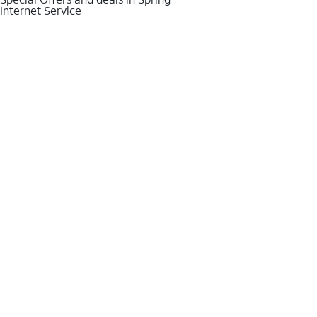
Internet Service