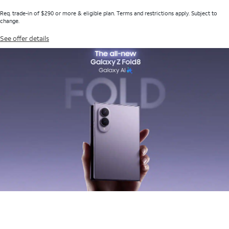
Req. trade-in of $290 or more & eligible plan. Terms and restrictions apply. Subject to
change.
See offer details