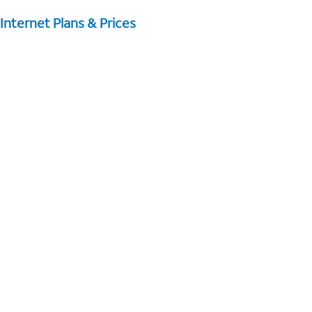
Internet Plans & Prices