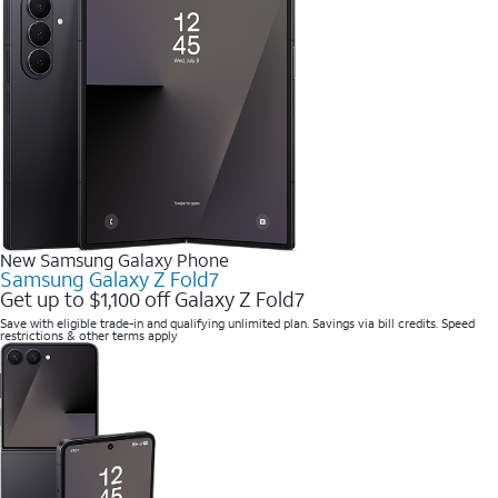
New Samsung Galaxy Phone
Samsung Galaxy Z Fold7
Get up to $1,100 off Galaxy Z Fold7
Save with eligible trade-in and qualifying unlimited plan. Savings via bill credits. Speed
restrictions & other terms apply