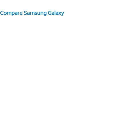
Compare Samsung Galaxy