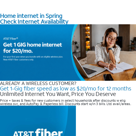
Home internet in Spring
Check Internet Availability
ALREADY A WIRELESS CUSTOMER?
Get 1-Gig fiber speed as low as $20/mo for 12 months
Unlimited Internet You Want, Price You Deserve
Price + taxes & fees for new customers in select households after discounts w elig
wireless svc, and AutoPay & Paperless bill. Discounts start w/in 3 bills. Ltd. avail/areas..