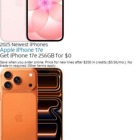
2025 Newest iPhones
Apple iPhone 17e
Get iPhone 17e 256GB for $0
Save when you order online. Price for new lines after $200 in credits ($5.56/mo.). No
trade-in required. Other terms apply.