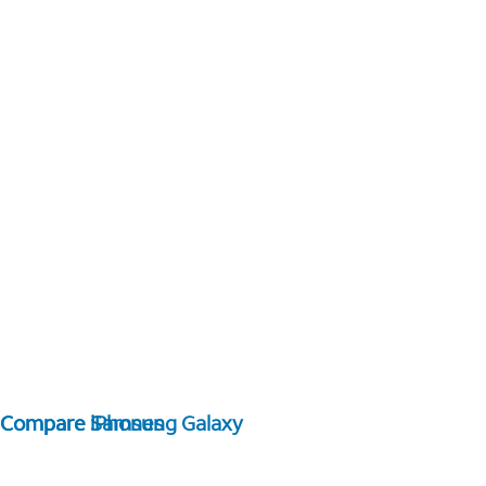
Compare Samsung Galaxy
Compare iPhones