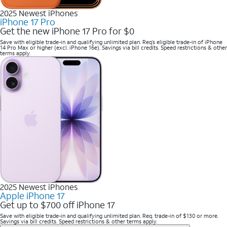
2025 Newest iPhones
iPhone 17 Pro
Get the new iPhone 17 Pro for $0
Save with eligible trade-in and qualifying unlimited plan. Req’s eligible trade-in of iPhone
14 Pro Max or higher (excl. iPhone 16e). Savings via bill credits. Speed restrictions & other
terms apply.
2025 Newest iPhones
Apple iPhone 17
Get up to $700 off iPhone 17
Save with eligible trade-in and qualifying unlimited plan. Req. trade-in of $130 or more.
Savings via bill credits. Speed restrictions & other terms apply.