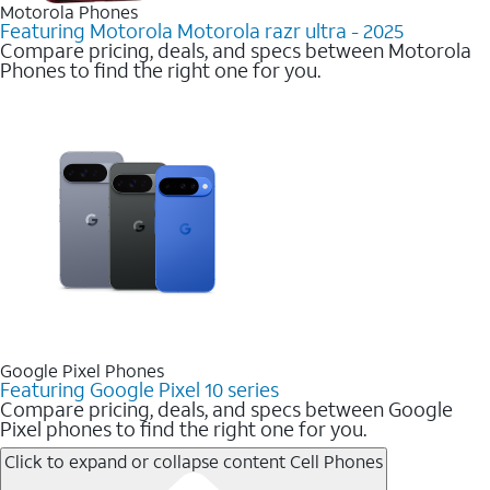
Motorola Phones
Featuring Motorola Motorola razr ultra - 2025
Compare pricing, deals, and specs between Motorola
Phones to find the right one for you.
Google Pixel Phones
Featuring Google Pixel 10 series
Compare pricing, deals, and specs between Google
Pixel phones to find the right one for you.
Click to expand or collapse content
Cell Phones