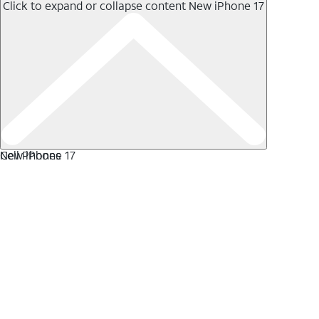
Click to expand or collapse content
New iPhone 17
New iPhone 17
Cell Phones