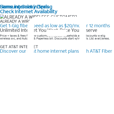
Home internet in Spring
Samsung Galaxy Deals
Check Internet Availability
ALREADY A WIRELESS CUSTOMER?
Get 1-Gig fiber speed as low as $20/mo for 12 months
Unlimited Internet You Want, Price You Deserve
Price + taxes & fees for new customers in select households after discounts w elig
wireless svc, and AutoPay & Paperless bill. Discounts start w/in 3 bills. Ltd. avail/areas..
GET AT&T INTERNET
Discover our best home internet plans with AT&T Fiber