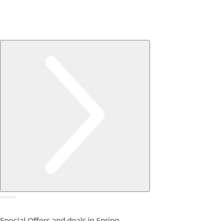
Special Offers and deals in Spring