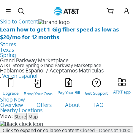
Skip Navigation
Skip to Content
Learn how to get 1-Gig fiber speed as low as
$20/mo for 12 months
Stores
Texas
Spring
Grand Parkway Marketplace
AT&T Store Spring
Grand Parkway Marketplace
Hablamos Español / Aceptamos Matriculas
.
Ver en Español
AT&T app
Pay Your Bill
Upgrade
Get Support
Bring Your Own
Shop Now
Overview
Offers
About
FAQ
Nearby Locations
View:
Store
Map
Click to expand or collapse content
Closed - Opens at 10:00