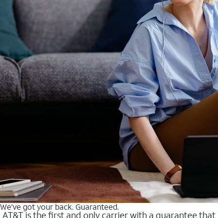
We’ve got your back. Guaranteed.
AT&T is the first and only carrier with a guarantee that