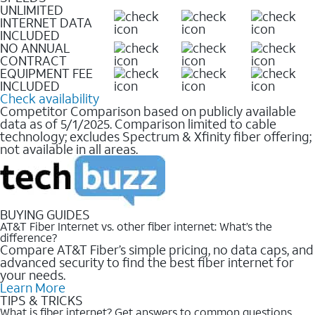
UNLIMITED
INTERNET DATA
INCLUDED
NO ANNUAL
CONTRACT
EQUIPMENT FEE
INCLUDED
Check availability
Competitor Comparison based on publicly available
data as of 5/1/2025. Comparison limited to cable
technology; excludes Spectrum & Xfinity fiber offering;
not available in all areas.
BUYING GUIDES
AT&T Fiber Internet vs. other fiber internet: What’s the
difference?
Compare AT&T Fiber’s simple pricing, no data caps, and
advanced security to find the best fiber internet for
your needs.
Learn More
TIPS & TRICKS
What is fiber internet? Get answers to common questions