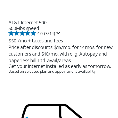
AT&T Internet 500
500Mbs speed
4.0
(7214)
4.0
out
$50
/mo + taxes and fees
of
Price after discounts: $15/mo. for 12 mos. for new
5
customers and $10/mo. with elig. Autopay and
stars.
7214
paperless bill. Ltd. avail/areas.
reviews
Get your internet installed as early as tomorrow.
Based on selected plan and appointment availability