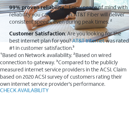
99% proven reliability
¹: Enjoy peace of mind with
reliability you can count on. AT&T Fiber will deliver
consistent speeds, even during peak times. ²
Customer Satisfaction
: Are you looking for the
best internet plan for you?
AT&T Internet
was rated
#1 in customer satisfaction.³
¹Based on Network availability. ²Based on wired
connection to gateway. ³Compared to the publicly
measured internet service providers in the ACSI. Claim
based on 2020 ACSI survey of customers rating their
own internet service provider's performance.
CHECK AVAILABILITY