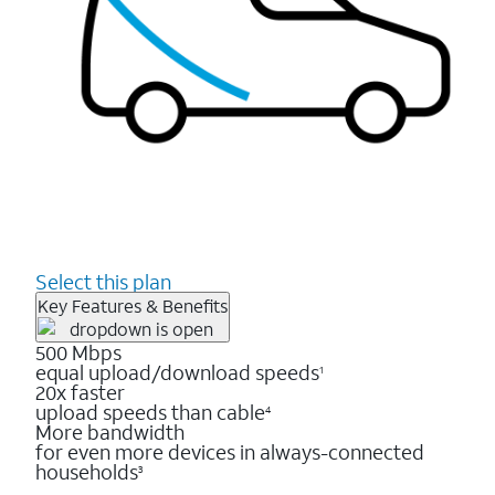
Select this plan
Key Features & Benefits
500 Mbps
equal upload/download speeds
1
20x faster
upload speeds than cable
4
More bandwidth
for even more devices in always-connected
households
3