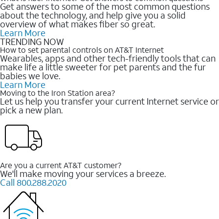
Get answers to some of the most common questions
about the technology, and help give you a solid
overview of what makes fiber so great.
Learn More
TRENDING NOW
How to set parental controls on AT&T Internet
Wearables, apps and other tech-friendly tools that can
make life a little sweeter for pet parents and the fur
babies we love.
Learn More
Moving to the Iron Station area?
Let us help you transfer your current Internet service or
pick a new plan.
Are you a current AT&T customer?
We'll make moving your services a breeze.
Call 800.288.2020