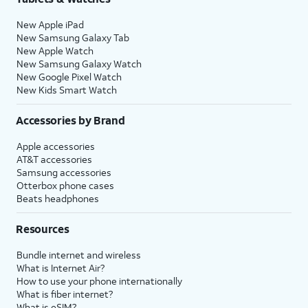
New Apple iPad
New Samsung Galaxy Tab
New Apple Watch
New Samsung Galaxy Watch
New Google Pixel Watch
New Kids Smart Watch
Accessories by Brand
Apple accessories
AT&T accessories
Samsung accessories
Otterbox phone cases
Beats headphones
Resources
Bundle internet and wireless
What is Internet Air?
How to use your phone internationally
What is fiber internet?
What is eSIM?