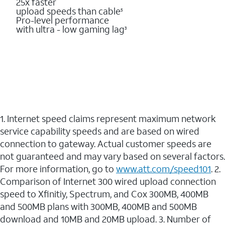
25x faster
upload speeds than cable
5
Pro-level performance
with ultra - low gaming lag
3
1. Internet speed claims represent maximum network
service capability speeds and are based on wired
connection to gateway. Actual customer speeds are
not guaranteed and may vary based on several factors.
For more information, go to
www.att.com/speed101
. 2.
Comparison of Internet 300 wired upload connection
speed to Xfinitiy, Spectrum, and Cox 300MB, 400MB
and 500MB plans with 300MB, 400MB and 500MB
download and 10MB and 20MB upload. 3. Number of