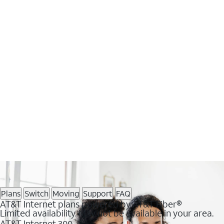
Plans
Switch
Moving
Support
FAQ
AT&T Internet plans powered by AT&T Fiber®
Limited availability. May not be available in your area.
AT&T Internet 300