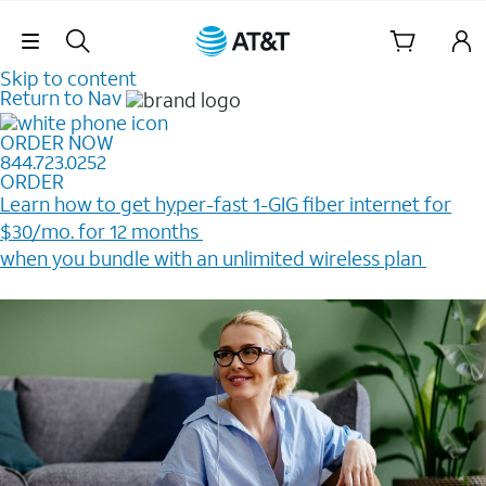
Skip Navigation
Skip to content
Return to Nav
ORDER NOW
844.723.0252
ORDER
Learn how to get hyper-fast 1-GIG fiber internet for
$30/mo. for 12 months ​
when you bundle with an unlimited wireless plan ​
Plus, get a $200 Reward card