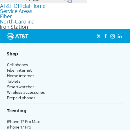
file uploads, and smart home connectivity.
AT&T Official Home
Businesses in Iron Station may qualify for
business
Service Areas
fiber
depending on location. You can also explore
business
Fiber
internet
options for commercial use.
North Carolina
Iron Station
Shop
Cell phones
Fiber internet
Home internet
Tablets
Smartwatches
Wireless accessories
Prepaid phones
Trending
iPhone 17 Pro Max
iPhone 17 Pro