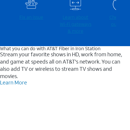
Fix an issue
Learn about
Check for
Wi-⁠Fi gateways
outages
& more
What you can do with AT&T Fiber in Iron Station
Stream your favorite shows in HD, work from home,
and game at speeds all on AT&T's network. You can
also add TV or wireless to stream TV shows and
movies.
Learn More