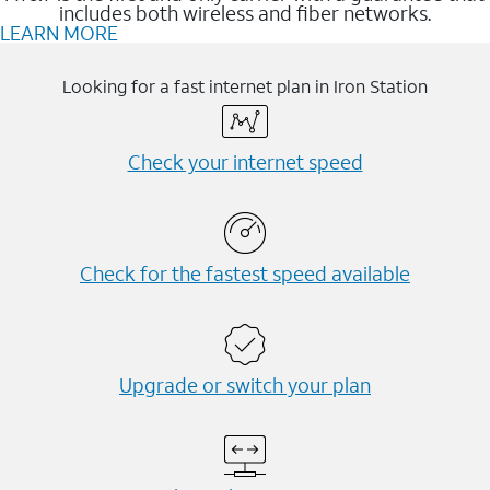
includes both wireless and fiber networks.
LEARN MORE
Looking for a fast internet plan in Iron Station
Check your internet speed
Check for the fastest speed available
Upgrade or switch your plan