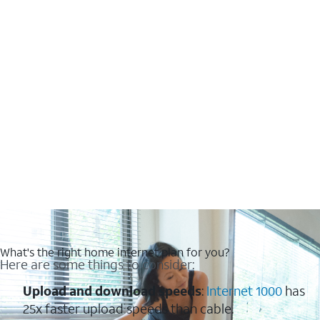
What's the right home internet plan for you?
Here are some things to consider:
Upload and download speeds
:
Internet 1000
has
25x faster upload speeds than cable.