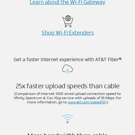
Learn about the Wi-⁠Fi Gateway
Shop Wi-⁠Fi Extenders
Get a faster internet experience with AT&T Fiber®
25x faster upload speeds than cable
(Comparison of Internet 1000 wired upload connection speed to
Xfinity, Spectrum & Cox 1Gig service with uploads of 35 Mbps. For
more information, go to
www.att.com/speed101
.)