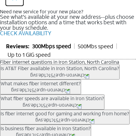
Need new service for your new place?
See what's available at your new address--plus choose
installation options and a time that works best with
your busy schedule.
CHECK AVAILABILITY
Reviews:
300Mbps speed
500Mbs speed
Up to 1 GIG speed
Fiber internet questions in Iron Station, North Carolina
Is AT&T Fiber available in Iron Station, North Carolina?
AT&T Fiber is available in many neighborhoods throughout Iron
What makes fiber internet different?
Station. Availability depends on your specific address. You
can
check internet availability
to confirm whether fiber service
Fiber internet uses fiber-optic technology to transmit data using
What fiber speeds are available in Iron Station?
is offered at your home.
light signals instead of traditional copper wiring. This allows for
fast download speeds and fast upload speeds, making it ideal
Speed tiers vary by address and neighborhood. In many areas,
Is fiber internet good for gaming and working from home?
for streaming, gaming, and video conferencing.
fiber plans may offer speeds up to multi-gig levels where
Learn more about AT&T
Fiber internet
and available speed
available. Availability depends on network buildout and service
Fiber internet supports activities that require stable, high-speed
Is business fiber available in Iron Station?
tiers.
location.
connections, including online gaming, video meetings, large