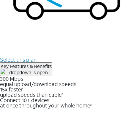
Select this plan
Key Features & Benefits
300 Mbps
equal upload/download speeds
1
15x faster
upload speeds than cable
2
Connect 10+ devices
at once throughout your whole home
3