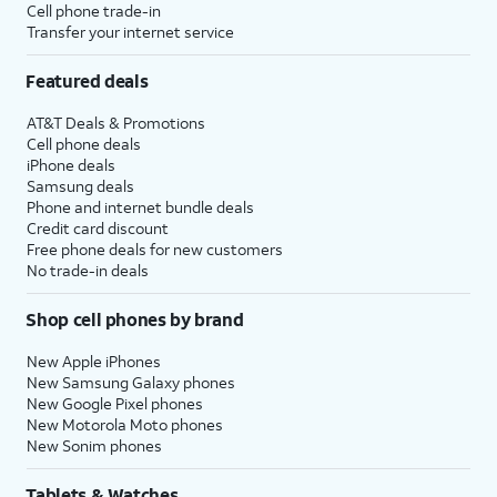
Cell phone trade-in
Transfer your internet service
Featured deals
AT&T Deals & Promotions
Cell phone deals
iPhone deals
Samsung deals
Phone and internet bundle deals
Credit card discount
Free phone deals for new customers
No trade-in deals
Shop cell phones by brand
New Apple iPhones
New Samsung Galaxy phones
New Google Pixel phones
New Motorola Moto phones
New Sonim phones
Tablets & Watches