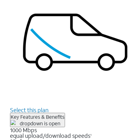
Select this plan
Key Features & Benefits
1000 Mbps
equal upload/download speeds
1