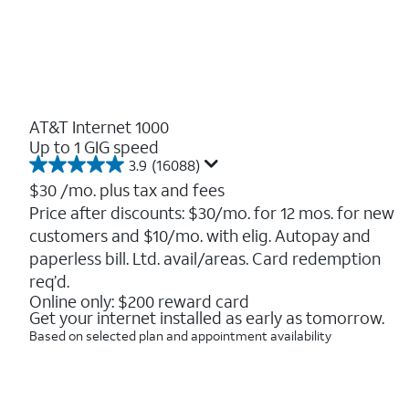
AT&T Internet 1000
Up to 1 GIG speed
3.9
(16088)
3.9
out
$30
/mo. plus tax and fees
of
Price after discounts: $30/mo. for 12 mos. for new
5
customers and $10/mo. with elig. Autopay and
stars.
16088
paperless bill. Ltd. avail/areas. Card redemption
reviews
req’d.
Online only: $200 reward card
Get your internet installed as early as tomorrow.
Based on selected plan and appointment availability