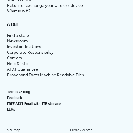
Return or exchange your wireless device
What is wifi?
AT&T
Find a store
Newsroom
Investor Relations
Corporate Responsibility
Careers
Help & info
AT&T Guarantee
Broadband Facts Machine Readable Files
Techbuzz blog
Feedback
FREE AT&T Email with 1TB storage
LLMs
Site map
Privacy center