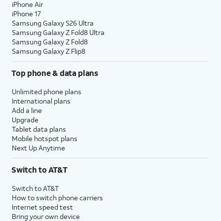
iPhone Air
iPhone 17
Samsung Galaxy S26 Ultra
Samsung Galaxy Z Fold8 Ultra
Samsung Galaxy Z Fold8
Samsung Galaxy Z Flip8
Top phone & data plans
Unlimited phone plans
International plans
Add a line
Upgrade
Tablet data plans
Mobile hotspot plans
Next Up Anytime
Switch to AT&T
Switch to AT&T
How to switch phone carriers
Internet speed test
Bring your own device