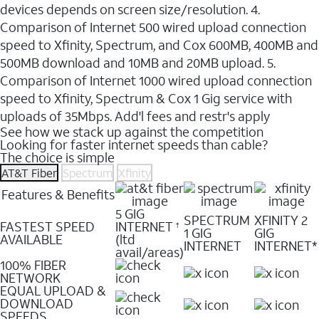
devices depends on screen size/resolution. 4.
Comparison of Internet 500 wired upload connection
speed to Xfinity, Spectrum, and Cox 600MB, 400MB and
500MB download and 10MB and 20MB upload. 5.
Comparison of Internet 1000 wired upload connection
speed to Xfinity, Spectrum & Cox 1 Gig service with
uploads of 35Mbps. Add'l fees and restr's apply
See how we stack up against the competition
Looking for faster internet speeds than cable?
The choice is simple
AT&T Fiber
Spectrum
Xfinity
Features & Benefits
5 GIG
SPECTRUM
XFINITY 2
FASTEST SPEED
INTERNET
†
1 GIG
GIG
AVAILABLE
(ltd
INTERNET
INTERNET*
avail/areas)
100% FIBER
NETWORK
EQUAL UPLOAD &
DOWNLOAD
SPEEDS