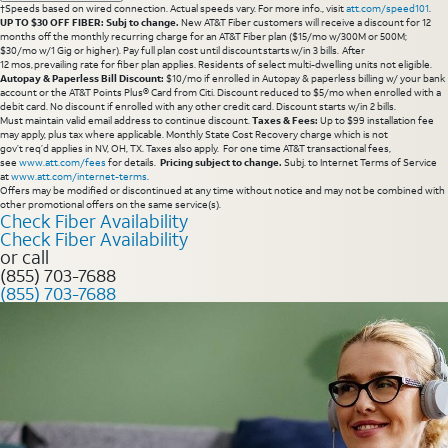
†Speeds based on wired connection. Actual speeds vary. For more info., visit
att.com/speed101
.
UP TO $30 OFF FIBER: Subj to change.
New AT&T Fiber customers will receive a discount for 12
months off the monthly recurring charge for an AT&T Fiber plan ($15/mo w/300M or 500M;
$30/mo w/1 Gig or higher). Pay full plan cost until discount starts w/in 3 bills. After
12 mos, prevailing rate for fiber plan applies. Residents of select multi-dwelling units not eligible.
Autopay & Paperless Bill Discount:
$10/mo if enrolled in Autopay & paperless billing w/ your bank
account or the AT&T Points Plus® Card from Citi. Discount reduced to $5/mo when enrolled with a
debit card. No discount if enrolled with any other credit card. Discount starts w/in 2 bills.
Must maintain valid email address to continue discount.
Taxes & Fees:
Up to $99 installation fee
may apply, plus tax where applicable. Monthly State Cost Recovery charge which is not
gov’t req’d applies in NV, OH, TX. Taxes also apply. For one time AT&T transactional fees,
see
www.att.com/fees
for details.
Pricing subject to change.
Subj. to Internet Terms of Service
at
www.att.com/internet-terms
.
Offers may be modified or discontinued at any time without notice and may not be combined with
other promotional offers on the same service(s).
Check Fiber Availability
Check Fiber Availability
or call
(855) 703-7688
(855) 703-7688