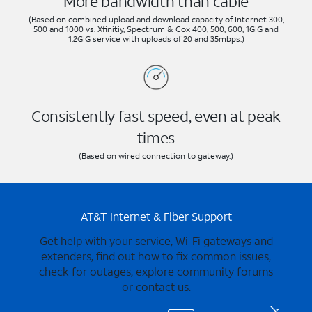
More bandwidth than cable
(Based on combined upload and download capacity of Internet 300,
500 and 1000 vs. Xfinitiy, Spectrum & Cox 400, 500, 600, 1GIG and
1.2GIG service with uploads of 20 and 35mbps.)
Consistently fast speed, even at peak
times
(Based on wired connection to gateway.)
AT&T Internet & Fiber Support
Get help with your service, Wi-Fi gateways and
extenders, find out how to fix common issues,
check for outages, explore community forums
or contact us.