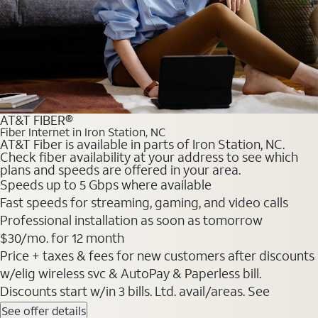
AT&T FIBER®
Fiber Internet in Iron Station, NC
AT&T Fiber is available in parts of Iron Station, NC.
Check fiber availability at your address to see which
plans and speeds are offered in your area.
Speeds up to 5 Gbps where available
Fast speeds for streaming, gaming, and video calls
Professional installation as soon as tomorrow
$30/mo. for 12 month
Price + taxes & fees for new customers after discounts
w/elig wireless svc & AutoPay & Paperless bill.
Discounts start w/in 3 bills. Ltd. avail/areas. See
See offer details